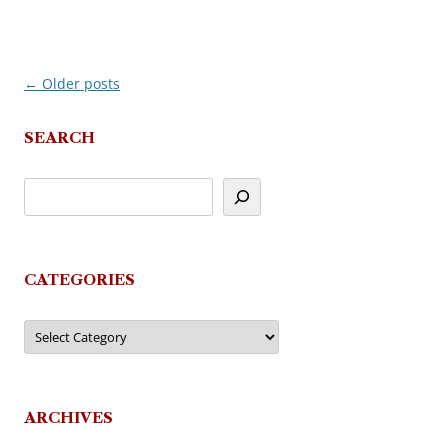
←
Older posts
Post
navigation
SEARCH
CATEGORIES
Categories
ARCHIVES