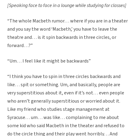
[Speaking face to face in a lounge while studying for classes]
“The whole Macbeth rumor… where if you are in a theater
and you say the word ‘Macbeth,’ you have to leave the
theatre and… is it spin backwards in three circles, or
forward…?”
“Um… I feel like it might be backwards”
“I think you have to spin in three circles backwards and
like… spit or something. Um, and basically, people are
very superstitious about it, even if it’s not… even people
who aren’t generally superstitious or worried about it.
Like my friend who studies stage management at
Syracuse… um… was like… complaining to me about
some kid who said Macbeth in the theater and refused to
do the circle thing and their play went horribly… And