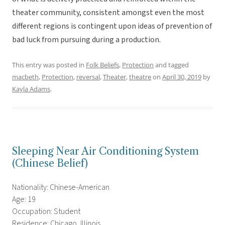
theater community, consistent amongst even the most
different regions is contingent upon ideas of prevention of
bad luck from pursuing during a production.
This entry was posted in
Folk Beliefs
,
Protection
and tagged
macbeth
,
Protection
,
reversal
,
Theater
,
theatre
on
April 30, 2019
by
Kayla Adams
.
Sleeping Near Air Conditioning System
(Chinese Belief)
Nationality: Chinese-American
Age: 19
Occupation: Student
Residence: Chicago, Illinois