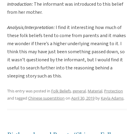
Introduction:
The informant was introduced to this belief
from her mother.
Analysis/Interpretation:
I find it interesting how much of
these folk beliefs tend to come from parents and it makes
me wonder if there’s a higher underlying meaning to it. I
think this may have just been something passed down, so
it wasn’t questioned by the informant, but I would find it
useful to search further into the reasoning behind a
sleeping story such as this.
This entry was posted in
Folk Beliefs
,
general
,
Material
,
Protection
and tagged
Chinese superstition
on
April 30, 2019
by
Kayla Adams
.