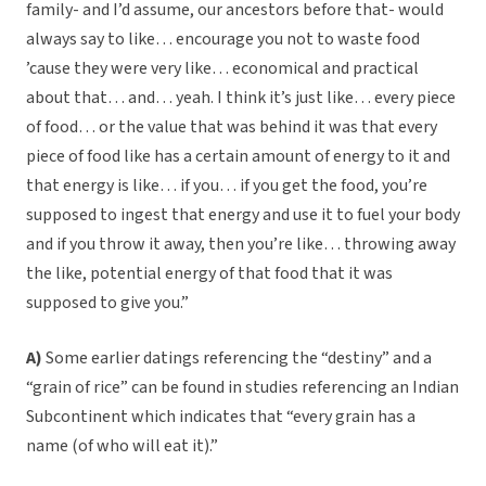
family- and I’d assume, our ancestors before that- would
always say to like… encourage you not to waste food
’cause they were very like… economical and practical
about that… and… yeah. I think it’s just like… every piece
of food… or the value that was behind it was that every
piece of food like has a certain amount of energy to it and
that energy is like… if you… if you get the food, you’re
supposed to ingest that energy and use it to fuel your body
and if you throw it away, then you’re like… throwing away
the like, potential energy of that food that it was
supposed to give you.”
A)
Some earlier datings referencing the “destiny” and a
“grain of rice” can be found in studies referencing an Indian
Subcontinent which indicates that “every grain has a
name (of who will eat it).”