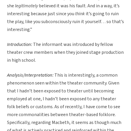
she
legitimately
believed it was his fault. And in a way, it’s
interesting because just since you
think
it’s going to ruin
the play, like you subconsciously ruin it yourself… so that’s
interesting.”
Introduction:
The informant was introduced by fellow
theater crew members when they joined stage production
in high school.
Analysis/Interpretation:
This is interestingly, a common
phenomenon seen within the theater community. Given
that I hadn’t been exposed to theater until becoming
employed at one, I hadn’t been exposed to any theater
folk beliefs or customs. As of recently, I have come to see
more commonalities between theater-based folklore.
Specifically, regarding Macbeth, it seems as though much
of what is actively practiced and reinforced within the