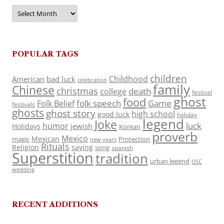
Archives
POPULAR TAGS
children
Childhood
American
bad luck
celebration
family
Chinese
christmas
death
college
festival
ghost
food
folk speech
Game
Folk Belief
festivals
ghosts
ghost story
high school
good luck
holiday
legend
Joke
luck
humor
jewish
Holidays
Korean
proverb
Mexico
Mexican
magic
Protection
new years
Rituals
Religion
saying
song
spanish
Superstition
tradition
urban legend
USC
wedding
RECENT ADDITIONS