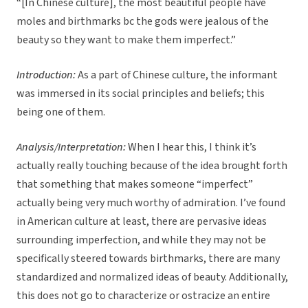
“[In Chinese culture], the most beautiful people have
moles and birthmarks bc the gods were jealous of the
beauty so they want to make them imperfect.”
Introduction:
As a part of Chinese culture, the informant
was immersed in its social principles and beliefs; this
being one of them.
Analysis/Interpretation:
When I hear this, I think it’s
actually really touching because of the idea brought forth
that something that makes someone “imperfect”
actually being very much worthy of admiration. I’ve found
in American culture at least, there are pervasive ideas
surrounding imperfection, and while they may not be
specifically steered towards birthmarks, there are many
standardized and normalized ideas of beauty. Additionally,
this does not go to characterize or ostracize an entire