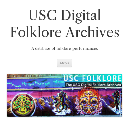
Skip
to
content
USC Digital
Folklore Archives
A database of folklore performances
Menu