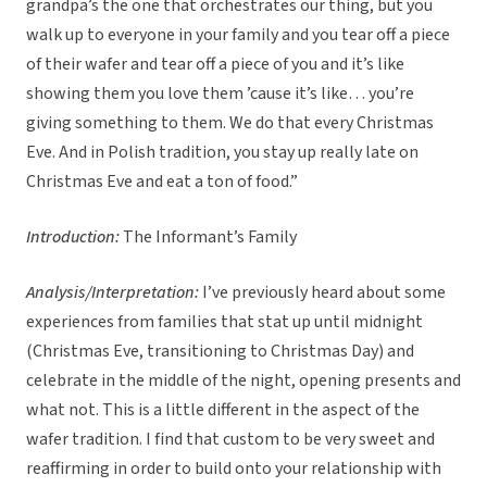
grandpa’s the one that orchestrates our thing, but you
walk up to everyone in your family and you tear off a piece
of their wafer and tear off a piece of you and it’s like
showing them you love them ’cause it’s like… you’re
giving something to them. We do that every Christmas
Eve. And in Polish tradition, you stay up really late on
Christmas Eve and eat a ton of food.”
Introduction:
The Informant’s Family
Analysis/Interpretation:
I’ve previously heard about some
experiences from families that stat up until midnight
(Christmas Eve, transitioning to Christmas Day) and
celebrate in the middle of the night, opening presents and
what not. This is a little different in the aspect of the
wafer tradition. I find that custom to be very sweet and
reaffirming in order to build onto your relationship with