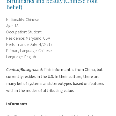
Birthmarks and Beauty (Chinese Folk
Belief)
Nationality: Chinese
Age: 18
Occupation: Student
Residence: Maryland, USA
Performance Date: 4/24/19
Primary Language: Chinese
Language: English
Context/Background:
This informant is from China, but
currently resides in the U.S. In their culture, there are
many belief systems and stereotypes based on features
within the modes of attributing value.
Informant: