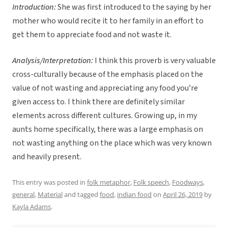
Introduction:
She was first introduced to the saying by her
mother who would recite it to her family in an effort to
get them to appreciate food and not waste it.
Analysis/Interpretation:
I think this proverb is very valuable
cross-culturally because of the emphasis placed on the
value of not wasting and appreciating any food you’re
given access to. I think there are definitely similar
elements across different cultures. Growing up, in my
aunts home specifically, there was a large emphasis on
not wasting anything on the place which was very known
and heavily present.
This entry was posted in
folk metaphor
,
Folk speech
,
Foodways
,
general
,
Material
and tagged
food
,
indian food
on
April 26, 2019
by
Kayla Adams
.