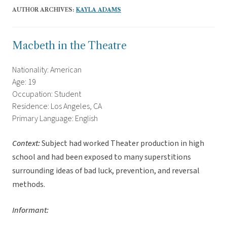
AUTHOR ARCHIVES:
KAYLA ADAMS
Macbeth in the Theatre
Nationality: American
Age: 19
Occupation: Student
Residence: Los Angeles, CA
Primary Language: English
Context:
Subject had worked Theater production in high
school and had been exposed to many superstitions
surrounding ideas of bad luck, prevention, and reversal
methods.
Informant: