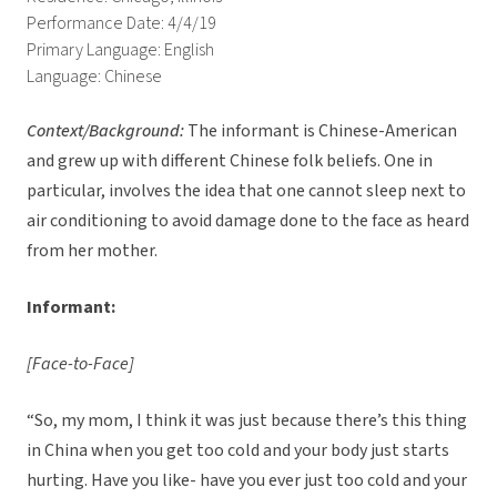
Performance Date: 4/4/19
Primary Language: English
Language: Chinese
Context/Background:
The informant is Chinese-American
and grew up with different Chinese folk beliefs. One in
particular, involves the idea that one cannot sleep next to
air conditioning to avoid damage done to the face as heard
from her mother.
Informant:
[Face-to-Face]
“So, my mom, I think it was just because there’s this thing
in China when you get too cold and your body just starts
hurting. Have you like- have you ever just too cold and your