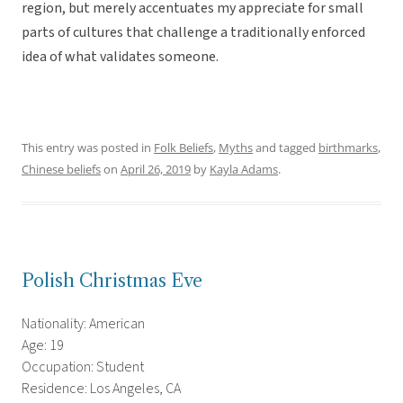
region, but merely accentuates my appreciate for small
parts of cultures that challenge a traditionally enforced
idea of what validates someone.
This entry was posted in
Folk Beliefs
,
Myths
and tagged
birthmarks
,
Chinese beliefs
on
April 26, 2019
by
Kayla Adams
.
Polish Christmas Eve
Nationality: American
Age: 19
Occupation: Student
Residence: Los Angeles, CA