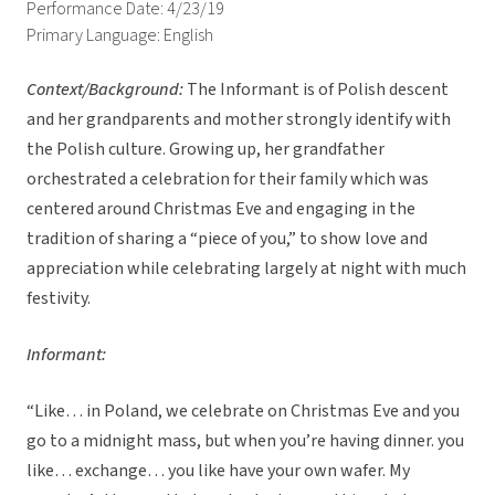
Performance Date: 4/23/19
Primary Language: English
Context/Background:
The Informant is of Polish descent
and her grandparents and mother strongly identify with
the Polish culture. Growing up, her grandfather
orchestrated a celebration for their family which was
centered around Christmas Eve and engaging in the
tradition of sharing a “piece of you,” to show love and
appreciation while celebrating largely at night with much
festivity.
Informant:
“Like… in Poland, we celebrate on Christmas Eve and you
go to a midnight mass, but when you’re having dinner. you
like… exchange… you like have your own wafer. My