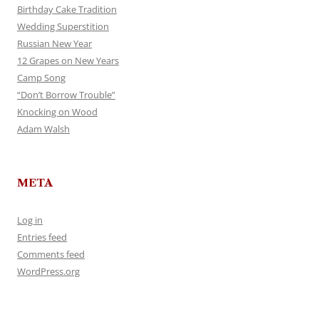
Birthday Cake Tradition
Wedding Superstition
Russian New Year
12 Grapes on New Years
Camp Song
“Don’t Borrow Trouble”
Knocking on Wood
Adam Walsh
META
Log in
Entries feed
Comments feed
WordPress.org