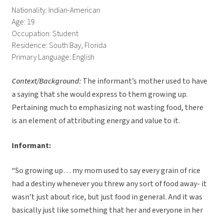
Nationality: Indian-American
Age: 19
Occupation: Student
Residence: South Bay, Florida
Primary Language: English
Context/Background:
The informant’s mother used to have
a saying that she would express to them growing up.
Pertaining much to emphasizing not wasting food, there
is an element of attributing energy and value to it.
Informant:
“So growing up… my mom used to say every grain of rice
had a destiny whenever you threw any sort of food away- it
wasn’t just about rice, but just food in general. And it was
basically just like something that her and everyone in her