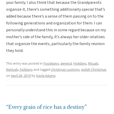
your family. I also think that because the Grandparents
organize it, there’s something additionally special that’s
added because there’s a sense of them passing on to the
following generations and organization for them. I can
personally understand this in some regard because on my
mother’s side of the family, it’s always her older relatives
that organize the events, particularly the family reunion
they hold.
This entry was posted in
Foodways
,
general
,
Holidays
,
Rituals,
festivals, holidays
and tagged
christmas customs
,
polish Christmas
on
April 26, 2019
by
Kayla Adams
.
“Every grain of rice has a destiny”