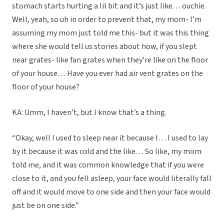
stomach starts hurting a lil bit and it’s just like… ouchie.
Well, yeah, so uh in order to prevent that, my mom- I’m
assuming my mom just told me this- but it was this thing
where she would tell us stories about how, if you slept
near grates- like fan grates when they’re like on the floor
of your house… Have you ever had air vent grates on the
floor of your house?
KA: Umm, I haven’t, but I know that’s a thing.
“Okay, well I used to sleep near it because I… I used to lay
by it because it was cold and the like… So like, my mom
told me, and it was common knowledge that if you were
close to it, and you fell asleep, your face would literally fall
off and it would move to one side and then your face would
just be on one side.”