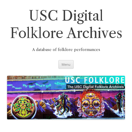
Skip
to
content
USC Digital
Folklore Archives
A database of folklore performances
Menu