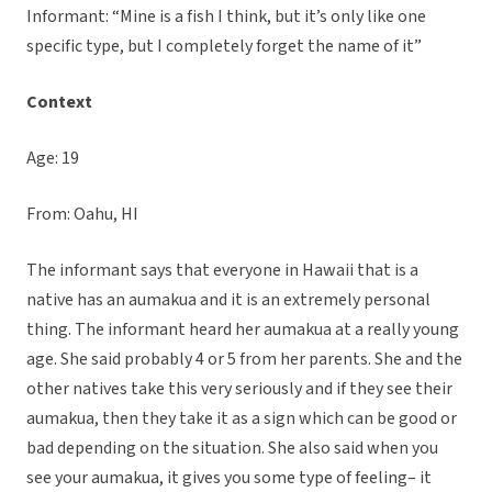
Informant: “Mine is a fish I think, but it’s only like one
specific type, but I completely forget the name of it”
Context
Age: 19
From: Oahu, HI
The informant says that everyone in Hawaii that is a
native has an aumakua and it is an extremely personal
thing. The informant heard her aumakua at a really young
age. She said probably 4 or 5 from her parents. She and the
other natives take this very seriously and if they see their
aumakua, then they take it as a sign which can be good or
bad depending on the situation. She also said when you
see your aumakua, it gives you some type of feeling– it