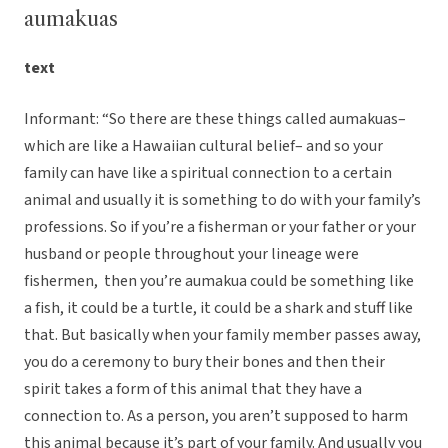
aumakuas
text
Informant: “So there are these things called aumakuas–
which are like a Hawaiian cultural belief– and so your
family can have like a spiritual connection to a certain
animal and usually it is something to do with your family’s
professions. So if you’re a fisherman or your father or your
husband or people throughout your lineage were
fishermen, then you’re aumakua could be something like
a fish, it could be a turtle, it could be a shark and stuff like
that. But basically when your family member passes away,
you do a ceremony to bury their bones and then their
spirit takes a form of this animal that they have a
connection to. As a person, you aren’t supposed to harm
this animal because it’s part of your family. And usually you