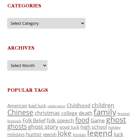
CATEGORIES
Categories
ARCHIVES
Archives
POPULAR TAGS
children
Childhood
American
bad luck
celebration
family
Chinese
christmas
death
college
festival
ghost
food
folk speech
Game
Folk Belief
festivals
ghosts
ghost story
high school
good luck
holiday
legend
Joke
luck
humor
jewish
Holidays
Korean