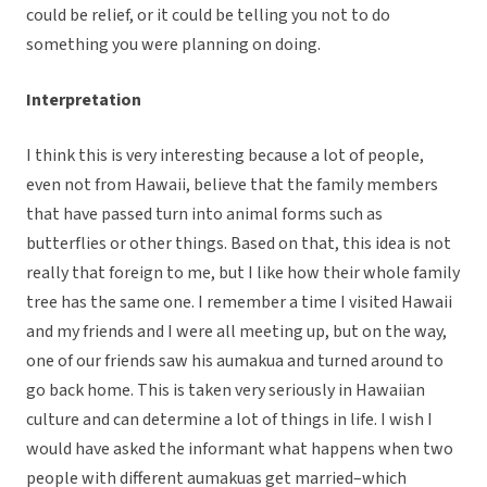
could be relief, or it could be telling you not to do
something you were planning on doing.
Interpretation
I think this is very interesting because a lot of people,
even not from Hawaii, believe that the family members
that have passed turn into animal forms such as
butterflies or other things. Based on that, this idea is not
really that foreign to me, but I like how their whole family
tree has the same one. I remember a time I visited Hawaii
and my friends and I were all meeting up, but on the way,
one of our friends saw his aumakua and turned around to
go back home. This is taken very seriously in Hawaiian
culture and can determine a lot of things in life. I wish I
would have asked the informant what happens when two
people with different aumakuas get married–which