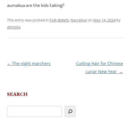
aumakua are the kids taking?
This entry was posted in
Folk Beliefs
,
Narrative
on
May 14, 2024
by
ahtrista
.
←
The night marchers
Cutting Hair for Chinese
Post
Lunar New Year
→
navigation
SEARCH