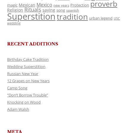
proverb
Mexico
Mexican
magic
Protection
new years
Rituals
Religion
saying
song
spanish
Superstition
tradition
urban legend
USC
wedding
RECENT ADDITIONS
Birthday Cake Tradition
Wedding Superstition
Russian New Year
12 Grapes on New Years
Camp Song
“Don’t Borrow Trouble”
Knocking on Wood
Adam Walsh
META