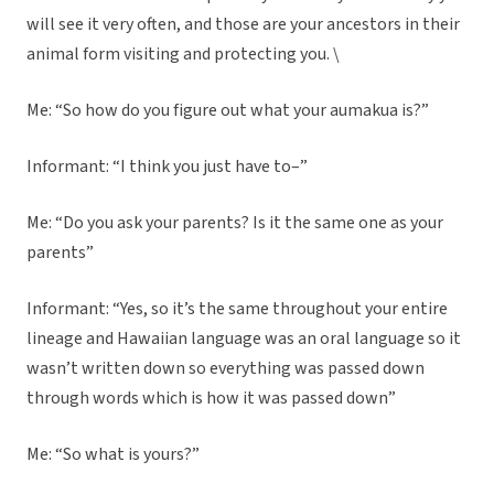
will see it very often, and those are your ancestors in their
animal form visiting and protecting you. \
Me: “So how do you figure out what your aumakua is?”
Informant: “I think you just have to–”
Me: “Do you ask your parents? Is it the same one as your
parents”
Informant: “Yes, so it’s the same throughout your entire
lineage and Hawaiian language was an oral language so it
wasn’t written down so everything was passed down
through words which is how it was passed down”
Me: “So what is yours?”