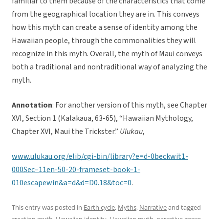
familiar to them because of the characteristics that come
from the geographical location they are in. This conveys
how this myth can create a sense of identity among the
Hawaiian people, through the commonalities they will
recognize in this myth. Overall, the myth of Maui conveys
both a traditional and nontraditional way of analyzing the
myth.
Annotation
: For another version of this myth, see Chapter
XVI, Section 1 (Kalakaua, 63-65), “Hawaiian Mythology,
Chapter XVI, Maui the Trickster.”
Ulukau
,
www.ulukau.org/elib/cgi-bin/library?e=d-0beckwit1-
000Sec–11en-50-20-frameset-book–1-
010escapewin&a=d&d=D0.18&toc=0
.
This entry was posted in
Earth cycle
,
Myths
,
Narrative
and tagged