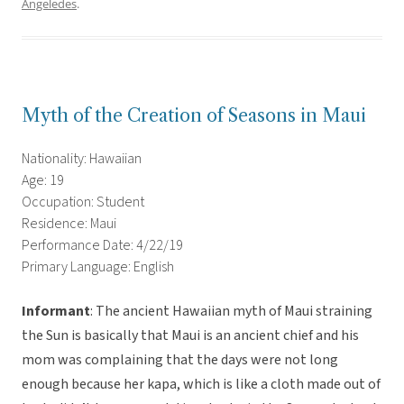
Angeledes
.
Myth of the Creation of Seasons in Maui
Nationality: Hawaiian
Age: 19
Occupation: Student
Residence: Maui
Performance Date: 4/22/19
Primary Language: English
Informant
: The ancient Hawaiian myth of Maui straining
the Sun is basically that Maui is an ancient chief and his
mom was complaining that the days were not long
enough because her kapa, which is like a cloth made out of