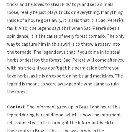
tricks and he loves to steal kids’ toys and set animals
loose, really he just plays tricks on everything. If anything
inside of a house goes awry, it is said that it is Saci Pererê’s
fault. Also, the legend says that when Saci Pererê does a
spin dance, it is the cause of every forest tornado. The only
way to capture him in this swirl is to throw a rosary into
the tornado. The legend says that if you come in to steal
herbs or destroy the forest, Saci Pererê will come after you
with his tricks if you don’t get his permission before you
take herbs, as he is an expert on herbs and medicines. The
legend is meant to scare away people who came to ruin
the forest.
Context
: The informant grew up in Brazil and heard this
legend during her childhood, which is how the informant
felt connected to it: it brought the informant back to
their roots in Brazil. This is the way in which the