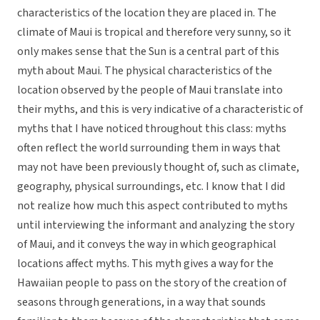
characteristics of the location they are placed in. The
climate of Maui is tropical and therefore very sunny, so it
only makes sense that the Sun is a central part of this
myth about Maui. The physical characteristics of the
location observed by the people of Maui translate into
their myths, and this is very indicative of a characteristic of
myths that I have noticed throughout this class: myths
often reflect the world surrounding them in ways that
may not have been previously thought of, such as climate,
geography, physical surroundings, etc. I know that I did
not realize how much this aspect contributed to myths
until interviewing the informant and analyzing the story
of Maui, and it conveys the way in which geographical
locations affect myths. This myth gives a way for the
Hawaiian people to pass on the story of the creation of
seasons through generations, in a way that sounds