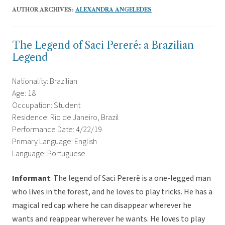
AUTHOR ARCHIVES:
ALEXANDRA ANGELEDES
The Legend of Saci Pererê: a Brazilian
Legend
Nationality: Brazilian
Age: 18
Occupation: Student
Residence: Rio de Janeiro, Brazil
Performance Date: 4/22/19
Primary Language: English
Language: Portuguese
Informant
: The legend of Saci Pererê is a one-legged man
who lives in the forest, and he loves to play tricks. He has a
magical red cap where he can disappear wherever he
wants and reappear wherever he wants. He loves to play