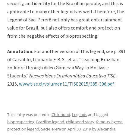
security, and identity for the Brazilian people, and this is
applicable to many other legends as well. Therefore, the
Legend of Saci Pererê not only has great entertainment
value for Brazil, but also offers comfort and protection
from the negative effects of bioprospecting.
Annotation
: For another version of this legend, see p. 391
of Carvahlo, Leonardo F. B. S., et al. “Teaching Brazilian
Folklore through Video Games: a Way to Motivate
Students.”
Nuevas Ideas En Informática Educativa TISE
,
2015,
www.tise.cl/volumen11/TISE2015/385-396.pdf
.
This entry was posted in
Childhood
,
Legends
and tagged
bioprospecting
,
Brazilian legend
,
childhood story
,
famous legend
,
protection legend
,
Saci-Perere
on
April 30, 2019
by
Alexandra