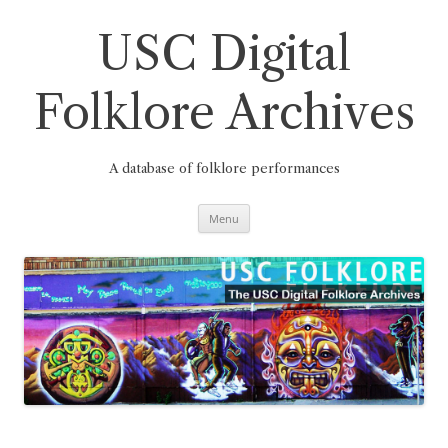
Skip
to
content
USC Digital
Folklore Archives
A database of folklore performances
Menu