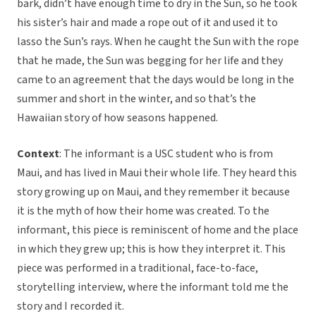
bark, didn’t have enough time to dry in the Sun, so he took
his sister’s hair and made a rope out of it and used it to
lasso the Sun’s rays. When he caught the Sun with the rope
that he made, the Sun was begging for her life and they
came to an agreement that the days would be long in the
summer and short in the winter, and so that’s the
Hawaiian story of how seasons happened.
Context
: The informant is a USC student who is from
Maui, and has lived in Maui their whole life. They heard this
story growing up on Maui, and they remember it because
it is the myth of how their home was created. To the
informant, this piece is reminiscent of home and the place
in which they grew up; this is how they interpret it. This
piece was performed in a traditional, face-to-face,
storytelling interview, where the informant told me the
story and I recorded it.