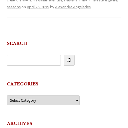
creation myth
,
Hawaiian identity
,
Hawaiian myth
,
narrative genre
,
seasons
on
April 26, 2019
by
Alexandra Angeledes
.
SEARCH
CATEGORIES
Categories
ARCHIVES