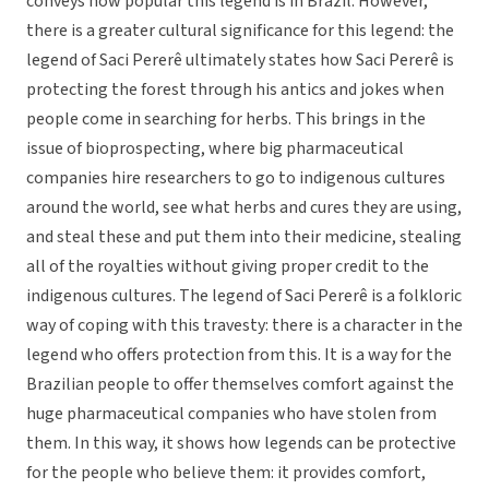
conveys how popular this legend is in Brazil. However,
there is a greater cultural significance for this legend: the
legend of Saci Pererê ultimately states how Saci Pererê is
protecting the forest through his antics and jokes when
people come in searching for herbs. This brings in the
issue of bioprospecting, where big pharmaceutical
companies hire researchers to go to indigenous cultures
around the world, see what herbs and cures they are using,
and steal these and put them into their medicine, stealing
all of the royalties without giving proper credit to the
indigenous cultures. The legend of Saci Pererê is a folkloric
way of coping with this travesty: there is a character in the
legend who offers protection from this. It is a way for the
Brazilian people to offer themselves comfort against the
huge pharmaceutical companies who have stolen from
them. In this way, it shows how legends can be protective
for the people who believe them: it provides comfort,