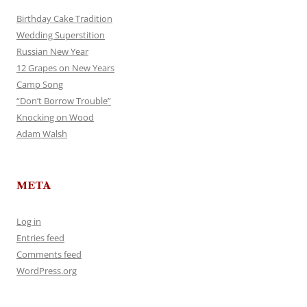
Birthday Cake Tradition
Wedding Superstition
Russian New Year
12 Grapes on New Years
Camp Song
“Don’t Borrow Trouble”
Knocking on Wood
Adam Walsh
META
Log in
Entries feed
Comments feed
WordPress.org