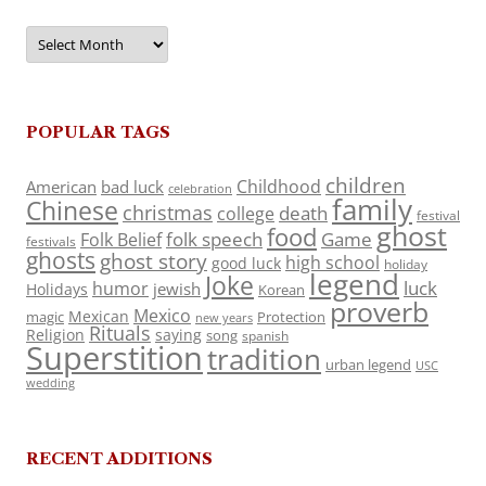
Archives
POPULAR TAGS
children
Childhood
American
bad luck
celebration
family
Chinese
christmas
death
college
festival
ghost
food
folk speech
Game
Folk Belief
festivals
ghosts
ghost story
high school
good luck
holiday
legend
Joke
luck
humor
jewish
Holidays
Korean
proverb
Mexico
Mexican
magic
Protection
new years
Rituals
Religion
saying
song
spanish
Superstition
tradition
urban legend
USC
wedding
RECENT ADDITIONS