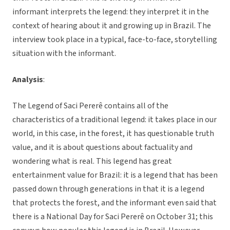
informant interprets the legend: they interpret it in the
context of hearing about it and growing up in Brazil. The
interview took place in a typical, face-to-face, storytelling
situation with the informant.
Analysis
:
The Legend of Saci Pererê contains all of the
characteristics of a traditional legend: it takes place in our
world, in this case, in the forest, it has questionable truth
value, and it is about questions about factuality and
wondering what is real. This legend has great
entertainment value for Brazil: it is a legend that has been
passed down through generations in that it is a legend
that protects the forest, and the informant even said that
there is a National Day for Saci Pererê on October 31; this