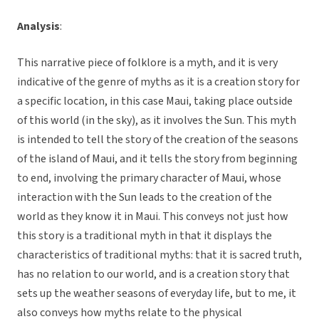
Analysis
:
This narrative piece of folklore is a myth, and it is very
indicative of the genre of myths as it is a creation story for
a specific location, in this case Maui, taking place outside
of this world (in the sky), as it involves the Sun. This myth
is intended to tell the story of the creation of the seasons
of the island of Maui, and it tells the story from beginning
to end, involving the primary character of Maui, whose
interaction with the Sun leads to the creation of the
world as they know it in Maui. This conveys not just how
this story is a traditional myth in that it displays the
characteristics of traditional myths: that it is sacred truth,
has no relation to our world, and is a creation story that
sets up the weather seasons of everyday life, but to me, it
also conveys how myths relate to the physical