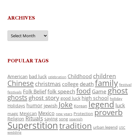
ARCHIVES
Archives
POPULAR TAGS
children
Childhood
American
bad luck
celebration
family
Chinese
christmas
death
college
festival
ghost
food
folk speech
Game
Folk Belief
festivals
ghosts
ghost story
high school
good luck
holiday
legend
Joke
luck
humor
jewish
Holidays
Korean
proverb
Mexico
Mexican
magic
Protection
new years
Rituals
Religion
saying
song
spanish
Superstition
tradition
urban legend
USC
wedding