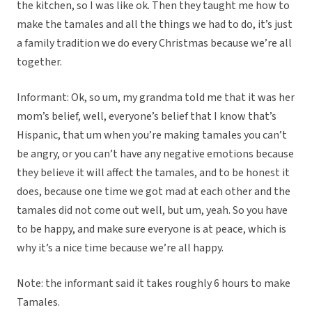
the kitchen, so I was like ok. Then they taught me how to
make the tamales and all the things we had to do, it’s just
a family tradition we do every Christmas because we’re all
together.
Informant: Ok, so um, my grandma told me that it was her
mom’s belief, well, everyone’s belief that I know that’s
Hispanic, that um when you’re making tamales you can’t
be angry, or you can’t have any negative emotions because
they believe it will affect the tamales, and to be honest it
does, because one time we got mad at each other and the
tamales did not come out well, but um, yeah. So you have
to be happy, and make sure everyone is at peace, which is
why it’s a nice time because we’re all happy.
Note: the informant said it takes roughly 6 hours to make
Tamales.