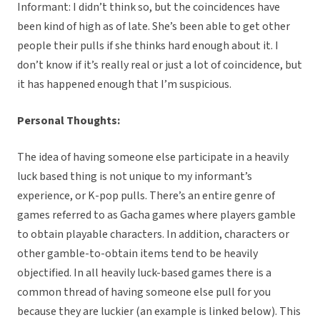
Informant: I didn’t think so, but the coincidences have
been kind of high as of late. She’s been able to get other
people their pulls if she thinks hard enough about it. I
don’t know if it’s really real or just a lot of coincidence, but
it has happened enough that I’m suspicious.
Personal Thoughts:
The idea of having someone else participate in a heavily
luck based thing is not unique to my informant’s
experience, or K-pop pulls. There’s an entire genre of
games referred to as Gacha games where players gamble
to obtain playable characters. In addition, characters or
other gamble-to-obtain items tend to be heavily
objectified. In all heavily luck-based games there is a
common thread of having someone else pull for you
because they are luckier (an example is linked below). This