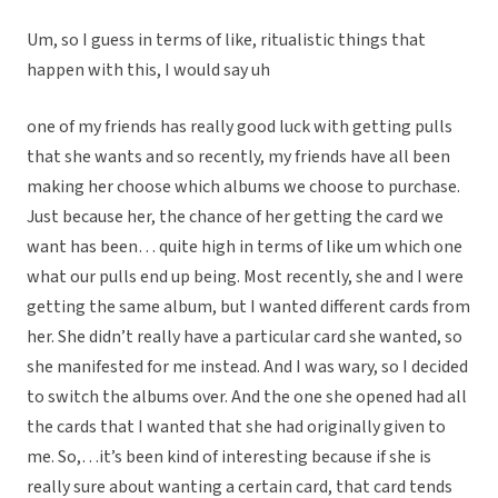
Um, so I guess in terms of like, ritualistic things that
happen with this, I would say uh
one of my friends has really good luck with getting pulls
that she wants and so recently, my friends have all been
making her choose which albums we choose to purchase.
Just because her, the chance of her getting the card we
want has been… quite high in terms of like um which one
what our pulls end up being. Most recently, she and I were
getting the same album, but I wanted different cards from
her. She didn’t really have a particular card she wanted, so
she manifested for me instead. And I was wary, so I decided
to switch the albums over. And the one she opened had all
the cards that I wanted that she had originally given to
me. So,…it’s been kind of interesting because if she is
really sure about wanting a certain card, that card tends