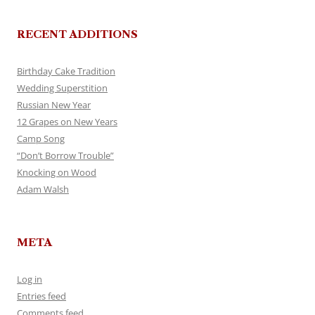
RECENT ADDITIONS
Birthday Cake Tradition
Wedding Superstition
Russian New Year
12 Grapes on New Years
Camp Song
“Don’t Borrow Trouble”
Knocking on Wood
Adam Walsh
META
Log in
Entries feed
Comments feed