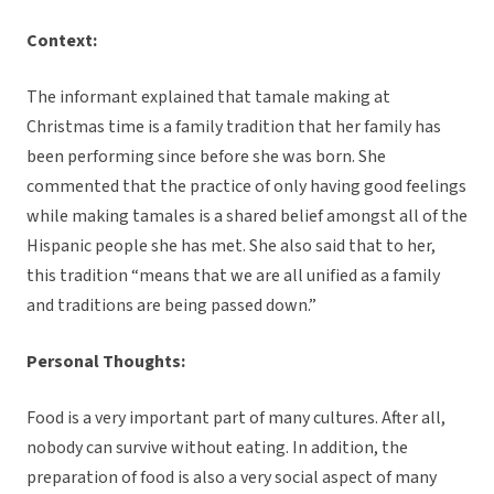
Context:
The informant explained that tamale making at
Christmas time is a family tradition that her family has
been performing since before she was born. She
commented that the practice of only having good feelings
while making tamales is a shared belief amongst all of the
Hispanic people she has met. She also said that to her,
this tradition “means that we are all unified as a family
and traditions are being passed down.”
Personal Thoughts:
Food is a very important part of many cultures. After all,
nobody can survive without eating. In addition, the
preparation of food is also a very social aspect of many