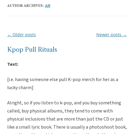
AUTHOR ARCHIVES:
AH
←
Older posts
Newer posts
→
Post
navigation
Kpop Pull Rituals
Text:
[i.e. having someone else pull K-pop merch for her as a
lucky charm]
Alright, so if you listen to k-pop, and you buy something
called, buy physical albums, they tend to come with
physical inclusions that are more than just the CD or just
like a small lyric book. There is usually a photoshoot book,