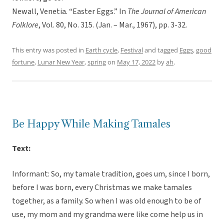
Newall, Venetia. “Easter Eggs.” In
The Journal of American
Folklore
, Vol. 80, No. 315. (Jan. – Mar., 1967), pp. 3-32.
This entry was posted in
Earth cycle
,
Festival
and tagged
Eggs
,
good
fortune
,
Lunar New Year
,
spring
on
May 17, 2022
by
ah
.
Be Happy While Making Tamales
Text:
Informant: So, my tamale tradition, goes um, since I born,
before I was born, every Christmas we make tamales
together, as a family. So when I was old enough to be of
use, my mom and my grandma were like come help us in