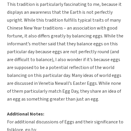
This tradition is particularly fascinating to me, because it
displays an awareness that the Earth is not perfectly
upright. While this tradition fulfills typical traits of many
Chinese New Year traditions – an association with good
fortune, it also differs greatly by balancing eggs. While the
informant’s mother said that they balance eggs on this
particular day because eggs are not perfectly round (and
are difficult to balance), I also wonder if it’s because eggs
are supposed to be a potential reflection of the world
balancing on this particular day. Many ideas of world eggs
are discussed in Venetia Newall’s Easter Eggs. While none
of them particularly match Egg Day, they share an idea of
an egg as something greater than just an egg.
Additional Notes:
For additional discussions of Eggs and their significance to
folklore, go to: