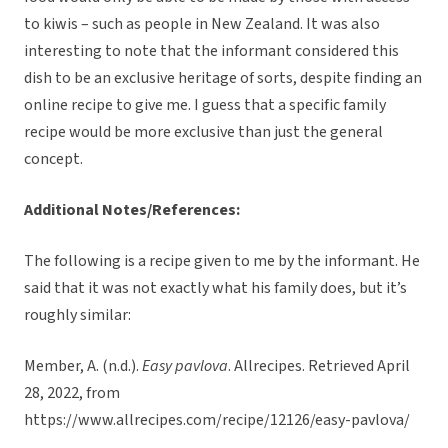
to kiwis – such as people in New Zealand. It was also
interesting to note that the informant considered this
dish to be an exclusive heritage of sorts, despite finding an
online recipe to give me. I guess that a specific family
recipe would be more exclusive than just the general
concept.
Additional Notes/References:
The following is a recipe given to me by the informant. He
said that it was not exactly what his family does, but it’s
roughly similar:
Member, A. (n.d.).
Easy pavlova
. Allrecipes. Retrieved April
28, 2022, from
https://www.allrecipes.com/recipe/12126/easy-pavlova/