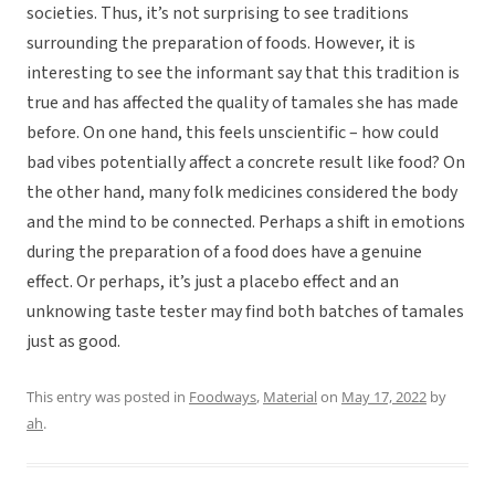
societies. Thus, it’s not surprising to see traditions
surrounding the preparation of foods. However, it is
interesting to see the informant say that this tradition is
true and has affected the quality of tamales she has made
before. On one hand, this feels unscientific – how could
bad vibes potentially affect a concrete result like food? On
the other hand, many folk medicines considered the body
and the mind to be connected. Perhaps a shift in emotions
during the preparation of a food does have a genuine
effect. Or perhaps, it’s just a placebo effect and an
unknowing taste tester may find both batches of tamales
just as good.
This entry was posted in
Foodways
,
Material
on
May 17, 2022
by
ah
.