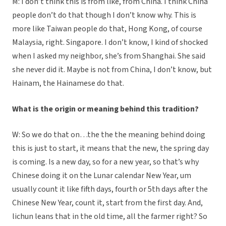
M: I don’t think this is from like, from China. I think China
people don’t do that though I don’t know why. This is
more like Taiwan people do that, Hong Kong, of course
Malaysia, right. Singapore. I don’t know, I kind of shocked
when I asked my neighbor, she’s from Shanghai. She said
she never did it. Maybe is not from China, I don’t know, but
Hainam, the Hainamese do that.
What is the origin or meaning behind this tradition?
W: So we do that on…the the the meaning behind doing
this is just to start, it means that the new, the spring day
is coming. Is a new day, so for a new year, so that’s why
Chinese doing it on the Lunar calendar New Year, um
usually count it like fifth days, fourth or 5th days after the
Chinese New Year, count it, start from the first day. And,
lichun leans that in the old time, all the farmer right? So