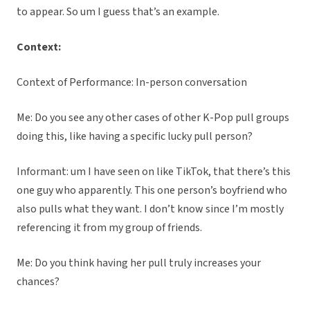
to appear. So um I guess that’s an example.
Context:
Context of Performance: In-person conversation
Me: Do you see any other cases of other K-Pop pull groups
doing this, like having a specific lucky pull person?
Informant: um I have seen on like TikTok, that there’s this
one guy who apparently. This one person’s boyfriend who
also pulls what they want. I don’t know since I’m mostly
referencing it from my group of friends.
Me: Do you think having her pull truly increases your
chances?