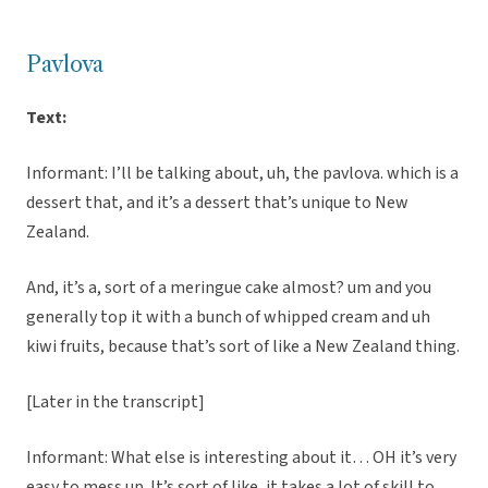
Pavlova
Text:
Informant: I’ll be talking about, uh, the pavlova. which is a
dessert that, and it’s a dessert that’s unique to New
Zealand.
And, it’s a, sort of a meringue cake almost? um and you
generally top it with a bunch of whipped cream and uh
kiwi fruits, because that’s sort of like a New Zealand thing.
[Later in the transcript]
Informant: What else is interesting about it… OH it’s very
easy to mess up. It’s sort of like, it takes a lot of skill to