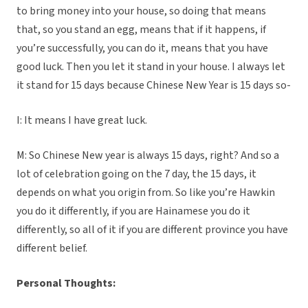
to bring money into your house, so doing that means
that, so you stand an egg, means that if it happens, if
you’re successfully, you can do it, means that you have
good luck. Then you let it stand in your house. I always let
it stand for 15 days because Chinese New Year is 15 days so-
I: It means I have great luck.
M: So Chinese New year is always 15 days, right? And so a
lot of celebration going on the 7 day, the 15 days, it
depends on what you origin from. So like you’re Hawkin
you do it differently, if you are Hainamese you do it
differently, so all of it if you are different province you have
different belief.
Personal Thoughts: