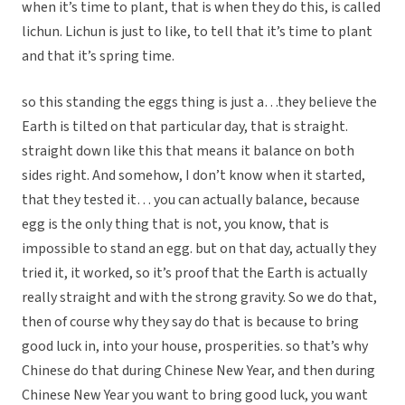
when it’s time to plant, that is when they do this, is called
lichun. Lichun is just to like, to tell that it’s time to plant
and that it’s spring time.
so this standing the eggs thing is just a…they believe the
Earth is tilted on that particular day, that is straight.
straight down like this that means it balance on both
sides right. And somehow, I don’t know when it started,
that they tested it… you can actually balance, because
egg is the only thing that is not, you know, that is
impossible to stand an egg. but on that day, actually they
tried it, it worked, so it’s proof that the Earth is actually
really straight and with the strong gravity. So we do that,
then of course why they say do that is because to bring
good luck in, into your house, prosperities. so that’s why
Chinese do that during Chinese New Year, and then during
Chinese New Year you want to bring good luck, you want