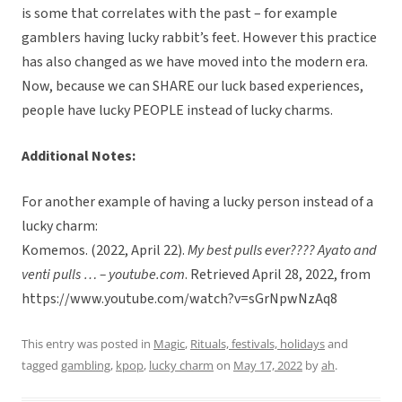
is some that correlates with the past – for example
gamblers having lucky rabbit’s feet. However this practice
has also changed as we have moved into the modern era.
Now, because we can SHARE our luck based experiences,
people have lucky PEOPLE instead of lucky charms.
Additional Notes:
For another example of having a lucky person instead of a
lucky charm:
Komemos. (2022, April 22).
My best pulls ever???? Ayato and
venti pulls … – youtube.com
. Retrieved April 28, 2022, from
https://www.youtube.com/watch?v=sGrNpwNzAq8
This entry was posted in
Magic
,
Rituals, festivals, holidays
and
tagged
gambling
,
kpop
,
lucky charm
on
May 17, 2022
by
ah
.