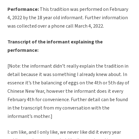
Performance:
This tradition was performed on February
4, 2022 by the 18 year old informant. Further information
was collected over a phone call March 4, 2022.
Transcript of the informant explaining the
performance:
[Note: the informant didn’t really explain the tradition in
detail because it was something I already knew about. In
essence it’s the balancing of eggs on the 4th or 5th day of
Chinese New Year, however the informant does it every
February 4th for convenience. Further detail can be found
in the transcript from my conversation with the
informant’s mother.]
I: um like, and I only like, we never like did it every year