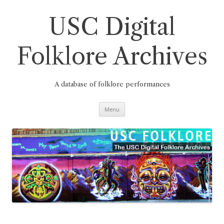
Skip
to
content
USC Digital
Folklore Archives
A database of folklore performances
Menu