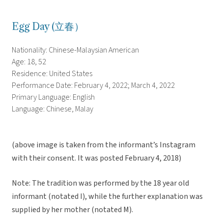
Egg Day (立春）
Nationality: Chinese-Malaysian American
Age: 18, 52
Residence: United States
Performance Date: February 4, 2022; March 4, 2022
Primary Language: English
Language: Chinese, Malay
(above image is taken from the informant’s Instagram
with their consent. It was posted February 4, 2018)
Note: The tradition was performed by the 18 year old
informant (notated I), while the further explanation was
supplied by her mother (notated M).