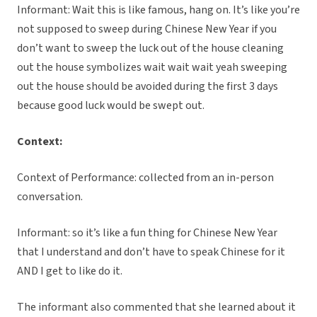
Informant: Wait this is like famous, hang on. It’s like you’re
not supposed to sweep during Chinese New Year if you
don’t want to sweep the luck out of the house cleaning
out the house symbolizes wait wait wait yeah sweeping
out the house should be avoided during the first 3 days
because good luck would be swept out.
Context:
Context of Performance: collected from an in-person
conversation.
Informant: so it’s like a fun thing for Chinese New Year
that I understand and don’t have to speak Chinese for it
AND I get to like do it.
The informant also commented that she learned about it