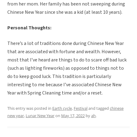
from her mom. Her family has been not sweeping during
Chinese New Year since she was a kid (at least 10 years).
Personal Thoughts:
There’s a lot of traditions done during Chinese New Year
that are associated with fortune and wealth. However,
most that I’ve heard are things to do to scare off bad luck
(such as lighting fireworks) as opposed to things not to
do to keep good luck. This tradition is particularly
interesting to me because I’ve associated Chinese New
Year with Spring Cleaning time and/or a reset.
This entry was posted in
Earth cycle
,
Festival
and tagged
chinese
new year
,
Lunar New Year
on
May 17, 2022
by
ah
.