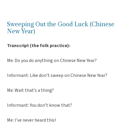
Sweeping Out the Good Luck (Chinese
New Year)
Transcript (the folk practice):
Me: Do you do anything on Chinese New Year?
Informant: Like don’t sweep on Chinese New Year?
Me: Wait that’s a thing?
Informant: You don’t know that?
Me: I’ve never heard this!