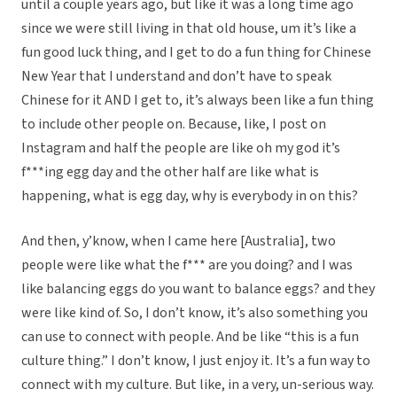
until a couple years ago, but like it was a long time ago
since we were still living in that old house, um it’s like a
fun good luck thing, and I get to do a fun thing for Chinese
New Year that I understand and don’t have to speak
Chinese for it AND I get to, it’s always been like a fun thing
to include other people on. Because, like, I post on
Instagram and half the people are like oh my god it’s
f***ing egg day and the other half are like what is
happening, what is egg day, why is everybody in on this?
And then, y’know, when I came here [Australia], two
people were like what the f*** are you doing? and I was
like balancing eggs do you want to balance eggs? and they
were like kind of. So, I don’t know, it’s also something you
can use to connect with people. And be like “this is a fun
culture thing.” I don’t know, I just enjoy it. It’s a fun way to
connect with my culture. But like, in a very, un-serious way.