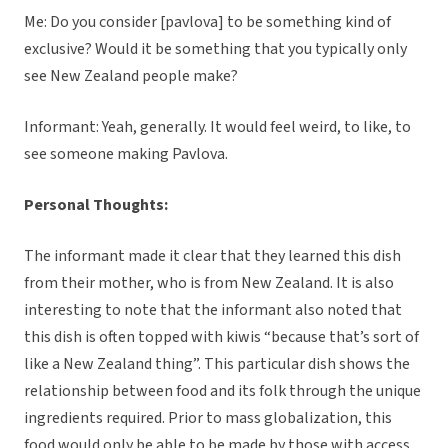
Me: Do you consider [pavlova] to be something kind of
exclusive? Would it be something that you typically only
see New Zealand people make?
Informant: Yeah, generally. It would feel weird, to like, to
see someone making Pavlova.
Personal Thoughts:
The informant made it clear that they learned this dish
from their mother, who is from New Zealand. It is also
interesting to note that the informant also noted that
this dish is often topped with kiwis “because that’s sort of
like a New Zealand thing”. This particular dish shows the
relationship between food and its folk through the unique
ingredients required. Prior to mass globalization, this
food would only be able to be made by those with access