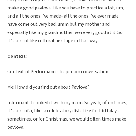
make a good pavlova. Like you have to practice a lot, um,
and all the ones I’ve made- all the ones I’ve ever made
have come out very bad, umm but my mother and
especially like my grandmother, were very good at it. So
it’s sort of like cultural heritage in that way.
Context:
Context of Performance: In-person conversation
Me: How did you find out about Pavlova?
Informant: I cooked it with my mom. So yeah, often times,
it’s sort of a, like, a celebratory dish. Like for birthdays
sometimes, or for Christmas, we would often times make
pavlova.