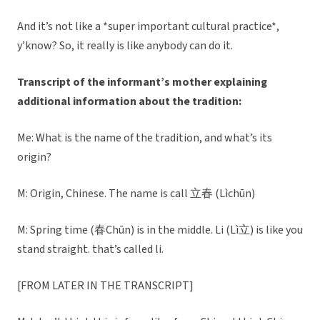
And it’s not like a *super important cultural practice*,
y’know? So, it really is like anybody can do it.
Transcript of the informant’s mother explaining
additional information about the tradition:
Me: What is the name of the tradition, and what’s its
origin?
M: Origin, Chinese. The name is call 立春 (Lìchūn)
M: Spring time (春Chūn) is in the middle. Li (Lì立) is like you
stand straight. that’s called li.
[FROM LATER IN THE TRANSCRIPT]