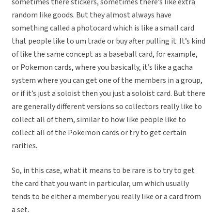
sometimes there stickers, sometimes there’s like extra
random like goods. But they almost always have
something called a photocard which is like a small card
that people like to um trade or buy after pulling it. It’s kind
of like the same concept as a baseball card, for example,
or Pokemon cards, where you basically, it’s like a gacha
system where you can get one of the members in a group,
or if it’s just a soloist then you just a soloist card. But there
are generally different versions so collectors really like to
collect all of them, similar to how like people like to
collect all of the Pokemon cards or try to get certain
rarities.
So, in this case, what it means to be rare is to try to get
the card that you want in particular, um which usually
tends to be either a member you really like or a card from
a set.