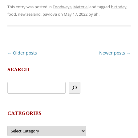
This entry was posted in
Foodways
,
Material
and tagged
birthday
,
food
,
new zealand
,
pavlova
on
May 17, 2022
by
ah
.
←
Older posts
Newer posts
→
Post
navigation
SEARCH
CATEGORIES
Categories