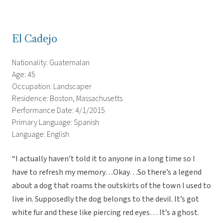
El Cadejo
Nationality: Guatemalan
Age: 45
Occupation: Landscaper
Residence: Boston, Massachusetts
Performance Date: 4/1/2015
Primary Language: Spanish
Language: English
“I actually haven’t told it to anyone in a long time so I
have to refresh my memory…Okay…So there’s a legend
about a dog that roams the outskirts of the town I used to
live in. Supposedly the dog belongs to the devil. It’s got
white fur and these like piercing red eyes… It’s a ghost.