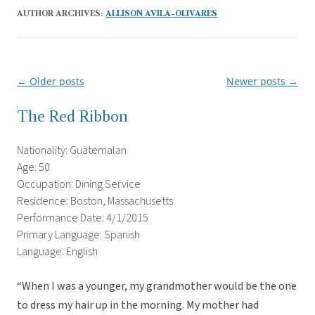
AUTHOR ARCHIVES:
ALLISON AVILA-OLIVARES
←
Older posts
Newer posts
→
Post
navigation
The Red Ribbon
Nationality: Guatemalan
Age: 50
Occupation: Dining Service
Residence: Boston, Massachusetts
Performance Date: 4/1/2015
Primary Language: Spanish
Language: English
“When I was a younger, my grandmother would be the one
to dress my hair up in the morning. My mother had