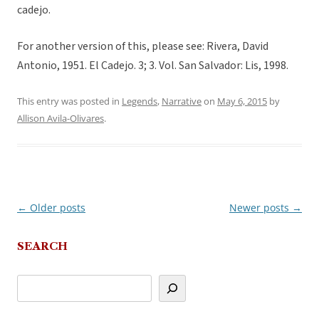
cadejo.
For another version of this, please see: Rivera, David
Antonio, 1951. El Cadejo. 3; 3. Vol. San Salvador: Lis, 1998.
This entry was posted in
Legends
,
Narrative
on
May 6, 2015
by
Allison Avila-Olivares
.
←
Older posts
Newer posts
→
Post
navigation
SEARCH