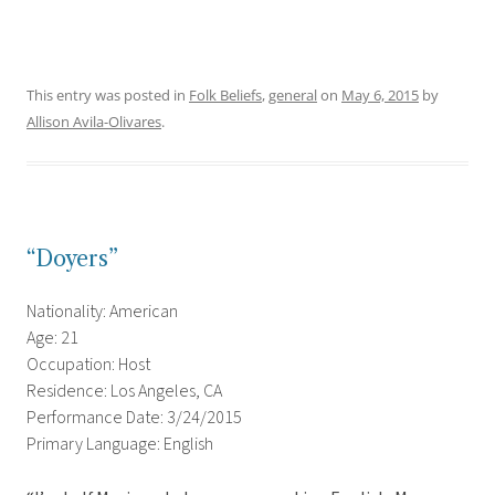
This entry was posted in
Folk Beliefs
,
general
on
May 6, 2015
by
Allison Avila-Olivares
.
“Doyers”
Nationality: American
Age: 21
Occupation: Host
Residence: Los Angeles, CA
Performance Date: 3/24/2015
Primary Language: English