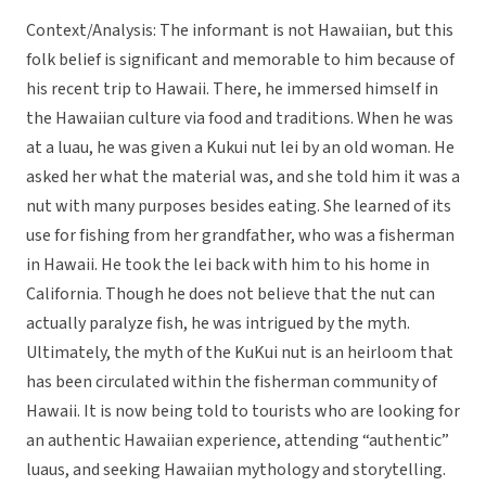
Context/Analysis: The informant is not Hawaiian, but this
folk belief is significant and memorable to him because of
his recent trip to Hawaii. There, he immersed himself in
the Hawaiian culture via food and traditions. When he was
at a luau, he was given a Kukui nut lei by an old woman. He
asked her what the material was, and she told him it was a
nut with many purposes besides eating. She learned of its
use for fishing from her grandfather, who was a fisherman
in Hawaii. He took the lei back with him to his home in
California. Though he does not believe that the nut can
actually paralyze fish, he was intrigued by the myth.
Ultimately, the myth of the KuKui nut is an heirloom that
has been circulated within the fisherman community of
Hawaii. It is now being told to tourists who are looking for
an authentic Hawaiian experience, attending “authentic”
luaus, and seeking Hawaiian mythology and storytelling.