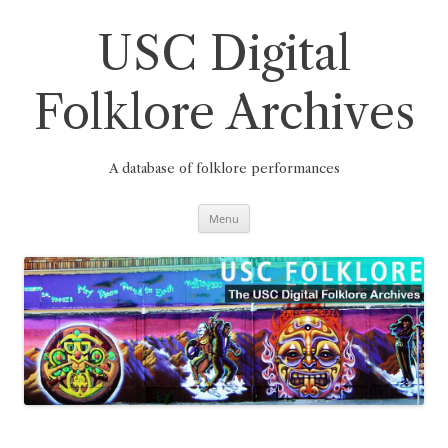
Skip
to
content
USC Digital
Folklore Archives
A database of folklore performances
Menu