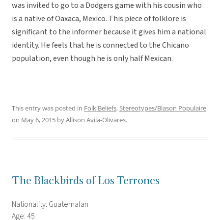
was invited to go to a Dodgers game with his cousin who
is a native of Oaxaca, Mexico. This piece of folklore is
significant to the informer because it gives him a national
identity. He feels that he is connected to the Chicano
population, even though he is only half Mexican.
This entry was posted in
Folk Beliefs
,
Stereotypes/Blason Populaire
on
May 6, 2015
by
Allison Avila-Olivares
.
The Blackbirds of Los Terrones
Nationality: Guatemalan
Age: 45