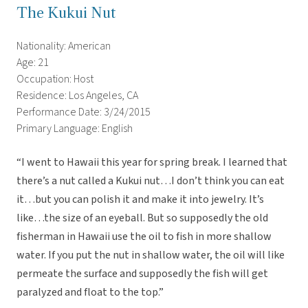
The Kukui Nut
Nationality: American
Age: 21
Occupation: Host
Residence: Los Angeles, CA
Performance Date: 3/24/2015
Primary Language: English
“I went to Hawaii this year for spring break. I learned that
there’s a nut called a Kukui nut…I don’t think you can eat
it…but you can polish it and make it into jewelry. It’s
like…the size of an eyeball. But so supposedly the old
fisherman in Hawaii use the oil to fish in more shallow
water. If you put the nut in shallow water, the oil will like
permeate the surface and supposedly the fish will get
paralyzed and float to the top.”