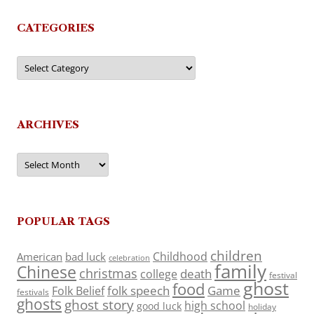
CATEGORIES
Categories
ARCHIVES
Archives
POPULAR TAGS
children
Childhood
American
bad luck
celebration
family
Chinese
christmas
death
college
festival
ghost
food
folk speech
Game
Folk Belief
festivals
ghosts
ghost story
high school
good luck
holiday