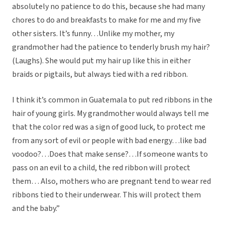
absolutely no patience to do this, because she had many
chores to do and breakfasts to make for me and my five
other sisters. It’s funny…Unlike my mother, my
grandmother had the patience to tenderly brush my hair?
(Laughs). She would put my hair up like this in either
braids or pigtails, but always tied with a red ribbon.
I think it’s common in Guatemala to put red ribbons in the
hair of young girls. My grandmother would always tell me
that the color red was a sign of good luck, to protect me
from any sort of evil or people with bad energy…like bad
voodoo?…Does that make sense?…If someone wants to
pass on an evil to a child, the red ribbon will protect
them… Also, mothers who are pregnant tend to wear red
ribbons tied to their underwear. This will protect them
and the baby.”