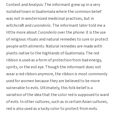
Context and Analysis: The informant grew up in a very
isolated town in Guatemala where the common belief
was not in westernized medicinal practices, but in
witchcraft and
curandería.
The informant later told me a
little more about
Curandería
over the phone: it is the use
of religious rituals and natural remedies to cure or protect
people with ailments. Natural remedies are made with
plants native to the highlands of Guatemala. The red
ribbon is used as a form of protection from bad energy,
spirits, or the evil eye. Though the informant does not
wear a red ribbon anymore, the ribbon is most commonly
used for women because they are believed to be more
vulnerable to evils. Ultimately, this folk belief is a
variation of the idea that the color red is supposed to ward
of evils. In other cultures, such as in certain Asian cultures,
red is also used as a lucky color to protect from evils.