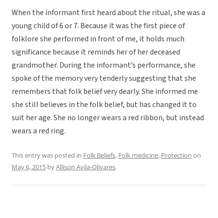
When the informant first heard about the ritual, she was a
young child of 6 or 7. Because it was the first piece of
folklore she performed in front of me, it holds much
significance because it reminds her of her deceased
grandmother. During the informant’s performance, she
spoke of the memory very tenderly suggesting that she
remembers that folk belief very dearly. She informed me
she still believes in the folk belief, but has changed it to
suit her age. She no longer wears a red ribbon, but instead
wears a red ring.
This entry was posted in
Folk Beliefs
,
Folk medicine
,
Protection
on
May 6, 2015
by
Allison Avila-Olivares
.