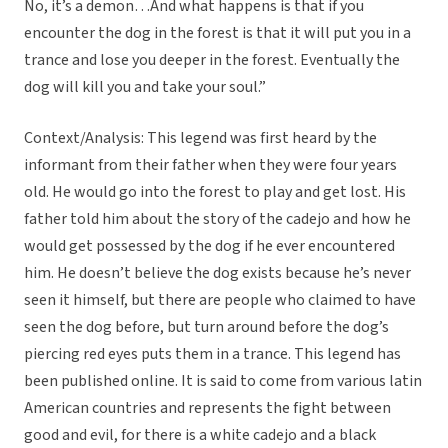
No, it’s a demon…And what happens is that if you
encounter the dog in the forest is that it will put you in a
trance and lose you deeper in the forest. Eventually the
dog will kill you and take your soul.”
Context/Analysis: This legend was first heard by the
informant from their father when they were four years
old. He would go into the forest to play and get lost. His
father told him about the story of the cadejo and how he
would get possessed by the dog if he ever encountered
him. He doesn’t believe the dog exists because he’s never
seen it himself, but there are people who claimed to have
seen the dog before, but turn around before the dog’s
piercing red eyes puts them in a trance. This legend has
been published online. It is said to come from various latin
American countries and represents the fight between
good and evil, for there is a white cadejo and a black