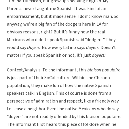
“I’m half Mexican, but grew up speaking English. My
Parents never taught me Spanish. It was kind of an
embarrassment, but it made sense. I don’t know man. So
anyway, we’re a big fan of the dodgers here in LA for
obvious reasons, right? But it’s funny how the real
Mexicans who didn’t speak Spanish said “dodgers.” They
would say
Doyers.
Now every Latino says
doyers.
Doesn’t
matter if you speak Spanish or not, it’s just
doyers
.”
Context/Analysis: To the informant, this
blaison populaire
is just part of their SoCal culture. Within the Chicano
population, they make fun of how the native Spanish
speakers talk in English. This of course is done from a
perspective of admiration and respect, like a friendly way
to tease a neighbor. Even the native Mexicans who do say
“doyers” are not readily offended by this blaison populaire.
The informant first heard this piece of folklore when he