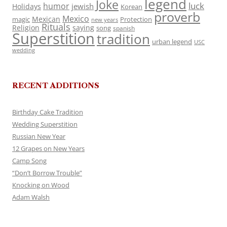
legend
Joke
luck
humor
jewish
Holidays
Korean
proverb
Mexico
Mexican
magic
Protection
new years
Rituals
Religion
saying
song
spanish
Superstition
tradition
urban legend
USC
wedding
RECENT ADDITIONS
Birthday Cake Tradition
Wedding Superstition
Russian New Year
12 Grapes on New Years
Camp Song
“Don’t Borrow Trouble”
Knocking on Wood
Adam Walsh