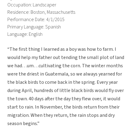
Occupation: Landscaper
Residence: Boston, Massachusetts
Performance Date: 4/1/2015
Primary Language: Spanish
Language: English
“The first thing I learned as a boy was how to farm. I
would help my father out tending the small plot of land
we had…um…cultivating the corn. The winter months
were the driest in Guatemala, so we always yearned for
the black birds to come back in the spring. Every year
during April, hundreds of little black birds would fly over
the town. 40 days after the day they flew over, it would
start to rain. In November, the birds return from their
migration. When they return, the rain stops and dry
season begins.”