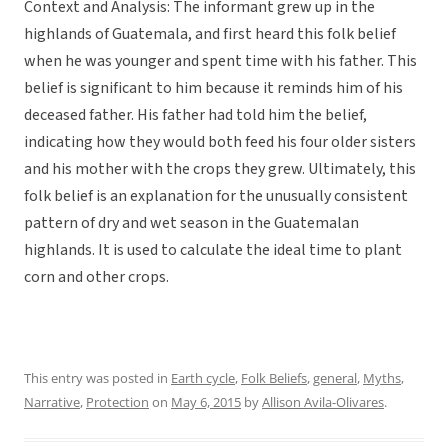
Context and Analysis: The informant grew up in the
highlands of Guatemala, and first heard this folk belief
when he was younger and spent time with his father. This
belief is significant to him because it reminds him of his
deceased father. His father had told him the belief,
indicating how they would both feed his four older sisters
and his mother with the crops they grew. Ultimately, this
folk belief is an explanation for the unusually consistent
pattern of dry and wet season in the Guatemalan
highlands. It is used to calculate the ideal time to plant
corn and other crops.
This entry was posted in
Earth cycle
,
Folk Beliefs
,
general
,
Myths
,
Narrative
,
Protection
on
May 6, 2015
by
Allison Avila-Olivares
.