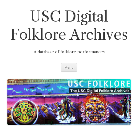
Skip
to
content
USC Digital
Folklore Archives
A database of folklore performances
Menu