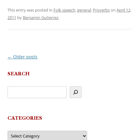
This entry was posted in
Folk speech
,
general
,
Proverbs
on
April 12,
2011
by
Benjamin Gutierrez
.
←
Older posts
Post
navigation
SEARCH
CATEGORIES
Categories