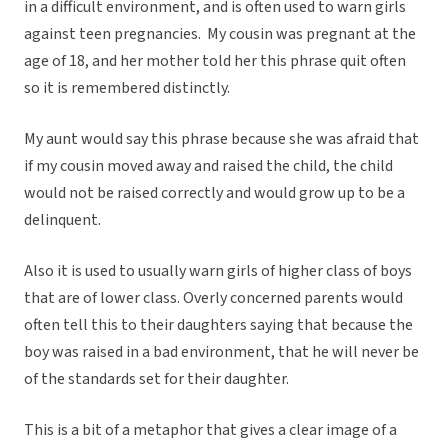
in a difficult environment, and is often used to warn girls
against teen pregnancies. My cousin was pregnant at the
age of 18, and her mother told her this phrase quit often
so it is remembered distinctly.
My aunt would say this phrase because she was afraid that
if my cousin moved away and raised the child, the child
would not be raised correctly and would grow up to be a
delinquent.
Also it is used to usually warn girls of higher class of boys
that are of lower class. Overly concerned parents would
often tell this to their daughters saying that because the
boy was raised in a bad environment, that he will never be
of the standards set for their daughter.
This is a bit of a metaphor that gives a clear image of a