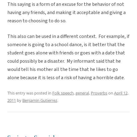
This saying is a form of an excuse for the behavior of not
having any friends, and making it acceptable and giving a
reason to choosing to do so.
This also can be used in a different context. For example, if
someone is going to a school dance, is it better that the
student goes alone with friends or goes with a date that
could possibly be a disaster. My informant said that he
would tell his mother all the time that he likes to go
alone because it is less of a risk of having a horrible date.
This entry was posted in
Folk speech
,
general
,
Proverbs
on
April 12,
2011
by
Benjamin Gutierrez
.