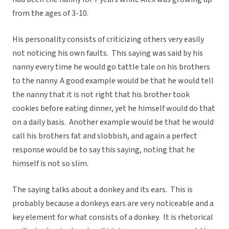
from the ages of 3-10.
His personality consists of criticizing others very easily
not noticing his own faults. This saying was said by his
nanny every time he would go tattle tale on his brothers
to the nanny. A good example would be that he would tell
the nanny that it is not right that his brother took
cookies before eating dinner, yet he himself would do that
on a daily basis. Another example would be that he would
call his brothers fat and slobbish, and again a perfect
response would be to say this saying, noting that he
himself is not so slim.
The saying talks about a donkey and its ears. This is
probably because a donkeys ears are very noticeable and a
key element for what consists of a donkey. It is rhetorical