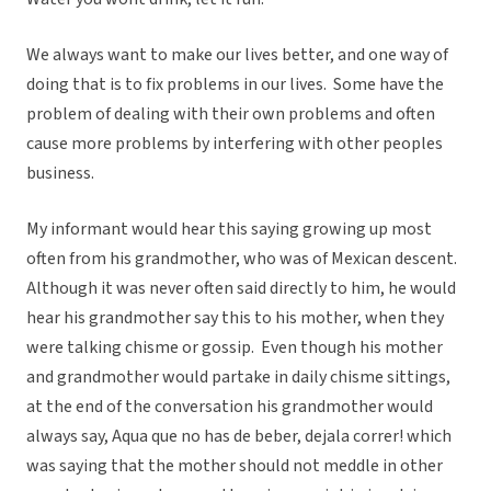
We always want to make our lives better, and one way of
doing that is to fix problems in our lives. Some have the
problem of dealing with their own problems and often
cause more problems by interfering with other peoples
business.
My informant would hear this saying growing up most
often from his grandmother, who was of Mexican descent.
Although it was never often said directly to him, he would
hear his grandmother say this to his mother, when they
were talking chisme or gossip. Even though his mother
and grandmother would partake in daily chisme sittings,
at the end of the conversation his grandmother would
always say, Aqua que no has de beber, dejala correr! which
was saying that the mother should not meddle in other