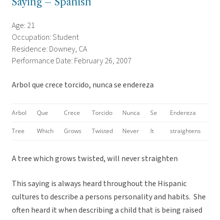
Saying – Spanish
Age: 21
Occupation: Student
Residence: Downey, CA
Performance Date: February 26, 2007
Arbol que crece torcido, nunca se endereza
Arbol
Que
Crece
Torcido
Nunca
Se
Endereza
Tree
Which
Grows
Twisted
Never
It
straightens
A tree which grows twisted, will never straighten
This saying is always heard throughout the Hispanic
cultures to describe a persons personality and habits. She
often heard it when describing a child that is being raised