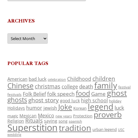
ARCHIVES
Archives
POPULAR TAGS
children
Childhood
American
bad luck
celebration
family
Chinese
christmas
death
college
festival
ghost
food
folk speech
Game
Folk Belief
festivals
ghosts
ghost story
high school
good luck
holiday
legend
Joke
luck
humor
jewish
Holidays
Korean
proverb
Mexico
Mexican
magic
Protection
new years
Rituals
Religion
saying
song
spanish
Superstition
tradition
urban legend
USC
wedding