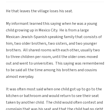
He that leaves the village loses his seat.
My informant learned this saying when he was a young
child growing up in Mexico City. He is from a large
Mexican-Jewish-Spanish speaking family that consists of
him, two older brothers, two sisters, and two younger
brothers. All shared rooms with each other, usually two
to three children per room, until the older ones moved
out and went to universities. This saying was remembered
to be said all the time among his brothers and cousins
almost everyday.
It was often most said when one child got up to go to the
kitchen or bathroom and would return to see their seat
taken by another child. The child would often contest and
complain that was his seat and that the child had no right