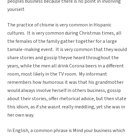
peoples business because there is no point in involving
yourself.
The practice of chisme is very common in Hispanic
cultures. It is very common during Christmas times, all
the females of the family gather together for a large
tamale-making event. It is very common that they would
share stories and gossip theyve heard throughout the
years, while the men all drink Corona beers in a different
room, most likely in the TV room. My informant
remembers how humorous it was that his grandmother
would always involve herself in others business, gossip
about their stories, offer rhetorical advice, but then state
this idiom, as if she wasnt really meddling, yet she was in
her own way.
In English, a common phrase is Mind your business which