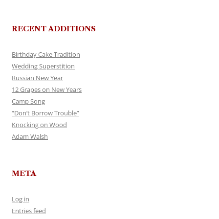
RECENT ADDITIONS
Birthday Cake Tradition
Wedding Superstition
Russian New Year
12 Grapes on New Years
Camp Song
“Don’t Borrow Trouble”
Knocking on Wood
Adam Walsh
META
Log in
Entries feed