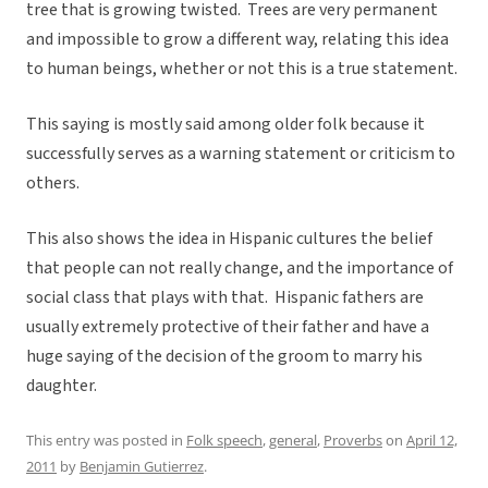
tree that is growing twisted. Trees are very permanent
and impossible to grow a different way, relating this idea
to human beings, whether or not this is a true statement.
This saying is mostly said among older folk because it
successfully serves as a warning statement or criticism to
others.
This also shows the idea in Hispanic cultures the belief
that people can not really change, and the importance of
social class that plays with that. Hispanic fathers are
usually extremely protective of their father and have a
huge saying of the decision of the groom to marry his
daughter.
This entry was posted in
Folk speech
,
general
,
Proverbs
on
April 12,
2011
by
Benjamin Gutierrez
.