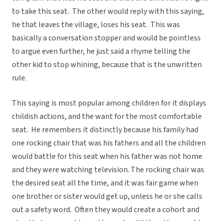
to take this seat. The other would reply with this saying,
he that leaves the village, loses his seat. This was
basically a conversation stopper and would be pointless
to argue even further, he just said a rhyme telling the
other kid to stop whining, because that is the unwritten
rule.
This saying is most popular among children for it displays
childish actions, and the want for the most comfortable
seat. He remembers it distinctly because his family had
one rocking chair that was his fathers and all the children
would battle for this seat when his father was not home
and they were watching television. The rocking chair was
the desired seat all the time, and it was fair game when
one brother or sister would get up, unless he or she calls
out a safety word. Often they would create a cohort and