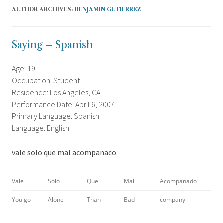
AUTHOR ARCHIVES:
BENJAMIN GUTIERREZ
Saying – Spanish
Age: 19
Occupation: Student
Residence: Los Angeles, CA
Performance Date: April 6, 2007
Primary Language: Spanish
Language: English
vale solo que mal acompanado
Vale
Solo
Que
Mal
Acompanado
You go
Alone
Than
Bad
company