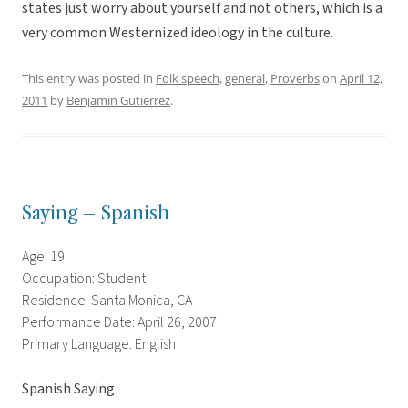
states just worry about yourself and not others, which is a
very common Westernized ideology in the culture.
This entry was posted in
Folk speech
,
general
,
Proverbs
on
April 12,
2011
by
Benjamin Gutierrez
.
Saying – Spanish
Age: 19
Occupation: Student
Residence: Santa Monica, CA
Performance Date: April 26, 2007
Primary Language: English
Spanish Saying