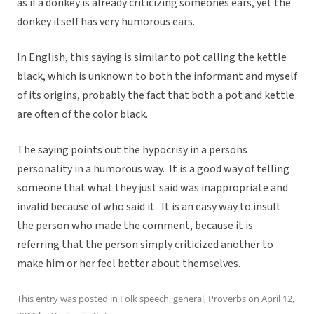
as if a donkey is already criticizing someones ears, yet the
donkey itself has very humorous ears.
In English, this saying is similar to pot calling the kettle
black, which is unknown to both the informant and myself
of its origins, probably the fact that both a pot and kettle
are often of the color black.
The saying points out the hypocrisy in a persons
personality in a humorous way. It is a good way of telling
someone that what they just said was inappropriate and
invalid because of who said it. It is an easy way to insult
the person who made the comment, because it is
referring that the person simply criticized another to
make him or her feel better about themselves.
This entry was posted in
Folk speech
,
general
,
Proverbs
on
April 12,