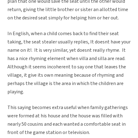
plan that one would save the seat until the other would
return, giving the little brother or sister an allotted time
on the desired seat simply for helping him or her out.
In English, when a child comes back to find their seat
taking, the seat stealer usually replies, It doesnt have your
name on it!. It is very similar, yet doesnt really rhyme. It
has a nice rhyming element when villa and silla are read.
Although it seems incoherent to say one that leaves the
village, it give its own meaning because of rhyming and
perhaps the village is the area in which the children are
playing.
This saying becomes extra useful when family gatherings
were formed at his house and the house was filled with
nearly 50 cousins and each wanted a comfortable seat in
front of the game station or television.