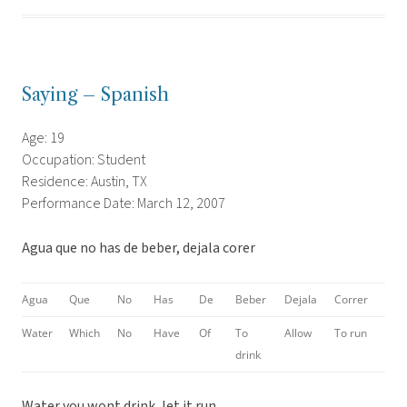
Saying – Spanish
Age: 19
Occupation: Student
Residence: Austin, TX
Performance Date: March 12, 2007
Agua que no has de beber, dejala corer
Agua
Que
No
Has
De
Beber
Dejala
Correr
Water
Which
No
Have
Of
To
Allow
To run
drink
Water you wont drink, let it run.