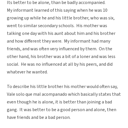
Its better to be alone, than be badly accompanied.
My informant learned of this saying when he was 10
growing up while he and his little brother, who was six,
went to similar secondary schools. His mother was
talking one day with his aunt about him and his brother
and how different they were. My informant had many
friends, and was often very influenced by them. On the
other hand, his brother was a bit of a loner and was less
social. He was no influenced at all by his peers, and did
whatever he wanted.
To describe his little brother his mother would often say,
Vale solo que mal acompanado which basically states that
even though he is alone, it is better than joining a bad
gang. It was better to be a good person and alone, then
have friends and be a bad person.