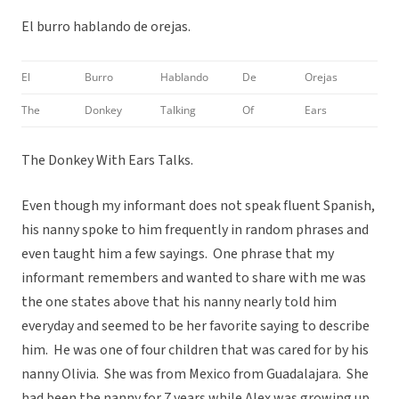
El burro hablando de orejas.
El
Burro
Hablando
De
Orejas
The
Donkey
Talking
Of
Ears
The Donkey With Ears Talks.
Even though my informant does not speak fluent Spanish,
his nanny spoke to him frequently in random phrases and
even taught him a few sayings. One phrase that my
informant remembers and wanted to share with me was
the one states above that his nanny nearly told him
everyday and seemed to be her favorite saying to describe
him. He was one of four children that was cared for by his
nanny Olivia. She was from Mexico from Guadalajara. She
had been the nanny for 7 years while Alex was growing up