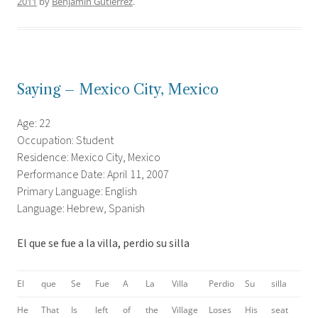
2011
by
Benjamin Gutierrez
.
Saying – Mexico City, Mexico
Age: 22
Occupation: Student
Residence: Mexico City, Mexico
Performance Date: April 11, 2007
Primary Language: English
Language: Hebrew, Spanish
El que se fue a la villa, perdio su silla
El
que
Se
Fue
A
La
Villa
Perdio
Su
silla
He
That
Is
left
of
the
Village
Loses
His
seat