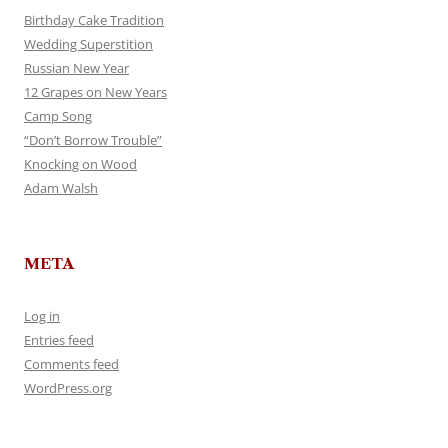
Birthday Cake Tradition
Wedding Superstition
Russian New Year
12 Grapes on New Years
Camp Song
“Don’t Borrow Trouble”
Knocking on Wood
Adam Walsh
META
Log in
Entries feed
Comments feed
WordPress.org