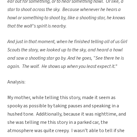
ear out for something, or to hear something howl. Or like, a
star to shoot across the sky. Because whenever he hears a
howl or something to shoot by, like a shooting star, he knows
that the wolf’s spirit is nearby.
And just in that moment, when he finished telling all of us Girl
Scouts the story, we looked up to the sky, and heard a howl
and saw a shooting star go by. And he goes, “See there he is
again. The wolf. He shows up when you least expect it.”
Analysis:
My mother, while telling this story, made it seem as
spooky as possible by taking pauses and speaking in a
hushed tone. Additionally, because it was nighttime, and
she was telling me this story in a parked car, the
atmosphere was quite creepy. I wasn’t able to tell if she