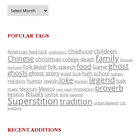
Archives
POPULAR TAGS
children
Childhood
American
bad luck
celebration
family
Chinese
christmas
death
college
festival
ghost
food
folk speech
Game
Folk Belief
festivals
ghosts
ghost story
high school
good luck
holiday
legend
Joke
luck
humor
jewish
Holidays
Korean
proverb
Mexico
Mexican
magic
Protection
new years
Rituals
Religion
saying
song
spanish
Superstition
tradition
urban legend
USC
wedding
RECENT ADDITIONS