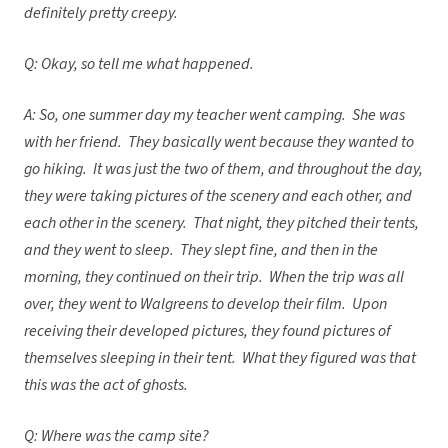
definitely pretty creepy.
Q: Okay, so tell me what happened.
A: So, one summer day my teacher went camping. She was
with her friend. They basically went because they wanted to
go hiking. It was just the two of them, and throughout the day,
they were taking pictures of the scenery and each other, and
each other in the scenery. That night, they pitched their tents,
and they went to sleep. They slept fine, and then in the
morning, they continued on their trip. When the trip was all
over, they went to Walgreens to develop their film. Upon
receiving their developed pictures, they found pictures of
themselves sleeping in their tent. What they figured was that
this was the act of ghosts.
Q: Where was the camp site?