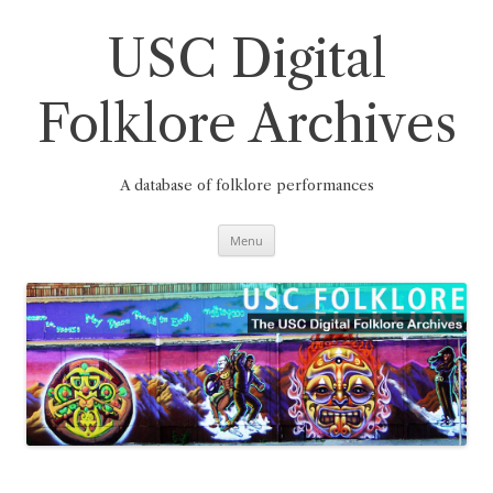
Skip
to
content
USC Digital
Folklore Archives
A database of folklore performances
Menu