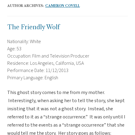
AUTHOR ARCHIVES:
CAMERON COVELL
The Friendly Wolf
Nationality: White
Age: 53
Occupation: Film and Television Producer
Residence: Los Angeles, California, USA
Performance Date: 11/12/2013
Primary Language: English
This ghost story comes to me from my mother.
Interestingly, when asking her to tell the story, she kept
insisting that it was not a ghost story. Instead, she
referred to it as a “strange occurrence.” It was only until I
referred to the events as a “strange occurrence” that she
would tell me the story. Her story goes as follows: