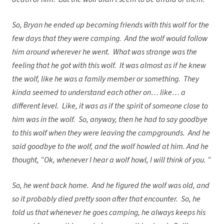
So, Bryan he ended up becoming friends with this wolf for the
few days that they were camping. And the wolf would follow
him around wherever he went. What was strange was the
feeling that he got with this wolf. It was almost as if he knew
the wolf, like he was a family member or something. They
kinda seemed to understand each other on… like… a
different level. Like, it was as if the spirit of someone close to
him was in the wolf. So, anyway, then he had to say goodbye
to this wolf when they were leaving the campgrounds. And he
said goodbye to the wolf, and the wolf howled at him. And he
thought, “Ok, whenever I hear a wolf howl, I will think of you. “
So, he went back home. And he figured the wolf was old, and
so it probably died pretty soon after that encounter. So, he
told us that whenever he goes camping, he always keeps his