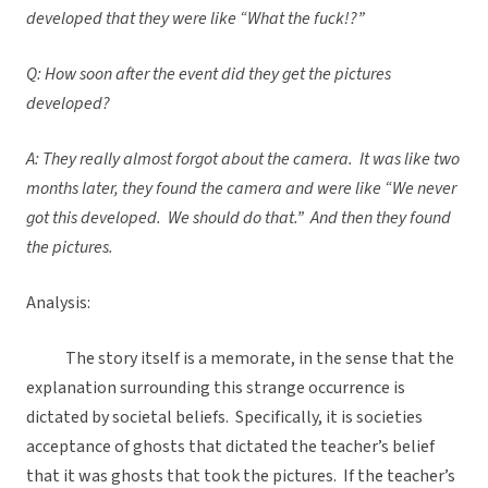
developed that they were like “What the fuck!?”
Q: How soon after the event did they get the pictures
developed?
A: They really almost forgot about the camera. It was like two
months later, they found the camera and were like “We never
got this developed. We should do that.” And then they found
the pictures.
Analysis:
The story itself is a memorate, in the sense that the
explanation surrounding this strange occurrence is
dictated by societal beliefs. Specifically, it is societies
acceptance of ghosts that dictated the teacher’s belief
that it was ghosts that took the pictures. If the teacher’s