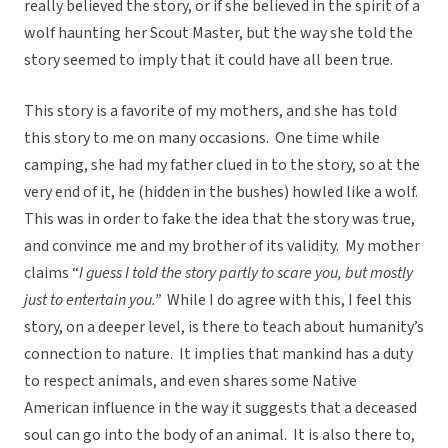
really believed the story, or if she believed in the spirit of a
wolf haunting her Scout Master, but the way she told the
story seemed to imply that it could have all been true.
This story is a favorite of my mothers, and she has told
this story to me on many occasions. One time while
camping, she had my father clued in to the story, so at the
very end of it, he (hidden in the bushes) howled like a wolf.
This was in order to fake the idea that the story was true,
and convince me and my brother of its validity. My mother
claims “
I guess I told the story partly to scare you, but mostly
just to entertain you.”
While I do agree with this, I feel this
story, on a deeper level, is there to teach about humanity’s
connection to nature. It implies that mankind has a duty
to respect animals, and even shares some Native
American influence in the way it suggests that a deceased
soul can go into the body of an animal. It is also there to,