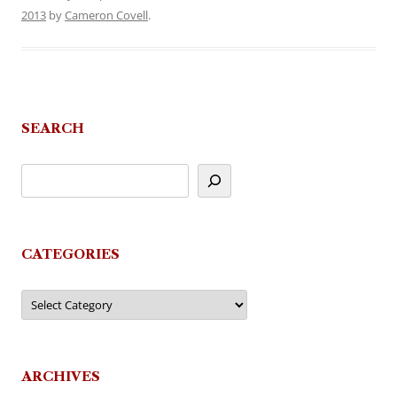
2013
by
Cameron Covell
.
SEARCH
CATEGORIES
Categories
ARCHIVES