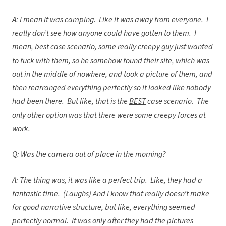
A: I mean it was camping. Like it was away from everyone. I
really don’t see how anyone could have gotten to them. I
mean, best case scenario, some really creepy guy just wanted
to fuck with them, so he somehow found their site, which was
out in the middle of nowhere, and took a picture of them, and
then rearranged everything perfectly so it looked like nobody
had been there. But like, that is the
BEST
case scenario. The
only other option was that there were some creepy forces at
work.
Q: Was the camera out of place in the morning?
A: The thing was, it was like a perfect trip. Like, they had a
fantastic time. (Laughs) And I know that really doesn’t make
for good narrative structure, but like, everything seemed
perfectly normal. It was only after they had the pictures