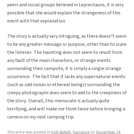
peers and social groups believed in Leprechauns, it is very
possible that she would explain the strangeness of this
event with that explanation.
The story is actually very intriguing, as there doesn’t seem
to be any greater message or purpose, other than to scare
the listener. The haunting does not seem to result from
any fault of the main characters, or strange events
surrounding their campsite, it is simply a single strange
occurrence. The fact that it lacks any supernatural events
(such as odd noises or ethereal beings) surrounding the
creepy photographs does seem to add to the creepiness of
the story. Overall, this memorate is actually quite
terrifying, and will make me think twice before bringing a
camera on my next camping trip.
This entry was posted in
Folk Beliefs
,
Narrative
on
November 14,