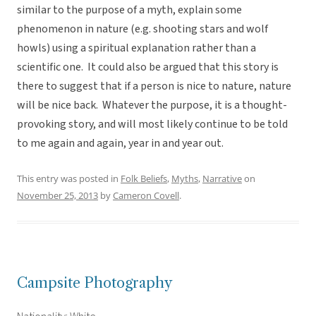
similar to the purpose of a myth, explain some
phenomenon in nature (e.g. shooting stars and wolf
howls) using a spiritual explanation rather than a
scientific one. It could also be argued that this story is
there to suggest that if a person is nice to nature, nature
will be nice back. Whatever the purpose, it is a thought-
provoking story, and will most likely continue to be told
to me again and again, year in and year out.
This entry was posted in
Folk Beliefs
,
Myths
,
Narrative
on
November 25, 2013
by
Cameron Covell
.
Campsite Photography