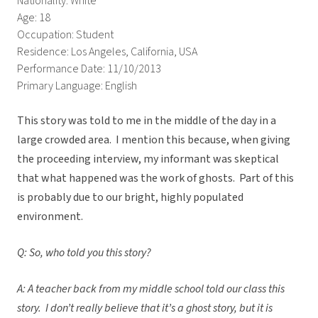
Nationality: White
Age: 18
Occupation: Student
Residence: Los Angeles, California, USA
Performance Date: 11/10/2013
Primary Language: English
This story was told to me in the middle of the day in a
large crowded area. I mention this because, when giving
the proceeding interview, my informant was skeptical
that what happened was the work of ghosts. Part of this
is probably due to our bright, highly populated
environment.
Q: So, who told you this story?
A: A teacher back from my middle school told our class this
story. I don’t really believe that it’s a ghost story, but it is