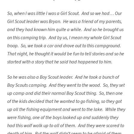
So, when I was little I was a Girl Scout. And so we had… Our
Girl Scout leader was Bryan. He was a friend of my parents,
and they had known him quite a while. And so he brought us
on this camping trip. And by us, I mean my whole Girl Scout
troop. So, we took a car and drove out to this campground.
That night, he thought it would be fun to tell stories and so he
started with a story that he said had happened to him.
So he was also a Boy Scout leader. And he took a bunch of
Boy Scouts camping. And they went to the wood. So, they set
up camp and did their normal Boy Scout thing. So, then one
of the kids decided that he wanted to go fishing, so they got
up all the fishing equipment and went to the lake. While they
were fishing, one of the boys looked up and suddenly they
had this wolf walk up to all of them. And they were scared to
death of him. But the wolf didn’t seem to be afraid of them.