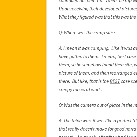
continued on their trip. When the trip w
Upon receiving their developed pictures,
What they figured was that this was the 
Q: Where was the camp site?
A: I mean it was camping. Like it was a
have gotten to them. I mean, best case 
them, so he somehow found their site, 
picture of them, and then rearranged ev
there. But like, that is the
BEST
case sce
creepy forces at work.
Q: Was the camera out of place in the 
A: The thing was, it was like a perfect t
that really doesn’t make for good narrat