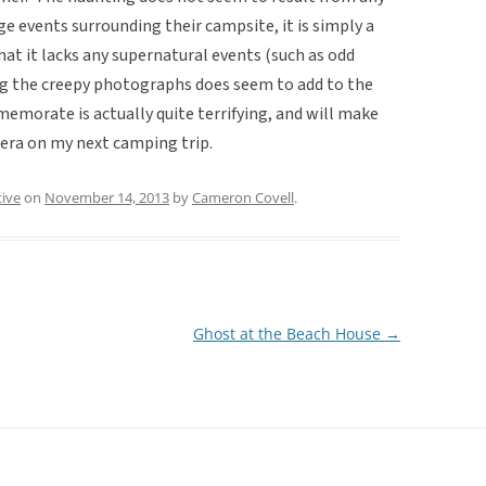
ge events surrounding their campsite, it is simply a
hat it lacks any supernatural events (such as odd
ng the creepy photographs does seem to add to the
 memorate is actually quite terrifying, and will make
era on my next camping trip.
tive
on
November 14, 2013
by
Cameron Covell
.
Ghost at the Beach House
→