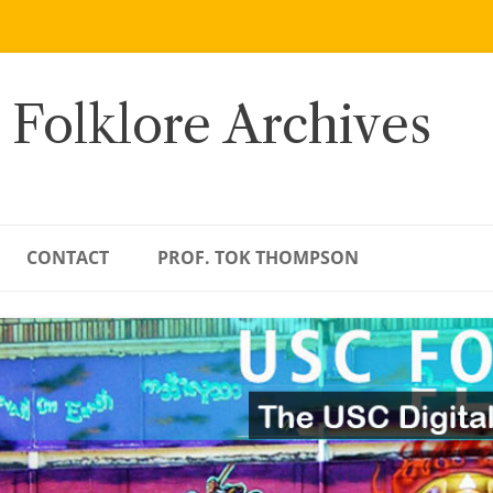
 Folklore Archives
CONTACT
PROF. TOK THOMPSON