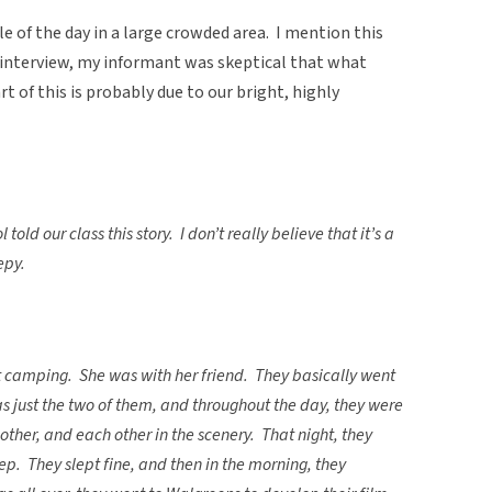
e of the day in a large crowded area. I mention this
interview, my informant was skeptical that what
 of this is probably due to our bright, highly
ld our class this story. I don’t really believe that it’s a
epy.
 camping. She was with her friend. They basically went
s just the two of them, and throughout the day, they were
other, and each other in the scenery. That night, they
eep. They slept fine, and then in the morning, they