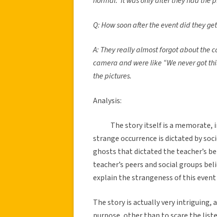
normal. It was only after they had the 
Q: How soon after the event did they ge
A: They really almost forgot about the c
camera and were like “We never got thi
the pictures.
Analysis:
The story itself is a memorate, 
strange occurrence is dictated by socie
ghosts that dictated the teacher’s bel
teacher’s peers and social groups beli
explain the strangeness of this event
The story is actually very intriguing
purpose, other than to scare the lis