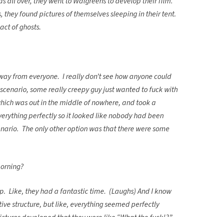
as all over, they went to Walgreens to develop their film.
 they found pictures of themselves sleeping in their tent.
act of ghosts.
way from everyone. I really don’t see how anyone could
scenario, some really creepy guy just wanted to fuck with
which was out in the middle of nowhere, and took a
erything perfectly so it looked like nobody had been
nario. The only other option was that there were some
morning?
rip. Like, they had a fantastic time. (Laughs) And I know
ive structure, but like, everything seemed perfectly