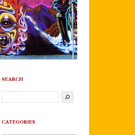
SEARCH
CATEGORIES