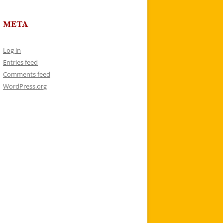
META
Log in
Entries feed
Comments feed
WordPress.org