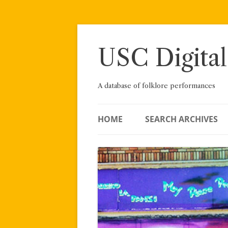
Skip
to
content
USC Digital
A database of folklore performances
HOME
SEARCH ARCHIVES