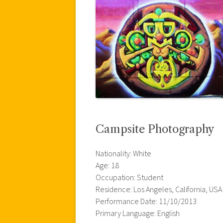
Campsite Photography
Nationality: White
Age: 18
Occupation: Student
Residence: Los Angeles, California, USA
Performance Date: 11/10/2013
Primary Language: English