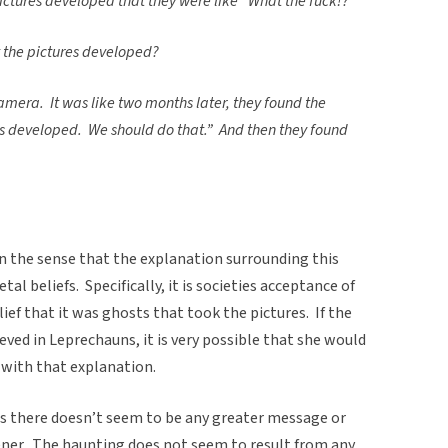
pictures developed that they were like “What the fuck!?”
t the pictures developed?
amera. It was like two months later, they found the
s developed. We should do that.” And then they found
in the sense that the explanation surrounding this
tal beliefs. Specifically, it is societies acceptance of
ief that it was ghosts that took the pictures. If the
eved in Leprechauns, it is very possible that she would
 with that explanation.
, as there doesn’t seem to be any greater message or
tener. The haunting does not seem to result from any