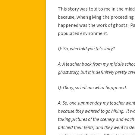
This story was told to me in the middl
because, when giving the proceeding 
happened was the work of ghosts. Part
populated environment.
Q: So, who told you this story?
A: A teacher back from my middle school to
ghost story, but it is definitely pretty cre
Q: Okay, so tell me what happened.
A: So, one summer day my teacher went
because they wanted to go hiking. It wa
taking pictures of the scenery and each 
pitched their tents, and they went to sl