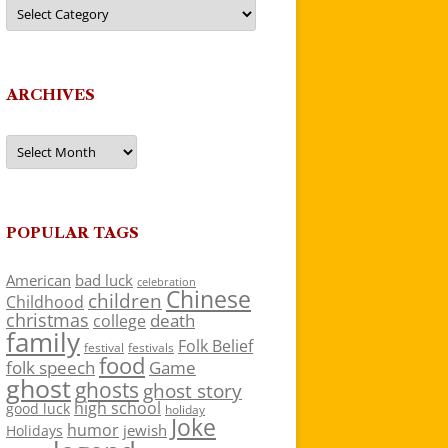
Categories
ARCHIVES
Archives
POPULAR TAGS
American
bad luck
celebration
Chinese
children
Childhood
christmas
death
college
family
Folk Belief
festivals
festival
food
folk speech
Game
ghost
ghosts
ghost story
high school
good luck
holiday
Joke
humor
jewish
Holidays