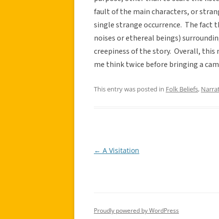
fault of the main characters, or stran
single strange occurrence. The fact t
noises or ethereal beings) surroundi
creepiness of the story. Overall, this
me think twice before bringing a cam
This entry was posted in
Folk Beliefs
,
Narra
←
A Visitation
Post
navigation
Proudly powered by WordPress