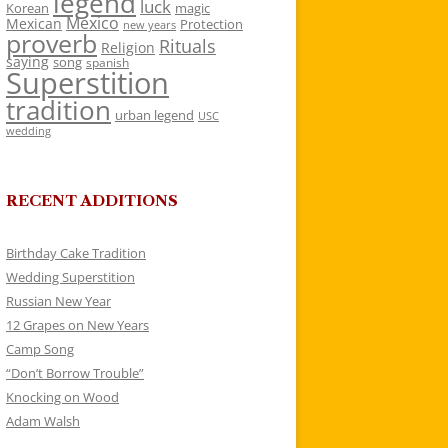
legend
luck
Korean
magic
Mexico
Mexican
Protection
new years
proverb
Rituals
Religion
saying
song
spanish
Superstition
tradition
urban legend
USC
wedding
RECENT ADDITIONS
Birthday Cake Tradition
Wedding Superstition
Russian New Year
12 Grapes on New Years
Camp Song
“Don’t Borrow Trouble”
Knocking on Wood
Adam Walsh