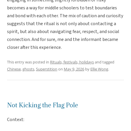
engaging in something slightly forbidden or risky
becomes a way for middle schoolers to test boundaries
and bond with each other. The mix of caution and curiosity
suggests that the ritual is not only about contacting a
spirit, but also about navigating fear, respect, and social
connection. And for sure, me and the informant became
closer after this experience.
This entry was posted in
Rituals, festivals, holidays
and tagged
Chinese
,
ghosts
,
Superstition
on
May 9, 2026
by
Ellie Wong
.
Not Kicking the Flag Pole
Context: