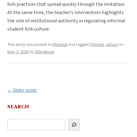
folk practices that spread quickly through the imitation.
At the same time, the teacher’s intervention highlights
the role of institutional authority in regulating informal
student folk culture.
This entry was posted in
Material
and tagged
Chinese
,
school
on
May 9, 2026
by
Ellie Wong
.
←
Older posts
Post
navigation
SEARCH