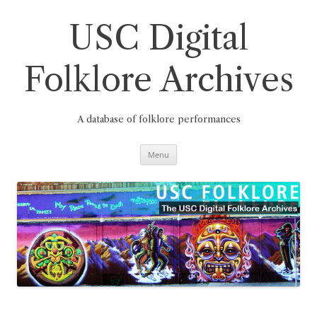
Skip
to
content
USC Digital
Folklore Archives
A database of folklore performances
Menu