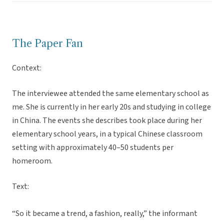
The Paper Fan
Context:
The interviewee attended the same elementary school as
me. She is currently in her early 20s and studying in college
in China. The events she describes took place during her
elementary school years, in a typical Chinese classroom
setting with approximately 40–50 students per
homeroom.
Text:
“So it became a trend, a fashion, really,” the informant