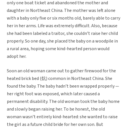
only one boat ticket and abandoned the mother and
daughter in Northeast China. The mother was left alone
with a baby only five or six months old, barely able to carry
her in her arms. Life was extremely difficult. Also, because
she had been labeled a traitor, she couldn’t raise her child
properly. So one day, she placed the baby on a woodpile in
a rural area, hoping some kind-hearted person would
adopt her.
Soon an old woman came out to gather firewood for the
heated brick bed (炕) common in Northeast China. She
found the baby. The baby hadn’t been wrapped properly —
her right foot was exposed, which later caused a
permanent disability. The old woman took the baby home
and slowly began raising her. To be honest, the old
woman wasn’t entirely kind-hearted: she wanted to raise
the girl as a future child bride for her own son. But