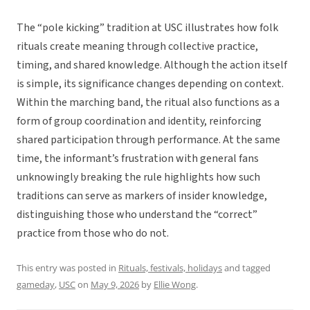
The “pole kicking” tradition at USC illustrates how folk
rituals create meaning through collective practice,
timing, and shared knowledge. Although the action itself
is simple, its significance changes depending on context.
Within the marching band, the ritual also functions as a
form of group coordination and identity, reinforcing
shared participation through performance. At the same
time, the informant’s frustration with general fans
unknowingly breaking the rule highlights how such
traditions can serve as markers of insider knowledge,
distinguishing those who understand the “correct”
practice from those who do not.
This entry was posted in
Rituals, festivals, holidays
and tagged
gameday
,
USC
on
May 9, 2026
by
Ellie Wong
.