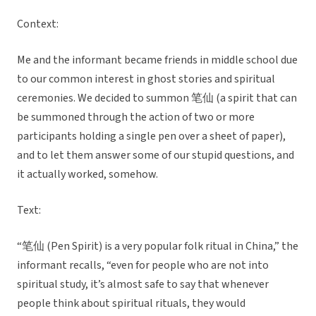
Context:
Me and the informant became friends in middle school due
to our common interest in ghost stories and spiritual
ceremonies. We decided to summon 笔仙 (a spirit that can
be summoned through the action of two or more
participants holding a single pen over a sheet of paper),
and to let them answer some of our stupid questions, and
it actually worked, somehow.
Text:
“笔仙 (Pen Spirit) is a very popular folk ritual in China,” the
informant recalls, “even for people who are not into
spiritual study, it’s almost safe to say that whenever
people think about spiritual rituals, they would