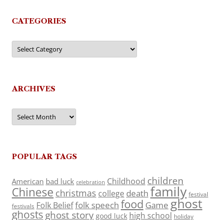
CATEGORIES
Categories
ARCHIVES
Archives
POPULAR TAGS
children
Childhood
American
bad luck
celebration
family
Chinese
christmas
death
college
festival
ghost
food
folk speech
Game
Folk Belief
festivals
ghosts
ghost story
high school
good luck
holiday