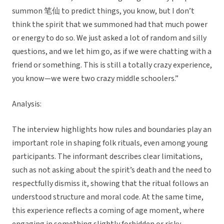
summon 笔仙 to predict things, you know, but I don’t
think the spirit that we summoned had that much power
or energy to do so. We just asked a lot of random and silly
questions, and we let him go, as if we were chatting with a
friend or something. This is still a totally crazy experience,
you know—we were two crazy middle schoolers.”
Analysis:
The interview highlights how rules and boundaries play an
important role in shaping folk rituals, even among young
participants. The informant describes clear limitations,
such as not asking about the spirit’s death and the need to
respectfully dismiss it, showing that the ritual follows an
understood structure and moral code. At the same time,
this experience reflects a coming of age moment, where