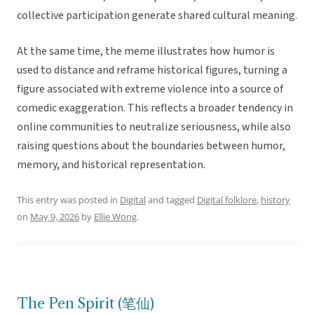
collective participation generate shared cultural meaning.
At the same time, the meme illustrates how humor is
used to distance and reframe historical figures, turning a
figure associated with extreme violence into a source of
comedic exaggeration. This reflects a broader tendency in
online communities to neutralize seriousness, while also
raising questions about the boundaries between humor,
memory, and historical representation.
This entry was posted in
Digital
and tagged
Digital folklore
,
history
on
May 9, 2026
by
Ellie Wong
.
The Pen Spirit (笔仙)