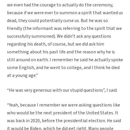
we even had the courage to actually do the ceremony,
because if we were ever to summon a spirit that wanted us
dead, they could potentially curse us. But he was so
friendly (the informant was referring to the spirit that we
successfully summoned). We didn’t ask any questions
regarding his death, of course, but we did ask him
something about his past life and the reason why he is
still around on earth. I remember he said he actually spoke
some English, and he went to college, and I think he died
at a young age.”
“He was very generous with our stupid questions”, I said.
“Yeah, because I remember we were asking questions like
who would be the next president of the United States. It
was back in 2020, before the presidential election. He said
it would be Biden, which he did get right. Many people