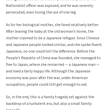
Nationalist officer was exposed, and he was severely
persecuted, even losing the use of one leg.
As for her biological mother, she fared relatively better.
After leaving the baby at the old woman’s home, the
mother claimed to be a Japanese refugee. Since Chinese
and Japanese people looked similar, and she spoke fluent
Japanese, no one could tell the difference. Before the
People’s Republic of China was founded, she managed to
flee to Japan, where she remarried — a Japanese man —
and lived a fairly happy life. Although the Japanese
economy was poor after the war, under American
occupation, people could still get enough to eat.
So, in the end, this is a family tragedy set against the
backdrop of a turbulent era, but also a small family