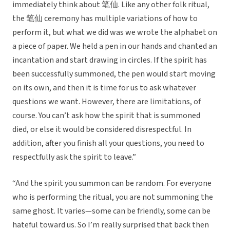
immediately think about 笔仙. Like any other folk ritual,
the 笔仙 ceremony has multiple variations of how to
perform it, but what we did was we wrote the alphabet on
a piece of paper. We held a pen in our hands and chanted an
incantation and start drawing in circles. If the spirit has
been successfully summoned, the pen would start moving
on its own, and then it is time for us to ask whatever
questions we want. However, there are limitations, of
course. You can’t ask how the spirit that is summoned
died, or else it would be considered disrespectful. In
addition, after you finish all your questions, you need to
respectfully ask the spirit to leave.”
“And the spirit you summon can be random. For everyone
who is performing the ritual, you are not summoning the
same ghost. It varies—some can be friendly, some can be
hateful toward us. So I’m really surprised that back then