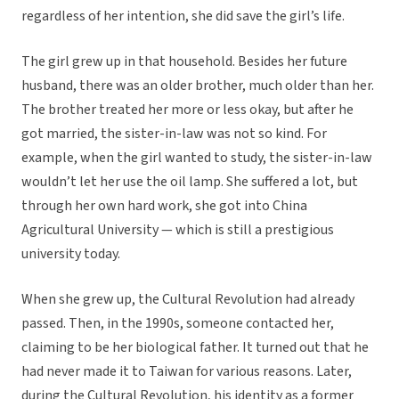
regardless of her intention, she did save the girl’s life.
The girl grew up in that household. Besides her future
husband, there was an older brother, much older than her.
The brother treated her more or less okay, but after he
got married, the sister-in-law was not so kind. For
example, when the girl wanted to study, the sister-in-law
wouldn’t let her use the oil lamp. She suffered a lot, but
through her own hard work, she got into China
Agricultural University — which is still a prestigious
university today.
When she grew up, the Cultural Revolution had already
passed. Then, in the 1990s, someone contacted her,
claiming to be her biological father. It turned out that he
had never made it to Taiwan for various reasons. Later,
during the Cultural Revolution, his identity as a former