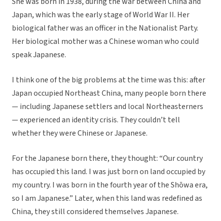
She was born in 1938, during the war between China and
Japan, which was the early stage of World War II. Her
biological father was an officer in the Nationalist Party.
Her biological mother was a Chinese woman who could
speak Japanese.
I think one of the big problems at the time was this: after
Japan occupied Northeast China, many people born there
— including Japanese settlers and local Northeasterners
— experienced an identity crisis. They couldn’t tell
whether they were Chinese or Japanese.
For the Japanese born there, they thought: “Our country
has occupied this land. I was just born on land occupied by
my country. I was born in the fourth year of the Shōwa era,
so I am Japanese.” Later, when this land was redefined as
China, they still considered themselves Japanese.