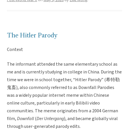
The Hitler Parody
Context
The informant attended the same elementary school as
me and is currently studying in college in China. During the
time we were in school together, “Hitler Parody” (希特勒
鬼畜), also commonly referred to as Downfall Parodies
was a widely popular internet meme within Chinese
online culture, particularly in early Bilibili video
communities. The meme originates from a 2004 German
film,
Downfall
(
Der Untergang
), and became globally viral
through user-generated parody edits.