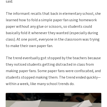
said.
The informant recalls that back in elementary school, she
learned how to fold a simple paper fan using homework
paper without any glue or scissors, so students could
basically fold it whenever they wanted (especially during
class). At one point, everyone in the classroom was trying
to make their own paper fan.
The trend eventually got stopped by the teachers because
they noticed students getting distracted in class from
making paper fans. Some paper fans were confiscated, and
students stopped making them. The trend ended quickly—
within a week, like many school trends do.