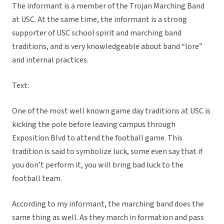
The informant is a member of the Trojan Marching Band
at USC. At the same time, the informant is a strong
supporter of USC school spirit and marching band
traditions, and is very knowledgeable about band “lore”
and internal practices.
Text:
One of the most well known game day traditions at USC is
kicking the pole before leaving campus through
Exposition Blvd to attend the football game. This
tradition is said to symbolize luck, some even say that if
you don’t perform it, you will bring bad luck to the
football team.
According to my informant, the marching band does the
same thing as well. As they march in formation and pass