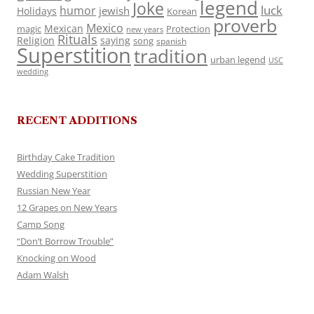
legend
Joke
luck
humor
jewish
Holidays
Korean
proverb
Mexico
Mexican
magic
Protection
new years
Rituals
Religion
saying
song
spanish
Superstition
tradition
urban legend
USC
wedding
RECENT ADDITIONS
Birthday Cake Tradition
Wedding Superstition
Russian New Year
12 Grapes on New Years
Camp Song
“Don’t Borrow Trouble”
Knocking on Wood
Adam Walsh