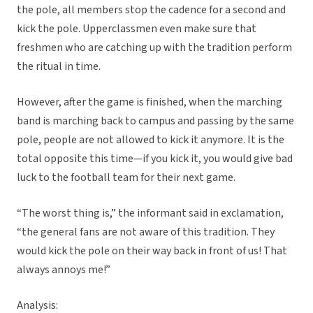
the pole, all members stop the cadence for a second and
kick the pole. Upperclassmen even make sure that
freshmen who are catching up with the tradition perform
the ritual in time.
However, after the game is finished, when the marching
band is marching back to campus and passing by the same
pole, people are not allowed to kick it anymore. It is the
total opposite this time—if you kick it, you would give bad
luck to the football team for their next game.
“The worst thing is,” the informant said in exclamation,
“the general fans are not aware of this tradition. They
would kick the pole on their way back in front of us! That
always annoys me!”
Analysis: