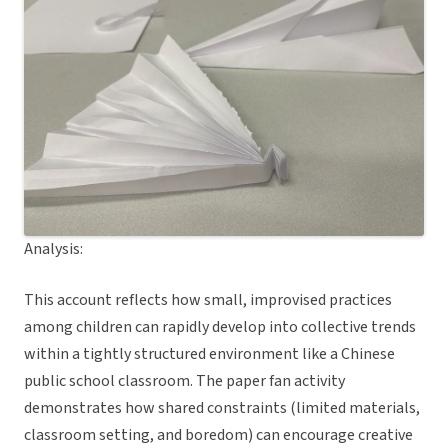
Analysis:
This account reflects how small, improvised practices
among children can rapidly develop into collective trends
within a tightly structured environment like a Chinese
public school classroom. The paper fan activity
demonstrates how shared constraints (limited materials,
classroom setting, and boredom) can encourage creative