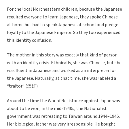
For the local Northeastern children, because the Japanese
required everyone to learn Japanese, they spoke Chinese
at home but had to speak Japanese at school and pledge
loyalty to the Japanese Emperor. So they too experienced
this identity confusion.
The mother in this story was exactly that kind of person
with an identity crisis. Ethnically, she was Chinese, but she
was fluent in Japanese and worked as an interpreter for
the Japanese. Naturally, at that time, she was labeled a
“traitor” (汉奸).
Around the time the War of Resistance against Japan was
about to be won, in the mid-1940s, the Nationalist
government was retreating to Taiwan around 1944–1945.
Her biological father was very irresponsible. He bought