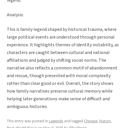
legend.”
Analysis:
This is family legend shaped by historical trauma, where
large political events are understood through personal
experience. It highlights themes of identity instability, as
characters are caught between cultural and national
affiliations and judged by shifting social norms. The
narrative also reflects a common motif of abandonment
and rescue, though presented with moral complexity
rather than clear good or evil. Overall, the story shows
how family narratives preserve cultural memory while
helping later generations make sense of difficult and
ambiguous histories.
This entry was posted in
Legends
and tagged
Chinese
,
history
,
Post-World War II
on
May 9, 2026
by
Ellie Wong
.