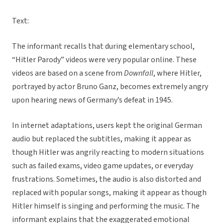
Text:
The informant recalls that during elementary school,
“Hitler Parody” videos were very popular online. These
videos are based on a scene from
Downfall
, where Hitler,
portrayed by actor Bruno Ganz, becomes extremely angry
upon hearing news of Germany’s defeat in 1945.
In internet adaptations, users kept the original German
audio but replaced the subtitles, making it appear as
though Hitler was angrily reacting to modern situations
such as failed exams, video game updates, or everyday
frustrations. Sometimes, the audio is also distorted and
replaced with popular songs, making it appear as though
Hitler himself is singing and performing the music. The
informant explains that the exaggerated emotional