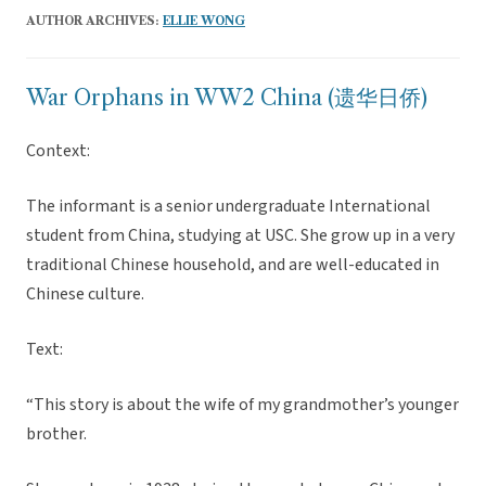
AUTHOR ARCHIVES:
ELLIE WONG
War Orphans in WW2 China (遗华日侨)
Context:
The informant is a senior undergraduate International
student from China, studying at USC. She grow up in a very
traditional Chinese household, and are well-educated in
Chinese culture.
Text:
“This story is about the wife of my grandmother’s younger
brother.