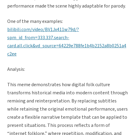
performance made the scene highly adaptable for parody.
One of the many examples:
bilibili.com/video/BV1Jx411w79d/?
spm_id_from=333.337.search-
card.all.click&vd_source=64229e788fe1b4b2152a8b0251a4
c2ee
Analysis:
This meme demonstrates how digital folk culture
transforms historical media into modern content through
remixing and reinterpretation. By replacing subtitles
while retaining the original emotional performance, users
create a flexible narrative template that can be applied to
present situations. This process reflects a form of
“internet folklore,” where repetition, modification, and