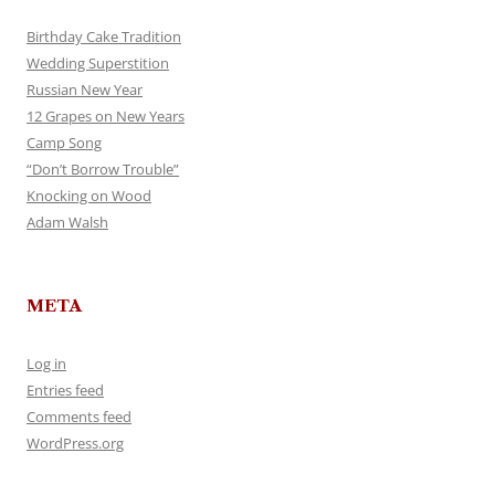
Birthday Cake Tradition
Wedding Superstition
Russian New Year
12 Grapes on New Years
Camp Song
“Don’t Borrow Trouble”
Knocking on Wood
Adam Walsh
META
Log in
Entries feed
Comments feed
WordPress.org