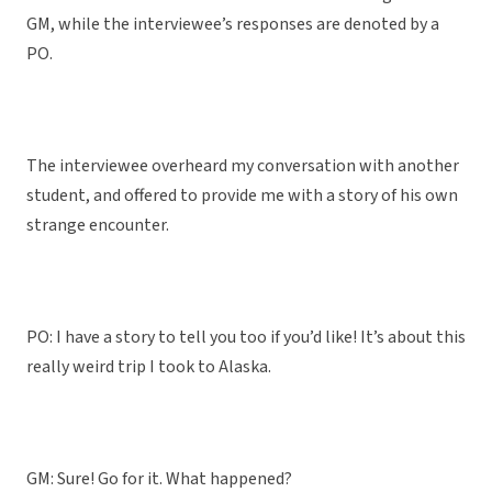
GM, while the interviewee’s responses are denoted by a
PO.
The interviewee overheard my conversation with another
student, and offered to provide me with a story of his own
strange encounter.
PO: I have a story to tell you too if you’d like! It’s about this
really weird trip I took to Alaska.
GM: Sure! Go for it. What happened?