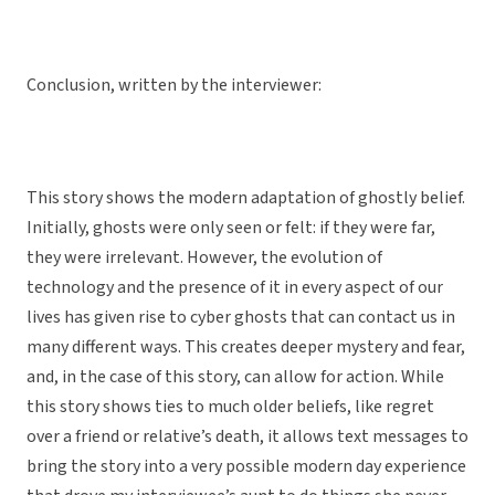
Conclusion, written by the interviewer:
This story shows the modern adaptation of ghostly belief.
Initially, ghosts were only seen or felt: if they were far,
they were irrelevant. However, the evolution of
technology and the presence of it in every aspect of our
lives has given rise to cyber ghosts that can contact us in
many different ways. This creates deeper mystery and fear,
and, in the case of this story, can allow for action. While
this story shows ties to much older beliefs, like regret
over a friend or relative’s death, it allows text messages to
bring the story into a very possible modern day experience