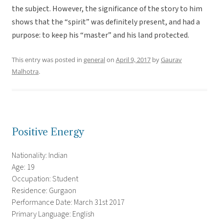
the subject. However, the significance of the story to him
shows that the “spirit” was definitely present, and had a
purpose: to keep his “master” and his land protected.
This entry was posted in
general
on
April 9, 2017
by
Gaurav
Malhotra
.
Positive Energy
Nationality: Indian
Age: 19
Occupation: Student
Residence: Gurgaon
Performance Date: March 31st 2017
Primary Language: English