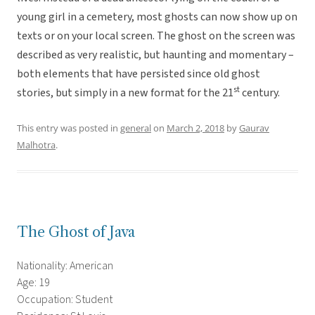
young girl in a cemetery, most ghosts can now show up on
texts or on your local screen. The ghost on the screen was
described as very realistic, but haunting and momentary –
both elements that have persisted since old ghost
st
stories, but simply in a new format for the 21
century.
This entry was posted in
general
on
March 2, 2018
by
Gaurav
Malhotra
.
The Ghost of Java
Nationality: American
Age: 19
Occupation: Student