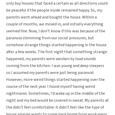
only buy houses that faced a certain as all directions could
be peaceful if the people inside remained happy. So, my
parents went ahead and bought the house. Within a
couple of months, we moved in, and initially everything
seemed fine. Now, I don’t know if this was because of the
paranoia stemming from our social pressures, but
somehow strange things started happening in the house
after a few weeks. The first night that something strange
happened, my parents were awoken by loud sounds
coming from the kitchen. I was young and deep sleepers
so I assumed my parents were just being paranoid.
However, more weird things started happening over the
course of the next year. I found myself having weird
nightmares. Sometimes, I’d wake up in the middle of the
night and my bed would be covered in sweat. My parents at
the didn’t feel comfortable: it didn’t feel like the type of
house anyone wants to come back home from work every