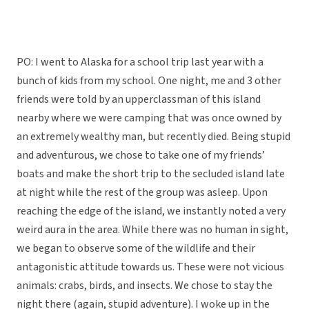
PO: I went to Alaska for a school trip last year with a
bunch of kids from my school. One night, me and 3 other
friends were told by an upperclassman of this island
nearby where we were camping that was once owned by
an extremely wealthy man, but recently died. Being stupid
and adventurous, we chose to take one of my friends’
boats and make the short trip to the secluded island late
at night while the rest of the group was asleep. Upon
reaching the edge of the island, we instantly noted a very
weird aura in the area. While there was no human in sight,
we began to observe some of the wildlife and their
antagonistic attitude towards us. These were not vicious
animals: crabs, birds, and insects. We chose to stay the
night there (again, stupid adventure). I woke up in the