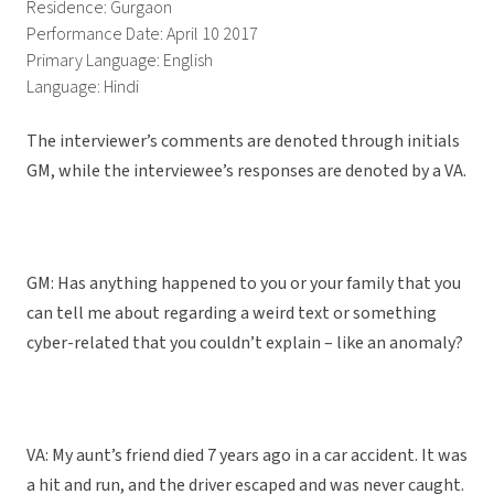
Residence: Gurgaon
Performance Date: April 10 2017
Primary Language: English
Language: Hindi
The interviewer’s comments are denoted through initials
GM, while the interviewee’s responses are denoted by a VA.
GM: Has anything happened to you or your family that you
can tell me about regarding a weird text or something
cyber-related that you couldn’t explain – like an anomaly?
VA: My aunt’s friend died 7 years ago in a car accident. It was
a hit and run, and the driver escaped and was never caught.