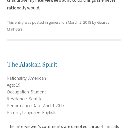
that drove my interviewee’s aunt to do things she never
rationally would.
This entry was posted in
general
on
March 2, 2018
by
Gaurav
Malhotra
.
The Alaskan Spirit
Nationality: American
Age: 19
Occupation: Student
Residence: Seattle
Performance Date: April 1 2017
Primary Language: English
The interviewer’s comments are denoted through initials