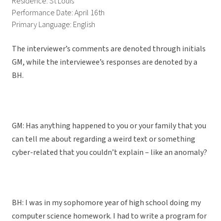
Residence: St Louis
Performance Date: April 16th
Primary Language: English
The interviewer’s comments are denoted through initials
GM, while the interviewee’s responses are denoted by a
BH.
GM: Has anything happened to you or your family that you
can tell me about regarding a weird text or something
cyber-related that you couldn’t explain – like an anomaly?
BH: I was in my sophomore year of high school doing my
computer science homework. I had to write a program for