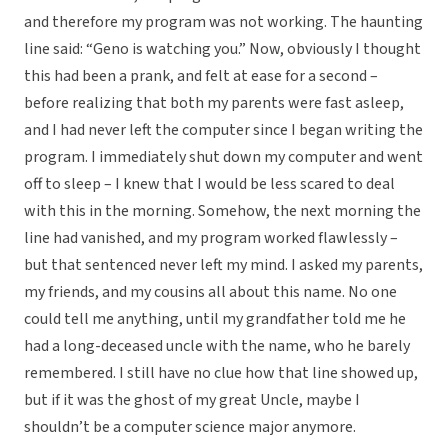
and therefore my program was not working. The haunting
line said: “Geno is watching you.” Now, obviously I thought
this had been a prank, and felt at ease for a second –
before realizing that both my parents were fast asleep,
and I had never left the computer since I began writing the
program. I immediately shut down my computer and went
off to sleep – I knew that I would be less scared to deal
with this in the morning. Somehow, the next morning the
line had vanished, and my program worked flawlessly –
but that sentenced never left my mind. I asked my parents,
my friends, and my cousins all about this name. No one
could tell me anything, until my grandfather told me he
had a long-deceased uncle with the name, who he barely
remembered. I still have no clue how that line showed up,
but if it was the ghost of my great Uncle, maybe I
shouldn’t be a computer science major anymore.