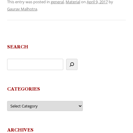
This entry was posted in
general
,
Material
on
April 9, 2017
by
Gaurav Malhotra
.
SEARCH
CATEGORIES
Categories
ARCHIVES