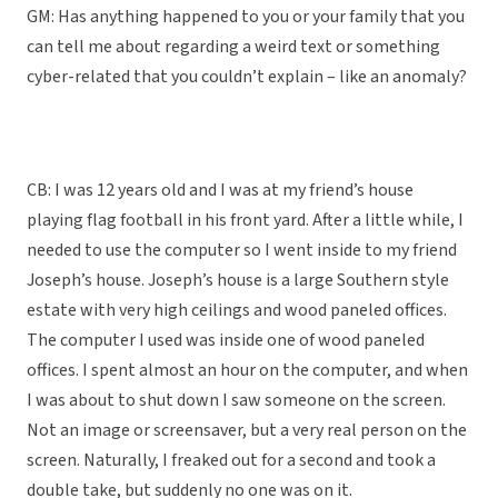
GM: Has anything happened to you or your family that you
can tell me about regarding a weird text or something
cyber-related that you couldn’t explain – like an anomaly?
CB: I was 12 years old and I was at my friend’s house
playing flag football in his front yard. After a little while, I
needed to use the computer so I went inside to my friend
Joseph’s house. Joseph’s house is a large Southern style
estate with very high ceilings and wood paneled offices.
The computer I used was inside one of wood paneled
offices. I spent almost an hour on the computer, and when
I was about to shut down I saw someone on the screen.
Not an image or screensaver, but a very real person on the
screen. Naturally, I freaked out for a second and took a
double take, but suddenly no one was on it.