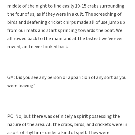
middle of the night to find easily 10-15 crabs surrounding
the four of us, as if they were in a cult. The screeching of
birds and deafening cricket chirps made all of use jump up
from our mats and start sprinting towards the boat. We
all rowed back to the mainland at the fastest we’ve ever
rowed, and never looked back.
GM: Did you see any person or apparition of any sort as you
were leaving?
PO: No, but there was definitely a spirit possessing the
nature of the area. All the crabs, birds, and crickets were in
a sort of rhythm – under a kind of spell. They were