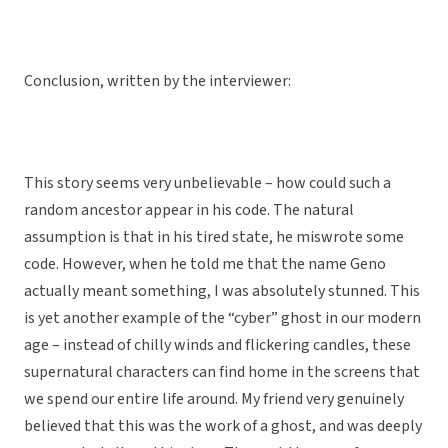
Conclusion, written by the interviewer:
This story seems very unbelievable – how could such a
random ancestor appear in his code. The natural
assumption is that in his tired state, he miswrote some
code. However, when he told me that the name Geno
actually meant something, I was absolutely stunned. This
is yet another example of the “cyber” ghost in our modern
age – instead of chilly winds and flickering candles, these
supernatural characters can find home in the screens that
we spend our entire life around. My friend very genuinely
believed that this was the work of a ghost, and was deeply