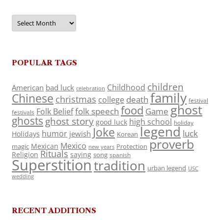
Archives
POPULAR TAGS
children
Childhood
American
bad luck
celebration
family
Chinese
christmas
death
college
festival
ghost
food
folk speech
Game
Folk Belief
festivals
ghosts
ghost story
high school
good luck
holiday
legend
Joke
luck
humor
jewish
Holidays
Korean
proverb
Mexico
Mexican
magic
Protection
new years
Rituals
Religion
saying
song
spanish
Superstition
tradition
urban legend
USC
wedding
RECENT ADDITIONS