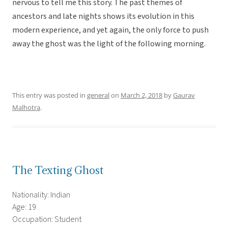
nervous to tell me this story. The past themes of
ancestors and late nights shows its evolution in this
modern experience, and yet again, the only force to push
away the ghost was the light of the following morning.
This entry was posted in
general
on
March 2, 2018
by
Gaurav
Malhotra
.
The Texting Ghost
Nationality: Indian
Age: 19
Occupation: Student