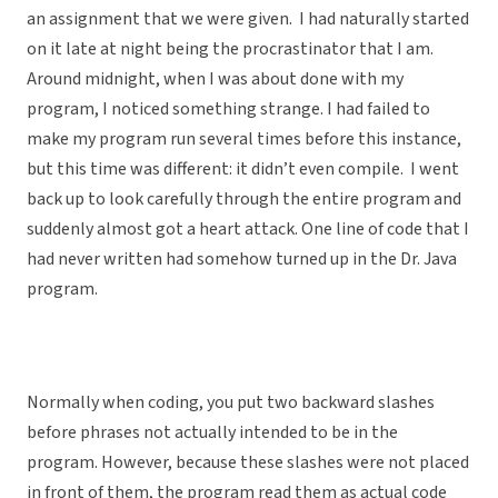
an assignment that we were given. I had naturally started
on it late at night being the procrastinator that I am.
Around midnight, when I was about done with my
program, I noticed something strange. I had failed to
make my program run several times before this instance,
but this time was different: it didn’t even compile. I went
back up to look carefully through the entire program and
suddenly almost got a heart attack. One line of code that I
had never written had somehow turned up in the Dr. Java
program.
Normally when coding, you put two backward slashes
before phrases not actually intended to be in the
program. However, because these slashes were not placed
in front of them, the program read them as actual code