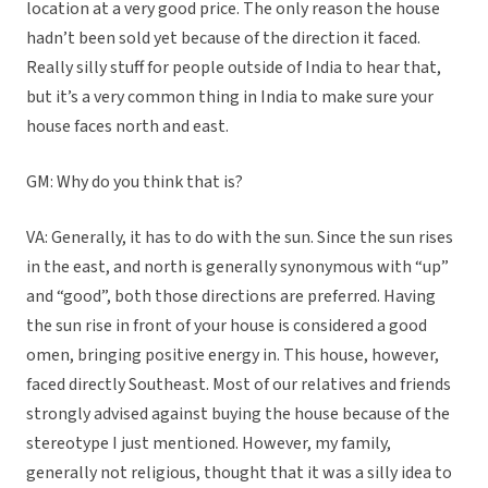
location at a very good price. The only reason the house
hadn’t been sold yet because of the direction it faced.
Really silly stuff for people outside of India to hear that,
but it’s a very common thing in India to make sure your
house faces north and east.
GM: Why do you think that is?
VA: Generally, it has to do with the sun. Since the sun rises
in the east, and north is generally synonymous with “up”
and “good”, both those directions are preferred. Having
the sun rise in front of your house is considered a good
omen, bringing positive energy in. This house, however,
faced directly Southeast. Most of our relatives and friends
strongly advised against buying the house because of the
stereotype I just mentioned. However, my family,
generally not religious, thought that it was a silly idea to