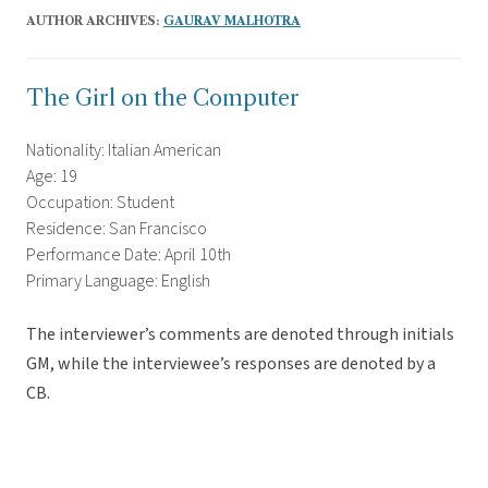
AUTHOR ARCHIVES:
GAURAV MALHOTRA
The Girl on the Computer
Nationality: Italian American
Age: 19
Occupation: Student
Residence: San Francisco
Performance Date: April 10th
Primary Language: English
The interviewer’s comments are denoted through initials
GM, while the interviewee’s responses are denoted by a
CB.