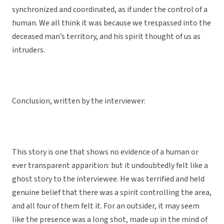
synchronized and coordinated, as if under the control of a
human. We all think it was because we trespassed into the
deceased man’s territory, and his spirit thought of us as
intruders.
Conclusion, written by the interviewer:
This story is one that shows no evidence of a human or
ever transparent apparition: but it undoubtedly felt like a
ghost story to the interviewee. He was terrified and held
genuine belief that there was a spirit controlling the area,
and all four of them felt it. For an outsider, it may seem
like the presence was a long shot, made up in the mind of