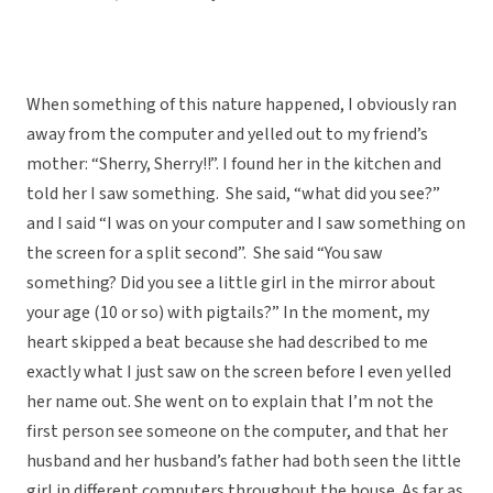
When something of this nature happened, I obviously ran
away from the computer and yelled out to my friend’s
mother: “Sherry, Sherry!!”. I found her in the kitchen and
told her I saw something. She said, “what did you see?”
and I said “I was on your computer and I saw something on
the screen for a split second”. She said “You saw
something? Did you see a little girl in the mirror about
your age (10 or so) with pigtails?” In the moment, my
heart skipped a beat because she had described to me
exactly what I just saw on the screen before I even yelled
her name out. She went on to explain that I’m not the
first person see someone on the computer, and that her
husband and her husband’s father had both seen the little
girl in different computers throughout the house. As far as