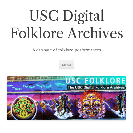
Skip
to
content
USC Digital
Folklore Archives
A database of folklore performances
Menu