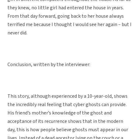
they knew, no little girl had entered the house in years.
From that day forward, going back to her house always
terrified me because I thought I would see her again – but I
never did.
Conclusion, written by the interviewer:
This story, although experienced by a 10-year-old, shows
the incredibly real feeling that cyber ghosts can provide.
His friend’s mother’s knowledge of the ghost and
acceptance of its recurrence shows that in the modern
day, this is how people believe ghosts must appear in our
lives. Instead of a dead ancestor lying on the couch or a