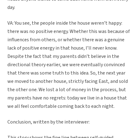
day.
VA: You see, the people inside the house weren’t happy:
there was no positive energy. Whether this was because of
influences from others, or whether there was a genuine
lack of positive energy in that house, I’ll never know.
Despite the fact that my parents didn’t believe in the
directional theory earlier, we were eventually convinced
that there was some truth to this idea. So, the next year
we moved to another house, strictly facing East, and sold
the other one. We lost a lot of money in the process, but
my parents have no regrets: today we live in a house that
we all feel comfortable coming back to each night.
Conclusion, written by the interviewer:
This story shows the fine line between self-guided