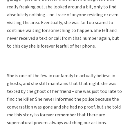
really freaking out, she looked around a bit, only to find
absolutely nothing – no trace of anyone residing or even
visiting the area. Eventually, she was far too scared to
continue waiting for something to happen. She left and
never received a text or call from that number again, but
to this day she is forever fearful of her phone.
She is one of the few in our family to actually believe in
ghosts, and she still maintains that that night she was
texted by the ghost of her friend – she was just too late to
find the killer. She never informed the police because the
conversation was gone and she had no proof, but she told
me this story to forever remember that there are
supernatural powers always watching our actions.