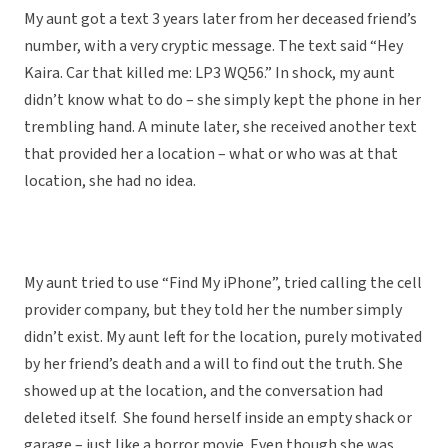
My aunt got a text 3 years later from her deceased friend’s
number, with a very cryptic message. The text said “Hey
Kaira. Car that killed me: LP3 WQ56.” In shock, my aunt
didn’t know what to do – she simply kept the phone in her
trembling hand. A minute later, she received another text
that provided her a location – what or who was at that
location, she had no idea.
My aunt tried to use “Find My iPhone”, tried calling the cell
provider company, but they told her the number simply
didn’t exist. My aunt left for the location, purely motivated
by her friend’s death and a will to find out the truth. She
showed up at the location, and the conversation had
deleted itself. She found herself inside an empty shack or
garage – just like a horror movie. Even though she was