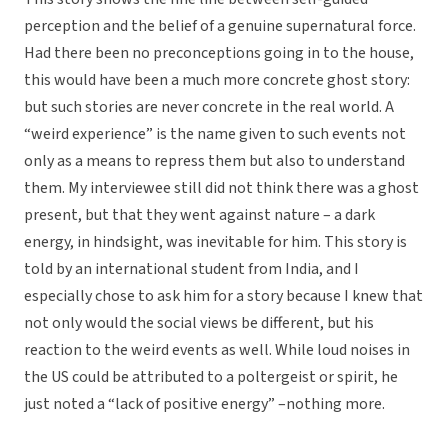
perception and the belief of a genuine supernatural force.
Had there been no preconceptions going in to the house,
this would have been a much more concrete ghost story:
but such stories are never concrete in the real world. A
“weird experience” is the name given to such events not
only as a means to repress them but also to understand
them. My interviewee still did not think there was a ghost
present, but that they went against nature – a dark
energy, in hindsight, was inevitable for him. This story is
told by an international student from India, and I
especially chose to ask him for a story because I knew that
not only would the social views be different, but his
reaction to the weird events as well. While loud noises in
the US could be attributed to a poltergeist or spirit, he
just noted a “lack of positive energy” –nothing more.