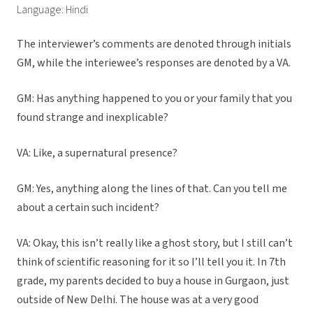
Language: Hindi
The interviewer’s comments are denoted through initials
GM, while the interiewee’s responses are denoted by a VA.
GM: Has anything happened to you or your family that you
found strange and inexplicable?
VA: Like, a supernatural presence?
GM: Yes, anything along the lines of that. Can you tell me
about a certain such incident?
VA: Okay, this isn’t really like a ghost story, but I still can’t
think of scientific reasoning for it so I’ll tell you it. In 7th
grade, my parents decided to buy a house in Gurgaon, just
outside of New Delhi. The house was at a very good