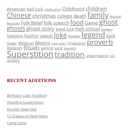
children
Childhood
American
bad luck
celebration
family
Chinese
christmas
death
college
festival
ghost
food
folk speech
Game
Folk Belief
festivals
ghosts
ghost story
high school
good luck
holiday
legend
Joke
luck
humor
jewish
Holidays
Korean
proverb
Mexico
Mexican
magic
Protection
new years
Rituals
Religion
saying
song
spanish
Superstition
tradition
urban legend
USC
wedding
RECENT ADDITIONS
Birthday Cake Tradition
Wedding Superstition
Russian New Year
12 Grapes on New Years
Camp Song