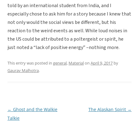
told by an international student from India, and I
especially chose to ask him for a story because I knew that
not only would the social views be different, but his
reaction to the weird events as well. While loud noises in
the US could be attributed to a poltergeist or spirit, he
just noted a “lack of positive energy” –nothing more.
This entry was posted in
general
,
Material
on
April 9, 2017
by
Gaurav Malhotra
.
←
Ghost and the Walkie
The Alaskan Spirit
→
Post
Talkie
navigation