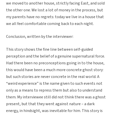
we moved to another house, strictly facing East, and sold
the other one. We lost a lot of money in the process, but
my parents have no regrets: today we live in a house that
we all feel comfortable coming back to each night.
Conclusion, written by the interviewer:
This story shows the fine line between self-guided
perception and the belief of a genuine supernatural force.
Had there been no preconceptions going in to the house,
this would have been a much more concrete ghost story:
but such stories are never concrete in the real world. A
“weird experience” is the name given to such events not
only as a means to repress them but also to understand
them. My interviewee still did not think there was a ghost
present, but that they went against nature – a dark
energy, in hindsight, was inevitable for him. This story is