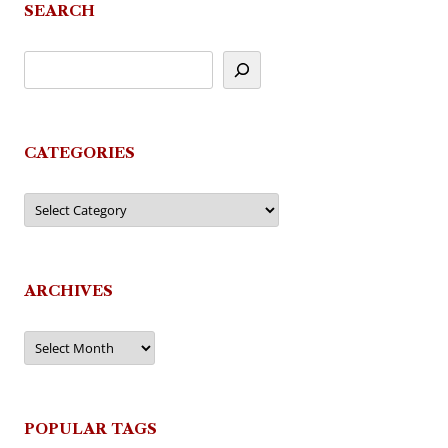
SEARCH
CATEGORIES
Categories
ARCHIVES
Archives
POPULAR TAGS