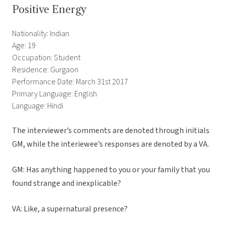
Positive Energy
Nationality: Indian
Age: 19
Occupation: Student
Residence: Gurgaon
Performance Date: March 31st 2017
Primary Language: English
Language: Hindi
The interviewer’s comments are denoted through initials
GM, while the interiewee’s responses are denoted by a VA.
GM: Has anything happened to you or your family that you
found strange and inexplicable?
VA: Like, a supernatural presence?