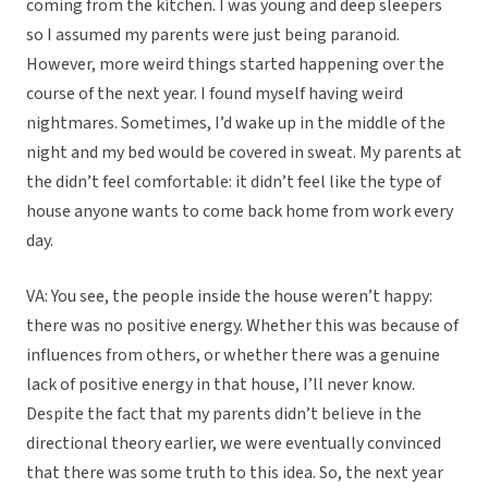
coming from the kitchen. I was young and deep sleepers
so I assumed my parents were just being paranoid.
However, more weird things started happening over the
course of the next year. I found myself having weird
nightmares. Sometimes, I’d wake up in the middle of the
night and my bed would be covered in sweat. My parents at
the didn’t feel comfortable: it didn’t feel like the type of
house anyone wants to come back home from work every
day.
VA: You see, the people inside the house weren’t happy:
there was no positive energy. Whether this was because of
influences from others, or whether there was a genuine
lack of positive energy in that house, I’ll never know.
Despite the fact that my parents didn’t believe in the
directional theory earlier, we were eventually convinced
that there was some truth to this idea. So, the next year