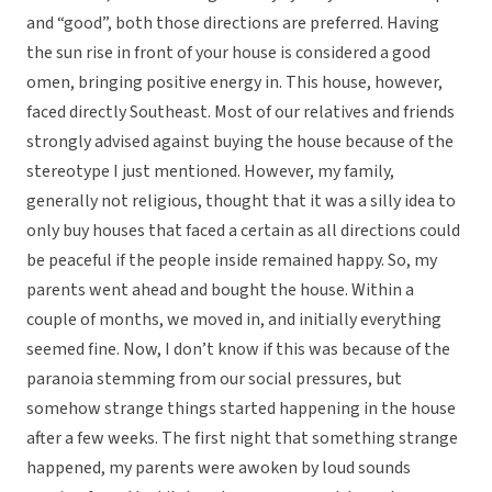
and “good”, both those directions are preferred. Having
the sun rise in front of your house is considered a good
omen, bringing positive energy in. This house, however,
faced directly Southeast. Most of our relatives and friends
strongly advised against buying the house because of the
stereotype I just mentioned. However, my family,
generally not religious, thought that it was a silly idea to
only buy houses that faced a certain as all directions could
be peaceful if the people inside remained happy. So, my
parents went ahead and bought the house. Within a
couple of months, we moved in, and initially everything
seemed fine. Now, I don’t know if this was because of the
paranoia stemming from our social pressures, but
somehow strange things started happening in the house
after a few weeks. The first night that something strange
happened, my parents were awoken by loud sounds