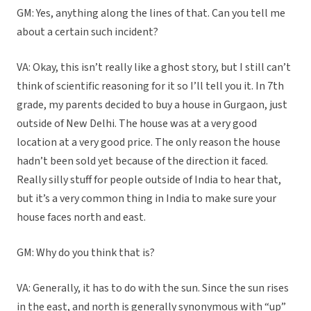
GM: Yes, anything along the lines of that. Can you tell me
about a certain such incident?
VA: Okay, this isn’t really like a ghost story, but I still can’t
think of scientific reasoning for it so I’ll tell you it. In 7th
grade, my parents decided to buy a house in Gurgaon, just
outside of New Delhi. The house was at a very good
location at a very good price. The only reason the house
hadn’t been sold yet because of the direction it faced.
Really silly stuff for people outside of India to hear that,
but it’s a very common thing in India to make sure your
house faces north and east.
GM: Why do you think that is?
VA: Generally, it has to do with the sun. Since the sun rises
in the east, and north is generally synonymous with “up”