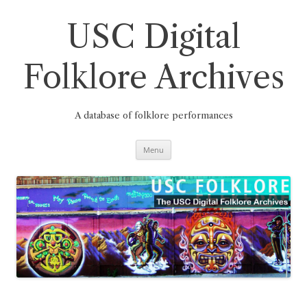
Skip
to
content
USC Digital
Folklore Archives
A database of folklore performances
Menu