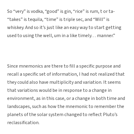
So “very” is vodka, “good” is gin, “rice” is rum, t or ta-
“takes” is tequila, “time” is triple sec, and “Will” is
whiskey. And so it’s just like an easy way to start getting
used to using the well, um in a like timely… manner.”
Since mnemonics are there to fill a specific purpose and
recall a specific set of information, I had not realized that
they could also have multiplicity and variation. It seems
that variations would be in response to a change in
environment, as in this case, or a change in both time and
landscapes, such as how the mnemonic to remember the
planets of the solar system changed to reflect Pluto’s
reclassification.