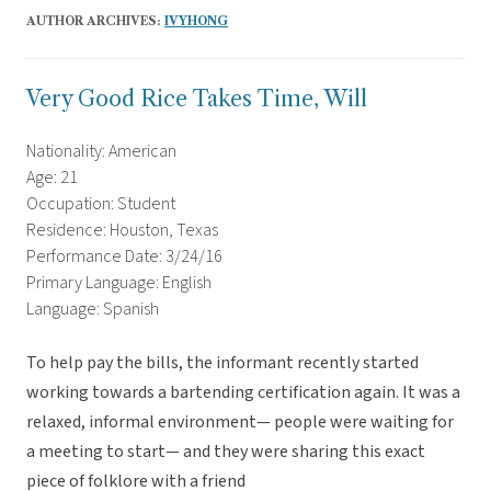
AUTHOR ARCHIVES:
IVYHONG
Very Good Rice Takes Time, Will
Nationality: American
Age: 21
Occupation: Student
Residence: Houston, Texas
Performance Date: 3/24/16
Primary Language: English
Language: Spanish
To help pay the bills, the informant recently started
working towards a bartending certification again. It was a
relaxed, informal environment— people were waiting for
a meeting to start— and they were sharing this exact
piece of folklore with a friend