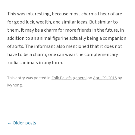
This was interesting, because most charms I hear of are
for good luck, wealth, and similar ideas. But similar to
them, it may be a charm for more friends in the future, in
addition to an animal figurine actually being a companion
of sorts. The informant also mentioned that it does not
have to be a charm; one can wear the complementary
zodiac animals in any form.
This entry was posted in
Folk Beliefs
,
general
on
April 29, 2016
by
ivyhong
.
←
Older posts
Post
navigation