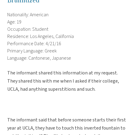
Bruinitized
Nationality: American
Age: 19
Occupation: Student
Residence: Los Angeles, California
Performance Date: 4/21/16
Primary Language: Greek
Language: Cantonese, Japanese
The informant shared this information at my request.
They shared this with me when I asked if their college,
UCLA, had anything superstitions and such.
The informant said that before someone starts their first
year at UCLA, they have to touch this inverted fountain to