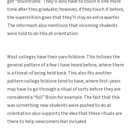
get “bruinitized.” They’ll also have to touch it one more
time after they graduate; however, if they touch it before,
the superstition goes that they’ll stay an extra quarter.
The informant also mentions that incoming students
were told to do this at orientation.
Most colleges have their own folklore. This follows the
general pattern of a few I have heard before, where there
is a threat of being held back. This also fits another
pattern college folklore tend to have, where first-years
may have to go through a ritual of sorts before they are
considered a “full” Bruin for example. The fact that this
was something new students were pushed to do at
orientation also supports the idea that these rituals are
there to help newcomers feel included.