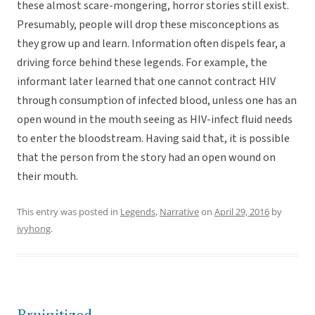
these almost scare-mongering, horror stories still exist.
Presumably, people will drop these misconceptions as
they grow up and learn. Information often dispels fear, a
driving force behind these legends. For example, the
informant later learned that one cannot contract HIV
through consumption of infected blood, unless one has an
open wound in the mouth seeing as HIV-infect fluid needs
to enter the bloodstream. Having said that, it is possible
that the person from the story had an open wound on
their mouth.
This entry was posted in
Legends
,
Narrative
on
April 29, 2016
by
ivyhong
.