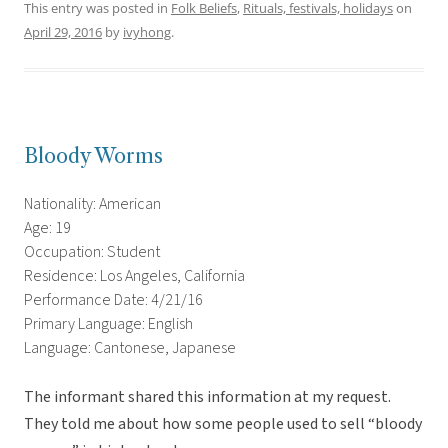
This entry was posted in
Folk Beliefs
,
Rituals, festivals, holidays
on
April 29, 2016
by
ivyhong
.
Bloody Worms
Nationality: American
Age: 19
Occupation: Student
Residence: Los Angeles, California
Performance Date: 4/21/16
Primary Language: English
Language: Cantonese, Japanese
The informant shared this information at my request.
They told me about how some people used to sell “bloody