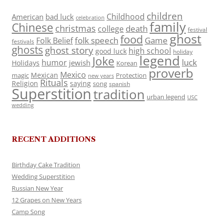
children
Childhood
American
bad luck
celebration
family
Chinese
christmas
death
college
festival
ghost
food
folk speech
Game
Folk Belief
festivals
ghosts
ghost story
high school
good luck
holiday
legend
Joke
luck
humor
jewish
Holidays
Korean
proverb
Mexico
Mexican
magic
Protection
new years
Rituals
Religion
saying
song
spanish
Superstition
tradition
urban legend
USC
wedding
RECENT ADDITIONS
Birthday Cake Tradition
Wedding Superstition
Russian New Year
12 Grapes on New Years
Camp Song