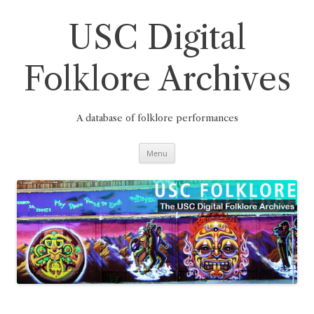
Skip
to
content
USC Digital
Folklore Archives
A database of folklore performances
Menu