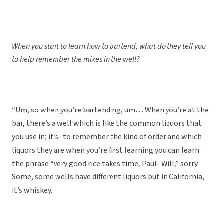
When you start to learn how to bartend, what do they tell you
to help remember the mixes in the well?
“Um, so when you’re bartending, um… When you’re at the
bar, there’s a well which is like the common liquors that
you use in; it’s- to remember the kind of order and which
liquors they are when you’re first learning you can learn
the phrase “very good rice takes time, Paul- Will,” sorry.
Some, some wells have different liquors but in California,
it’s whiskey.