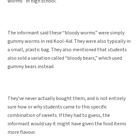
worms” in high school.
The informant said these “bloody worms” were simply
gummy worms in red Kool-Aid. They were also typically in
a small, plastic bag. They also mentioned that students
also sold a variation called “bloody bears,” which used
gummy bears instead.
They’ve never actually bought them, and is not entirely
sure how or why students came to this specific
combination of sweets. If they had to guess, the
informant would say it might have given the food items
more flavour.