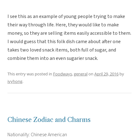
I see this as an example of young people trying to make
their way through life. Here, they would like to make
money, so they are selling items easily accessible to them.
I would guess that this folk dish came about after one
takes two loved snack items, both full of sugar, and
combine them into an even sugarier snack.
This entry was posted in
Foodways
,
general
on
April 29, 2016
by
ivyhong
.
Chinese Zodiac and Charms
Nationality: Chinese American