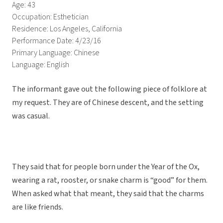
Age: 43
Occupation: Esthetician
Residence: Los Angeles, California
Performance Date: 4/23/16
Primary Language: Chinese
Language: English
The informant gave out the following piece of folklore at
my request. They are of Chinese descent, and the setting
was casual.
They said that for people born under the Year of the Ox,
wearing a rat, rooster, or snake charm is “good” for them.
When asked what that meant, they said that the charms
are like friends.