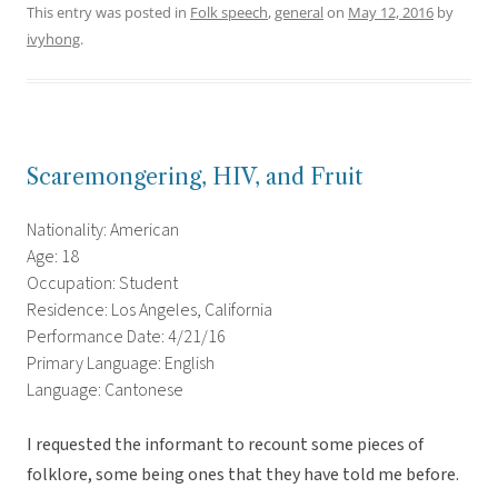
This entry was posted in
Folk speech
,
general
on
May 12, 2016
by
ivyhong
.
Scaremongering, HIV, and Fruit
Nationality: American
Age: 18
Occupation: Student
Residence: Los Angeles, California
Performance Date: 4/21/16
Primary Language: English
Language: Cantonese
I requested the informant to recount some pieces of
folklore, some being ones that they have told me before.