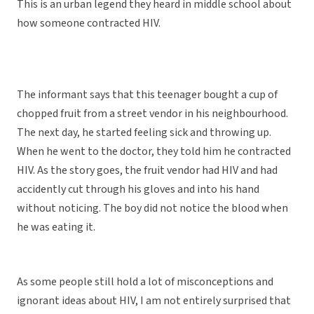
This is an urban legend they heard in middle school about
how someone contracted HIV.
The informant says that this teenager bought a cup of
chopped fruit from a street vendor in his neighbourhood.
The next day, he started feeling sick and throwing up.
When he went to the doctor, they told him he contracted
HIV. As the story goes, the fruit vendor had HIV and had
accidently cut through his gloves and into his hand
without noticing. The boy did not notice the blood when
he was eating it.
As some people still hold a lot of misconceptions and
ignorant ideas about HIV, I am not entirely surprised that