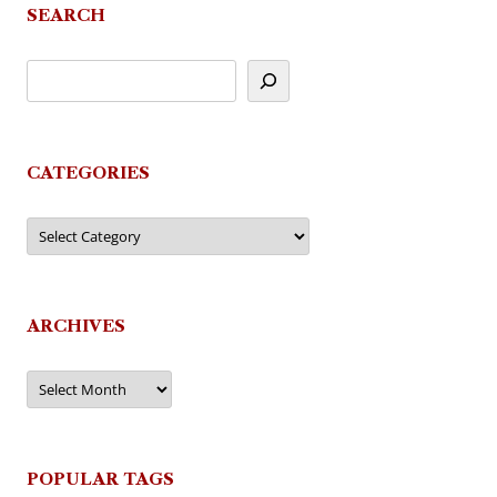
SEARCH
CATEGORIES
Categories
ARCHIVES
Archives
POPULAR TAGS