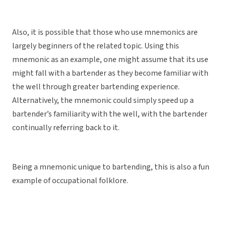
Also, it is possible that those who use mnemonics are
largely beginners of the related topic. Using this
mnemonic as an example, one might assume that its use
might fall with a bartender as they become familiar with
the well through greater bartending experience.
Alternatively, the mnemonic could simply speed up a
bartender’s familiarity with the well, with the bartender
continually referring back to it.
Being a mnemonic unique to bartending, this is also a fun
example of occupational folklore.