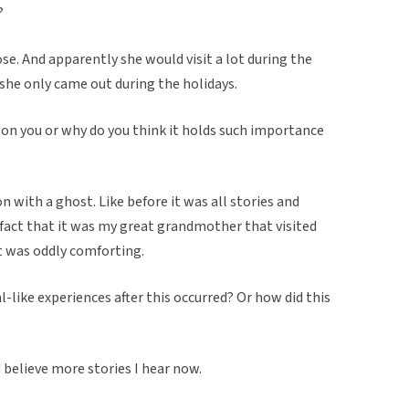
?
ose. And apparently she would visit a lot during the
 she only came out during the holidays.
 on you or why do you think it holds such importance
n with a ghost. Like before it was all stories and
e fact that it was my great grandmother that visited
It was oddly comforting.
like experiences after this occurred? Or how did this
 believe more stories I hear now.