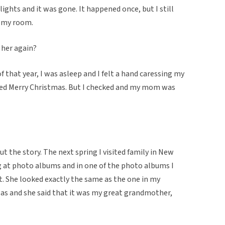
ghts and it was gone. It happened once, but I still
n my room.
 her again?
f that year, I was asleep and I felt a hand caressing my
ed Merry Christmas. But I checked and my mom was
t the story. The next spring I visited family in New
ng at photo albums and in one of the photo albums I
t. She looked exactly the same as the one in my
s and she said that it was my great grandmother,