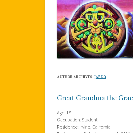
AUTHOR ARCHIVES:
JABDO
Great Grandma the Grac
Age: 18
Occupation: Student
Residence: Irvine, California