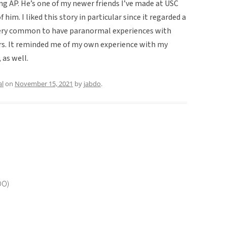
ing AP. He’s one of my newer friends I’ve made at USC
f him. I liked this story in particular since it regarded a
 very common to have paranormal experiences with
s. It reminded me of my own experience with my
 as well.
al
on
November 15, 2021
by
jabdo
.
OO)