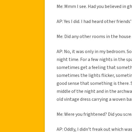
Me: Mmm I see. Had you believed in g
AP: Yes I did. I had heard other friends
Me: Did any other rooms in the house
AP: No, it was only in my bedroom. So 
night time. For a few nights in the 
sometimes get a feeling that somethin
sometimes the lights flicker, sometime
good sense that something is there. S
middle of the night and in the archw
old vintage dress carrying a woven bas
Me: Were you frightened? Did you scr
AP: Oddly, I didn’t freak out which wa