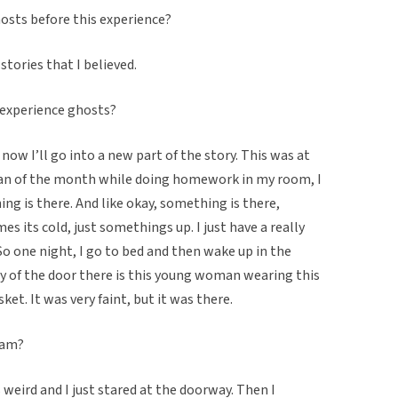
hosts before this experience?
’ stories that I believed.
 experience ghosts?
now I’ll go into a new part of the story. This was at
span of the month while doing homework in my room, I
g is there. And like okay, something is there,
s its cold, just somethings up. I just have a really
o one night, I go to bed and then wake up in the
ay of the door there is this young woman wearing this
ket. It was very faint, but it was there.
eam?
s weird and I just stared at the doorway. Then I