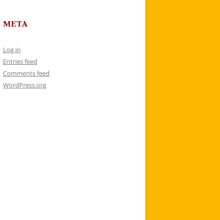
META
Log in
Entries feed
Comments feed
WordPress.org