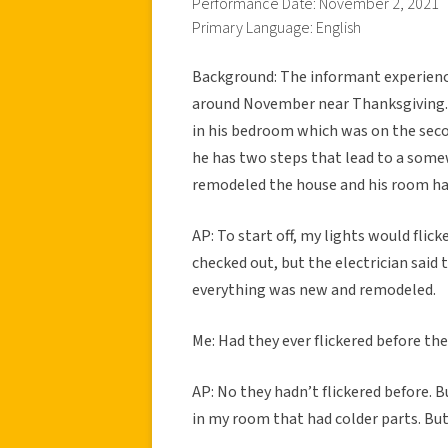
Performance Date: November 2, 2021
Primary Language: English
Background: The informant experienced
around November near Thanksgiving. 
in his bedroom which was on the secon
he has two steps that lead to a somew
remodeled the house and his room ha
AP: To start off, my lights would fli
checked out, but the electrician said
everything was new and remodeled.
Me: Had they ever flickered before the
AP: No they hadn’t flickered before. B
in my room that had colder parts. But