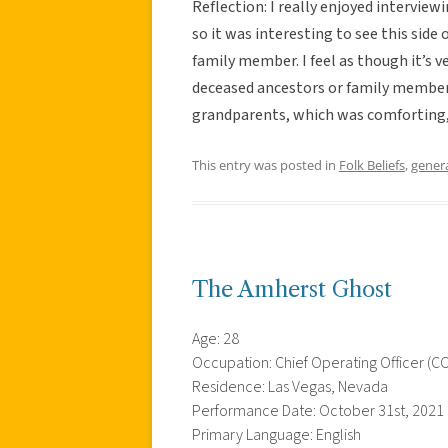
Reflection: I really enjoyed interview
so it was interesting to see this side o
family member. I feel as though it’s
deceased ancestors or family member
grandparents, which was comforting,
This entry was posted in
Folk Beliefs
,
gener
The Amherst Ghost
Age: 28
Occupation: Chief Operating Officer (C
Residence: Las Vegas, Nevada
Performance Date: October 31st, 2021
Primary Language: English