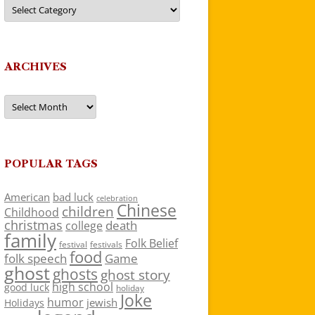
Categories
ARCHIVES
Archives
POPULAR TAGS
American
bad luck
celebration
Chinese
children
Childhood
christmas
death
college
family
Folk Belief
festivals
festival
food
folk speech
Game
ghost
ghosts
ghost story
high school
good luck
holiday
Joke
humor
jewish
Holidays