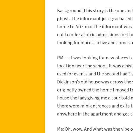
Background: This story is the one an
ghost. The informant just graduated
home to Arizona. The informant was fr
out to offer a job in admissions for t
looking for places to live and come
RM: … I was looking for new places to 
location near the school. It was a his
used for events and the second had 3 
Dickinson’s old house was across the 
originally owned the home I moved t
house the lady giving me a tour told 
there were mini entrances and exits 
anywhere in the apartment and get to
Me: Oh, wow. And what was the vibe ove