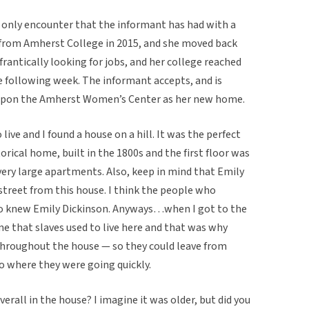
d only encounter that the informant has had with a
 from Amherst College in 2015, and she moved back
antically looking for jobs, and her college reached
he following week. The informant accepts, and is
s upon the Amherst Women’s Center as her new home.
live and I found a house on a hill. It was the perfect
torical home, built in the 1800s and the first floor was
very large apartments. Also, keep in mind that Emily
street from this house. I think the people who
o knew Emily Dickinson. Anyways…when I got to the
me that slaves used to live here and that was why
throughout the house — so they could leave from
 where they were going quickly.
rall in the house? I imagine it was older, but did you