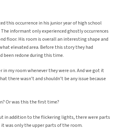
 this occurrence in his junior year of high school
The informant only experienced ghostly occurrences
d floor. His room is overall an interesting shape and
hat elevated area. Before this story they had
d been redone during this time.
cker in my room whenever they were on. And we got it
 that there wasn’t and shouldn’t be any issue because
n? Or was this the first time?
ut in addition to the flickering lights, there were parts
 it was only the upper parts of the room.