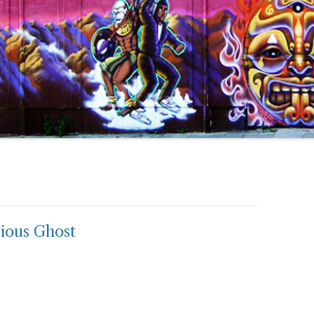
ious Ghost