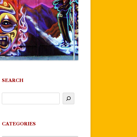
SEARCH
CATEGORIES