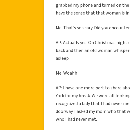
grabbed my phone and turned on the li
have the sense that that woman is i
Me: That’s so scary. Did you encounter
AP: Actually yes. On Christmas night o
back and then an old woman whisper
asleep.
Me: Woahh
AP: I have one more part to share abou
York for my break. We were all looki
recognized a lady that I had never me
doorway. I asked my mom who that wa
who I had never met.