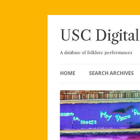
Skip
to
content
USC Digital
A database of folklore performances
HOME
SEARCH ARCHIVES