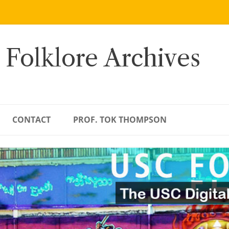
 Folklore Archives
CONTACT
PROF. TOK THOMPSON