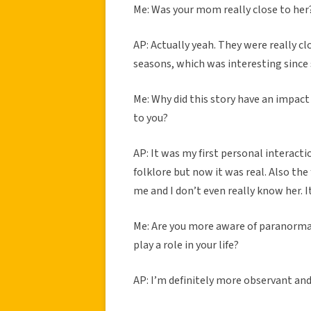
Me: Was your mom really close to her
AP: Actually yeah. They were really cl
seasons, which was interesting since
Me: Why did this story have an impact
to you?
AP: It was my first personal interactio
folklore but now it was real. Also th
me and I don’t even really know her. 
Me: Are you more aware of paranormal-
play a role in your life?
AP: I’m definitely more observant and