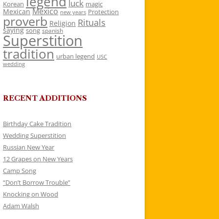
legend
luck
Korean
magic
Mexico
Mexican
Protection
new years
proverb
Rituals
Religion
saying
song
spanish
Superstition
tradition
urban legend
USC
wedding
RECENT ADDITIONS
Birthday Cake Tradition
Wedding Superstition
Russian New Year
12 Grapes on New Years
Camp Song
“Don’t Borrow Trouble”
Knocking on Wood
Adam Walsh