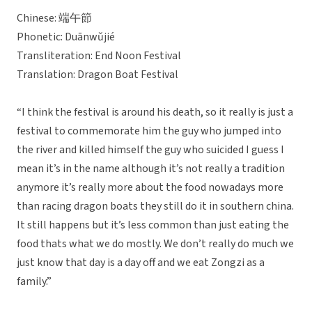
Chinese: 端午節
Phonetic: Duānwǔjié
Transliteration: End Noon Festival
Translation: Dragon Boat Festival
“I think the festival is around his death, so it really is just a
festival to commemorate him the guy who jumped into
the river and killed himself the guy who suicided I guess I
mean it’s in the name although it’s not really a tradition
anymore it’s really more about the food nowadays more
than racing dragon boats they still do it in southern china.
It still happens but it’s less common than just eating the
food thats what we do mostly. We don’t really do much we
just know that day is a day off and we eat Zongzi as a
family.”