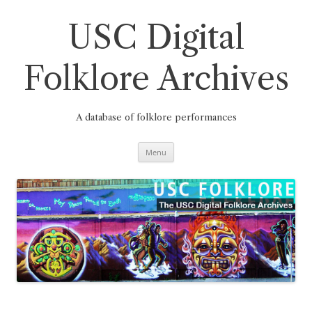
Skip
to
content
USC Digital
Folklore Archives
A database of folklore performances
Menu