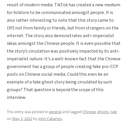
result of modern media. TikTok has created a new medium
for folklore to be communicated amongst people. It is
also rather interesting to note that this story came to
(XY) not from family or friends, but from strangers on the
internet. The story also demonstrates anti-imperialist
ideas amongst the Chinese people. It is even possible that
the story’s circulation was positively impacted by its anti-
imperialist nature. It’s a well-known fact that the Chinese
government has a group of people creating fake pro-CCP
posts on Chinese social media. Could this even be an
example of a fake ghost story being circulated by such
groups? That question is beyond the scope of this
interview.
This entry was posted in
general
and tagged
Chinese
,
ghosts
,
tale
on
May 2, 2022
by
John Cabaniss
.