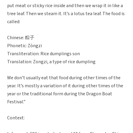
put meat or sticky rice inside and then we wrap it in like a
tree leaf. Then we steam it. It’s a lotus tea leaf. The food is
called:
Chinese: 粽子
Phonetic: Zòngzi
Transliteration: Rice dumplings son
Translation: Zongzi, a type of rice dumpling
We don’t usually eat that food during other times of the
year. It’s mostly a variation of it during other times of the
year or the traditional form during the Dragon Boat
Festival.”
Context: