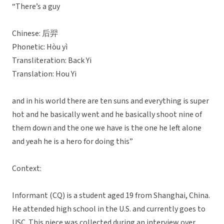
“There’s a guy
Chinese: 后羿
Phonetic: Hòu yì
Transliteration: Back Yi
Translation: Hou Yi
and in his world there are ten suns and everything is super
hot and he basically went and he basically shoot nine of
them down and the one we have is the one he left alone
and yeah he is a hero for doing this”
Context:
Informant (CQ) is a student aged 19 from Shanghai, China.
He attended high school in the U.S. and currently goes to
USC. This piece was collected during an interview over