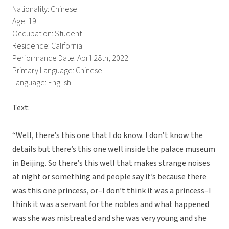
Nationality: Chinese
Age: 19
Occupation: Student
Residence: California
Performance Date: April 28th, 2022
Primary Language: Chinese
Language: English
Text:
“Well, there’s this one that I do know. I don’t know the
details but there’s this one well inside the palace museum
in Beijing. So there’s this well that makes strange noises
at night or something and people say it’s because there
was this one princess, or–I don’t think it was a princess–I
think it was a servant for the nobles and what happened
was she was mistreated and she was very young and she