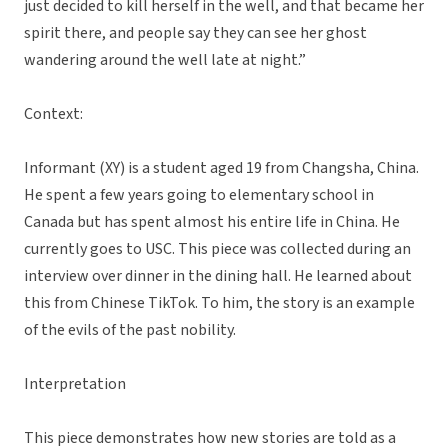
just decided to kill herself in the well, and that became her
spirit there, and people say they can see her ghost
wandering around the well late at night.”
Context:
Informant (XY) is a student aged 19 from Changsha, China.
He spent a few years going to elementary school in
Canada but has spent almost his entire life in China. He
currently goes to USC. This piece was collected during an
interview over dinner in the dining hall. He learned about
this from Chinese TikTok. To him, the story is an example
of the evils of the past nobility.
Interpretation
This piece demonstrates how new stories are told as a