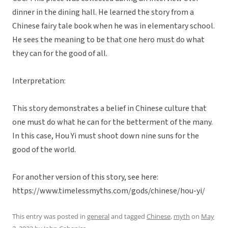
dinner in the dining hall. He learned the story from a
Chinese fairy tale book when he was in elementary school.
He sees the meaning to be that one hero must do what
they can for the good of all.
Interpretation:
This story demonstrates a belief in Chinese culture that
one must do what he can for the betterment of the many.
In this case, Hou Yi must shoot down nine suns for the
good of the world.
For another version of this story, see here:
https://www.timelessmyths.com/gods/chinese/hou-yi/
This entry was posted in
general
and tagged
Chinese
,
myth
on
May