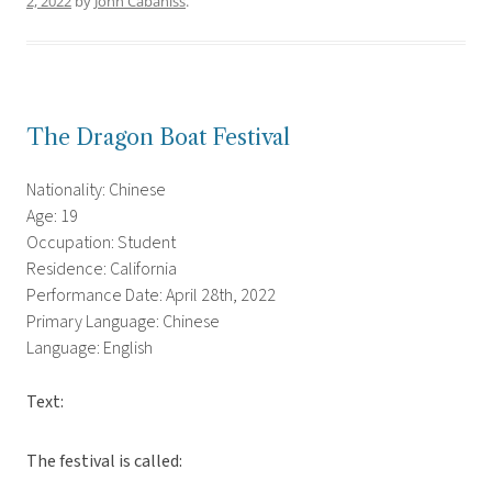
2, 2022
by
John Cabaniss
.
The Dragon Boat Festival
Nationality: Chinese
Age: 19
Occupation: Student
Residence: California
Performance Date: April 28th, 2022
Primary Language: Chinese
Language: English
Text:
The festival is called: