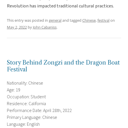
Revolution has impacted traditional cultural practices.
This entry was posted in
general
and tagged
Chinese
,
festival
on
May 2, 2022
by
John Cabaniss
.
Story Behind Zongzi and the Dragon Boat
Festival
Nationality: Chinese
Age: 19
Occupation: Student
Residence: California
Performance Date: April 28th, 2022
Primary Language: Chinese
Language: English