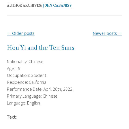
AUTHOR ARCHIVES:
JOHN CABANISS
←
Older posts
Newer posts
→
Post
navigation
Hou Yi and the Ten Suns
Nationality: Chinese
Age: 19
Occupation: Student
Residence: California
Performance Date: April 26th, 2022
Primary Language: Chinese
Language: English
Text: