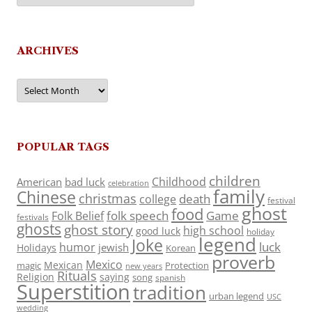
ARCHIVES
Archives
POPULAR TAGS
children
Childhood
American
bad luck
celebration
family
Chinese
christmas
death
college
festival
ghost
food
folk speech
Game
Folk Belief
festivals
ghosts
ghost story
high school
good luck
holiday
legend
Joke
luck
humor
jewish
Holidays
Korean
proverb
Mexico
Mexican
magic
Protection
new years
Rituals
Religion
saying
song
spanish
Superstition
tradition
urban legend
USC
wedding