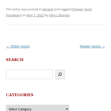
This entry was posted in
general
and tagged
Chinese
,
food
,
Foodways
on
May 2, 2022
by
John Cabaniss
.
←
Older posts
Newer posts
→
Post
navigation
SEARCH
CATEGORIES
Categories