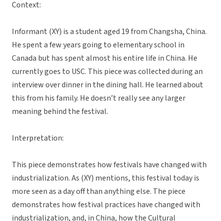
Context:
Informant (XY) is a student aged 19 from Changsha, China.
He spent a few years going to elementary school in
Canada but has spent almost his entire life in China. He
currently goes to USC. This piece was collected during an
interview over dinner in the dining hall. He learned about
this from his family. He doesn’t really see any larger
meaning behind the festival.
Interpretation:
This piece demonstrates how festivals have changed with
industrialization. As (XY) mentions, this festival today is
more seen as a day off than anything else. The piece
demonstrates how festival practices have changed with
industrialization, and, in China, how the Cultural