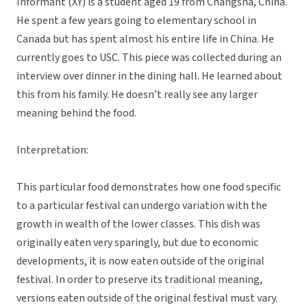
Informant (XY) is a student aged 19 from Changsha, China.
He spent a few years going to elementary school in
Canada but has spent almost his entire life in China. He
currently goes to USC. This piece was collected during an
interview over dinner in the dining hall. He learned about
this from his family. He doesn’t really see any larger
meaning behind the food.
Interpretation:
This particular food demonstrates how one food specific
to a particular festival can undergo variation with the
growth in wealth of the lower classes. This dish was
originally eaten very sparingly, but due to economic
developments, it is now eaten outside of the original
festival. In order to preserve its traditional meaning,
versions eaten outside of the original festival must vary.