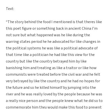
Text:
“The story behind the food I mentioned is that theres like
this poet figure or something back in ancient China I’m
not sure but what happened was he like during the
warring states period he he advocated for like changes in
the political systems he was like a political advocate of
that time like a politician he had like this view for the
country but like the country betrayed him by like
banishing him and treating as like a traitor or like how
communists were treated before the civil war and he felt
very betrayed by like the country and he had no hopes for
the future and so he killed himself by jumping into the
river and he was really loved by the people because he was
a really nice person and the people knew what he did so to
commemorate him they would make this food to prevent