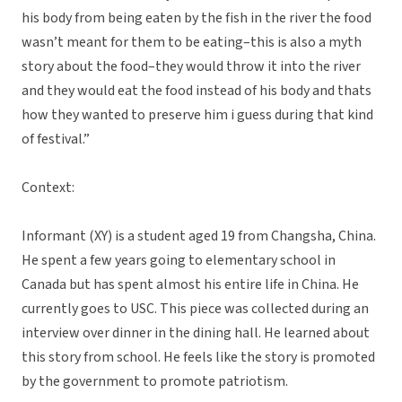
his body from being eaten by the fish in the river the food
wasn’t meant for them to be eating–this is also a myth
story about the food–they would throw it into the river
and they would eat the food instead of his body and thats
how they wanted to preserve him i guess during that kind
of festival.”
Context:
Informant (XY) is a student aged 19 from Changsha, China.
He spent a few years going to elementary school in
Canada but has spent almost his entire life in China. He
currently goes to USC. This piece was collected during an
interview over dinner in the dining hall. He learned about
this story from school. He feels like the story is promoted
by the government to promote patriotism.