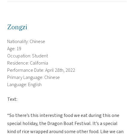
Zongzi
Nationality: Chinese
Age: 19
Occupation: Student
Residence: California
Performance Date: April 28th, 2022
Primary Language: Chinese
Language: English
Text:
“So there’s this interesting food we eat during this one
special holiday, the Dragon Boat Festival. It’s a special
kind of rice wrapped around some other food. Like we can