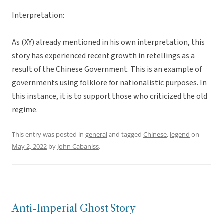
Interpretation:
As (XY) already mentioned in his own interpretation, this
story has experienced recent growth in retellings as a
result of the Chinese Government. This is an example of
governments using folklore for nationalistic purposes. In
this instance, it is to support those who criticized the old
regime.
This entry was posted in
general
and tagged
Chinese
,
legend
on
May 2, 2022
by
John Cabaniss
.
Anti-Imperial Ghost Story