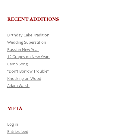
RECENT ADDITIONS
Birthday Cake Tradition
Wedding Superstition
Russian New Year
12 Grapes on New Years
Camp Song
“Don’t Borrow Trouble”
Knocking on Wood
Adam Walsh
META
Log in
Entries feed