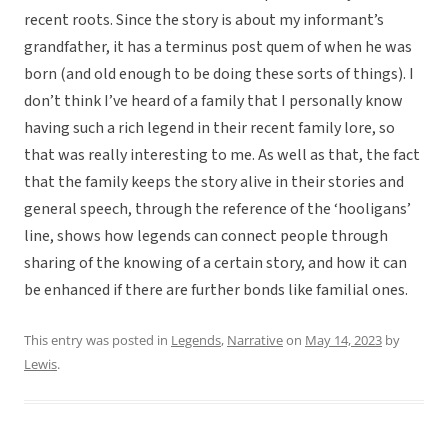
recent roots. Since the story is about my informant’s
grandfather, it has a terminus post quem of when he was
born (and old enough to be doing these sorts of things). I
don’t think I’ve heard of a family that I personally know
having such a rich legend in their recent family lore, so
that was really interesting to me. As well as that, the fact
that the family keeps the story alive in their stories and
general speech, through the reference of the ‘hooligans’
line, shows how legends can connect people through
sharing of the knowing of a certain story, and how it can
be enhanced if there are further bonds like familial ones.
This entry was posted in
Legends
,
Narrative
on
May 14, 2023
by
Lewis
.