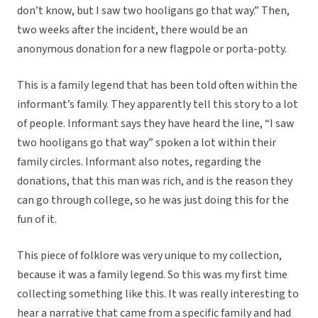
don’t know, but I saw two hooligans go that way.” Then,
two weeks after the incident, there would be an
anonymous donation for a new flagpole or porta-potty.
This is a family legend that has been told often within the
informant’s family. They apparently tell this story to a lot
of people. Informant says they have heard the line, “I saw
two hooligans go that way” spoken a lot within their
family circles. Informant also notes, regarding the
donations, that this man was rich, and is the reason they
can go through college, so he was just doing this for the
fun of it.
This piece of folklore was very unique to my collection,
because it was a family legend. So this was my first time
collecting something like this. It was really interesting to
hear a narrative that came from a specific family and had