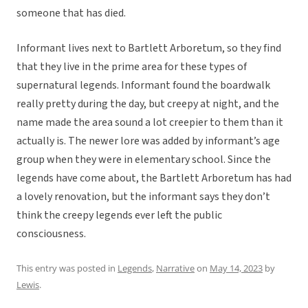
someone that has died.
Informant lives next to Bartlett Arboretum, so they find
that they live in the prime area for these types of
supernatural legends. Informant found the boardwalk
really pretty during the day, but creepy at night, and the
name made the area sound a lot creepier to them than it
actually is. The newer lore was added by informant’s age
group when they were in elementary school. Since the
legends have come about, the Bartlett Arboretum has had
a lovely renovation, but the informant says they don’t
think the creepy legends ever left the public
consciousness.
This entry was posted in
Legends
,
Narrative
on
May 14, 2023
by
Lewis
.