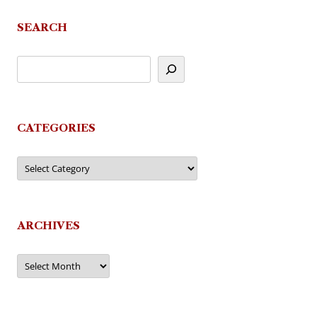
navigation
SEARCH
CATEGORIES
Categories
ARCHIVES
Archives