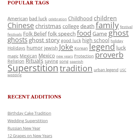
POPULAR TAGS
children
Childhood
American
bad luck
celebration
family
Chinese
christmas
death
college
festival
ghost
food
folk speech
Game
Folk Belief
festivals
ghosts
ghost story
high school
good luck
holiday
legend
Joke
luck
humor
jewish
Holidays
Korean
proverb
Mexico
Mexican
magic
Protection
new years
Rituals
Religion
saying
song
spanish
Superstition
tradition
urban legend
USC
wedding
RECENT ADDITIONS
Birthday Cake Tradition
Wedding Superstition
Russian New Year
12 Grapes on New Years