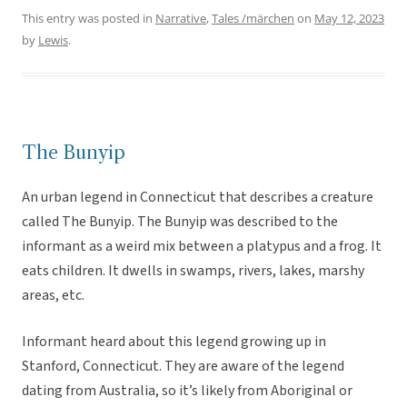
This entry was posted in
Narrative
,
Tales /märchen
on
May 12, 2023
by
Lewis
.
The Bunyip
An urban legend in Connecticut that describes a creature
called The Bunyip. The Bunyip was described to the
informant as a weird mix between a platypus and a frog. It
eats children. It dwells in swamps, rivers, lakes, marshy
areas, etc.
Informant heard about this legend growing up in
Stanford, Connecticut. They are aware of the legend
dating from Australia, so it’s likely from Aboriginal or