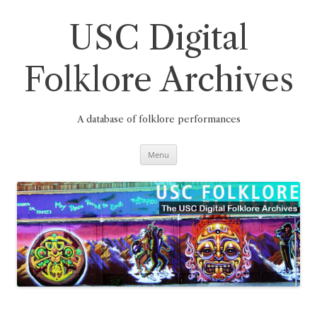
Skip
to
content
USC Digital
Folklore Archives
A database of folklore performances
Menu