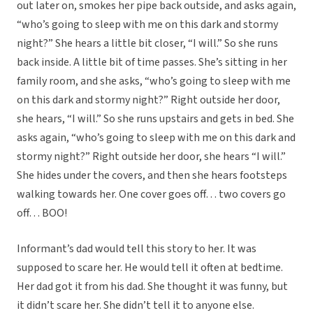
out later on, smokes her pipe back outside, and asks again,
“who’s going to sleep with me on this dark and stormy
night?” She hears a little bit closer, “I will.” So she runs
back inside. A little bit of time passes. She’s sitting in her
family room, and she asks, “who’s going to sleep with me
on this dark and stormy night?” Right outside her door,
she hears, “I will.” So she runs upstairs and gets in bed. She
asks again, “who’s going to sleep with me on this dark and
stormy night?” Right outside her door, she hears “I will.”
She hides under the covers, and then she hears footsteps
walking towards her. One cover goes off… two covers go
off… BOO!
Informant’s dad would tell this story to her. It was
supposed to scare her. He would tell it often at bedtime.
Her dad got it from his dad. She thought it was funny, but
it didn’t scare her. She didn’t tell it to anyone else.