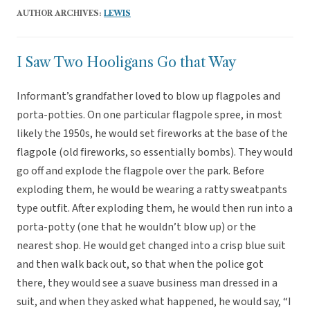
AUTHOR ARCHIVES:
LEWIS
I Saw Two Hooligans Go that Way
Informant’s grandfather loved to blow up flagpoles and
porta-potties. On one particular flagpole spree, in most
likely the 1950s, he would set fireworks at the base of the
flagpole (old fireworks, so essentially bombs). They would
go off and explode the flagpole over the park. Before
exploding them, he would be wearing a ratty sweatpants
type outfit. After exploding them, he would then run into a
porta-potty (one that he wouldn’t blow up) or the
nearest shop. He would get changed into a crisp blue suit
and then walk back out, so that when the police got
there, they would see a suave business man dressed in a
suit, and when they asked what happened, he would say, “I