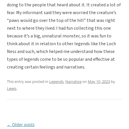
doing to the people that heard about it. It created a lot of
fear. My informant said they were worried the creature’s
“paws would go over the top of the hill” that was right
next to where they lived. I had fun collecting this one
because it’s a big, unnatural monster, so it was fun to
think about it in relation to other legends like the Loch
Ness and such, which helped me understand how these
types of legends come to be so popular and effective at
creating certain feelings and narratives.
This entry was posted in
Legends
,
Narrative
on
May 10, 2023
by
Lewis
.
←
Older posts
Post