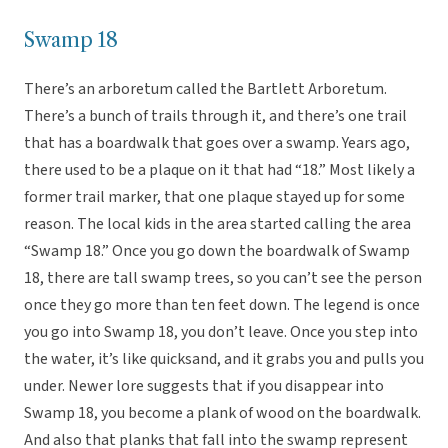
Swamp 18
There’s an arboretum called the Bartlett Arboretum.
There’s a bunch of trails through it, and there’s one trail
that has a boardwalk that goes over a swamp. Years ago,
there used to be a plaque on it that had “18.” Most likely a
former trail marker, that one plaque stayed up for some
reason. The local kids in the area started calling the area
“Swamp 18.” Once you go down the boardwalk of Swamp
18, there are tall swamp trees, so you can’t see the person
once they go more than ten feet down. The legend is once
you go into Swamp 18, you don’t leave. Once you step into
the water, it’s like quicksand, and it grabs you and pulls you
under. Newer lore suggests that if you disappear into
Swamp 18, you become a plank of wood on the boardwalk.
And also that planks that fall into the swamp represent