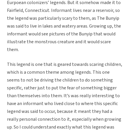
Eurpoean colonizers’ legends. But it somehow made it to
Fairfield, Connecticut. Informant lives near a reservoir, so
the legend was particularly scary to them, as The Bunyip
was said to live in lakes and watery areas. Growing up, the
informant would see pictures of the Bunyip that would
illustrate the monstrous creature and it would scare
them.
This legend is one that is geared towards scaring children,
which is a common theme among legends. This one
seems to not be driving the children to do something
specific, rather just to put the fear of something bigger
than themselves into them. It’s was really interesting to
have an informant who lived close to where this specific
legend was said to occur, because it meant they had a
really personal connection to it, especially when growing
up. So I could understand exactly what this legend was