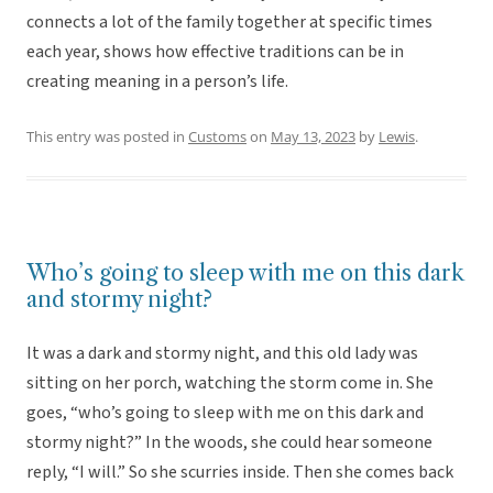
connects a lot of the family together at specific times
each year, shows how effective traditions can be in
creating meaning in a person’s life.
This entry was posted in
Customs
on
May 13, 2023
by
Lewis
.
Who’s going to sleep with me on this dark
and stormy night?
It was a dark and stormy night, and this old lady was
sitting on her porch, watching the storm come in. She
goes, “who’s going to sleep with me on this dark and
stormy night?” In the woods, she could hear someone
reply, “I will.” So she scurries inside. Then she comes back