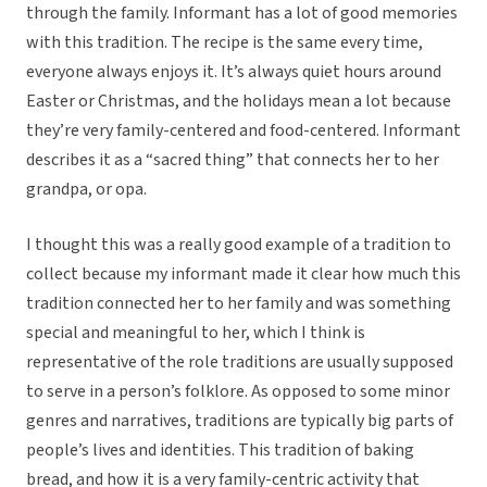
through the family. Informant has a lot of good memories
with this tradition. The recipe is the same every time,
everyone always enjoys it. It’s always quiet hours around
Easter or Christmas, and the holidays mean a lot because
they’re very family-centered and food-centered. Informant
describes it as a “sacred thing” that connects her to her
grandpa, or opa.
I thought this was a really good example of a tradition to
collect because my informant made it clear how much this
tradition connected her to her family and was something
special and meaningful to her, which I think is
representative of the role traditions are usually supposed
to serve in a person’s folklore. As opposed to some minor
genres and narratives, traditions are typically big parts of
people’s lives and identities. This tradition of baking
bread, and how it is a very family-centric activity that