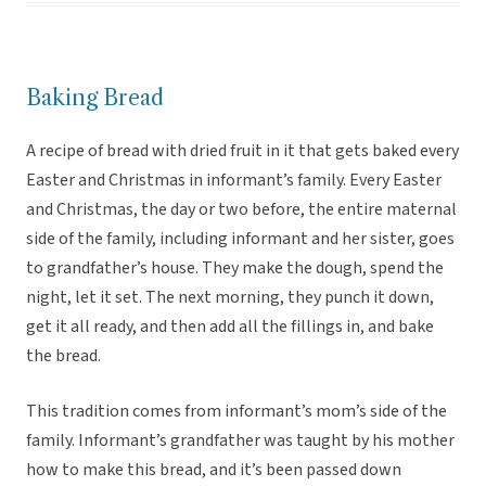
Baking Bread
A recipe of bread with dried fruit in it that gets baked every
Easter and Christmas in informant’s family. Every Easter
and Christmas, the day or two before, the entire maternal
side of the family, including informant and her sister, goes
to grandfather’s house. They make the dough, spend the
night, let it set. The next morning, they punch it down,
get it all ready, and then add all the fillings in, and bake
the bread.
This tradition comes from informant’s mom’s side of the
family. Informant’s grandfather was taught by his mother
how to make this bread, and it’s been passed down