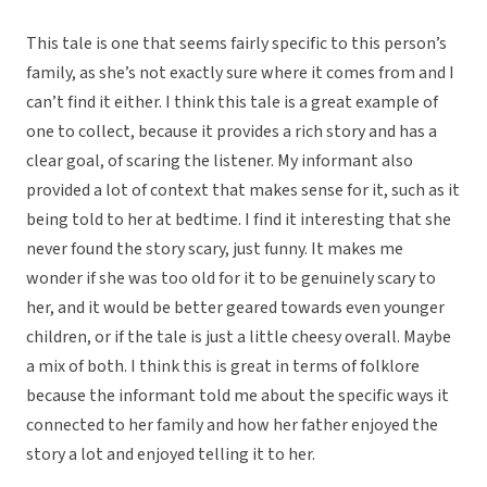
This tale is one that seems fairly specific to this person’s
family, as she’s not exactly sure where it comes from and I
can’t find it either. I think this tale is a great example of
one to collect, because it provides a rich story and has a
clear goal, of scaring the listener. My informant also
provided a lot of context that makes sense for it, such as it
being told to her at bedtime. I find it interesting that she
never found the story scary, just funny. It makes me
wonder if she was too old for it to be genuinely scary to
her, and it would be better geared towards even younger
children, or if the tale is just a little cheesy overall. Maybe
a mix of both. I think this is great in terms of folklore
because the informant told me about the specific ways it
connected to her family and how her father enjoyed the
story a lot and enjoyed telling it to her.