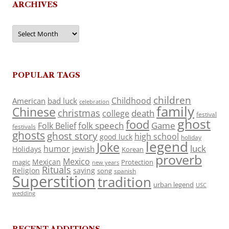
ARCHIVES
Archives
POPULAR TAGS
children
Childhood
American
bad luck
celebration
family
Chinese
christmas
death
college
festival
ghost
food
folk speech
Game
Folk Belief
festivals
ghosts
ghost story
high school
good luck
holiday
legend
Joke
luck
humor
jewish
Holidays
Korean
proverb
Mexico
Mexican
magic
Protection
new years
Rituals
Religion
saying
song
spanish
Superstition
tradition
urban legend
USC
wedding
RECENT ADDITIONS