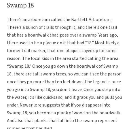
Swamp 18
There’s an arboretum called the Bartlett Arboretum.
There’s a bunch of trails through it, and there’s one trail
that has a boardwalk that goes over a swamp. Years ago,
there used to be a plaque on it that had “18.” Most likely a
former trail marker, that one plaque stayed up for some
reason. The local kids in the area started calling the area
“Swamp 18.” Once you go down the boardwalk of Swamp
18, there are tall swamp trees, so you can’t see the person
once they go more than ten feet down. The legend is once
you go into Swamp 18, you don’t leave. Once you step into
the water, it’s like quicksand, and it grabs you and pulls you
under. Newer lore suggests that if you disappear into
Swamp 18, you become a plank of wood on the boardwalk.
And also that planks that fall into the swamp represent
someone that has died.