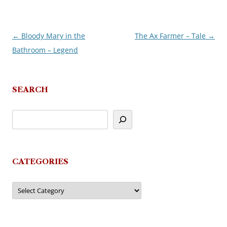
←
Bloody Mary in the
The Ax Farmer – Tale
→
Post
Bathroom – Legend
navigation
SEARCH
CATEGORIES
Categories