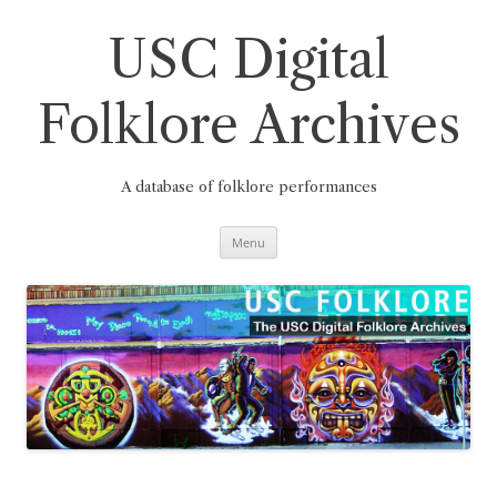
Skip
to
content
USC Digital
Folklore Archives
A database of folklore performances
Menu