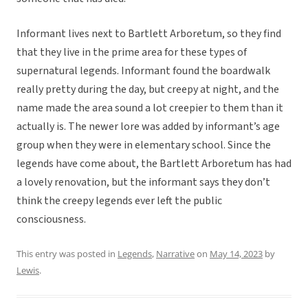
Informant lives next to Bartlett Arboretum, so they find
that they live in the prime area for these types of
supernatural legends. Informant found the boardwalk
really pretty during the day, but creepy at night, and the
name made the area sound a lot creepier to them than it
actually is. The newer lore was added by informant’s age
group when they were in elementary school. Since the
legends have come about, the Bartlett Arboretum has had
a lovely renovation, but the informant says they don’t
think the creepy legends ever left the public
consciousness.
This entry was posted in
Legends
,
Narrative
on
May 14, 2023
by
Lewis
.