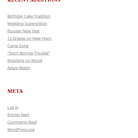
Birthday Cake Tradition
Wedding Superstition
Russian New Year
12 Grapes on New Years
Camp Song
“Don’t Borrow Trouble”
Knocking on Wood
Adam Walsh
META
Log in
Entries feed
Comments feed
WordPress.org