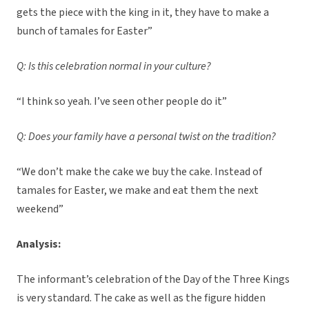
gets the piece with the king in it, they have to make a
bunch of tamales for Easter”
Q: Is this celebration normal in your culture?
“I think so yeah. I’ve seen other people do it”
Q: Does your family have a personal twist on the tradition?
“We don’t make the cake we buy the cake. Instead of
tamales for Easter, we make and eat them the next
weekend”
Analysis:
The informant’s celebration of the Day of the Three Kings
is very standard. The cake as well as the figure hidden