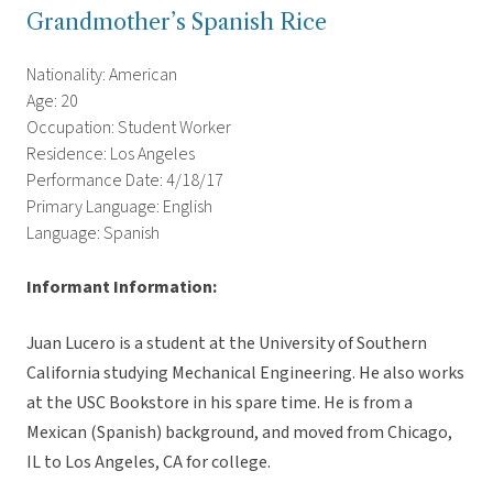
Grandmother’s Spanish Rice
Nationality: American
Age: 20
Occupation: Student Worker
Residence: Los Angeles
Performance Date: 4/18/17
Primary Language: English
Language: Spanish
Informant Information:
Juan Lucero is a student at the University of Southern
California studying Mechanical Engineering. He also works
at the USC Bookstore in his spare time. He is from a
Mexican (Spanish) background, and moved from Chicago,
IL to Los Angeles, CA for college.