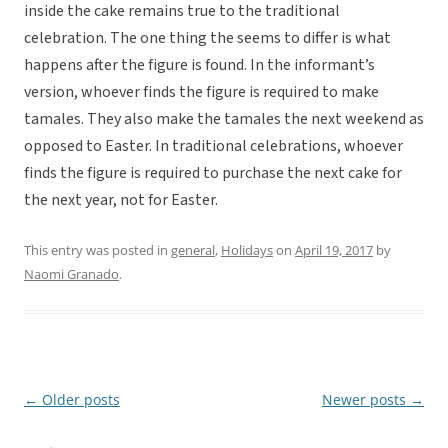
inside the cake remains true to the traditional
celebration. The one thing the seems to differ is what
happens after the figure is found. In the informant’s
version, whoever finds the figure is required to make
tamales. They also make the tamales the next weekend as
opposed to Easter. In traditional celebrations, whoever
finds the figure is required to purchase the next cake for
the next year, not for Easter.
This entry was posted in
general
,
Holidays
on
April 19, 2017
by
Naomi Granado
.
←
Older posts
Newer posts
→
Post
navigation