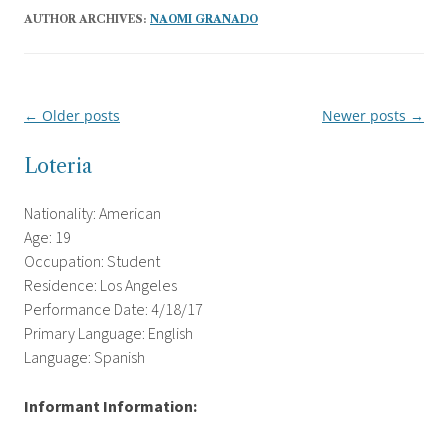
AUTHOR ARCHIVES:
NAOMI GRANADO
←
Older posts
Newer posts
→
Post
navigation
Loteria
Nationality: American
Age: 19
Occupation: Student
Residence: Los Angeles
Performance Date: 4/18/17
Primary Language: English
Language: Spanish
Informant Information: