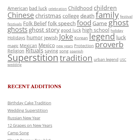
children
Childhood
American
bad luck
celebration
family
Chinese
christmas
death
college
festival
ghost
food
folk speech
Game
Folk Belief
festivals
ghosts
ghost story
high school
good luck
holiday
legend
Joke
luck
humor
jewish
Holidays
Korean
proverb
Mexico
Mexican
magic
Protection
new years
Rituals
Religion
saying
song
spanish
Superstition
tradition
urban legend
USC
wedding
RECENT ADDITIONS
Birthday Cake Tradition
Wedding Superstition
Russian New Year
12 Grapes on New Years
Camp Song