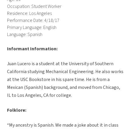
Occupation: Student Worker
Residence: Los Angeles
Performance Date: 4/18/17
Primary Language: English
Language: Spanish
Informant Information:
Juan Lucero is a student at the University of Southern
California studying Mechanical Engineering. He also works
at the USC Bookstore in his spare time. He is from a
Mexican (Spanish) background, and moved from Chicago,
IL to Los Angeles, CA for college.
Folklore:
“My ancestry is Spanish. We made a joke about it in class