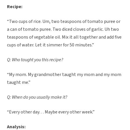
Recipe:
“Two cups of rice. Um, two teaspoons of tomato puree or
a can of tomato puree. Two diced cloves of garlic. Uh two
teaspoons of vegetable oil. Mix it all together and add five
cups of water. Let it simmer for 50 minutes.”
Q: Who taught you this recipe?
“My mom. My grandmother taught my mom and my mom
taught me.”
Q: When do you usually make it?
“Every other day… Maybe every other week.”
Analysis: