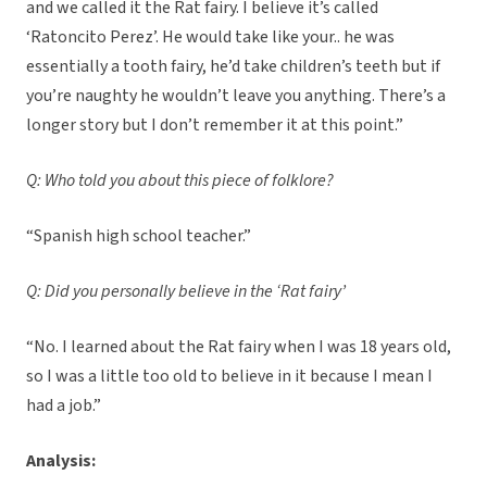
and we called it the Rat fairy. I believe it’s called
‘Ratoncito Perez’. He would take like your.. he was
essentially a tooth fairy, he’d take children’s teeth but if
you’re naughty he wouldn’t leave you anything. There’s a
longer story but I don’t remember it at this point.”
Q: Who told you about this piece of folklore?
“Spanish high school teacher.”
Q: Did you personally believe in the ‘Rat fairy’
“No. I learned about the Rat fairy when I was 18 years old,
so I was a little too old to believe in it because I mean I
had a job.”
Analysis: