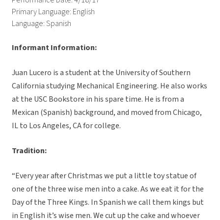
Performance Date: 4/18/17
Primary Language: English
Language: Spanish
Informant Information:
Juan Lucero is a student at the University of Southern
California studying Mechanical Engineering. He also works
at the USC Bookstore in his spare time. He is from a
Mexican (Spanish) background, and moved from Chicago,
IL to Los Angeles, CA for college.
Tradition:
“Every year after Christmas we put a little toy statue of
one of the three wise men into a cake. As we eat it for the
Day of the Three Kings. In Spanish we call them kings but
in English it’s wise men. We cut up the cake and whoever