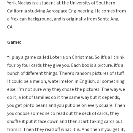
Yerik Macias is a student at the University of Southern
California studying Aerospace Engineering. He comes from
a Mexican background, and is originally from Santa Ana,
CA.
Game:
“I play a game called Loteria on Christmas. So it’s a I think
four by four cards they give you. Each box is a picture. it’s a
bunch of different things. There’s random pictures of stuff.
It could be a melon, watermelon in English, or something
else. I’m not sure why they chose the pictures. The way we
do it, a lot of families do it the same way but it depends,
you get pinto beans and you put one on every square. Then
you choose someone to read out the deck of cards, they
shuffle it put it face down and then start taking cards out
from it. Then they read off what it is. And then if you get it,