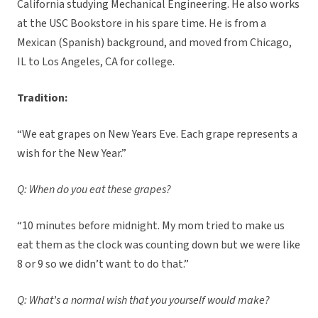
California studying Mechanical Engineering. He also works
at the USC Bookstore in his spare time. He is from a
Mexican (Spanish) background, and moved from Chicago,
IL to Los Angeles, CA for college.
Tradition:
“We eat grapes on New Years Eve. Each grape represents a
wish for the New Year.”
Q: When do you eat these grapes?
“10 minutes before midnight. My mom tried to make us
eat them as the clock was counting down but we were like
8 or 9 so we didn’t want to do that.”
Q: What’s a normal wish that you yourself would make?