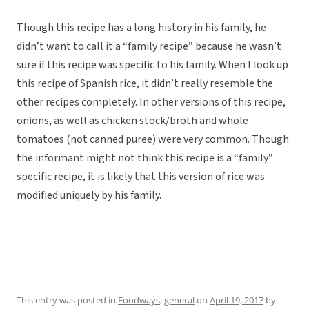
Though this recipe has a long history in his family, he
didn’t want to call it a “family recipe” because he wasn’t
sure if this recipe was specific to his family. When I look up
this recipe of Spanish rice, it didn’t really resemble the
other recipes completely. In other versions of this recipe,
onions, as well as chicken stock/broth and whole
tomatoes (not canned puree) were very common. Though
the informant might not think this recipe is a “family”
specific recipe, it is likely that this version of rice was
modified uniquely by his family.
This entry was posted in
Foodways
,
general
on
April 19, 2017
by