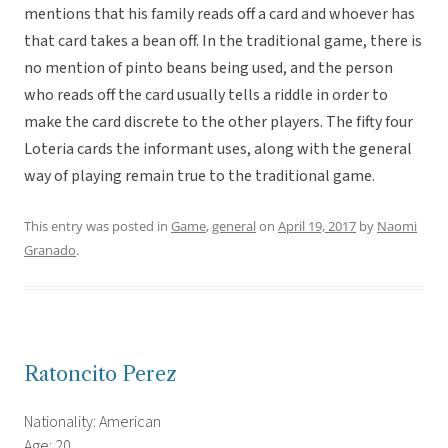
mentions that his family reads off a card and whoever has
that card takes a bean off. In the traditional game, there is
no mention of pinto beans being used, and the person
who reads off the card usually tells a riddle in order to
make the card discrete to the other players. The fifty four
Loteria cards the informant uses, along with the general
way of playing remain true to the traditional game.
This entry was posted in
Game
,
general
on
April 19, 2017
by
Naomi
Granado
.
Ratoncito Perez
Nationality: American
Age: 20