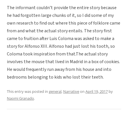
The informant couldn’t provide the entire story because
he had forgotten large chunks of it, so I did some of my
own research to find out where this piece of folklore came
from and what the actual story entails. The story first
came to fruition after Luis Coloma was asked to make a
story for Alfonso XIII. Alfonso had just lost his tooth, so
Coloma took inspiration from that.The actual story
involves the mouse that lived in Madrid in a box of cookies.
He would frequently run away from his house and into
bedrooms belonging to kids who lost their teeth.
This entry was posted in
general
,
Narrative
on
April 19, 2017
by
Naomi Granado
.