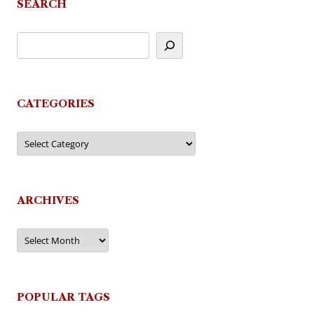
SEARCH
CATEGORIES
Categories
ARCHIVES
Archives
POPULAR TAGS