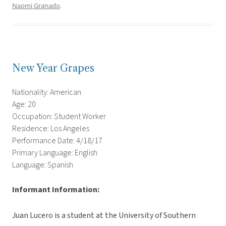
Naomi Granado
.
New Year Grapes
Nationality: American
Age: 20
Occupation: Student Worker
Residence: Los Angeles
Performance Date: 4/18/17
Primary Language: English
Language: Spanish
Informant Information:
Juan Lucero is a student at the University of Southern