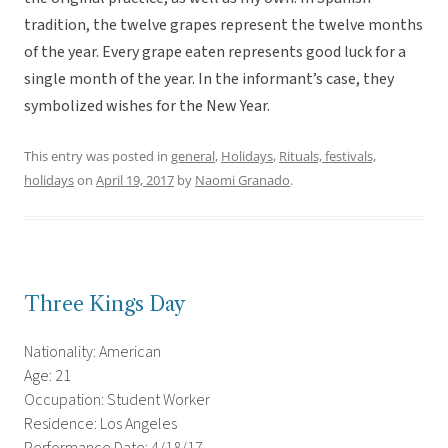
tradition, the twelve grapes represent the twelve months
of the year. Every grape eaten represents good luck for a
single month of the year. In the informant’s case, they
symbolized wishes for the New Year.
This entry was posted in
general
,
Holidays
,
Rituals, festivals,
holidays
on
April 19, 2017
by
Naomi Granado
.
Three Kings Day
Nationality: American
Age: 21
Occupation: Student Worker
Residence: Los Angeles