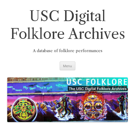
Skip
to
content
USC Digital
Folklore Archives
A database of folklore performances
Menu