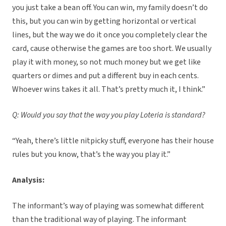
you just take a bean off. You can win, my family doesn’t do
this, but you can win by getting horizontal or vertical
lines, but the way we do it once you completely clear the
card, cause otherwise the games are too short. We usually
play it with money, so not much money but we get like
quarters or dimes and put a different buy in each cents.
Whoever wins takes it all. That’s pretty much it, I think.”
Q: Would you say that the way you play Loteria is standard?
“Yeah, there’s little nitpicky stuff, everyone has their house
rules but you know, that’s the way you play it.”
Analysis:
The informant’s way of playing was somewhat different
than the traditional way of playing. The informant