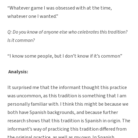
“Whatever game I was obsessed with at the time,
whatever one I wanted.”
Q: Do you know of anyone else who celebrates this tradition?
Is it common?
“I know some people, but I don’t know if it’s common”
Analysis:
It surprised me that the informant thought this practice
was uncommon, as this tradition is something that I am
personally familiar with. I think this might be because we
both have Spanish backgrounds, and because further
research shows that this tradition is Spanish in origin. The
informant’s way of practicing this tradition differed from
the original practice, as well as my own. In Spanish