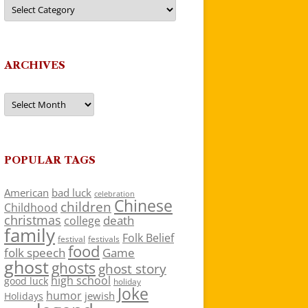
Categories
ARCHIVES
Archives
POPULAR TAGS
American
bad luck
celebration
Chinese
children
Childhood
christmas
death
college
family
Folk Belief
festivals
festival
food
folk speech
Game
ghost
ghosts
ghost story
high school
good luck
holiday
Joke
humor
jewish
Holidays