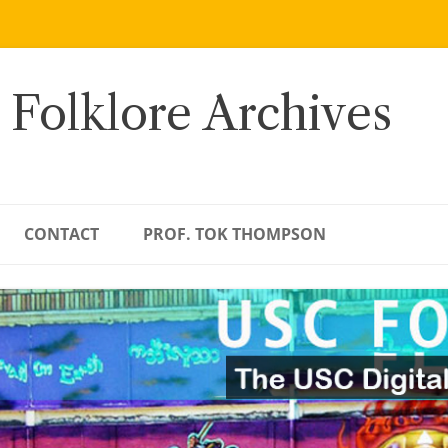
 Folklore Archives
CONTACT
PROF. TOK THOMPSON