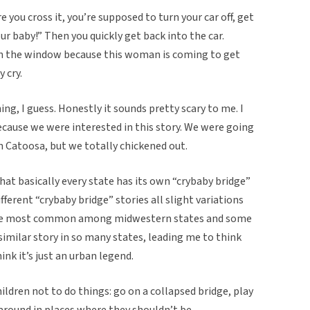
you cross it, you’re supposed to turn your car off, get
ur baby!” Then you quickly get back into the car.
on the window because this woman is coming to get
 cry.
hing, I guess. Honestly it sounds pretty scary to me. I
ecause we were interested in this story. We were going
 in Catoosa, but we totally chickened out.
that basically every state has its own “crybaby bridge”
fferent “crybaby bridge” stories all slight variations
 the most common among midwestern states and some
similar story in so many states, leading me to think
hink it’s just an urban legend.
hildren not to do things: go on a collapsed bridge, play
around in places where they shouldn’t be.