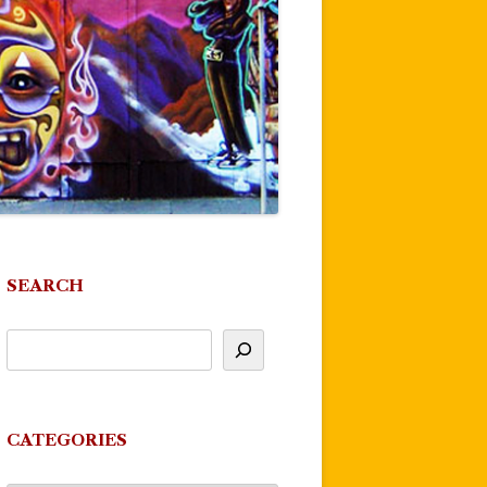
SEARCH
CATEGORIES