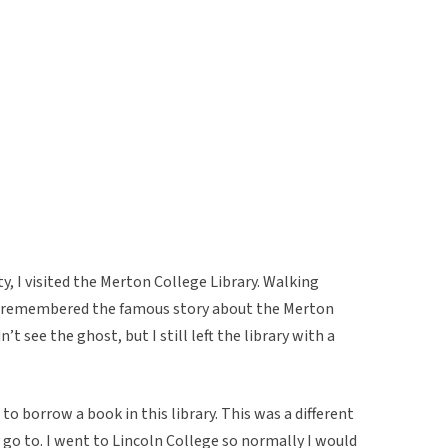
y, I visited the Merton College Library. Walking
, I remembered the famous story about the Merton
’t see the ghost, but I still left the library with a
to borrow a book in this library. This was a different
 go to. I went to Lincoln College so normally I would