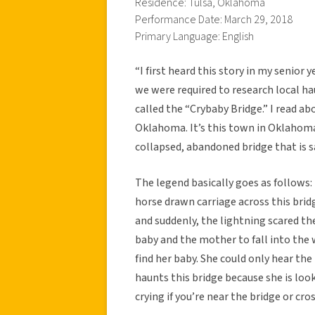
Residence: Tulsa, Oklahoma
Performance Date: March 29, 2018
Primary Language: English
“I first heard this story in my senior 
we were required to research local ha
called the “Crybaby Bridge.” I read ab
Oklahoma. It’s this town in Oklahoma 
collapsed, abandoned bridge that is s
The legend basically goes as follows
horse drawn carriage across this br
and suddenly, the lightning scared th
baby and the mother to fall into the
find her baby. She could only hear the
haunts this bridge because she is loo
crying if you’re near the bridge or cr