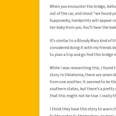
When you encounter the bridge, before 
out of the car, and shout “we found yo
Supposedly, handprints will appear 
her baby from you. You’ll hear the baby
It’s similar to a Bloody Mary kind of t
considered doing it with my friends b
to plan a trip and go find this bridge
While I was researching this, I found 
story. In Oklahoma, there are seven di
from one another. It seemed to be
southern states, but there’s a pretty 
that this might not be true. I really t
I think they have this story to warn c
by the water by themselves, or mess 