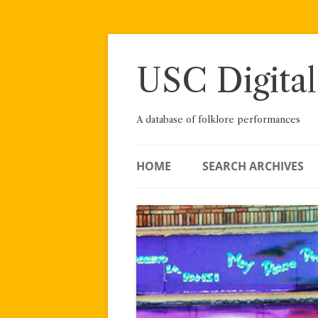
Skip
to
content
USC Digital
A database of folklore performances
HOME
SEARCH ARCHIVES