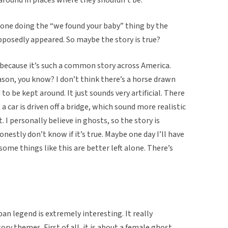
one doing the “we found your baby” thing by the
pposedly appeared. So maybe the story is true?
ue because it’s such a common story across America.
reason, you know? I don’t think there’s a horse drawn
to be kept around. It just sounds very artificial. There
 car is driven off a bridge, which sound more realistic
I personally believe in ghosts, so the story is
onestly don’t know if it’s true. Maybe one day I’ll have
 some things like this are better left alone. There’s
an legend is extremely interesting. It really
 themes. First of all, it is about a female ghost