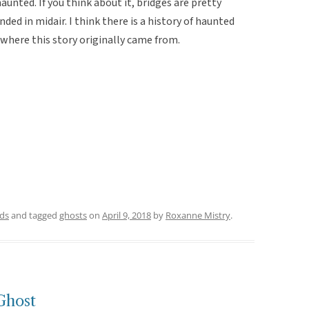
unted. If you think about it, bridges are pretty
ded in midair. I think there is a history of haunted
 where this story originally came from.
ds
and tagged
ghosts
on
April 9, 2018
by
Roxanne Mistry
.
Ghost