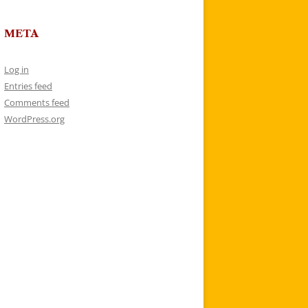
META
Log in
Entries feed
Comments feed
WordPress.org