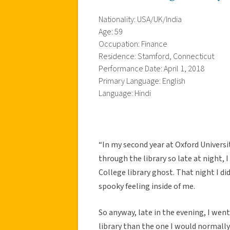
Nationality: USA/UK/India
Age: 59
Occupation: Finance
Residence: Stamford, Connecticut
Performance Date: April 1, 2018
Primary Language: English
Language: Hindi
“In my second year at Oxford Universit
through the library so late at night
College library ghost. That night I didn
spooky feeling inside of me.
So anyway, late in the evening, I went 
library than the one I would normally