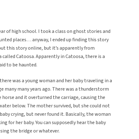
year of high school. I took a class on ghost stories and
unted places… anyway, I ended up finding this story
out this story online, but it’s apparently from
called Catoosa. Apparently in Catoosa, there is a
aid to be haunted.
: there was a young woman and her baby traveling in a
idge many many years ago. There was a thunderstorm
e horse and it overturned the carriage, causing the
 water below. The mother survived, but she could not
 baby crying, but never found it. Basically, the woman
king for her baby. You can supposedly hear the baby
ossing the bridge or whatever.