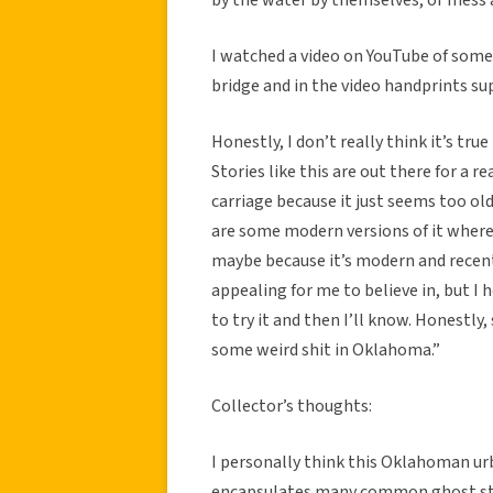
I watched a video on YouTube of some
bridge and in the video handprints su
Honestly, I don’t really think it’s tr
Stories like this are out there for a 
carriage because it just seems too old 
are some modern versions of it where a
maybe because it’s modern and recent. 
appealing for me to believe in, but I h
to try it and then I’ll know. Honestly,
some weird shit in Oklahoma.”
Collector’s thoughts:
I personally think this Oklahoman urb
encapsulates many common ghost story