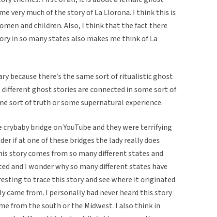
me very much of the story of La Llorona. I think this is
men and children. Also, I think that the fact there
story in so many states also makes me think of La
ry because there’s the same sort of ritualistic ghost
 different ghost stories are connected in some sort of
e sort of truth or some supernatural experience.
he crybaby bridge on YouTube and they were terrifying
er if at one of these bridges the lady really does
 this story comes from so many different states and
ted and I wonder why so many different states have
resting to trace this story and see where it originated
y came from. I personally had never heard this story
ame from the south or the Midwest. I also think in