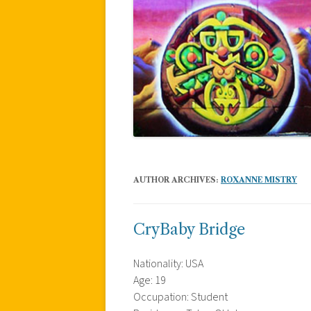
AUTHOR ARCHIVES:
ROXANNE MISTRY
CryBaby Bridge
Nationality: USA
Age: 19
Occupation: Student