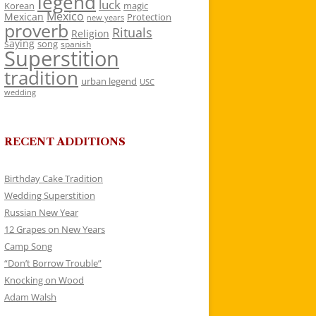
legend
luck
Korean
magic
Mexico
Mexican
Protection
new years
proverb
Rituals
Religion
saying
song
spanish
Superstition
tradition
urban legend
USC
wedding
RECENT ADDITIONS
Birthday Cake Tradition
Wedding Superstition
Russian New Year
12 Grapes on New Years
Camp Song
“Don’t Borrow Trouble”
Knocking on Wood
Adam Walsh