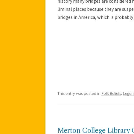
history many bridges are considered ha
liminal places because they are suspen
bridges in America, which is probably
This entry was posted in
Folk Beliefs
,
Legen
Merton College Library 