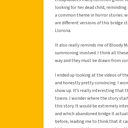
looking for her dead child, reminding 
a common theme in horror stories: wo
are different versions of this bridge 
Llorona.
It also really reminds me of Bloody Ma
summoning involved. I think all these
way and they must be drawn from som
I ended up looking at the videos of t
and honestly pretty convincing. I wond
show up. It’s really interesting that
towns. I wonder where the story star
this story. It would be extremely inte
and which abandoned bridge it actuall
before, leading me to think that it c