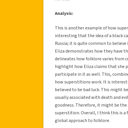
Analysis:
This is another example of how supers
interesting that the idea of a black c
Russia; it is quite common to believe 
Eliza demonstrates how they have the
delineates how folklore varies from cul
highlight how Eliza claims that she p
participate in it as well. This, combi
how superstitions work. It is interesti
believed to be bad luck. This might be
usually associated with death and evi
goodness. Therefore, it might be the
superstition. Overall, I think this i
global approach to folklore.