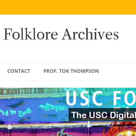
 Folklore Archives
CONTACT
PROF. TOK THOMPSON