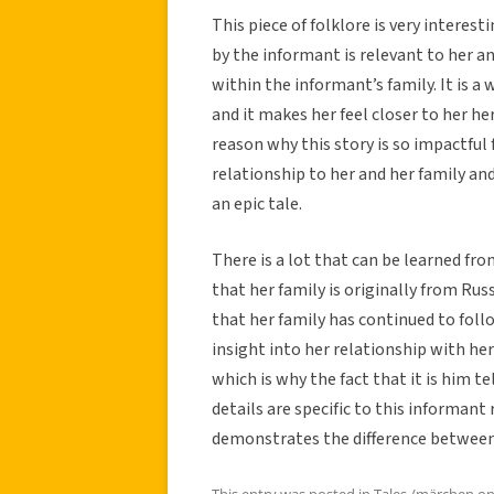
This piece of folklore is very interest
by the informant is relevant to her and
within the informant’s family. It is 
and it makes her feel closer to her he
reason why this story is so impactful 
relationship to her and her family and
an epic tale.
There is a lot that can be learned fro
that her family is originally from Rus
that her family has continued to follo
insight into her relationship with her
which is why the fact that it is him te
details are specific to this informant
demonstrates the difference between 
This entry was posted in
Tales /märchen
o