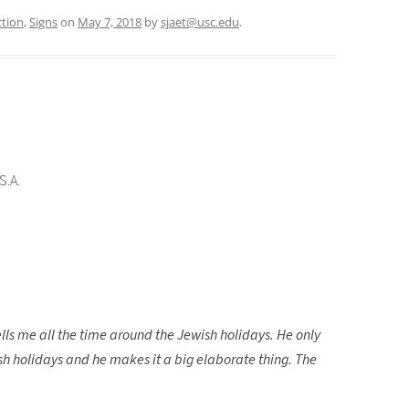
ction
,
Signs
on
May 7, 2018
by
sjaet@usc.edu
.
S.A.
ells me all the time around the Jewish holidays. He only
wish holidays and he makes it a big elaborate thing. The