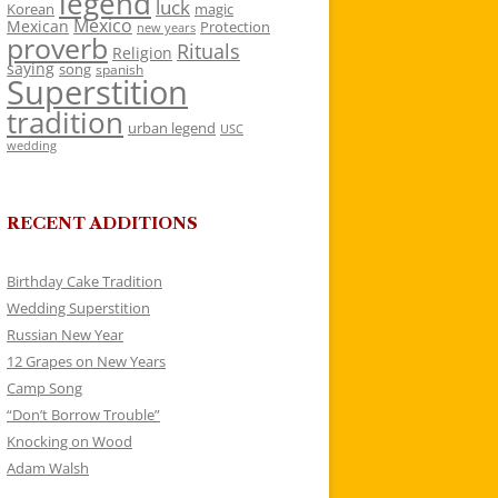
legend
luck
Korean
magic
Mexico
Mexican
Protection
new years
proverb
Rituals
Religion
saying
song
spanish
Superstition
tradition
urban legend
USC
wedding
RECENT ADDITIONS
Birthday Cake Tradition
Wedding Superstition
Russian New Year
12 Grapes on New Years
Camp Song
“Don’t Borrow Trouble”
Knocking on Wood
Adam Walsh