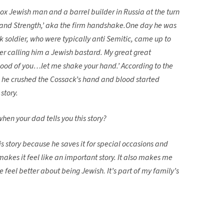
x Jewish man and a barrel builder in Russia at the turn
 Hand Strength,’ aka the firm handshake.One day he was
oldier, who were typically anti Semitic, came up to
er calling him a Jewish bastard. My great great
ood of you…let me shake your hand.’ According to the
t he crushed the Cossack’s hand and blood started
 story.
hen your dad tells you this story?
is story because he saves it for special occasions and
makes it feel like an important story. It also makes me
feel better about being Jewish. It’s part of my family’s