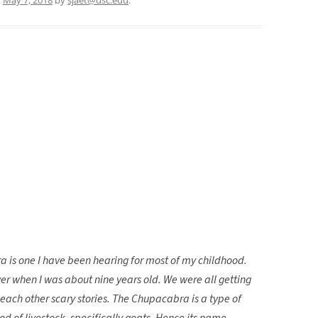
a is one I have been hearing for most of my childhood.
over when I was about nine years old. We were all getting
 each other scary stories. The Chupacabra is a type of
d of livestock, specifically goats. Hence its name