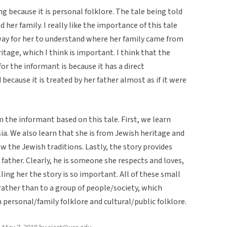
ing because it is personal folklore. The tale being told
 her family. I really like the importance of this tale
a way for her to understand where her family came from
ritage, which I think is important. I think that the
for the informant is because it has a direct
 because it is treated by her father almost as if it were
m the informant based on this tale. First, we learn
sia. We also learn that she is from Jewish heritage and
w the Jewish traditions. Lastly, the story provides
 father. Clearly, he is someone she respects and loves,
lling her the story is so important. All of these small
 rather than to a group of people/society, which
personal/family folklore and cultural/public folklore.
n
May 7, 2018
by
sjaet@usc.edu
.