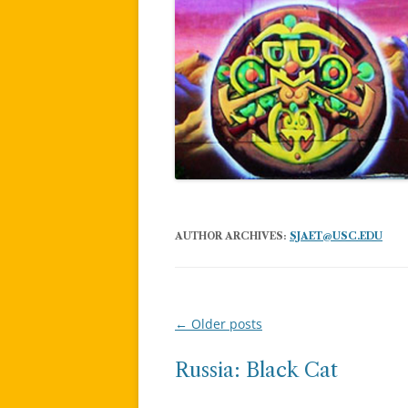
AUTHOR ARCHIVES:
SJAET@USC.EDU
←
Older posts
Post
navigation
Russia: Black Cat