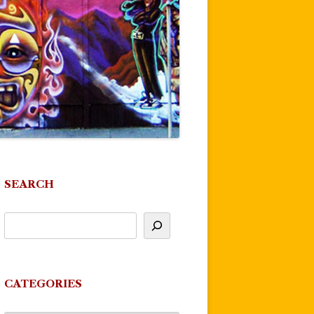
SEARCH
CATEGORIES