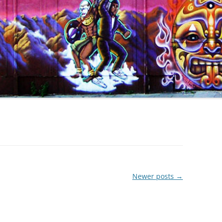
Newer posts
→