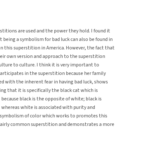
titions are used and the power they hold. I found it
at being a symbolism for bad luck can also be found in
in this superstition in America. However, the fact that
ir own version and approach to the superstition
ture to culture. I think it is very important to
articipates in the superstition because her family
ned with the inherent fear in having bad luck, shows
ng that it is specifically the black cat which is
 because black is the opposite of white; black is
l whereas white is associated with purity and
 symbolism of color which works to promotes this
s a fairly common superstition and demonstrates a more