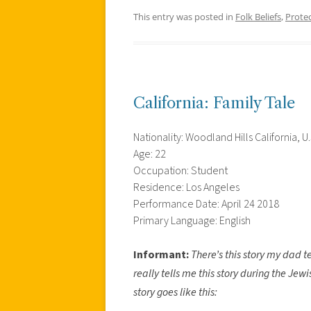
This entry was posted in
Folk Beliefs
,
Prote
California: Family Tale
Nationality: Woodland Hills California, U.
Age: 22
Occupation: Student
Residence: Los Angeles
Performance Date: April 24 2018
Primary Language: English
Informant:
There’s this story my dad t
really tells me this story during the Je
story goes like this: