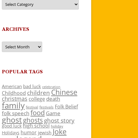
Categories
ARCHIVES
Archives
POPULAR TAGS
American
bad luck
celebration
Chinese
children
Childhood
christmas
death
college
family
Folk Belief
festivals
festival
food
folk speech
Game
ghost
ghosts
ghost story
high school
good luck
holiday
Joke
humor
jewish
Holidays