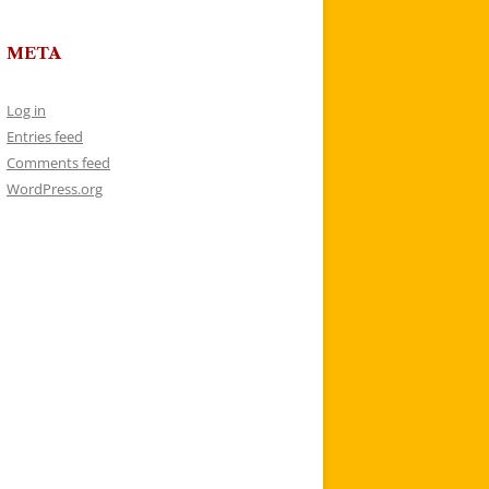
META
Log in
Entries feed
Comments feed
WordPress.org