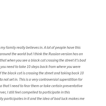
 my family really believes in. A lot of people have this
l around the world but I think the Russian version has an
s that when you see a black cat crossing the street it’s bad
ck you need to take 10 steps back from where you were
f the black cat is crossing the street and taking back 10
to not set in. This is a very controversial superstition for
a that I need to fear them or take certain preventative
er, I still feel compelled to participate in this
ly participates in it and the idea of bad luck makes me