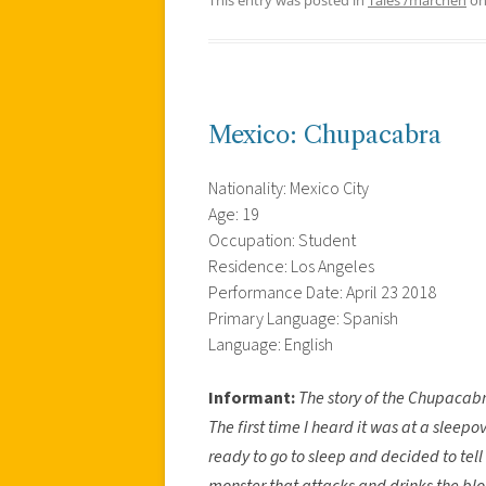
Mexico: Chupacabra
Nationality: Mexico City
Age: 19
Occupation: Student
Residence: Los Angeles
Performance Date: April 23 2018
Primary Language: Spanish
Language: English
Informant:
The story of the Chupacabr
The first time I heard it was at a sleep
ready to go to sleep and decided to tell
monster that attacks and drinks the bloo