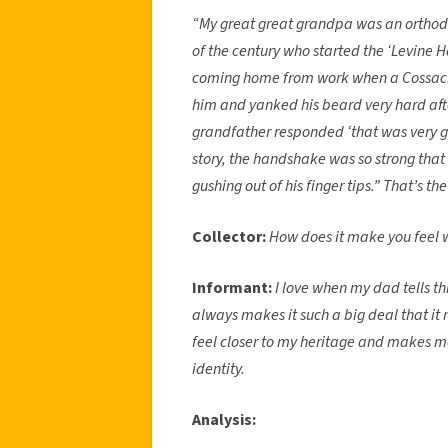
“My great great grandpa was an orthodo
of the century who started the ‘Levine
coming home from work when a Cossack s
him and yanked his beard very hard aft
grandfather responded ‘that was very g
story, the handshake was so strong tha
gushing out of his finger tips.” That’s the
Collector:
How does it make you feel w
Informant:
I love when my dad tells th
always makes it such a big deal that it 
feel closer to my heritage and makes me 
identity.
Analysis: