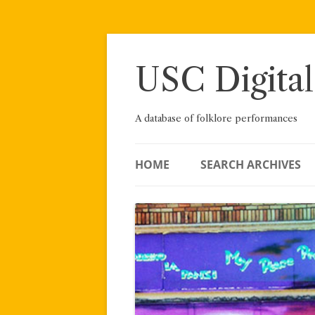
Skip
to
content
USC Digital
A database of folklore performances
HOME
SEARCH ARCHIVES