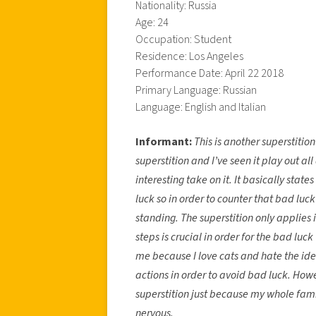
Nationality: Russia
Age: 24
Occupation: Student
Residence: Los Angeles
Performance Date: April 22 2018
Primary Language: Russian
Language: English and Italian
Informant:
This is another superstition
superstition and I’ve seen it play out al
interesting take on it. It basically state
luck so in order to counter that bad lu
standing. The superstition only applies i
steps is crucial in order for the bad luck 
me because I love cats and hate the ide
actions in order to avoid bad luck. Howev
superstition just because my whole fami
nervous.