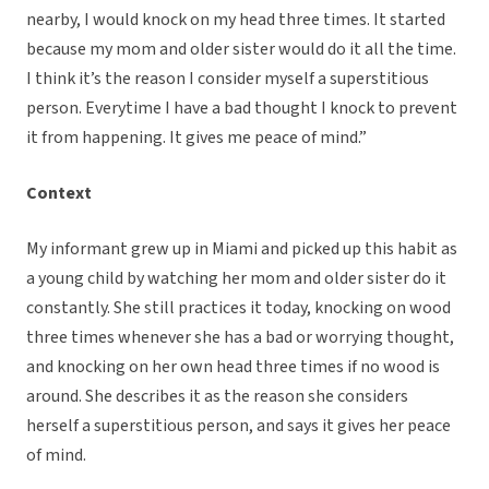
nearby, I would knock on my head three times. It started
because my mom and older sister would do it all the time.
I think it’s the reason I consider myself a superstitious
person. Everytime I have a bad thought I knock to prevent
it from happening. It gives me peace of mind.”
Context
My informant grew up in Miami and picked up this habit as
a young child by watching her mom and older sister do it
constantly. She still practices it today, knocking on wood
three times whenever she has a bad or worrying thought,
and knocking on her own head three times if no wood is
around. She describes it as the reason she considers
herself a superstitious person, and says it gives her peace
of mind.