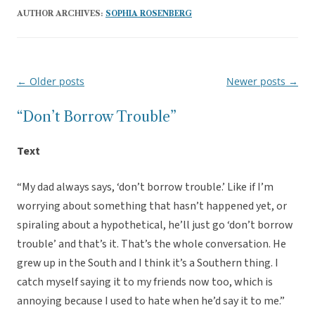
AUTHOR ARCHIVES:
SOPHIA ROSENBERG
←
Older posts
Newer posts
→
Post
navigation
“Don’t Borrow Trouble”
Text
“My dad always says, ‘don’t borrow trouble.’ Like if I’m
worrying about something that hasn’t happened yet, or
spiraling about a hypothetical, he’ll just go ‘don’t borrow
trouble’ and that’s it. That’s the whole conversation. He
grew up in the South and I think it’s a Southern thing. I
catch myself saying it to my friends now too, which is
annoying because I used to hate when he’d say it to me.”