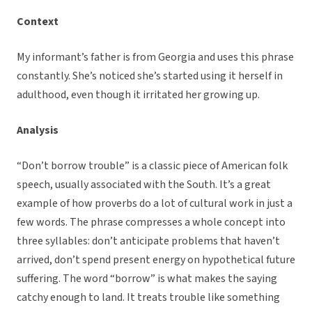
Context
My informant’s father is from Georgia and uses this phrase
constantly. She’s noticed she’s started using it herself in
adulthood, even though it irritated her growing up.
Analysis
“Don’t borrow trouble” is a classic piece of American folk
speech, usually associated with the South. It’s a great
example of how proverbs do a lot of cultural work in just a
few words. The phrase compresses a whole concept into
three syllables: don’t anticipate problems that haven’t
arrived, don’t spend present energy on hypothetical future
suffering. The word “borrow” is what makes the saying
catchy enough to land. It treats trouble like something