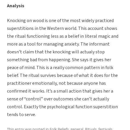
Analysis
Knocking on wood is one of the most widely practiced
superstitions in the Western world. This account shows
the ritual functioning less as a belief in literal magic and
more as a tool for managing anxiety. The informant
doesn’t claim that the knocking will actualy
stop
something bad from happening. She says it gives her
peace of mind. This is a really common pattern in folk
belief. The ritual survives because of what it does for the
practitioner emotionally, not because anyone has
confirmed it works. It’s a small action that gives her a
sense of “control” over outcomes she can’t actually
control. Exactly the psychological function superstition
tends to serve.
This entry was posted in
Folk Beliefs
,
general
,
Rituals, festivals,