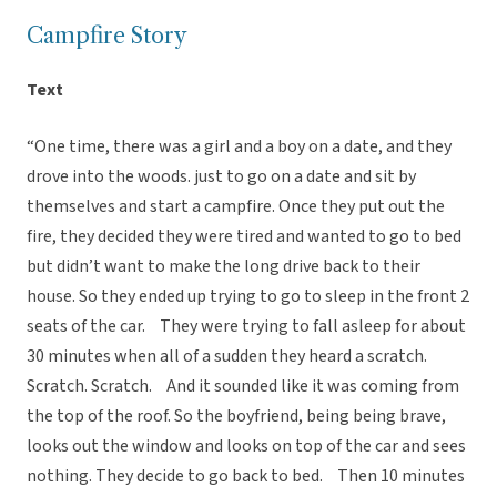
Campfire Story
Text
“One time, there was a girl and a boy on a date, and they
drove into the woods. just to go on a date and sit by
themselves and start a campfire. Once they put out the
fire, they decided they were tired and wanted to go to bed
but didn’t want to make the long drive back to their
house. So they ended up trying to go to sleep in the front 2
seats of the car. They were trying to fall asleep for about
30 minutes when all of a sudden they heard a scratch.
Scratch. Scratch. And it sounded like it was coming from
the top of the roof. So the boyfriend, being being brave,
looks out the window and looks on top of the car and sees
nothing. They decide to go back to bed. Then 10 minutes