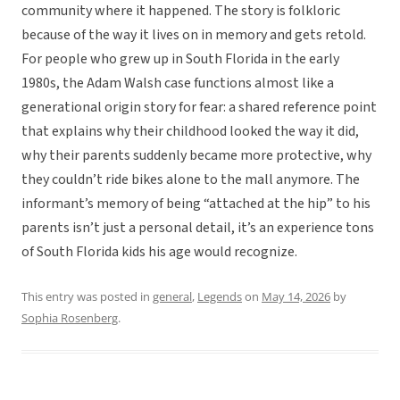
community where it happened. The story is folkloric
because of the way it lives on in memory and gets retold.
For people who grew up in South Florida in the early
1980s, the Adam Walsh case functions almost like a
generational origin story for fear: a shared reference point
that explains why their childhood looked the way it did,
why their parents suddenly became more protective, why
they couldn’t ride bikes alone to the mall anymore. The
informant’s memory of being “attached at the hip” to his
parents isn’t just a personal detail, it’s an experience tons
of South Florida kids his age would recognize.
This entry was posted in
general
,
Legends
on
May 14, 2026
by
Sophia Rosenberg
.