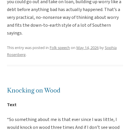
you could go out and take on loan, building up worry like a
debt before anything bad has actually happened. That’s a
very practical, no-nonsense way of thinking about worry
and fits the down-to-earth style of a lot of Southern
sayings.
This entry was posted in
Folk speech
on
May 14, 2026
by
Sophia
Rosenberg
.
Knocking on Wood
Text
“So something about me is that ever since I was little, I
would knock on wood three times And if I don’t see wood