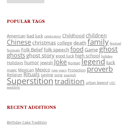
POPULAR TAGS
children
Childhood
American
bad luck
celebration
family
Chinese
christmas
death
college
festival
ghost
food
folk speech
Game
Folk Belief
festivals
ghosts
ghost story
high school
good luck
holiday
legend
Joke
luck
humor
jewish
Holidays
Korean
proverb
Mexico
Mexican
magic
Protection
new years
Rituals
Religion
saying
song
spanish
Superstition
tradition
urban legend
USC
wedding
RECENT ADDITIONS
Birthday Cake Tradition