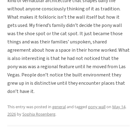
kind of vernacular architecture that shapes daily life
without anyone consciously thinking of it as tradition.
What makes it folkloric isn’t the wall itself but how it
gets used. My friend’s family didn’t decide the pony wall
was the shoe spot or the cat spot. It just became those
things and was their families’ unspoken, shared
agreement about how a space in their home worked. What
is also interesting is that he had not noticed that the
pony was was a regional feature until he moved from Las
Vegas. People don’t notice the built environment they
grew up in is distinctive until they encounter places that
don’t have it.
This entry was posted in
general
and tagged
pony wall
on
May 14,
2026
by
Sophia Rosenberg
.