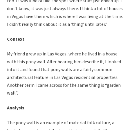
too. It was kind of like the spot where stuff just ended up. I
don’t know, it was just always there. I think a lot of houses
in Vegas have them which is where I was living at the time.
I didn’t really think about it as a ‘thing’ until later.”
Context
My friend grew up in Las Vegas, where he lived in a house
with this pony wall. After hearing him describe it, I looked
into it and found that pony walls are a fairly common
architectural feature in Las Vegas residential properties.
Another term I came across for the same thing is “garden
wall”.
Analysis
The pony wall is an example of material folk culture, a