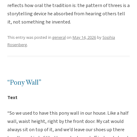
reflects how oral the tradition is: the pattern of threes is a
storytelling device he absorbed from hearing others tell
it, not something he invented.
This entry was posted in
general
on
May 14, 2026
by
Sophia
Rosenberg
.
“Pony Wall”
Text
“So we used to have this pony wall in our house. Like a half
wall, waist height, right by the front door. My cat would
always sit on top of it, and we’d leave our shoes up there