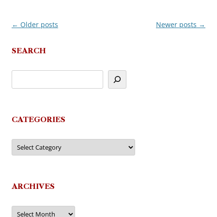
←
Older posts
Newer posts
→
Post
navigation
SEARCH
CATEGORIES
Categories
ARCHIVES
Archives