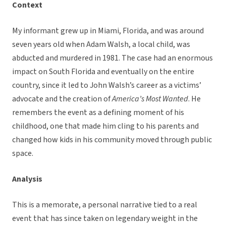
Context
My informant grew up in Miami, Florida, and was around
seven years old when Adam Walsh, a local child, was
abducted and murdered in 1981. The case had an enormous
impact on South Florida and eventually on the entire
country, since it led to John Walsh’s career as a victims’
advocate and the creation of
America’s Most Wanted
. He
remembers the event as a defining moment of his
childhood, one that made him cling to his parents and
changed how kids in his community moved through public
space.
Analysis
This is a memorate, a personal narrative tied to a real
event that has since taken on legendary weight in the