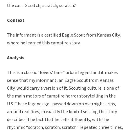
the car. Scratch, scratch, scratch.”
Context
The informant is a certified Eagle Scout from Kansas City,
where he learned this campfire story.
Analysis
This is a classic “lovers’ lane” urban legend and it makes
sense that my informant, an Eagle Scout from Kansas
City, would carry a version of it. Scouting culture is one of
the main motors of campfire horror storytelling in the
U.S. These legends get passed down on overnight trips,
around real fires, in exactly the kind of setting the story
describes. The fact that he tells it fluently, with the
rhythmic “scratch, scratch, scratch” repeated three times,