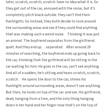
later, scratch, scratch, scratch. have no idea what it is. So
they get out of the car, annoyed with the noise, but it’s
completely pitch black outside. they can’t find their
flashlights. So instead, they both decide to look around
the surrounding areas and see if they could find anything
that was making such a weird noise. Thinking it was just
an animal. The boyfriend separates from the girlfriend.
quiet. And they end up… separated. After around 20
minutes of searching, the boyfriend ends up going back to
the car, thinking that the girlfriend will be sitting in the
car waiting for him. He goes in the car, can’t see anything.
And all of a sudden, he’s sitting and hears scratch, scratch,
scratch. He opens the door to the car, shines his
flashlight around surrounding areas, doesn’t see anything.
But then, he looks on top of the car. and see. His girlfriend,
dead, hanging from a tree, and the only thing hanging
down is her hand and her finger now that’s on the top of