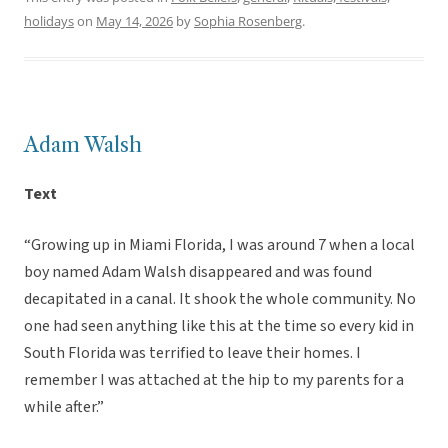
holidays
on
May 14, 2026
by
Sophia Rosenberg
.
Adam Walsh
Text
“Growing up in Miami Florida, I was around 7 when a local
boy named Adam Walsh disappeared and was found
decapitated in a canal. It shook the whole community. No
one had seen anything like this at the time so every kid in
South Florida was terrified to leave their homes. I
remember I was attached at the hip to my parents for a
while after.”