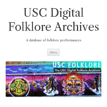
Skip
to
content
USC Digital
Folklore Archives
A database of folklore performances
Menu