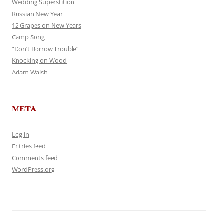
Wedding Superstition
Russian New Year
12 Grapes on New Years
Camp Song
“Don’t Borrow Trouble”
Knocking on Wood
Adam Walsh
META
Log in
Entries feed
Comments feed
WordPress.org