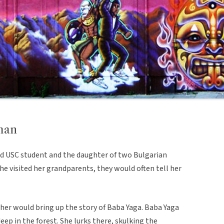
man
old USC student and the daughter of two Bulgarian
e visited her grandparents, they would often tell her
ther would bring up the story of Baba Yaga. Baba Yaga
deep in the forest. She lurks there, skulking the