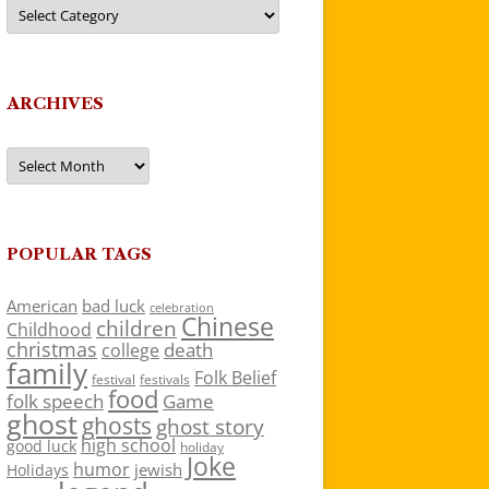
Categories
ARCHIVES
Archives
POPULAR TAGS
American
bad luck
celebration
Chinese
children
Childhood
christmas
death
college
family
Folk Belief
festivals
festival
food
folk speech
Game
ghost
ghosts
ghost story
high school
good luck
holiday
Joke
humor
jewish
Holidays