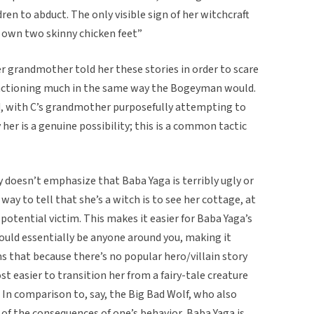
ren to abduct. The only visible sign of her witchcraft
 own two skinny chicken feet”
er grandmother told her these stories in order to scare
unctioning much in the same way the Bogeyman would.
nd, with C’s grandmother purposefully attempting to
her is a genuine possibility; this is a common tactic
ry doesn’t emphasize that Baba Yaga is terribly ugly or
way to tell that she’s a witch is to see her cottage, at
 potential victim. This makes it easier for Baba Yaga’s
could essentially be anyone around you, making it
ems that because there’s no popular hero/villain story
ost easier to transition her from a fairy-tale creature
 In comparison to, say, the Big Bad Wolf, who also
of the consequences of one’s behavior, Baba Yaga is