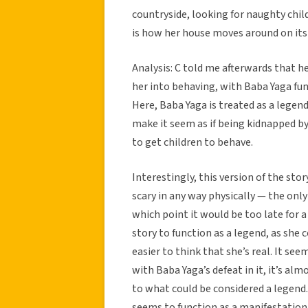
countryside, looking for naughty child
is how her house moves around on its
Analysis: C told me afterwards that h
her into behaving, with Baba Yaga f
Here, Baba Yaga is treated as a lege
make it seem as if being kidnapped by 
to get children to behave.
Interestingly, this version of the sto
scary in any way physically — the only 
which point it would be too late for a
story to function as a legend, as she 
easier to think that she’s real. It se
with Baba Yaga’s defeat in it, it’s alm
to what could be considered a legend.
seems to function as a manifestation 