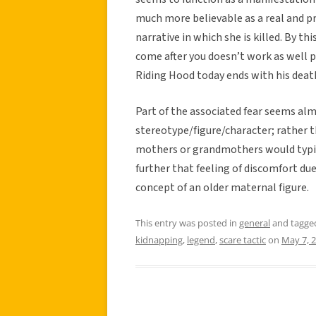
much more believable as a real and pr
narrative in which she is killed. By t
come after you doesn’t work as well p
Riding Hood today ends with his deat
Part of the associated fear seems almo
stereotype/figure/character; rather t
mothers or grandmothers would typica
further that feeling of discomfort du
concept of an older maternal figure.
This entry was posted in
general
and tagg
kidnapping
,
legend
,
scare tactic
on
May 7, 