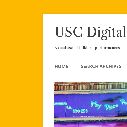
Skip
to
content
USC Digital
A database of folklore performances
HOME
SEARCH ARCHIVES