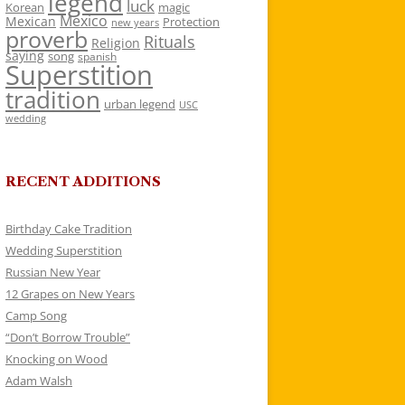
legend
luck
Korean
magic
Mexico
Mexican
Protection
new years
proverb
Rituals
Religion
saying
song
spanish
Superstition
tradition
urban legend
USC
wedding
RECENT ADDITIONS
Birthday Cake Tradition
Wedding Superstition
Russian New Year
12 Grapes on New Years
Camp Song
“Don’t Borrow Trouble”
Knocking on Wood
Adam Walsh