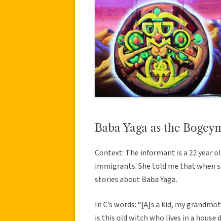
Baba Yaga as the Bogey
Context: The informant is a 22 year 
immigrants. She told me that when sh
stories about Baba Yaga.
In C’s words: “[A]s a kid, my grandmo
is this old witch who lives in a house 