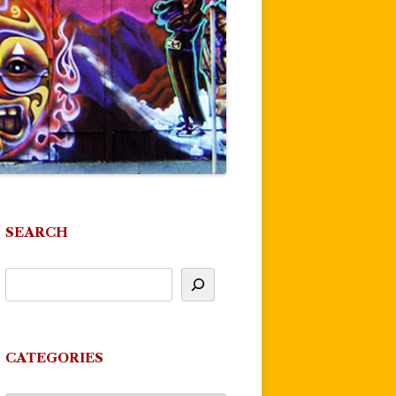
SEARCH
CATEGORIES