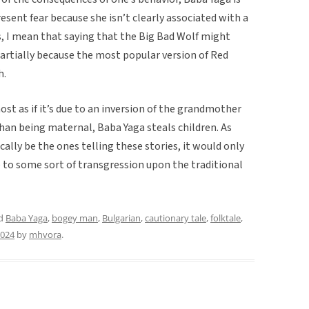
esent fear because she isn’t clearly associated with a
his, I mean that saying that the Big Bad Wolf might
artially because the most popular version of Red
h.
st as if it’s due to an inversion of the grandmother
han being maternal, Baba Yaga steals children. As
lly be the ones telling these stories, it would only
e to some sort of transgression upon the traditional
ed
Baba Yaga
,
bogey man
,
Bulgarian
,
cautionary tale
,
folktale
,
2024
by
mhvora
.