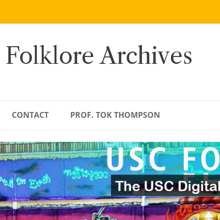
 Folklore Archives
CONTACT
PROF. TOK THOMPSON