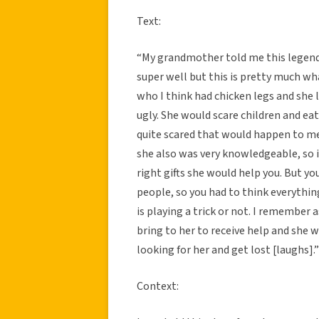
Text:
“My grandmother told me this legend w
super well but this is pretty much wh
who I think had chicken legs and she li
ugly. She would scare children and ea
quite scared that would happen to me w
she also was very knowledgeable, so 
right gifts she would help you. But yo
people, so you had to think everything
is playing a trick or not. I remembe
bring to her to receive help and she w
looking for her and get lost [laughs].”
Context: