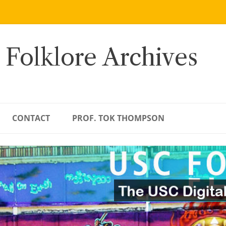
 Folklore Archives
CONTACT
PROF. TOK THOMPSON