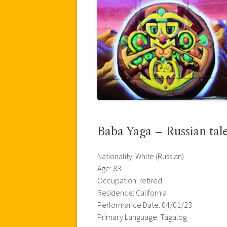
Baba Yaga – Russian tal
Nationality: White (Russian)
Age: 83
Occupation: retired
Residence: California
Performance Date: 04/01/23
Primary Language: Tagalog