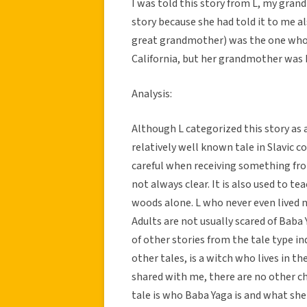
I was told this story from L, my gran
story because she had told it to me a
great grandmother) was the one who or
California, but her grandmother was b
Analysis:
Although L categorized this story as a 
relatively well known tale in Slavic c
careful when receiving something fr
not always clear. It is also used to 
woods alone. L who never even lived 
Adults are not usually scared of Baba Y
of other stories from the tale type i
other tales, is a witch who lives in th
shared with me, there are no other ch
tale is who Baba Yaga is and what she 