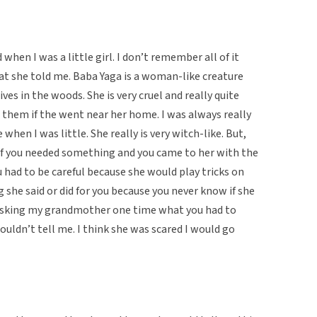
hen I was a little girl. I don’t remember all of it
at she told me. Baba Yaga is a woman-like creature
ves in the woods. She is very cruel and really quite
t them if the went near her home. I was always really
hen I was little. She really is very witch-like. But,
if you needed something and you came to her with the
u had to be careful because she would play tricks on
 she said or did for you because you never know if she
r asking my grandmother one time what you had to
ouldn’t tell me. I think she was scared I would go