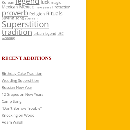
legend
luck
Korean
magic
Mexico
Mexican
Protection
new years
proverb
Rituals
Religion
saying
song
spanish
Superstition
tradition
urban legend
USC
wedding
RECENT ADDITIONS
Birthday Cake Tradition
Wedding Superstition
Russian New Year
12 Grapes on New Years
Camp Song
“Don’t Borrow Trouble”
Knocking on Wood
Adam Walsh