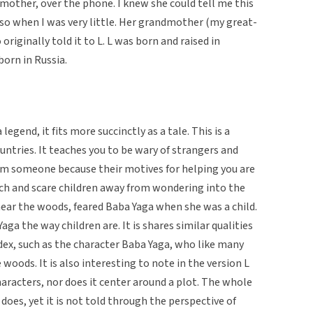
dmother, over the phone. I knew she could tell me this
lso when I was very little. Her grandmother (my great-
iginally told it to L. L was born and raised in
orn in Russia.
legend, it fits more succinctly as a tale. This is a
ountries. It teaches you to be wary of strangers and
om someone because their motives for helping you are
teach and scare children away from wondering into the
near the woods, feared Baba Yaga when she was a child.
aga the way children are. It is shares similar qualities
ndex, such as the character Baba Yaga, who like many
e woods. It is also interesting to note in the version L
aracters, nor does it center around a plot. The whole
does, yet it is not told through the perspective of