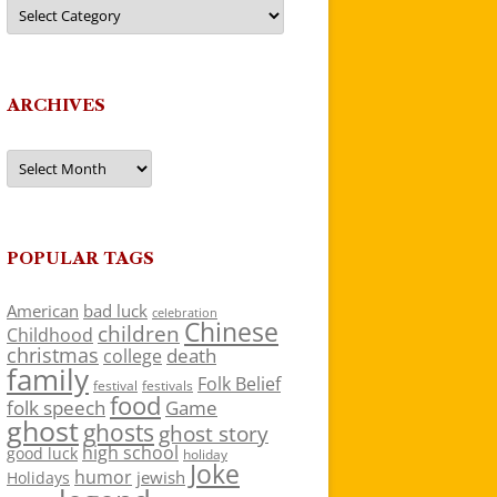
Categories
ARCHIVES
Archives
POPULAR TAGS
American
bad luck
celebration
Chinese
children
Childhood
christmas
death
college
family
Folk Belief
festivals
festival
food
folk speech
Game
ghost
ghosts
ghost story
high school
good luck
holiday
Joke
humor
jewish
Holidays