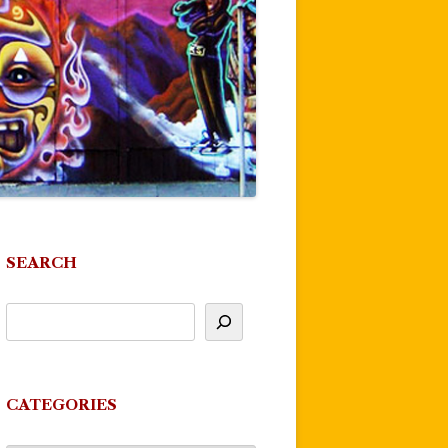
SEARCH
CATEGORIES