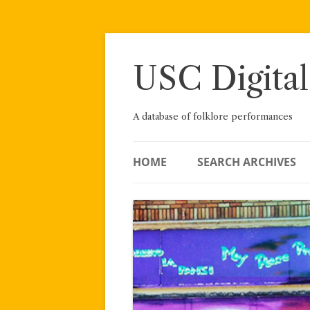
Skip
to
content
USC Digital
A database of folklore performances
HOME
SEARCH ARCHIVES