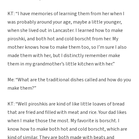
KT: “I have memories of learning them from her when I
was probably around your age, maybe a little younger,
when she lived out in Lancaster. I learned how to make
piroshki, and both hot and cold borscht from her. My
mother knows how to make them too, so I’m sure I also
made them with her, but I distinctly remember make
them in my grandmother’s little kitchen with her.”
Me: “What are the traditional dishes called and how do you
make them?”
KT: “Well piroshkis are kind of like little loaves of bread
that are fried and filled with meat and rice. Your dad likes
when I make those the most. My favorite is borscht. I
know how to make both hot and cold borscht, which are
kind of similar. They are both made with beats and