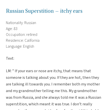
Russian Superstition – itchy ears
Nationality: Russian
Age: 83
Occupation: retired
Residence: California
Language: English
Text:
LM: ” If your ears or nose are itchy, that means that
someone is talking about you. If they are hot, then they
are talking ill towards you. I remember both my mother
and my grandmother telling me this. My grandmother
was from Russia, and she always told me it was a Russian
superstition, which meant it was true. I don’t really