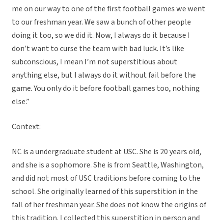
me on our way to one of the first football games we went
to our freshman year. We saw a bunch of other people
doing it too, so we did it. Now, I always do it because I
don’t want to curse the team with bad luck. It’s like
subconscious, I mean I’m not superstitious about
anything else, but I always do it without fail before the
game. You only do it before football games too, nothing
else.”
Context:
NC is a undergraduate student at USC. She is 20 years old,
and she is a sophomore. She is from Seattle, Washington,
and did not most of USC traditions before coming to the
school. She originally learned of this superstition in the
fall of her freshman year. She does not know the origins of
this tradition. I collected this superstition in person and