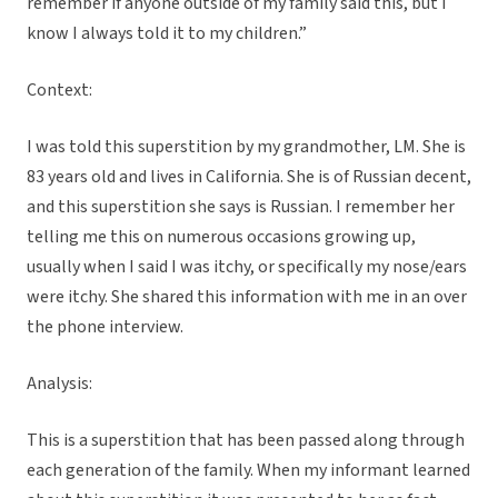
remember if anyone outside of my family said this, but I
know I always told it to my children.”
Context:
I was told this superstition by my grandmother, LM. She is
83 years old and lives in California. She is of Russian decent,
and this superstition she says is Russian. I remember her
telling me this on numerous occasions growing up,
usually when I said I was itchy, or specifically my nose/ears
were itchy. She shared this information with me in an over
the phone interview.
Analysis:
This is a superstition that has been passed along through
each generation of the family. When my informant learned