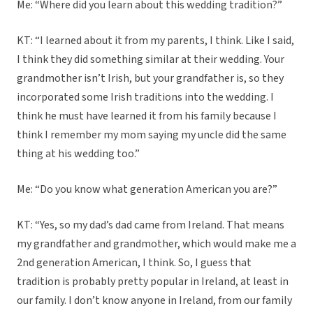
Me: “Where did you learn about this wedding tradition?”
KT: “I learned about it from my parents, I think. Like I said,
I think they did something similar at their wedding. Your
grandmother isn’t Irish, but your grandfather is, so they
incorporated some Irish traditions into the wedding. I
think he must have learned it from his family because I
think I remember my mom saying my uncle did the same
thing at his wedding too.”
Me: “Do you know what generation American you are?”
KT: “Yes, so my dad’s dad came from Ireland. That means
my grandfather and grandmother, which would make me a
2nd generation American, I think. So, I guess that
tradition is probably pretty popular in Ireland, at least in
our family. I don’t know anyone in Ireland, from our family