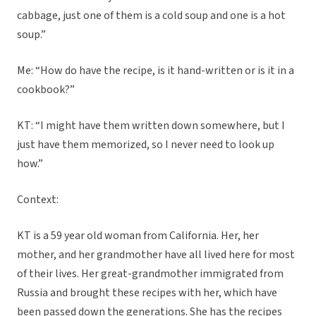
cabbage, just one of them is a cold soup and one is a hot
soup.”
Me: “How do have the recipe, is it hand-written or is it in a
cookbook?”
KT: “I might have them written down somewhere, but I
just have them memorized, so I never need to look up
how.”
Context:
KT is a 59 year old woman from California. Her, her
mother, and her grandmother have all lived here for most
of their lives. Her great-grandmother immigrated from
Russia and brought these recipes with her, which have
been passed down the generations. She has the recipes