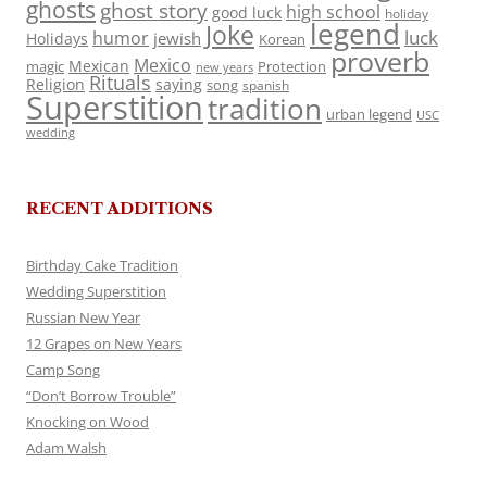
ghosts
ghost story
high school
good luck
holiday
legend
Joke
luck
humor
jewish
Holidays
Korean
proverb
Mexico
Mexican
magic
Protection
new years
Rituals
Religion
saying
song
spanish
Superstition
tradition
urban legend
USC
wedding
RECENT ADDITIONS
Birthday Cake Tradition
Wedding Superstition
Russian New Year
12 Grapes on New Years
Camp Song
“Don’t Borrow Trouble”
Knocking on Wood
Adam Walsh