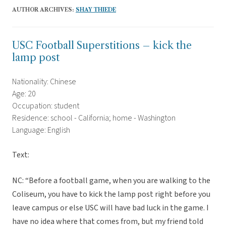
AUTHOR ARCHIVES:
SHAY THIEDE
USC Football Superstitions – kick the
lamp post
Nationality: Chinese
Age: 20
Occupation: student
Residence: school - California; home - Washington
Language: English
Text:
NC: “Before a football game, when you are walking to the
Coliseum, you have to kick the lamp post right before you
leave campus or else USC will have bad luck in the game. I
have no idea where that comes from, but my friend told