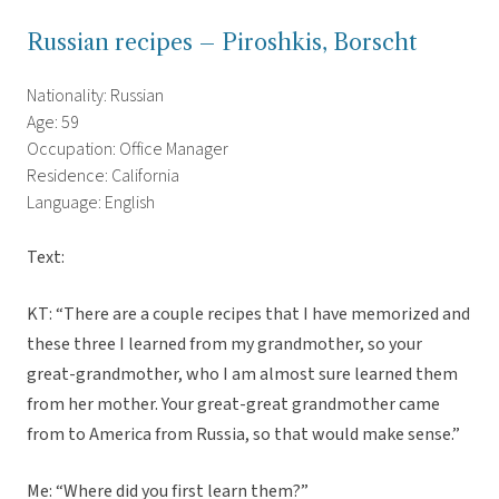
Russian recipes – Piroshkis, Borscht
Nationality: Russian
Age: 59
Occupation: Office Manager
Residence: California
Language: English
Text:
KT: “There are a couple recipes that I have memorized and
these three I learned from my grandmother, so your
great-grandmother, who I am almost sure learned them
from her mother. Your great-great grandmother came
from to America from Russia, so that would make sense.”
Me: “Where did you first learn them?”