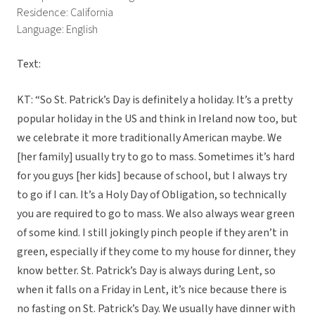
Residence: California
Language: English
Text:
KT: “So St. Patrick’s Day is definitely a holiday. It’s a pretty
popular holiday in the US and think in Ireland now too, but
we celebrate it more traditionally American maybe. We
[her family] usually try to go to mass. Sometimes it’s hard
for you guys [her kids] because of school, but I always try
to go if I can. It’s a Holy Day of Obligation, so technically
you are required to go to mass. We also always wear green
of some kind. I still jokingly pinch people if they aren’t in
green, especially if they come to my house for dinner, they
know better. St. Patrick’s Day is always during Lent, so
when it falls on a Friday in Lent, it’s nice because there is
no fasting on St. Patrick’s Day. We usually have dinner with