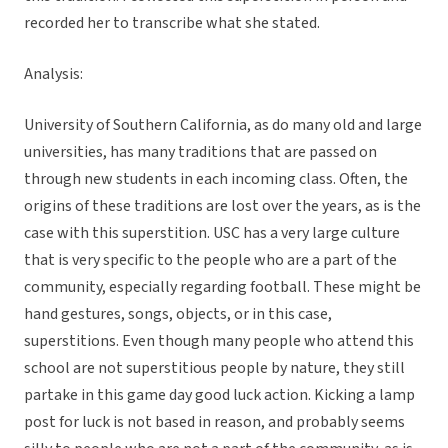
recorded her to transcribe what she stated.
Analysis:
University of Southern California, as do many old and large
universities, has many traditions that are passed on
through new students in each incoming class. Often, the
origins of these traditions are lost over the years, as is the
case with this superstition. USC has a very large culture
that is very specific to the people who are a part of the
community, especially regarding football. These might be
hand gestures, songs, objects, or in this case,
superstitions. Even though many people who attend this
school are not superstitious people by nature, they still
partake in this game day good luck action. Kicking a lamp
post for luck is not based in reason, and probably seems