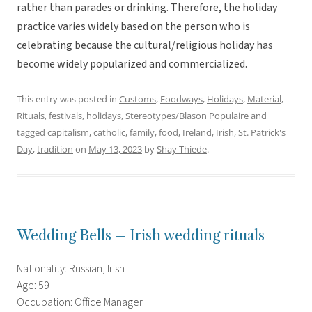
rather than parades or drinking. Therefore, the holiday
practice varies widely based on the person who is
celebrating because the cultural/religious holiday has
become widely popularized and commercialized.
This entry was posted in
Customs
,
Foodways
,
Holidays
,
Material
,
Rituals, festivals, holidays
,
Stereotypes/Blason Populaire
and
tagged
capitalism
,
catholic
,
family
,
food
,
Ireland
,
Irish
,
St. Patrick's
Day
,
tradition
on
May 13, 2023
by
Shay Thiede
.
Wedding Bells – Irish wedding rituals
Nationality: Russian, Irish
Age: 59
Occupation: Office Manager