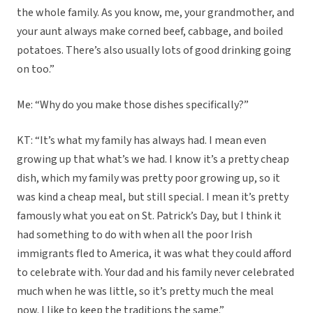
the whole family. As you know, me, your grandmother, and
your aunt always make corned beef, cabbage, and boiled
potatoes. There’s also usually lots of good drinking going
on too.”
Me: “Why do you make those dishes specifically?”
KT: “It’s what my family has always had. I mean even
growing up that what’s we had. I know it’s a pretty cheap
dish, which my family was pretty poor growing up, so it
was kind a cheap meal, but still special. I mean it’s pretty
famously what you eat on St. Patrick’s Day, but I think it
had something to do with when all the poor Irish
immigrants fled to America, it was what they could afford
to celebrate with. Your dad and his family never celebrated
much when he was little, so it’s pretty much the meal
now. I like to keep the traditions the same.”