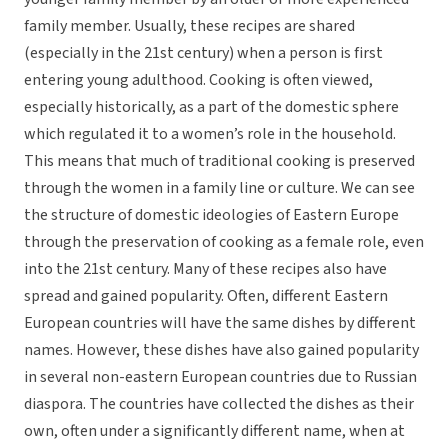
family member. Usually, these recipes are shared
(especially in the 21st century) when a person is first
entering young adulthood. Cooking is often viewed,
especially historically, as a part of the domestic sphere
which regulated it to a women’s role in the household.
This means that much of traditional cooking is preserved
through the women in a family line or culture. We can see
the structure of domestic ideologies of Eastern Europe
through the preservation of cooking as a female role, even
into the 21st century. Many of these recipes also have
spread and gained popularity. Often, different Eastern
European countries will have the same dishes by different
names. However, these dishes have also gained popularity
in several non-eastern European countries due to Russian
diaspora. The countries have collected the dishes as their
own, often under a significantly different name, when at