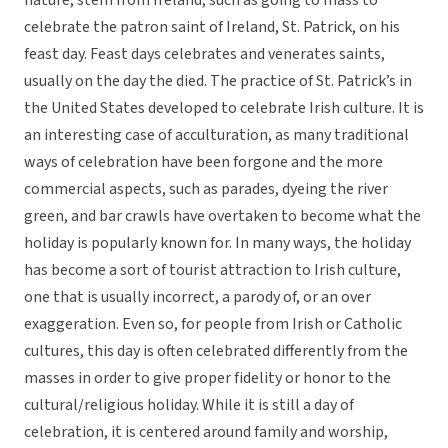
nature, stem from Ireland, such as going to mass to
celebrate the patron saint of Ireland, St. Patrick, on his
feast day. Feast days celebrates and venerates saints,
usually on the day the died. The practice of St. Patrick’s in
the United States developed to celebrate Irish culture. It is
an interesting case of acculturation, as many traditional
ways of celebration have been forgone and the more
commercial aspects, such as parades, dyeing the river
green, and bar crawls have overtaken to become what the
holiday is popularly known for. In many ways, the holiday
has become a sort of tourist attraction to Irish culture,
one that is usually incorrect, a parody of, or an over
exaggeration. Even so, for people from Irish or Catholic
cultures, this day is often celebrated differently from the
masses in order to give proper fidelity or honor to the
cultural/religious holiday. While it is still a day of
celebration, it is centered around family and worship,