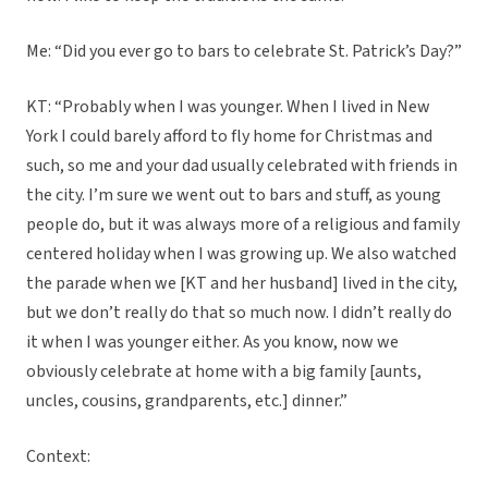
Me: “Did you ever go to bars to celebrate St. Patrick’s Day?”
KT: “Probably when I was younger. When I lived in New
York I could barely afford to fly home for Christmas and
such, so me and your dad usually celebrated with friends in
the city. I’m sure we went out to bars and stuff, as young
people do, but it was always more of a religious and family
centered holiday when I was growing up. We also watched
the parade when we [KT and her husband] lived in the city,
but we don’t really do that so much now. I didn’t really do
it when I was younger either. As you know, now we
obviously celebrate at home with a big family [aunts,
uncles, cousins, grandparents, etc.] dinner.”
Context: