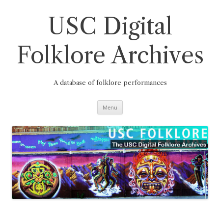
Skip
to
content
USC Digital
Folklore Archives
A database of folklore performances
Menu