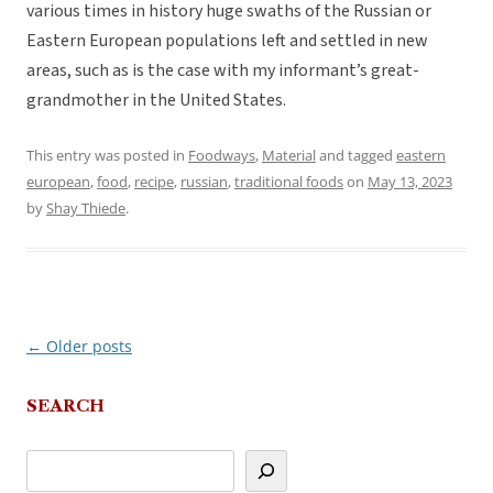
various times in history huge swaths of the Russian or
Eastern European populations left and settled in new
areas, such as is the case with my informant’s great-
grandmother in the United States.
This entry was posted in
Foodways
,
Material
and tagged
eastern
european
,
food
,
recipe
,
russian
,
traditional foods
on
May 13, 2023
by
Shay Thiede
.
←
Older posts
Post
navigation
SEARCH