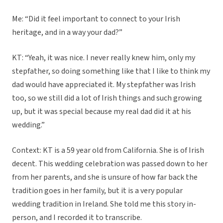
Me: “Did it feel important to connect to your Irish
heritage, and in a way your dad?”
KT: “Yeah, it was nice. I never really knew him, only my
stepfather, so doing something like that I like to think my
dad would have appreciated it. My stepfather was Irish
too, so we still did a lot of Irish things and such growing
up, but it was special because my real dad did it at his
wedding.”
Context: KT is a 59 year old from California. She is of Irish
decent. This wedding celebration was passed down to her
from her parents, and she is unsure of how far back the
tradition goes in her family, but it is a very popular
wedding tradition in Ireland. She told me this story in-
person, and I recorded it to transcribe.