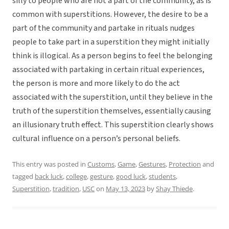
silly to people who are not a part of the community, as is
common with superstitions. However, the desire to be a
part of the community and partake in rituals nudges
people to take part in a superstition they might initially
think is illogical. As a person begins to feel the belonging
associated with partaking in certain ritual experiences,
the person is more and more likely to do the act
associated with the superstition, until they believe in the
truth of the superstition themselves, essentially causing
an illusionary truth effect. This superstition clearly shows
cultural influence on a person’s personal beliefs.
This entry was posted in
Customs
,
Game
,
Gestures
,
Protection
and
tagged
back luck
,
college
,
gesture
,
good luck
,
students
,
Superstition
,
tradition
,
USC
on
May 13, 2023
by
Shay Thiede
.