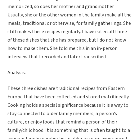
memorized, so does her mother and grandmother.
Usually, she or the other women in the family make all the
meals, traditional or otherwise, for family gatherings. She
still makes these recipes regularly. I have eaten all three
of these dishes that she has prepared, but I do not know
how to make them. She told me this in an in-person
interview that I recorded and later transcribed.
Analysis:
These three dishes are traditional recipes from Eastern
Europe that have been collected and stored matrilineally.
Cooking holds a special significance because it is a way to
stay connected to older family members, a person’s
culture, or enjoy foods that remind a person of their
family/childhood. It is something that is often taught to a
younger family member by an older or more experienced