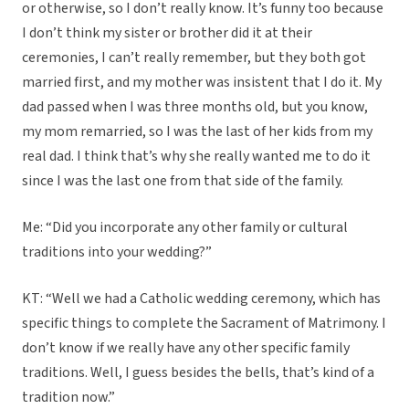
or otherwise, so I don’t really know. It’s funny too because
I don’t think my sister or brother did it at their
ceremonies, I can’t really remember, but they both got
married first, and my mother was insistent that I do it. My
dad passed when I was three months old, but you know,
my mom remarried, so I was the last of her kids from my
real dad. I think that’s why she really wanted me to do it
since I was the last one from that side of the family.
Me: “Did you incorporate any other family or cultural
traditions into your wedding?”
KT: “Well we had a Catholic wedding ceremony, which has
specific things to complete the Sacrament of Matrimony. I
don’t know if we really have any other specific family
traditions. Well, I guess besides the bells, that’s kind of a
tradition now.”