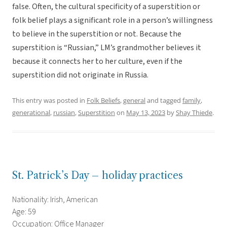
false. Often, the cultural specificity of a superstition or
folk belief plays a significant role in a person’s willingness
to believe in the superstition or not. Because the
superstition is “Russian,” LM’s grandmother believes it
because it connects her to her culture, even if the
superstition did not originate in Russia.
This entry was posted in
Folk Beliefs
,
general
and tagged
family
,
generational
,
russian
,
Superstition
on
May 13, 2023
by
Shay Thiede
.
St. Patrick’s Day – holiday practices
Nationality: Irish, American
Age: 59
Occupation: Office Manager