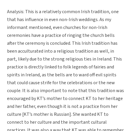
Analysis: This is a relatively common Irish tradition, one
that has influence in even non-Irish weddings. As my
informant mentioned, even churches for non-Irish
ceremonies have a practice of ringing the church bells
after the ceremony is concluded. This Irish tradition has
been acculturated into a religious tradition as well, in
part, likely due to the strong religious ties in Ireland. This
practice is directly linked to folk legends of fairies and
spirits in Ireland, as the bells are to ward off evil spirits
that could cause strife for the celebrations or the new
couple. It is also important to note that this tradition was
encouraged by KT’s mother to connect KT to her heritage
and her father, even though it is not a practice from her
culture [KT’s mother is Russian]. She wanted KT to
connect to her culture and the important cultural
practices. It was also a way that KT was able to remember