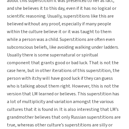
about this superstition it was presented to her as fact,
and she believes it to this day, even if it has no logical or
scientific reasoning. Usually, superstitions like this are
believed without any proof, especially if many people
within the culture believe it or it was taught to them
while a person was a child. Superstitions are often even
subconscious beliefs, like avoiding walking under ladders.
Usually there is some supernatural or spiritual
component that grants good or bad luck. That is not the
case here, but in other iterations of this superstition, the
person with itchy will have good luck if they can guess
who is talking about them right. However, this is not the
version that LM learned or believes. This superstition has
a lot of multiplicity and variation amongst the various
cultures that it is found in. It is also interesting that LM’s
grandmother believes that only Russian superstitions are
true, whereas other culture’s superstitions are silly or