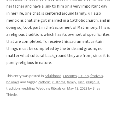
her father and have a link to him on a very important day
in her life, one that is centered around family. KT also
mentions that she got married in a Catholic church, and in
doing so, took part in the Sacrament of Matrimony. This is
a religious tradition, which has its own set of specific rites
that are completed. To receive this sacrament, certain
things must be completed by the bride and groom, no
matter what cultural background they are from, since it is
purely religious in nature.
This entry was posted in
Adulthood
,
Customs
,
Rituals, festivals,
holidays
and tagged
catholic
,
customs
,
family
,
Irish
,
religious
,
tradition
,
wedding
,
Wedding Rituals
on
May 13, 2023
by
Shay
Thiede
.