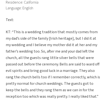
Residence: California
Language: English
Text:
KT: “This is a wedding tradition that mostly comes from
my dad’s side of the family [Irish heritage], but I did it at
my wedding and I believe my mother did it at her and my
father’s wedding too. So, after me and your dad left the
church, all the guests rang little silver bells that were
passed out before the ceremony. Bells are said to ward off
evil spirits and bring good luck in a marriage. They also
rang the church bells too if I remember correctly, which is
pretty normal for church weddings. The guests got to
keep the bells and they rang them as we can in for the
reception too which was really pretty. I really liked that.”