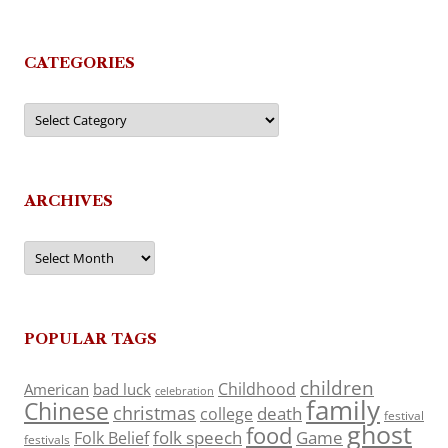
CATEGORIES
Categories
ARCHIVES
Archives
POPULAR TAGS
children
Childhood
American
bad luck
celebration
family
Chinese
christmas
death
college
festival
ghost
food
folk speech
Game
Folk Belief
festivals