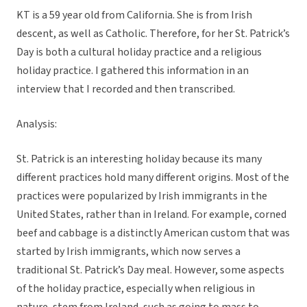
KT is a 59 year old from California. She is from Irish
descent, as well as Catholic. Therefore, for her St. Patrick’s
Day is both a cultural holiday practice and a religious
holiday practice. I gathered this information in an
interview that I recorded and then transcribed.
Analysis:
St. Patrick is an interesting holiday because its many
different practices hold many different origins. Most of the
practices were popularized by Irish immigrants in the
United States, rather than in Ireland. For example, corned
beef and cabbage is a distinctly American custom that was
started by Irish immigrants, which now serves a
traditional St. Patrick’s Day meal. However, some aspects
of the holiday practice, especially when religious in