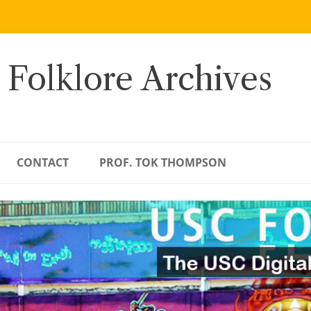
 Folklore Archives
CONTACT
PROF. TOK THOMPSON