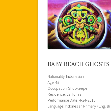
BABY BEACH GHOSTS
Nationality: Indonesian
Age: 48
Occupation: Shopkeeper
Residence: California
Performance Date: 4-24-2018
Language: Indonesian Primary / Englis