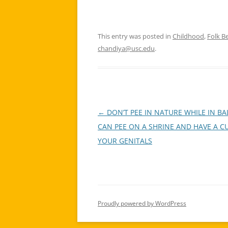
This entry was posted in
Childhood
,
Folk Be
chandiya@usc.edu
.
←
DON’T PEE IN NATURE WHILE IN B
Post
CAN PEE ON A SHRINE AND HAVE A C
navigation
YOUR GENITALS
Proudly powered by WordPress