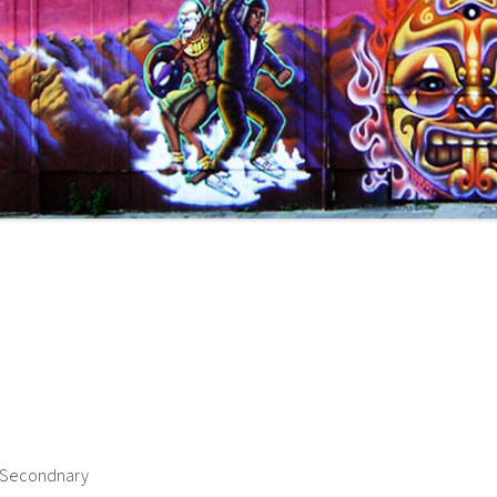
h Secondnary