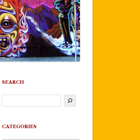
SEARCH
CATEGORIES