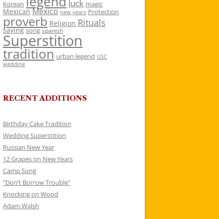
legend
luck
Korean
magic
Mexico
Mexican
Protection
new years
proverb
Rituals
Religion
saying
song
spanish
Superstition
tradition
urban legend
USC
wedding
RECENT ADDITIONS
Birthday Cake Tradition
Wedding Superstition
Russian New Year
12 Grapes on New Years
Camp Song
“Don’t Borrow Trouble”
Knocking on Wood
Adam Walsh