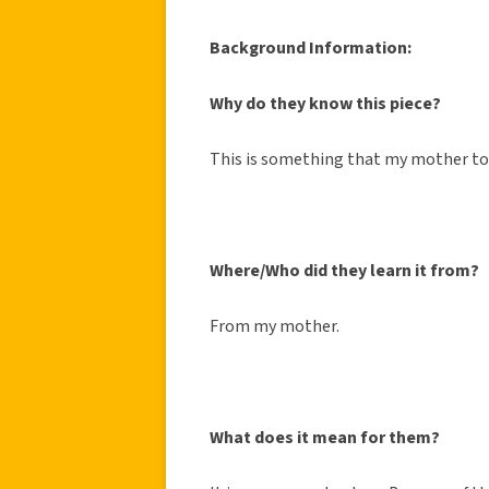
Background Information:
Why do they know this piece?
This is something that my mother t
Where/Who did they learn it from?
From my mother.
What does it mean for them?