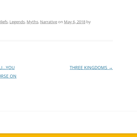
liefs
,
Legends
,
Myths
,
Narrative
on
May 6, 2018
by
ALI…YOU
THREE KINGDOMS
→
URSE ON