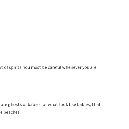
lot of spirits. You must be careful whenever you are
are ghosts of babies, or what look like babies, that
he beaches.