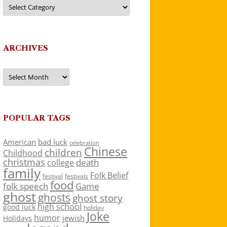
Categories
ARCHIVES
Archives
POPULAR TAGS
American
bad luck
celebration
Chinese
children
Childhood
christmas
death
college
family
Folk Belief
festivals
festival
food
folk speech
Game
ghost
ghosts
ghost story
high school
good luck
holiday
Joke
humor
jewish
Holidays