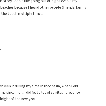
is story I don’t like going out at night even if my
 beaches because I heard other people (friends, family)
 the beach multiple times.
e.
er seen it during my time in Indonesia, when I did
e since I left, I did feel a lot of spiritual presence
dnight of the new year.