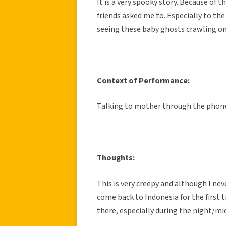
It is a very spooky story. Because of th
friends asked me to. Especially to the
seeing these baby ghosts crawling on
Context of Performance:
Talking to mother through the phon
Thoughts:
This is very creepy and although I nev
come back to Indonesia for the first tim
there, especially during the night/mi