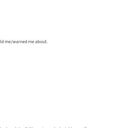
old me/warned me about.