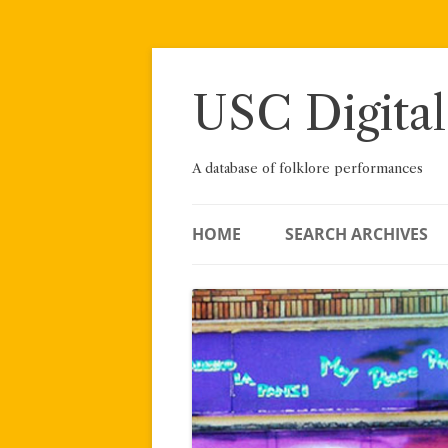
Skip
to
content
USC Digital
A database of folklore performances
HOME
SEARCH ARCHIVES