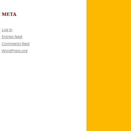
META
Log in
Entries feed
Comments feed
WordPress.org