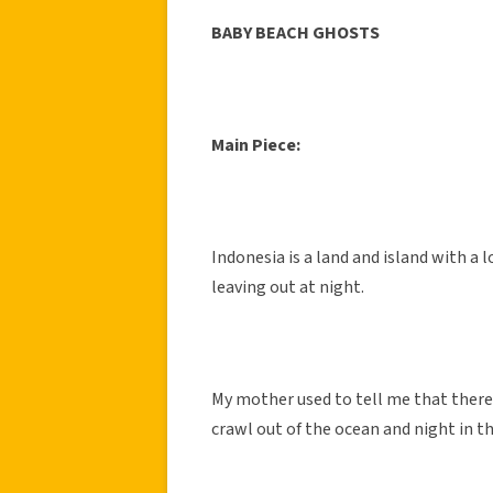
BABY BEACH GHOSTS
Main Piece:
Indonesia is a land and island with a 
leaving out at night.
My mother used to tell me that there 
crawl out of the ocean and night in t