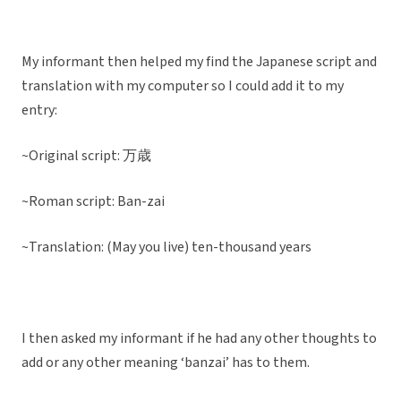
My informant then helped my find the Japanese script and
translation with my computer so I could add it to my
entry:
~Original script:
万歳
~Roman script: Ban-zai
~Translation: (May you live) ten-thousand years
I then asked my informant if he had any other thoughts to
add or any other meaning ‘banzai’ has to them.