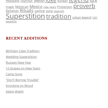
luck
humor
jewish
Holidays
Korean
proverb
Mexico
Mexican
magic
Protection
new years
Rituals
Religion
saying
song
spanish
Superstition
tradition
urban legend
USC
wedding
RECENT ADDITIONS
Birthday Cake Tradition
Wedding Superstition
Russian New Year
12 Grapes on New Years
Camp Song
“Don’t Borrow Trouble”
Knocking on Wood
Adam Walsh