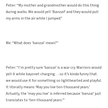
Peter: “My mother and grandmother would do this thing
during walks. We would yell ‘Banzai!’ and they would pull
my arms in the air while I jumped.”
Me: “What does ‘banzai’ mean?”
Peter: “I’m pretty sure ‘banzai’ is a war cry. Warriors would
yell it while bayonet charging… so it’s kinda funny that
we would use it for something so lighthearted and playful.
It literally means ‘May you live ten-thousand years.’
Actually, the ‘may you live’ is inferred because ‘banzai’ just
translates to ‘ten-thousand years.’”