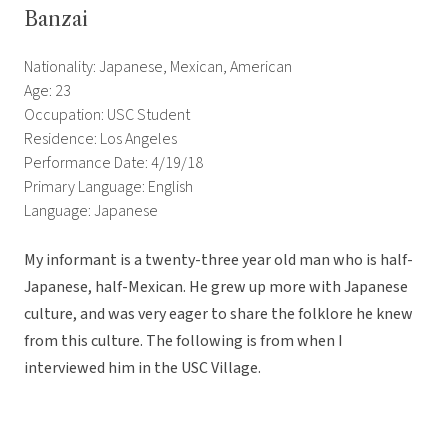
Banzai
Nationality: Japanese, Mexican, American
Age: 23
Occupation: USC Student
Residence: Los Angeles
Performance Date: 4/19/18
Primary Language: English
Language: Japanese
My informant is a twenty-three year old man who is half-
Japanese, half-Mexican. He grew up more with Japanese
culture, and was very eager to share the folklore he knew
from this culture. The following is from when I
interviewed him in the USC Village.