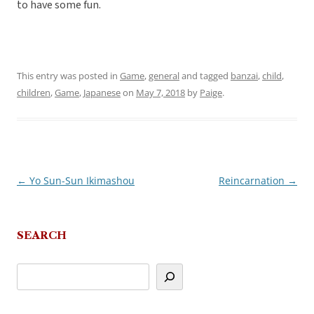
to have some fun.
This entry was posted in
Game
,
general
and tagged
banzai
,
child
,
children
,
Game
,
Japanese
on
May 7, 2018
by
Paige
.
←
Yo Sun-Sun Ikimashou
Reincarnation
→
Post
navigation
SEARCH