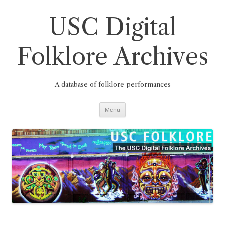
Skip
to
content
USC Digital
Folklore Archives
A database of folklore performances
Menu