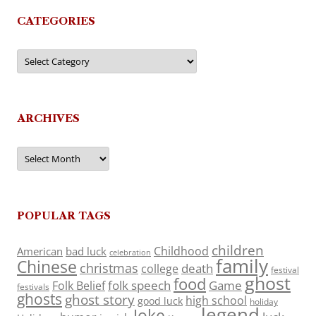
CATEGORIES
Categories
ARCHIVES
Archives
POPULAR TAGS
children
Childhood
American
bad luck
celebration
family
Chinese
christmas
death
college
festival
ghost
food
folk speech
Game
Folk Belief
festivals
ghosts
ghost story
high school
good luck
holiday
legend
Joke