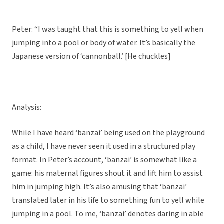
Peter: “I was taught that this is something to yell when
jumping into a pool or body of water. It’s basically the
Japanese version of ‘cannonball.’ [He chuckles]
Analysis:
While I have heard ‘banzai’ being used on the playground
as a child, I have never seen it used in a structured play
format. In Peter’s account, ‘banzai’ is somewhat like a
game: his maternal figures shout it and lift him to assist
him in jumping high. It’s also amusing that ‘banzai’
translated later in his life to something fun to yell while
jumping in a pool. To me, ‘banzai’ denotes daring in able