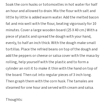
Soak the corn husks or totomoxtles in hot water for half
an hour and allowed to drain. Mix the flour with salt and
little by little is added warm water. Add the melted bacon
fat and mix well with the flour, beating vigorously for 10
minutes. Cover a large wooden board (25 X 40 cm.) With a
piece of plastic and spread the dough with your hand,
evenly, to half an inch thick. With the dough make small
tortillas. Place the refried beans on top of the dough and
add the peppers or cheese or salsa cover with the masa by
rolling, help yourself with the plastic and to form a
cylinder an roll it to make it thin with the hand on top of
the board. Then cut into regular pieces of 3 inch long.
Then graph them with the corn husk. The tamales are
steamed for one hour and served with cream and salsa.
Thoughts: