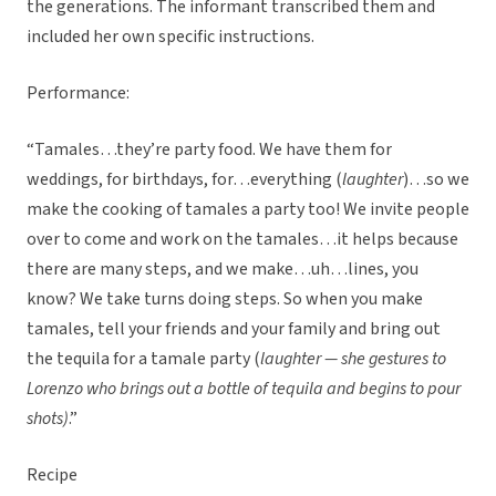
the generations. The informant transcribed them and
included her own specific instructions.
Performance:
“Tamales…they’re party food. We have them for
weddings, for birthdays, for…everything (
laughter
)…so we
make the cooking of tamales a party too! We invite people
over to come and work on the tamales…it helps because
there are many steps, and we make…uh…lines, you
know? We take turns doing steps. So when you make
tamales, tell your friends and your family and bring out
the tequila for a tamale party (
laughter — she gestures to
Lorenzo who brings out a bottle of tequila and begins to pour
shots)
.”
Recipe