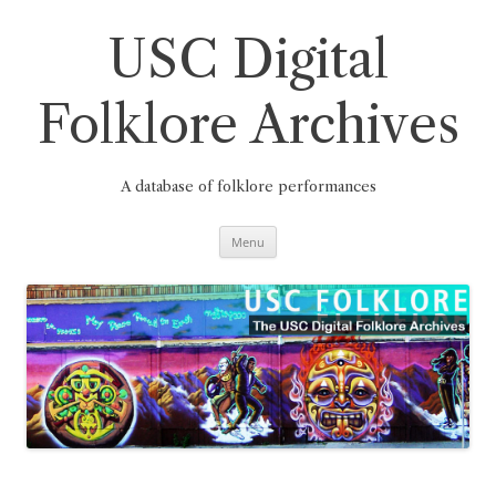
Skip
to
content
USC Digital
Folklore Archives
A database of folklore performances
Menu