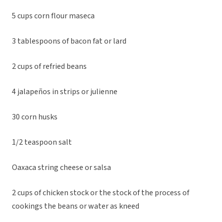
5 cups corn flour maseca
3 tablespoons of bacon fat or lard
2 cups of refried beans
4 jalapeños in strips or julienne
30 corn husks
1/2 teaspoon salt
Oaxaca string cheese or salsa
2 cups of chicken stock or the stock of the process of
cookings the beans or water as kneed