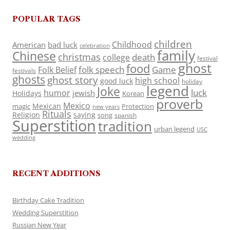
POPULAR TAGS
children
Childhood
American
bad luck
celebration
family
Chinese
christmas
death
college
festival
ghost
food
folk speech
Game
Folk Belief
festivals
ghosts
ghost story
high school
good luck
holiday
legend
Joke
luck
humor
jewish
Holidays
Korean
proverb
Mexico
Mexican
magic
Protection
new years
Rituals
Religion
saying
song
spanish
Superstition
tradition
urban legend
USC
wedding
RECENT ADDITIONS
Birthday Cake Tradition
Wedding Superstition
Russian New Year