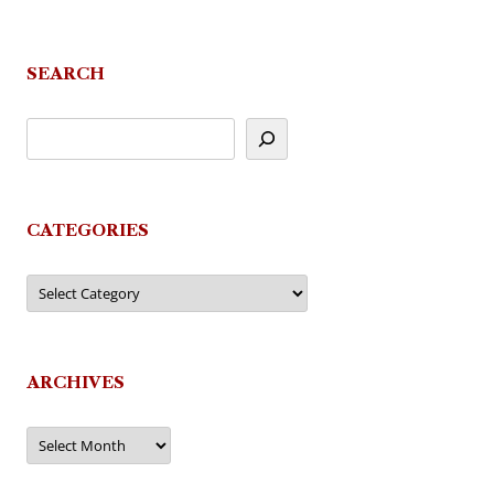
navigation
SEARCH
CATEGORIES
Categories
ARCHIVES
Archives