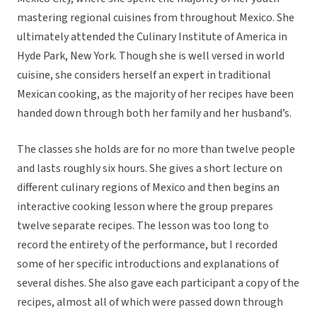
mastering regional cuisines from throughout Mexico. She
ultimately attended the Culinary Institute of America in
Hyde Park, New York. Though she is well versed in world
cuisine, she considers herself an expert in traditional
Mexican cooking, as the majority of her recipes have been
handed down through both her family and her husband’s.
The classes she holds are for no more than twelve people
and lasts roughly six hours. She gives a short lecture on
different culinary regions of Mexico and then begins an
interactive cooking lesson where the group prepares
twelve separate recipes. The lesson was too long to
record the entirety of the performance, but I recorded
some of her specific introductions and explanations of
several dishes. She also gave each participant a copy of the
recipes, almost all of which were passed down through