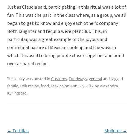
Just as Claudia said, participating in this ritual was a lot of
fun. This was the part in the class where, as a group, we all
began to get to know and enjoy each other’s company.
Both laughter and tequila were plentiful. This, in
particular, was a great example of the joyous and
communal nature of Mexican cooking and the ways in
which it is used to bring people closer together and bond
over a shared recipe.
This entry was posted in
Customs
,
Foodways
,
general
and tagged
family
,
Folk recipe
,
food
,
Mexico
on
April 25, 2017
by
Alexandra
Kyllingstad
.
←
Tortillas
Molletes
→
Post