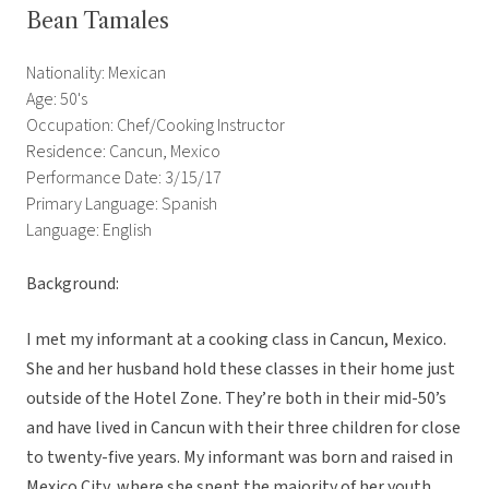
Bean Tamales
Nationality: Mexican
Age: 50's
Occupation: Chef/Cooking Instructor
Residence: Cancun, Mexico
Performance Date: 3/15/17
Primary Language: Spanish
Language: English
Background:
I met my informant at a cooking class in Cancun, Mexico.
She and her husband hold these classes in their home just
outside of the Hotel Zone. They’re both in their mid-50’s
and have lived in Cancun with their three children for close
to twenty-five years. My informant was born and raised in
Mexico City, where she spent the majority of her youth