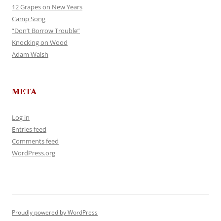
12 Grapes on New Years
Camp Song
“Don’t Borrow Trouble”
Knocking on Wood
Adam Walsh
META
Log in
Entries feed
Comments feed
WordPress.org
Proudly powered by WordPress