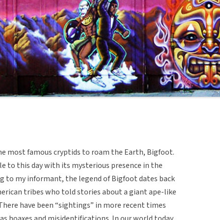
he most famous cryptids to roam the Earth, Bigfoot.
le to this day with its mysterious presence in the
g to my informant, the legend of Bigfoot dates back
rican tribes who told stories about a giant ape-like
 There have been “sightings” in more recent times
s hoaxes and misidentifications. In our world today