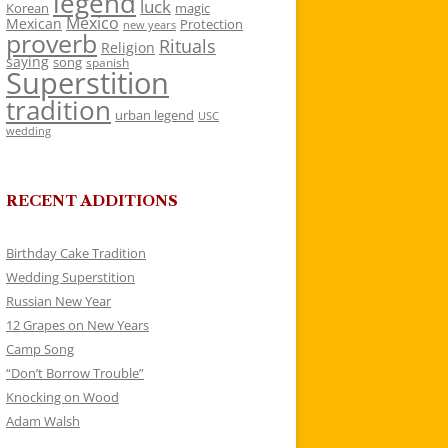
legend
luck
Korean
magic
Mexico
Mexican
Protection
new years
proverb
Rituals
Religion
saying
song
spanish
Superstition
tradition
urban legend
USC
wedding
RECENT ADDITIONS
Birthday Cake Tradition
Wedding Superstition
Russian New Year
12 Grapes on New Years
Camp Song
“Don’t Borrow Trouble”
Knocking on Wood
Adam Walsh