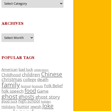
Categories
ARCHIVES
Archives
POPULAR TAGS
American
bad luck
celebration
Chinese
children
Childhood
christmas
death
college
family
Folk Belief
festivals
festival
food
folk speech
Game
ghost
ghosts
ghost story
high school
good luck
holiday
Joke
humor
jewish
Holidays