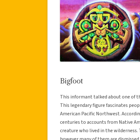
Bigfoot
This informant talked about one of t
This legendary figure fascinates peop
American Pacific Northwest. Accordin
centuries to accounts from Native Ame
creature who lived in the wilderness.
however many of them are dismissed a