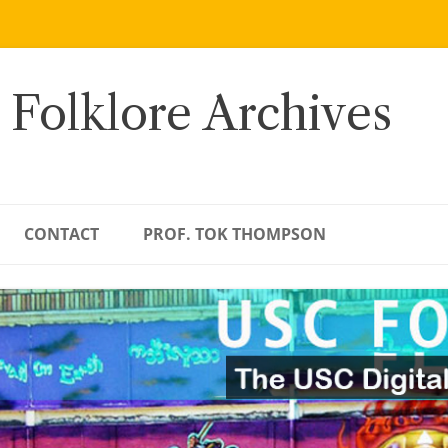
 Folklore Archives
CONTACT
PROF. TOK THOMPSON