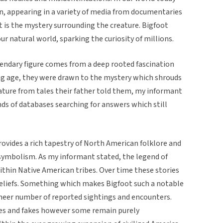
n, appearing in a variety of media from documentaries
 is the mystery surrounding the creature. Bigfoot
ur natural world, sparking the curiosity of millions.
endary figure comes from a deep rooted fascination
ung age, they were drawn to the mystery which shrouds
reature from tales their father told them, my informant
nds of databases searching for answers which still
provides a rich tapestry of North American folklore and
 symbolism. As my informant stated, the legend of
ithin Native American tribes. Over time these stories
eliefs. Something which makes Bigfoot such a notable
e sheer number of reported sightings and encounters.
xes and fakes however some remain purely