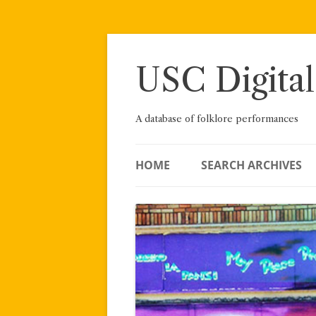
Skip
to
content
USC Digital
A database of folklore performances
HOME
SEARCH ARCHIVES