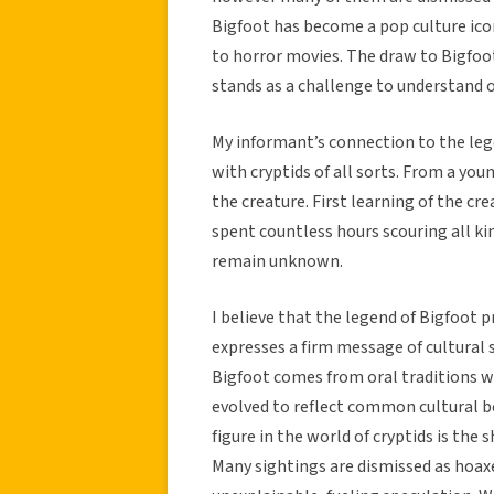
Bigfoot has become a pop culture ico
to horror movies. The draw to Bigfoot
stands as a challenge to understand o
My informant’s connection to the leg
with cryptids of all sorts. From a yo
the creature. First learning of the c
spent countless hours scouring all ki
remain unknown.
I believe that the legend of Bigfoot 
expresses a firm message of cultural
Bigfoot comes from oral traditions w
evolved to reflect common cultural b
figure in the world of cryptids is th
Many sightings are dismissed as hoa