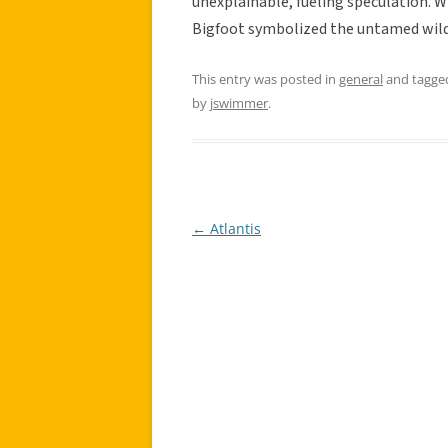
unexplainable, fueling speculation. W
Bigfoot symbolized the untamed wild
This entry was posted in
general
and tagg
by
jswimmer
.
←
Atlantis
Post
navigation