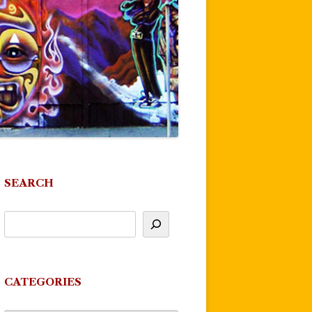
SEARCH
CATEGORIES