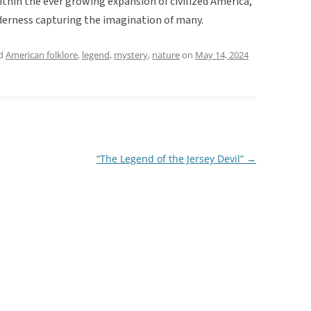
ithin the ever growing expansion of civilized America,
erness capturing the imagination of many.
ed
American folklore
,
legend
,
mystery
,
nature
on
May 14, 2024
“The Legend of the Jersey Devil”
→