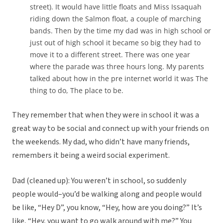
street). It would have little floats and Miss Issaquah
riding down the Salmon float, a couple of marching
bands. Then by the time my dad was in high school or
just out of high school it became so big they had to
move it to a different street. There was one year
where the parade was three hours long. My parents
talked about how in the pre internet world it was The
thing to do, The place to be.
They remember that when they were in school it was a
great way to be social and connect up with your friends on
the weekends. My dad, who didn’t have many friends,
remembers it being a weird social experiment.
Dad (cleaned up): You weren’t in school, so suddenly
people would–you’d be walking along and people would
be like, “Hey D”, you know, “Hey, how are you doing?” It’s
like, “Hey, you want to go walk around with me?” You