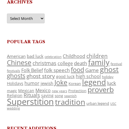
ARCHIVES
Archives
POPULAR TAGS
children
Childhood
American
bad luck
celebration
family
Chinese
christmas
death
college
festival
ghost
food
folk speech
Game
Folk Belief
festivals
ghosts
ghost story
high school
good luck
holiday
legend
Joke
luck
humor
jewish
Holidays
Korean
proverb
Mexico
Mexican
magic
Protection
new years
Rituals
Religion
saying
song
spanish
Superstition
tradition
urban legend
USC
wedding
RECENT ADDITIONS