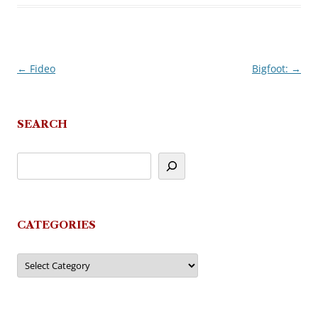
←
Fideo
Bigfoot:
→
Post
navigation
SEARCH
CATEGORIES
Categories