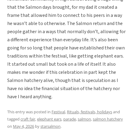
that the Salmon days brought, for my dad it created a
frame that allowed him to connect to his peers in a way
he wasn’t able to otherwise. The Salmon return and the
people gather in a ways that normally don’t, allowing for
a different experience than everyday life. It’s also been
going for so long that people have established their own
traditions within the festival, like getting elephant ears.
It started out small but took on a life of itself. It also
makes me wonder if this celebration in part kept the
Salmon hatchery alive, though that is speculation as I
have no idea the financial situation of the hatchery nor
have I heard anything.
This entry was posted in
Festival
,
Rituals, festivals, holidays
and
tagged
craft fair
,
elephant ears
,
parade
,
salmon
,
salmon hatchery
on
May 4, 2026
by
starsalmon
.