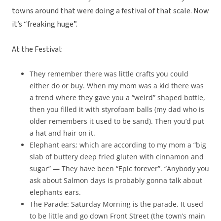
towns around that were doing a festival of that scale. Now
it’s “freaking huge”.
At the Festival:
They remember there was little crafts you could
either do or buy. When my mom was a kid there was
a trend where they gave you a “weird” shaped bottle,
then you filled it with styrofoam balls (my dad who is
older remembers it used to be sand). Then you’d put
a hat and hair on it.
Elephant ears; which are according to my mom a “big
slab of buttery deep fried gluten with cinnamon and
sugar” — They have been “Epic forever”. “Anybody you
ask about Salmon days is probably gonna talk about
elephants ears.
The Parade: Saturday Morning is the parade. It used
to be little and go down Front Street (the town’s main