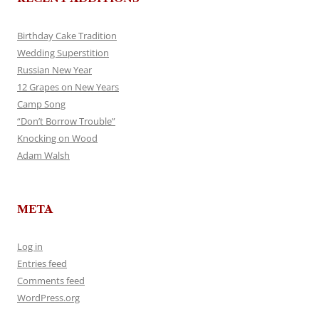
Birthday Cake Tradition
Wedding Superstition
Russian New Year
12 Grapes on New Years
Camp Song
“Don’t Borrow Trouble”
Knocking on Wood
Adam Walsh
META
Log in
Entries feed
Comments feed
WordPress.org