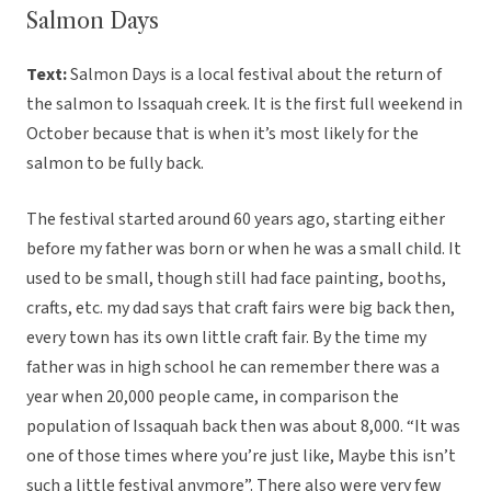
Salmon Days
Text:
Salmon Days is a local festival about the return of
the salmon to Issaquah creek. It is the first full weekend in
October because that is when it’s most likely for the
salmon to be fully back.
The festival started around 60 years ago, starting either
before my father was born or when he was a small child. It
used to be small, though still had face painting, booths,
crafts, etc. my dad says that craft fairs were big back then,
every town has its own little craft fair. By the time my
father was in high school he can remember there was a
year when 20,000 people came, in comparison the
population of Issaquah back then was about 8,000. “It was
one of those times where you’re just like, Maybe this isn’t
such a little festival anymore”. There also were very few