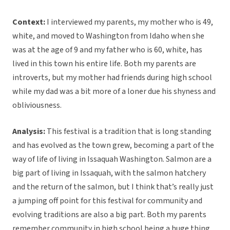
Context:
I interviewed my parents, my mother who is 49,
white, and moved to Washington from Idaho when she
was at the age of 9 and my father who is 60, white, has
lived in this town his entire life. Both my parents are
introverts, but my mother had friends during high school
while my dad was a bit more of a loner due his shyness and
obliviousness.
Analysis:
This festival is a tradition that is long standing
and has evolved as the town grew, becoming a part of the
way of life of living in Issaquah Washington. Salmon are a
big part of living in Issaquah, with the salmon hatchery
and the return of the salmon, but I think that’s really just
a jumping off point for this festival for community and
evolving traditions are also a big part. Both my parents
remember community in high school being a huge thing