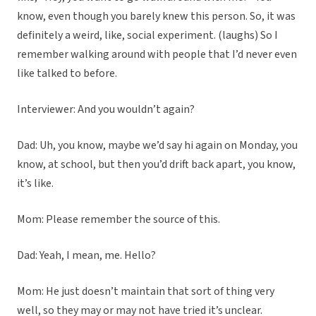
know, even though you barely knew this person. So, it was
definitely a weird, like, social experiment. (laughs) So I
remember walking around with people that I’d never even
like talked to before.
Interviewer: And you wouldn’t again?
Dad: Uh, you know, maybe we’d say hi again on Monday, you
know, at school, but then you’d drift back apart, you know,
it’s like.
Mom: Please remember the source of this.
Dad: Yeah, I mean, me. Hello?
Mom: He just doesn’t maintain that sort of thing very
well, so they may or may not have tried it’s unclear.