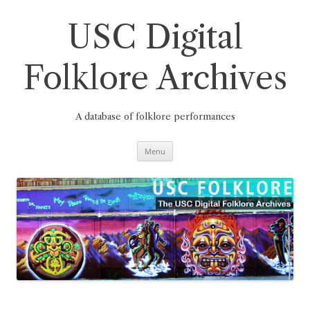
Skip
to
content
USC Digital
Folklore Archives
A database of folklore performances
Menu