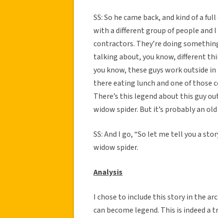
SS: So he came back, and kind of a ful
with a different group of people and I
contractors. They’re doing something
talking about, you know, different th
you know, these guys work outside in t
there eating lunch and one of those c
There’s this legend about this guy out 
widow spider. But it’s probably an old 
SS: And I go, “So let me tell you a sto
widow spider.
Analysis
I chose to include this story in the ar
can become legend. This is indeed a tr