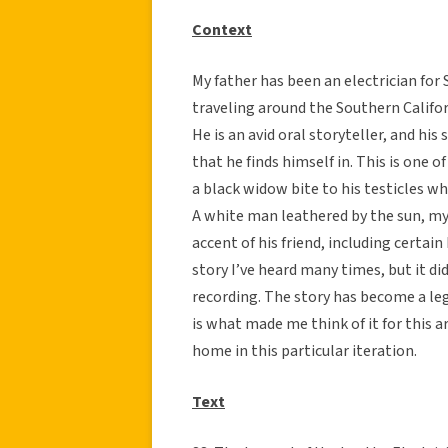
Context
My father has been an electrician for 
traveling around the Southern Califor
He is an avid oral storyteller, and hi
that he finds himself in. This is one 
a black widow bite to his testicles wh
A white man leathered by the sun, my 
accent of his friend, including certain
story I’ve heard many times, but it di
recording. The story has become a le
is what made me think of it for this a
home in this particular iteration.
Text