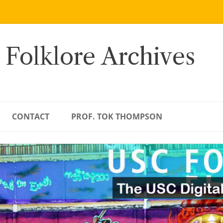
 Folklore Archives
CONTACT
PROF. TOK THOMPSON