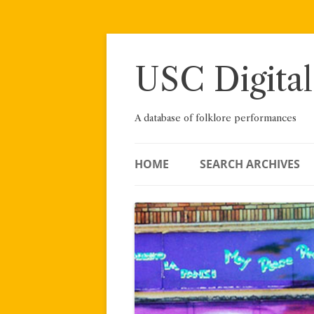
Skip
to
content
USC Digital
A database of folklore performances
HOME
SEARCH ARCHIVES