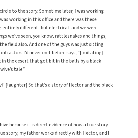
l circle to the story: Sometime later, I was working
 was working in this office and there was these
 entirely different–but electrical–and we were
ings we’ve seen, you know, rattlesnakes and things,
he field also. And one of the guys was just sitting
ontractors I’d never met before says, “[imitating]
in the desert that got bit in the balls by a black
wive’s tale.”
ry!” [laughter] So that’s a story of Hector and the black
chive because it is direct evidence of how a true story
ue story; my father works directly with Hector, and I