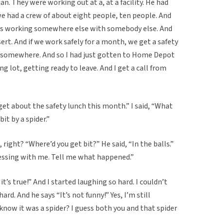
an. They were working out at a, at a facility. He had
e had a crew of about eight people, ten people. And
as working somewhere else with somebody else. And
ert. And if we work safely for a month, we get a safety
ch somewhere. And so I had just gotten to Home Depot
ng lot, getting ready to leave. And I get a call from
rget about the safety lunch this month.” I said, “What
it by a spider.”
n, right? “Where’d you get bit?” He said, “In the balls.”
messing with me. Tell me what happened.”
it’s true!” And I started laughing so hard. I couldn’t
hard. And he says “It’s not funny!” Yes, I’m still
 know it was a spider? I guess both you and that spider