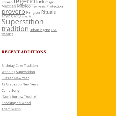
legend
luck
Korean
magic
Mexico
Mexican
Protection
new years
proverb
Rituals
Religion
saying
song
spanish
Superstition
tradition
urban legend
USC
wedding
RECENT ADDITIONS
Birthday Cake Tradition
Wedding Superstition
Russian New Year
12 Grapes on New Years
Camp Song
“Don’t Borrow Trouble”
Knocking on Wood
Adam Walsh