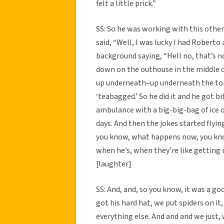
felt a little prick.”
SS: So he was working with this other
said, “Well, I was lucky I had Roberto 
background saying, “Hell no, that’s n
down on the outhouse in the middle o
up underneath–up underneath the toil
‘teabagged.’ So he did it and he got bi
ambulance with a big-big-bag of ice on
days. And then the jokes started flyin
you know, what happens now, you know
when he’s, when they’re like getting i
[laughter]
SS: And, and, so you know, it was a 
got his hard hat, we put spiders on it,
everything else. And and and we just, w