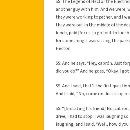
SS: The Legend of Hector the Electrici
another guy with him. And we were, w
they were working together, and I w
they were out in the middle of the des
lunch, paid [for us to go] out to lun
for something. I was sitting the parki
Hector.
SS: And he says, “Hey, cabrón. Just fo
did you do?” And he goes, “Okay, I got b
SS: And I said, that’s the first questio
And I said, “No, come on. Just stop 
SS: “[Imitating his friend] No, cabrón, 
drive, I had to stop. I was laughing so 
laughing, and I said, “Well, how’d you