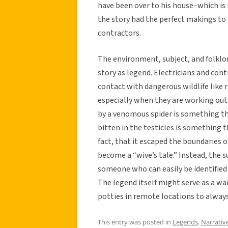
have been over to his house–which is
the story had the perfect makings t
contractors.
The environment, subject, and folklor
story as legend. Electricians and con
contact with dangerous wildlife like 
especially when they are working out i
by a venomous spider is something th
bitten in the testicles is something tha
fact, that it escaped the boundaries of
become a “wive’s tale.” Instead, the 
someone who can easily be identified
The legend itself might serve as a wa
potties in remote locations to always
This entry was posted in
Legends
,
Narrativ