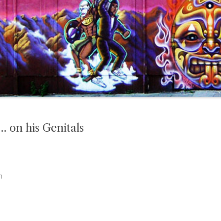
 on his Genitals
n