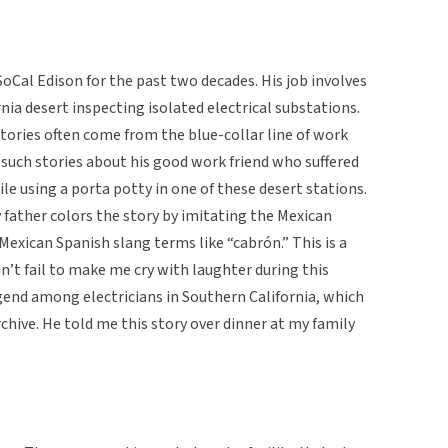
SoCal Edison for the past two decades. His job involves
nia desert inspecting isolated electrical substations.
s stories often come from the blue-collar line of work
of such stories about his good work friend who suffered
ile using a porta potty in one of these desert stations.
father colors the story by imitating the Mexican
 Mexican Spanish slang terms like “cabrón.” This is a
dn’t fail to make me cry with laughter during this
gend among electricians in Southern California, which
rchive. He told me this story over dinner at my family