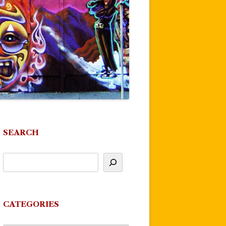
SEARCH
CATEGORIES