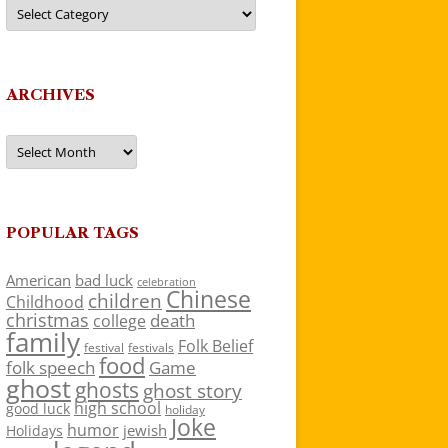
Categories
ARCHIVES
Archives
POPULAR TAGS
American
bad luck
celebration
Chinese
children
Childhood
christmas
death
college
family
Folk Belief
festivals
festival
food
folk speech
Game
ghost
ghosts
ghost story
high school
good luck
holiday
Joke
humor
jewish
Holidays