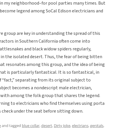
 in my neighborhood–for pool parties many times. But
o become legend among SoCal Edison electricians and
e group are key in understanding the spread of this
tractors in Southern California often come into
rattlesnakes and black widow spiders regularly,
n the isolated desert. Thus, the fear of being bitten
at resonates among this group, and the idea of being
t is particularly fantastical. It is so fantastical, in
 “fact,” separating from its original subject to
subject becomes a nondescript male electrician,
 with among the folk group that shares the legend.
rning to electricians who find themselves using porta
 check under the seat before sitting down.
e
and tagged
blue collar
,
desert
,
Dirty Joke
,
electrians
,
genitals
,