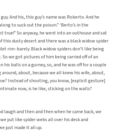
 guy. And his, this guy’s name was Roberto. And he
along to suck out the poison.” ‘Berto’s in the
ot true!” So anyway, he went into an outhouse and sat
f this dusty desert and there was a black widow spider
et rim–barely. Black widow spiders don’t like being
t. So we got pictures of him being carried off of an
 his balls on a gurney, so, and he was off for a couple
g around, about, because we all knew his wife, about,
? Instead of shooting, you know, [explicit gesture]
ntimate now, is he like, sticking on the walls?
good laugh and then and then when he came back, we
 we put like spider webs all over his desk and
e just made it all up.