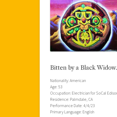
Bitten by a Black Widow…
Nationality: American
Age: 53
Occupation: Electrician for SoCal Ediso
Residence: Palmdale, CA
Performance Date: 4/4/23
Primary Language: English