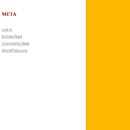
META
Log in
Entries feed
Comments feed
WordPress.org