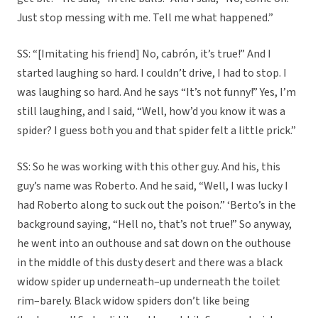
Just stop messing with me. Tell me what happened.”
SS: “[Imitating his friend] No, cabrón, it’s true!” And I
started laughing so hard. I couldn’t drive, I had to stop. I
was laughing so hard. And he says “It’s not funny!” Yes, I’m
still laughing, and I said, “Well, how’d you know it was a
spider? I guess both you and that spider felt a little prick.”
SS: So he was working with this other guy. And his, this
guy’s name was Roberto. And he said, “Well, I was lucky I
had Roberto along to suck out the poison.” ‘Berto’s in the
background saying, “Hell no, that’s not true!” So anyway,
he went into an outhouse and sat down on the outhouse
in the middle of this dusty desert and there was a black
widow spider up underneath–up underneath the toilet
rim–barely. Black widow spiders don’t like being