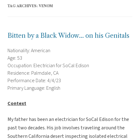
TAG ARCHIVES:
VENOM
Bitten by a Black Widow… on his Genitals
Nationality: American
Age: 53
Occupation: Electrician for SoCal Edison
Residence: Palmdale, CA
Performance Date: 4/4/23
Primary Language: English
Context
My father has been an electrician for SoCal Edison for the
past two decades. His job involves traveling around the
Southern California desert inspecting isolated electrical