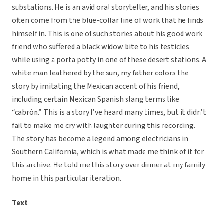
substations. He is an avid oral storyteller, and his stories
often come from the blue-collar line of work that he finds
himself in. This is one of such stories about his good work
friend who suffered a black widow bite to his testicles
while using a porta potty in one of these desert stations. A
white man leathered by the sun, my father colors the
story by imitating the Mexican accent of his friend,
including certain Mexican Spanish slang terms like
“cabrón.” This is a story I’ve heard many times, but it didn’t
fail to make me cry with laughter during this recording.
The story has become a legend among electricians in
Southern California, which is what made me think of it for
this archive. He told me this story over dinner at my family
home in this particular iteration.
Text