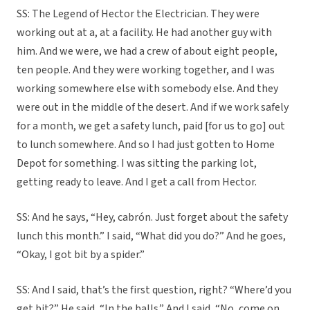
SS: The Legend of Hector the Electrician. They were
working out at a, at a facility. He had another guy with
him. And we were, we had a crew of about eight people,
ten people. And they were working together, and I was
working somewhere else with somebody else. And they
were out in the middle of the desert. And if we work safely
for a month, we get a safety lunch, paid [for us to go] out
to lunch somewhere. And so I had just gotten to Home
Depot for something. I was sitting the parking lot,
getting ready to leave. And I get a call from Hector.
SS: And he says, “Hey, cabrón. Just forget about the safety
lunch this month.” I said, “What did you do?” And he goes,
“Okay, I got bit by a spider.”
SS: And I said, that’s the first question, right? “Where’d you
get bit?” He said, “In the balls.” And I said, “No, come on.