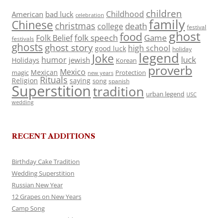
children
Childhood
American
bad luck
celebration
family
Chinese
christmas
death
college
festival
ghost
food
folk speech
Game
Folk Belief
festivals
ghosts
ghost story
high school
good luck
holiday
legend
Joke
luck
humor
jewish
Holidays
Korean
proverb
Mexico
Mexican
magic
Protection
new years
Rituals
Religion
saying
song
spanish
Superstition
tradition
urban legend
USC
wedding
RECENT ADDITIONS
Birthday Cake Tradition
Wedding Superstition
Russian New Year
12 Grapes on New Years
Camp Song