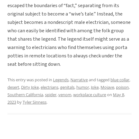
escaped the boundaries of “fact,” separating from its
original subject to become a “wive’s tale.” Instead, the
subject becomes a nondescript male electrician, someone
who can easily be identified with among the folk group
that shares the legend. The legend itself might serve as a
warning to electricians who find themselves using porta
potties in remote locations to always check under the
seat before sitting down.
This entry was posted in
Legends
,
Narrative
and tagged
blue collar
,
desert
,
Dirty Joke
,
electrians
,
genitals
,
humor
,
Joke
,
Mojave
,
poison
,
Southern California
,
spider
,
venom
,
workplace culture
on
May 8,
2023
by
Tyler Sinness
.