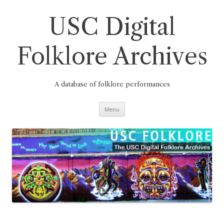
Skip
to
content
USC Digital
Folklore Archives
A database of folklore performances
Menu