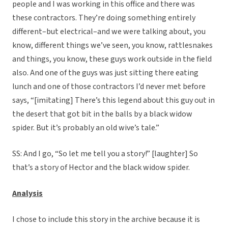
people and I was working in this office and there was
these contractors. They’re doing something entirely
different–but electrical–and we were talking about, you
know, different things we’ve seen, you know, rattlesnakes
and things, you know, these guys work outside in the field
also. And one of the guys was just sitting there eating
lunch and one of those contractors I’d never met before
says, “[imitating] There’s this legend about this guy out in
the desert that got bit in the balls by a black widow
spider. But it’s probably an old wive’s tale.”
SS: And I go, “So let me tell you a story!” [laughter] So
that’s a story of Hector and the black widow spider.
Analysis
I chose to include this story in the archive because it is