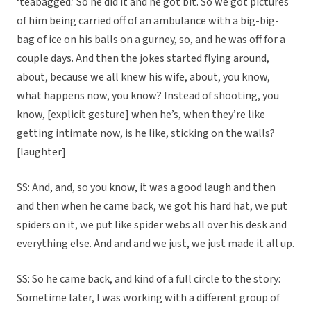
‘teabagged.’ So he did it and he got bit. So we got pictures
of him being carried off of an ambulance with a big-big-
bag of ice on his balls on a gurney, so, and he was off for a
couple days. And then the jokes started flying around,
about, because we all knew his wife, about, you know,
what happens now, you know? Instead of shooting, you
know, [explicit gesture] when he’s, when they’re like
getting intimate now, is he like, sticking on the walls?
[laughter]
SS: And, and, so you know, it was a good laugh and then
and then when he came back, we got his hard hat, we put
spiders on it, we put like spider webs all over his desk and
everything else. And and and we just, we just made it all up.
SS: So he came back, and kind of a full circle to the story:
Sometime later, I was working with a different group of