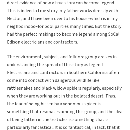
direct evidence of how a true story can become legend.
This is indeed a true story; my father works directly with
Hector, and I have been over to his house–which is in my
neighborhood–for pool parties many times. But the story
had the perfect makings to become legend among SoCal
Edison electricians and contractors.
The environment, subject, and folklore group are key in
understanding the spread of this story as legend.
Electricians and contractors in Southern California often
come into contact with dangerous wildlife like
rattlesnakes and black widow spiders regularly, especially
when they are working out in the isolated desert. Thus,
the fear of being bitten by a venomous spider is
something that resonates among this group, and the idea
of being bitten in the testicles is something that is
particularly fantastical. It is so fantastical, in fact, that it