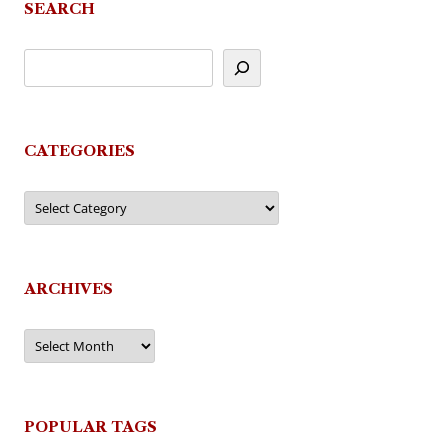
SEARCH
CATEGORIES
Categories
ARCHIVES
Archives
POPULAR TAGS