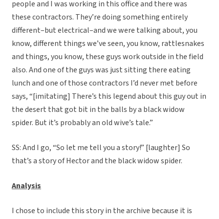
people and I was working in this office and there was
these contractors. They’re doing something entirely
different–but electrical–and we were talking about, you
know, different things we’ve seen, you know, rattlesnakes
and things, you know, these guys work outside in the field
also. And one of the guys was just sitting there eating
lunch and one of those contractors I’d never met before
says, “[imitating] There’s this legend about this guy out in
the desert that got bit in the balls by a black widow
spider. But it’s probably an old wive’s tale.”
SS: And I go, “So let me tell you a story!” [laughter] So
that’s a story of Hector and the black widow spider.
Analysis
I chose to include this story in the archive because it is