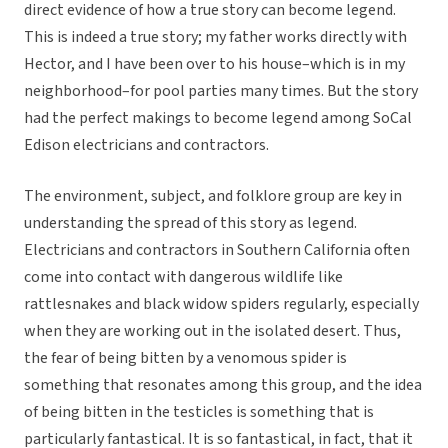
direct evidence of how a true story can become legend.
This is indeed a true story; my father works directly with
Hector, and I have been over to his house–which is in my
neighborhood–for pool parties many times. But the story
had the perfect makings to become legend among SoCal
Edison electricians and contractors.
The environment, subject, and folklore group are key in
understanding the spread of this story as legend.
Electricians and contractors in Southern California often
come into contact with dangerous wildlife like
rattlesnakes and black widow spiders regularly, especially
when they are working out in the isolated desert. Thus,
the fear of being bitten by a venomous spider is
something that resonates among this group, and the idea
of being bitten in the testicles is something that is
particularly fantastical. It is so fantastical, in fact, that it