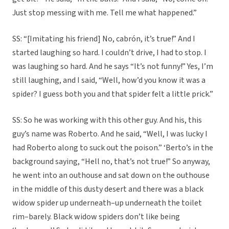
Just stop messing with me. Tell me what happened.”
SS: “[Imitating his friend] No, cabrón, it’s true!” And I
started laughing so hard. I couldn’t drive, I had to stop. I
was laughing so hard. And he says “It’s not funny!” Yes, I’m
still laughing, and I said, “Well, how’d you know it was a
spider? I guess both you and that spider felt a little prick.”
SS: So he was working with this other guy. And his, this
guy’s name was Roberto. And he said, “Well, I was lucky I
had Roberto along to suck out the poison.” ‘Berto’s in the
background saying, “Hell no, that’s not true!” So anyway,
he went into an outhouse and sat down on the outhouse
in the middle of this dusty desert and there was a black
widow spider up underneath–up underneath the toilet
rim–barely. Black widow spiders don’t like being