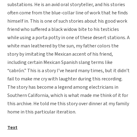
substations. He is an avid oral storyteller, and his stories
often come from the blue-collar line of work that he finds
himself in. This is one of such stories about his good work
friend who suffered a black widow bite to his testicles
while using a porta potty in one of these desert stations. A
white man leathered by the sun, my father colors the
story by imitating the Mexican accent of his friend,
including certain Mexican Spanish slang terms like
“cabrón.” This is a story I’ve heard many times, but it didn’t
fail to make me cry with laughter during this recording.
The story has become a legend among electricians in
Southern California, which is what made me think of it for
this archive. He told me this story over dinner at my family
home in this particular iteration.
Text