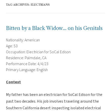
TAG ARCHIVES:
ELECTRIANS
Bitten by a Black Widow… on his Genitals
Nationality: American
Age: 53
Occupation: Electrician for SoCal Edison
Residence: Palmdale, CA
Performance Date: 4/4/23
Primary Language: English
Context
My father has been an electrician for SoCal Edison for the
past two decades. His job involves traveling around the
Southern California desert inspecting isolated electrical