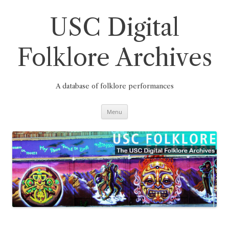
Skip
to
content
USC Digital
Folklore Archives
A database of folklore performances
Menu