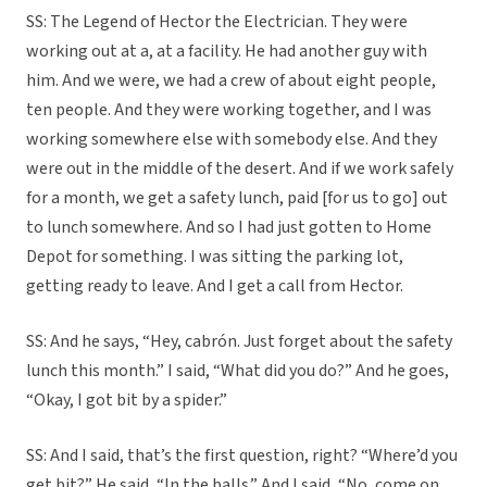
SS: The Legend of Hector the Electrician. They were
working out at a, at a facility. He had another guy with
him. And we were, we had a crew of about eight people,
ten people. And they were working together, and I was
working somewhere else with somebody else. And they
were out in the middle of the desert. And if we work safely
for a month, we get a safety lunch, paid [for us to go] out
to lunch somewhere. And so I had just gotten to Home
Depot for something. I was sitting the parking lot,
getting ready to leave. And I get a call from Hector.
SS: And he says, “Hey, cabrón. Just forget about the safety
lunch this month.” I said, “What did you do?” And he goes,
“Okay, I got bit by a spider.”
SS: And I said, that’s the first question, right? “Where’d you
get bit?” He said, “In the balls.” And I said, “No, come on.