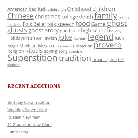
children
Childhood
American
bad luck
celebration
family
Chinese
christmas
death
college
festival
ghost
food
folk speech
Game
Folk Belief
festivals
ghosts
ghost story
high school
good luck
holiday
legend
Joke
luck
humor
jewish
Holidays
Korean
proverb
Mexico
Mexican
magic
Protection
new years
Rituals
Religion
saying
song
spanish
Superstition
tradition
urban legend
USC
wedding
RECENT ADDITIONS
Birthday Cake Tradition
Wedding Superstition
Russian New Year
12 Grapes on New Years
Camp Song