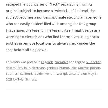
escaped the boundaries of “fact,” separating from its
original subject to become a “wive’s tale.” Instead, the
subject becomes a nondescript male electrician, someone
who can easily be identified with among the folk group
that shares the legend. The legend itself might serve as a
warning to electricians who find themselves using porta
potties in remote locations to always check under the
seat before sitting down.
This entry was posted in
Legends
,
Narrative
and tagged
blue collar
,
desert
,
Dirty Joke
,
electrians
,
genitals
,
humor
,
Joke
,
Mojave
,
poison
,
Southern California
,
spider
,
venom
,
workplace culture
on
May 8,
2023
by
Tyler Sinness
.