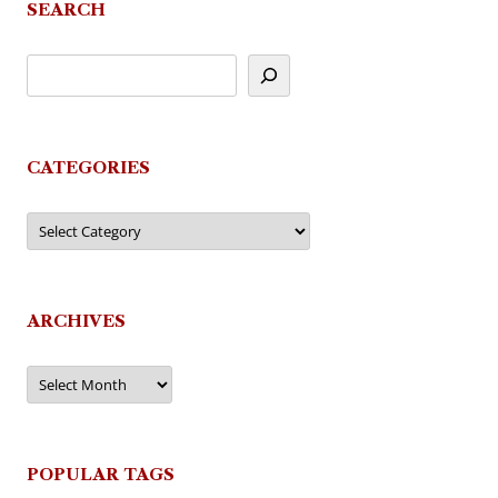
SEARCH
CATEGORIES
Categories
ARCHIVES
Archives
POPULAR TAGS