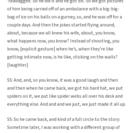
‘teabagged.’ So he did it and he got bit. So we got pictures
of him being carried off of an ambulance with a big-big-
bag of ice on his balls on a gurney, so, and he was off for a
couple days. And then the jokes started flying around,
about, because we all knew his wife, about, you know,
what happens now, you know? Instead of shooting, you
know, [explicit gesture] when he’s, when they’re like
getting intimate now, is he like, sticking on the walls?
[laughter]
SS: And, and, so you know, it was a good laugh and then
and then when he came back, we got his hard hat, we put
spiders on it, we put like spider webs all over his desk and
everything else. And and and we just, we just made it all up.
SS: So he came back, and kind of a full circle to the story:
Sometime later, I was working with a different group of