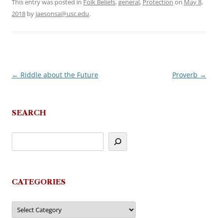
This entry was posted in
Folk Beliefs
,
general
,
Protection
on
May 8,
2018
by
jaesonsa@usc.edu
.
←
Riddle about the Future
Proverb
→
Post
navigation
SEARCH
CATEGORIES
Categories