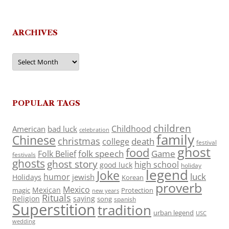
ARCHIVES
Archives
POPULAR TAGS
children
Childhood
American
bad luck
celebration
family
Chinese
christmas
death
college
festival
ghost
food
folk speech
Game
Folk Belief
festivals
ghosts
ghost story
high school
good luck
holiday
legend
Joke
luck
humor
jewish
Holidays
Korean
proverb
Mexico
Mexican
magic
Protection
new years
Rituals
Religion
saying
song
spanish
Superstition
tradition
urban legend
USC
wedding