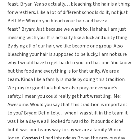
feast. Bryan: Yea so actually… bleaching the hair is a thing
for wrestlers. Like a lot of different schools do it, not just
Bell. Me: Why do you bleach your hair and have a
feast? Bryan: Just because we want to. Hahaha. I am just
messing with you. It is actually like a luck and unity thing.
By dying all of our hair, we like become one group. Also
bleaching your hair is supposed to be lucky. I am not sure
why. I would have to get back to you on that one. You know
but the food and everything is for that unity. We are a
team. Kinda like a family is made by doing this tradition.
We pray for good luck but we also pray or everyone’s
safety. I mean you could really get hurt wrestling. Me:
Awesome. Would you say that this tradition is important
to you? Bryan: Definitely… when I was still in the team it
was like a day we all looked forward to. It sounds cliché
but it was our teams way to say we are a family. Win or
loose.
Context:
I had interviews Bryan the previous day