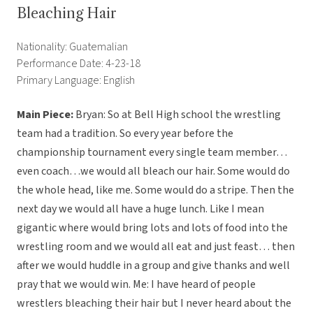
Bleaching Hair
Nationality: Guatemalian
Performance Date: 4-23-18
Primary Language: English
Main Piece:
Bryan: So at Bell High school the wrestling
team had a tradition. So every year before the
championship tournament every single team member…
even coach…we would all bleach our hair. Some would do
the whole head, like me. Some would do a stripe. Then the
next day we would all have a huge lunch. Like I mean
gigantic where would bring lots and lots of food into the
wrestling room and we would all eat and just feast… then
after we would huddle in a group and give thanks and well
pray that we would win. Me: I have heard of people
wrestlers bleaching their hair but I never heard about the