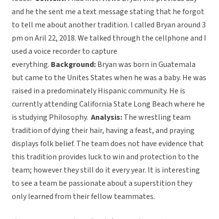
and he the sent me a text message stating that he forgot
to tell me about another tradition. I called Bryan around 3
pm on Aril 22, 2018. We talked through the cellphone and I
used a voice recorder to capture
everything.
Background:
Bryan was born in Guatemala
but came to the Unites States when he was a baby. He was
raised in a predominately Hispanic community. He is
currently attending California State Long Beach where he
is studying Philosophy.
Analysis:
The wrestling team
tradition of dying their hair, having a feast, and praying
displays folk belief. The team does not have evidence that
this tradition provides luck to win and protection to the
team; however they still do it every year. It is interesting
to see a team be passionate about a superstition they
only learned from their fellow teammates.