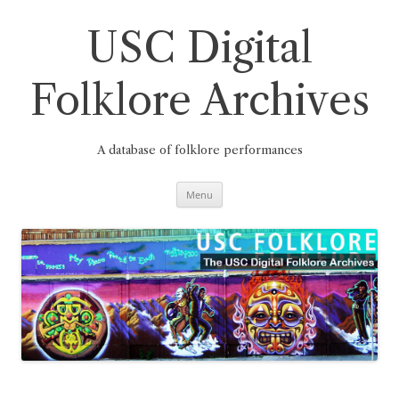
Skip
to
content
USC Digital
Folklore Archives
A database of folklore performances
Menu