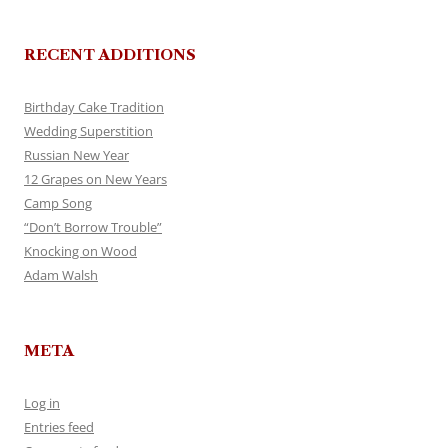
RECENT ADDITIONS
Birthday Cake Tradition
Wedding Superstition
Russian New Year
12 Grapes on New Years
Camp Song
“Don’t Borrow Trouble”
Knocking on Wood
Adam Walsh
META
Log in
Entries feed