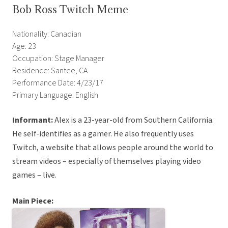
Bob Ross Twitch Meme
Nationality: Canadian
Age: 23
Occupation: Stage Manager
Residence: Santee, CA
Performance Date: 4/23/17
Primary Language: English
Informant:
Alex is a 23-year-old from Southern California.
He self-identifies as a gamer. He also frequently uses
Twitch, a website that allows people around the world to
stream videos – especially of themselves playing video
games – live.
Main Piece: