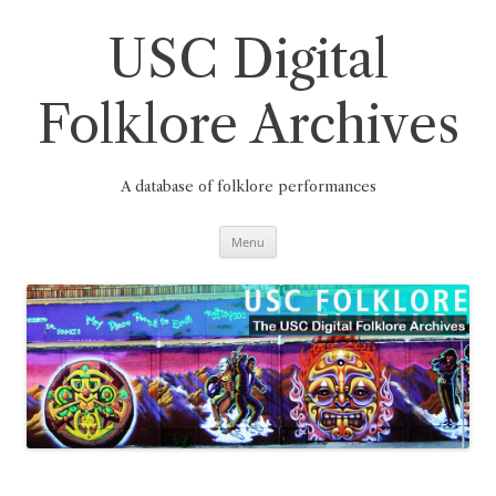
Skip
to
content
USC Digital
Folklore Archives
A database of folklore performances
Menu