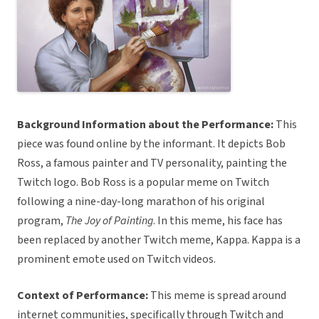
Background Information about the Performance:
This
piece was found online by the informant. It depicts Bob
Ross, a famous painter and TV personality, painting the
Twitch logo. Bob Ross is a popular meme on Twitch
following a nine-day-long marathon of his original
program,
The Joy of Painting
. In this meme, his face has
been replaced by another Twitch meme, Kappa. Kappa is a
prominent emote used on Twitch videos.
Context of Performance:
This meme is spread around
internet communities, specifically through Twitch and