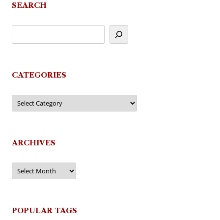
SEARCH
CATEGORIES
Categories
ARCHIVES
Archives
POPULAR TAGS