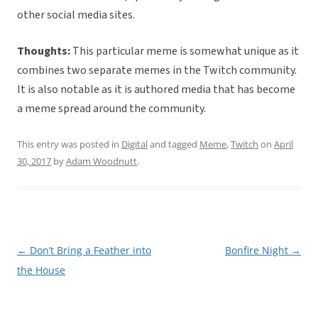
other social media sites.
Thoughts:
This particular meme is somewhat unique as it
combines two separate memes in the Twitch community.
It is also notable as it is authored media that has become
a meme spread around the community.
This entry was posted in
Digital
and tagged
Meme
,
Twitch
on
April
30, 2017
by
Adam Woodnutt
.
←
Don’t Bring a Feather into
Bonfire Night
→
Post
the House
navigation