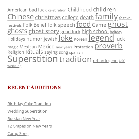
children
Childhood
American
bad luck
celebration
family
Chinese
christmas
death
college
festival
ghost
food
folk speech
Game
Folk Belief
festivals
ghosts
ghost story
high school
good luck
holiday
legend
Joke
luck
humor
jewish
Holidays
Korean
proverb
Mexico
Mexican
magic
Protection
new years
Rituals
Religion
saying
song
spanish
Superstition
tradition
urban legend
USC
wedding
RECENT ADDITIONS
Birthday Cake Tradition
Wedding Superstition
Russian New Year
12 Grapes on New Years
Camp Song