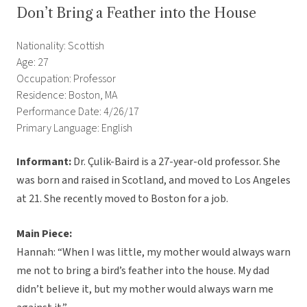
Don’t Bring a Feather into the House
Nationality: Scottish
Age: 27
Occupation: Professor
Residence: Boston, MA
Performance Date: 4/26/17
Primary Language: English
Informant:
Dr. Çulik-Baird is a 27-year-old professor. She
was born and raised in Scotland, and moved to Los Angeles
at 21. She recently moved to Boston for a job.
Main Piece:
Hannah: “When I was little, my mother would always warn
me not to bring a bird’s feather into the house. My dad
didn’t believe it, but my mother would always warn me