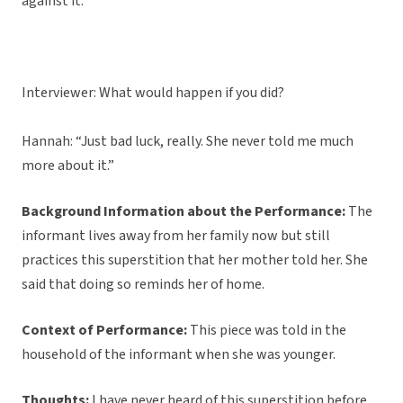
against it.”
Interviewer: What would happen if you did?
Hannah: “Just bad luck, really. She never told me much
more about it.”
Background Information about the Performance:
The
informant lives away from her family now but still
practices this superstition that her mother told her. She
said that doing so reminds her of home.
Context of Performance:
This piece was told in the
household of the informant when she was younger.
Thoughts:
I have never heard of this superstition before,