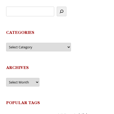
CATEGORIES
Categories
ARCHIVES
Archives
POPULAR TAGS