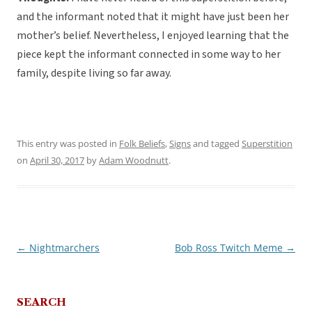
and the informant noted that it might have just been her
mother’s belief. Nevertheless, I enjoyed learning that the
piece kept the informant connected in some way to her
family, despite living so far away.
This entry was posted in
Folk Beliefs
,
Signs
and tagged
Superstition
on
April 30, 2017
by
Adam Woodnutt
.
←
Nightmarchers
Bob Ross Twitch Meme
→
Post
navigation
SEARCH