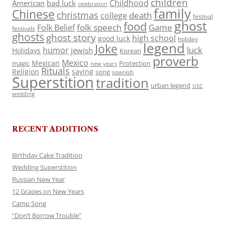
children
Childhood
American
bad luck
celebration
family
Chinese
christmas
death
college
festival
ghost
food
folk speech
Game
Folk Belief
festivals
ghosts
ghost story
high school
good luck
holiday
legend
Joke
luck
humor
jewish
Holidays
Korean
proverb
Mexico
Mexican
magic
Protection
new years
Rituals
Religion
saying
song
spanish
Superstition
tradition
urban legend
USC
wedding
RECENT ADDITIONS
Birthday Cake Tradition
Wedding Superstition
Russian New Year
12 Grapes on New Years
Camp Song
“Don’t Borrow Trouble”