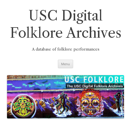
Skip
to
content
USC Digital
Folklore Archives
A database of folklore performances
Menu