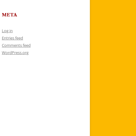
META
Log in
Entries feed
Comments feed
WordPress.org