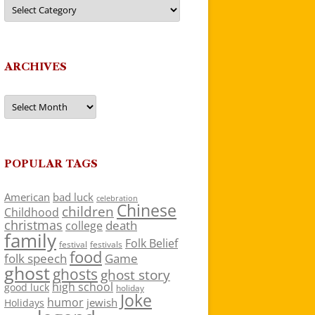
Categories
ARCHIVES
Archives
POPULAR TAGS
American
bad luck
celebration
Chinese
children
Childhood
christmas
death
college
family
Folk Belief
festivals
festival
food
folk speech
Game
ghost
ghosts
ghost story
high school
good luck
holiday
Joke
humor
jewish
Holidays