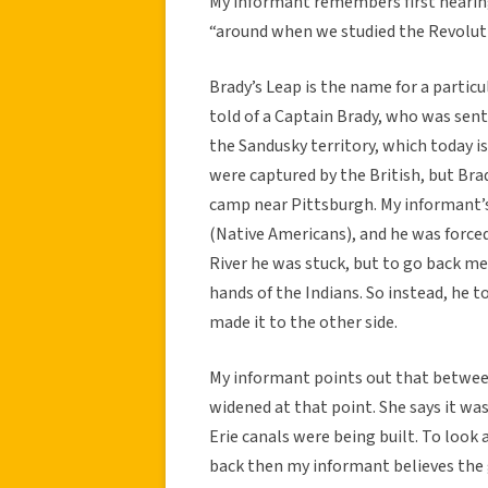
My informant remembers first hearing
“around when we studied the Revolut
Brady’s Leap is the name for a partic
told of a Captain Brady, who was sent
the Sandusky territory, which today i
were captured by the British, but Bra
camp near Pittsburgh. My informant’s
(Native Americans), and he was force
River he was stuck, but to go back me
hands of the Indians. So instead, he t
made it to the other side.
My informant points out that between 
widened at that point. She says it wa
Erie canals were being built. To look
back then my informant believes the 