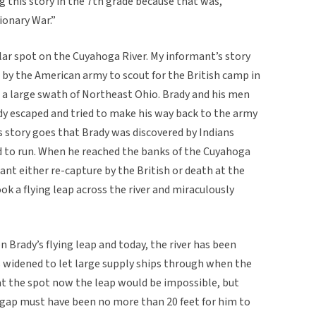
 this story in the 7th grade because that was,
ionary War.”
ular spot on the Cuyahoga River. My informant’s story
 by the American army to scout for the British camp in
s a large swath of Northeast Ohio. Brady and his men
dy escaped and tried to make his way back to the army
 story goes that Brady was discovered by Indians
d to run. When he reached the banks of the Cuyahoga
ant either re-capture by the British or death at the
ook a flying leap across the river and miraculously
Brady’s flying leap and today, the river has been
s widened to let large supply ships through when the
 at the spot now the leap would be impossible, but
gap must have been no more than 20 feet for him to