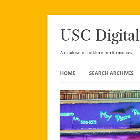
Skip
to
content
USC Digital
A database of folklore performances
HOME
SEARCH ARCHIVES