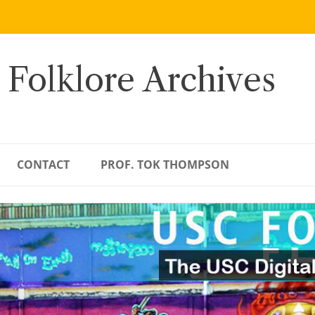
 Folklore Archives
CONTACT
PROF. TOK THOMPSON