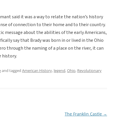
mant said it was a way to relate the nation’s history
sense of connection to their home and to their country.
ic message about the abilities of the early Americans,
cally say that Brady was born in or lived in the Ohio
hero through the naming of a place on the river, it can
r history.
e
and tagged
American History
,
legend
,
Ohio
,
Revolutionary
The Franklin Castle
→