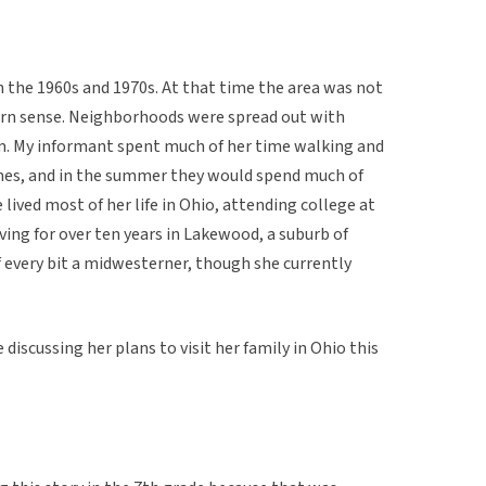
n the 1960s and 1970s. At that time the area was not
dern sense. Neighborhoods were spread out with
hem. My informant spent much of her time walking and
homes, and in the summer they would spend much of
lived most of her life in Ohio, attending college at
ving for over ten years in Lakewood, a suburb of
f every bit a midwesterner, though she currently
discussing her plans to visit her family in Ohio this