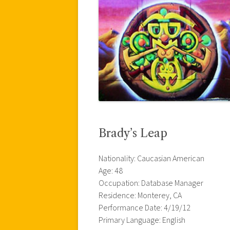
Brady’s Leap
Nationality: Caucasian American
Age: 48
Occupation: Database Manager
Residence: Monterey, CA
Performance Date: 4/19/12
Primary Language: English