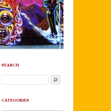
SEARCH
CATEGORIES