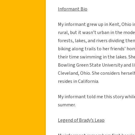
Informant Bio
My informant grew up in Kent, Ohio i
rural, but it wasn’t urban in the mo
forests, lakes, and rivers dividing t
biking along trails to her friends’ 
their time swimming in the lakes. She 
Bowling Green State University and li
Cleveland, Ohio. She considers hersel
resides in California.
My informant told me this story while 
summer.
Legend of Brady’s Leap