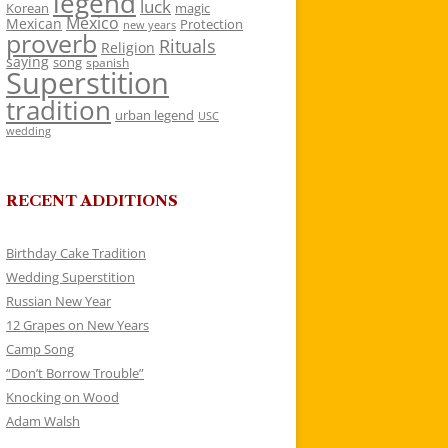
legend
luck
Korean
magic
Mexico
Mexican
Protection
new years
proverb
Rituals
Religion
saying
song
spanish
Superstition
tradition
urban legend
USC
wedding
RECENT ADDITIONS
Birthday Cake Tradition
Wedding Superstition
Russian New Year
12 Grapes on New Years
Camp Song
“Don’t Borrow Trouble”
Knocking on Wood
Adam Walsh