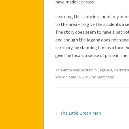
have made it across.
Learning the story in school, my infor
to the area – to give the students a 
The story does seem to have a patriot
and though the legend does not specifi
territory, by claiming him as a local 
give the locals a sense of pride in thei
This entry was posted in
Legends
,
Narrativ
War
on
May 16, 2012
by
Marchand
.
←
The Little Green Men
Post
navigation