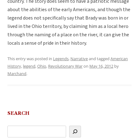
country. The story does seem to have a patriotic message
about the abilities of the early Americans, and though the
legend does not specifically say that Brady was born in or
lived in the Ohio territory, by claiming him as a local hero
through the naming of a place on the river, it can give the
locals a sense of pride in their history.
This entry was posted in
Legends
,
Narrative
and tagged
American
History
,
legend
,
Ohio
,
Revolutionary War
on
May 16, 2012
by
Marchand
.
SEARCH