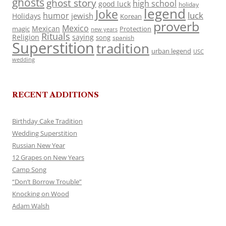
ghosts
ghost story
high school
good luck
holiday
legend
Joke
luck
humor
jewish
Holidays
Korean
proverb
Mexico
Mexican
magic
Protection
new years
Rituals
Religion
saying
song
spanish
Superstition
tradition
urban legend
USC
wedding
RECENT ADDITIONS
Birthday Cake Tradition
Wedding Superstition
Russian New Year
12 Grapes on New Years
Camp Song
“Don’t Borrow Trouble”
Knocking on Wood
Adam Walsh