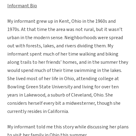
Informant Bio
My informant grew up in Kent, Ohio in the 1960s and
1970s. At that time the area was not rural, but it wasn’t
urban in the modern sense. Neighborhoods were spread
out with forests, lakes, and rivers dividing them. My
informant spent much of her time walking and biking
along trails to her friends’ homes, and in the summer they
would spend much of their time swimming in the lakes.
She lived most of her life in Ohio, attending college at
Bowling Green State University and living for over ten
years in Lakewood, a suburb of Cleveland, Ohio. She
considers herself every bit a midwesterner, though she
currently resides in California.
My informant told me this story while discussing her plans
to visit her family in Ohio this summer.