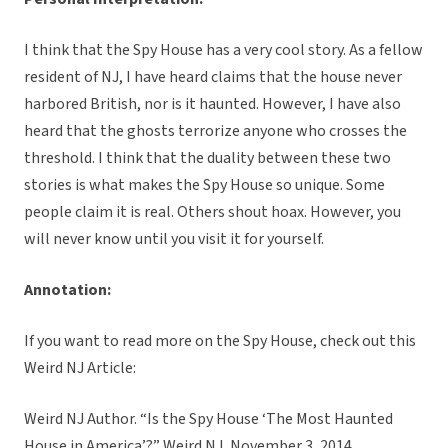
I think that the Spy House has a very cool story. As a fellow
resident of NJ, I have heard claims that the house never
harbored British, nor is it haunted. However, I have also
heard that the ghosts terrorize anyone who crosses the
threshold. I think that the duality between these two
stories is what makes the Spy House so unique. Some
people claim it is real. Others shout hoax. However, you
will never know until you visit it for yourself.
Annotation:
If you want to read more on the Spy House, check out this
Weird NJ Article:
Weird NJ Author. “Is the Spy House ‘The Most Haunted
House in America’?” Weird NJ, November 3, 2014.