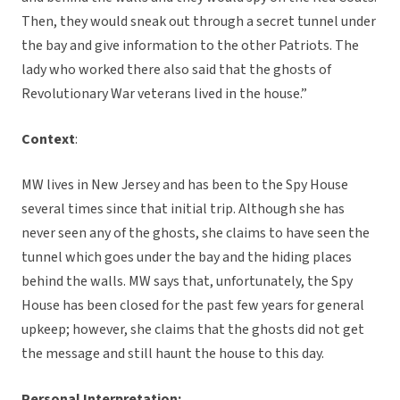
Then, they would sneak out through a secret tunnel under
the bay and give information to the other Patriots. The
lady who worked there also said that the ghosts of
Revolutionary War veterans lived in the house.”
Context
:
MW lives in New Jersey and has been to the Spy House
several times since that initial trip. Although she has
never seen any of the ghosts, she claims to have seen the
tunnel which goes under the bay and the hiding places
behind the walls. MW says that, unfortunately, the Spy
House has been closed for the past few years for general
upkeep; however, she claims that the ghosts did not get
the message and still haunt the house to this day.
Personal Interpretation: