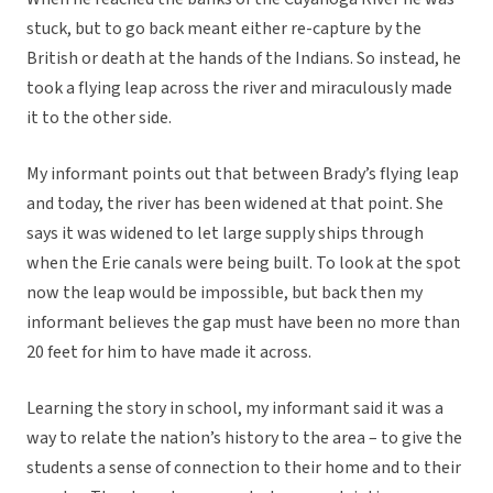
stuck, but to go back meant either re-capture by the
British or death at the hands of the Indians. So instead, he
took a flying leap across the river and miraculously made
it to the other side.
My informant points out that between Brady’s flying leap
and today, the river has been widened at that point. She
says it was widened to let large supply ships through
when the Erie canals were being built. To look at the spot
now the leap would be impossible, but back then my
informant believes the gap must have been no more than
20 feet for him to have made it across.
Learning the story in school, my informant said it was a
way to relate the nation’s history to the area – to give the
students a sense of connection to their home and to their