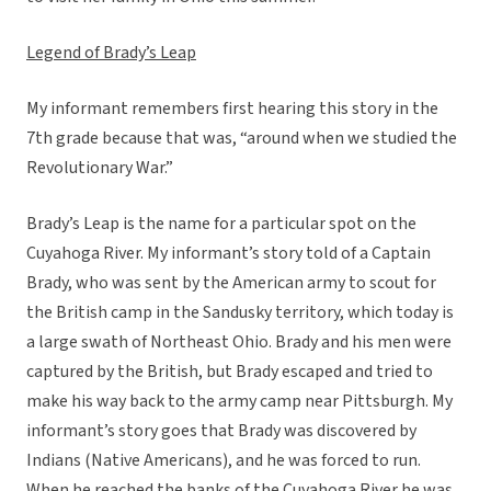
Legend of Brady’s Leap
My informant remembers first hearing this story in the
7th grade because that was, “around when we studied the
Revolutionary War.”
Brady’s Leap is the name for a particular spot on the
Cuyahoga River. My informant’s story told of a Captain
Brady, who was sent by the American army to scout for
the British camp in the Sandusky territory, which today is
a large swath of Northeast Ohio. Brady and his men were
captured by the British, but Brady escaped and tried to
make his way back to the army camp near Pittsburgh. My
informant’s story goes that Brady was discovered by
Indians (Native Americans), and he was forced to run.
When he reached the banks of the Cuyahoga River he was