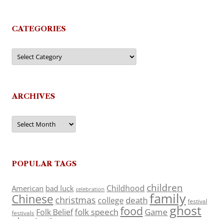
CATEGORIES
Categories
ARCHIVES
Archives
POPULAR TAGS
children
Childhood
American
bad luck
celebration
family
Chinese
christmas
death
college
festival
ghost
food
folk speech
Game
Folk Belief
festivals