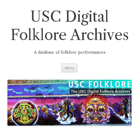
Skip
to
content
USC Digital
Folklore Archives
A database of folklore performances
Menu