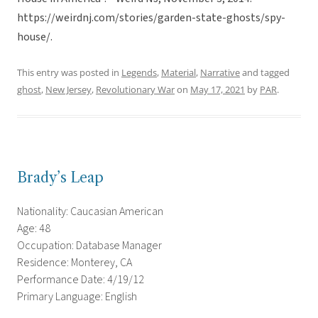
https://weirdnj.com/stories/garden-state-ghosts/spy-
house/.
This entry was posted in
Legends
,
Material
,
Narrative
and tagged
ghost
,
New Jersey
,
Revolutionary War
on
May 17, 2021
by
PAR
.
Brady’s Leap
Nationality: Caucasian American
Age: 48
Occupation: Database Manager
Residence: Monterey, CA
Performance Date: 4/19/12
Primary Language: English