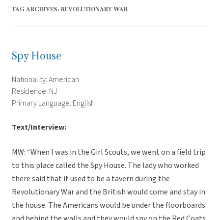
TAG ARCHIVES:
REVOLUTIONARY WAR
Spy House
Nationality: American
Residence: NJ
Primary Language: English
Text/Interview:
MW: “When I was in the Girl Scouts, we went on a field trip
to this place called the Spy House. The lady who worked
there said that it used to be a tavern during the
Revolutionary War and the British would come and stay in
the house. The Americans would be under the floorboards
and behind the walls and they would spy on the Red Coats.