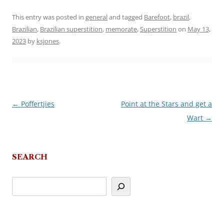
This entry was posted in
general
and tagged
Barefoot
,
brazil
,
Brazilian
,
Brazilian superstition
,
memorate
,
Superstition
on
May 13,
2023
by
ksjones
.
←
Poffertjies
Point at the Stars and get a
Post
Wart
→
navigation
SEARCH