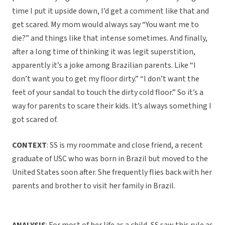
time I put it upside down, I’d get a comment like that and
get scared. My mom would always say “You want me to
die?” and things like that intense sometimes. And finally,
after a long time of thinking it was legit superstition,
apparently it’s a joke among Brazilian parents. Like “I
don’t want you to get my floor dirty.” “I don’t want the
feet of your sandal to touch the dirty cold floor.” So it’s a
way for parents to scare their kids. It’s always something I
got scared of.
CONTEXT
: SS is my roommate and close friend, a recent
graduate of USC who was born in Brazil but moved to the
United States soon after. She frequently flies back with her
parents and brother to visit her family in Brazil.