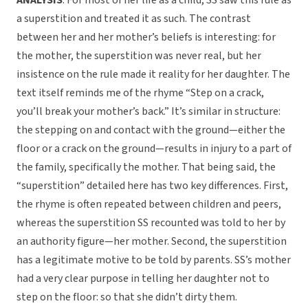
ANALYSIS
: For most of her life as a child, SS saw this rule as
a superstition and treated it as such. The contrast
between her and her mother’s beliefs is interesting: for
the mother, the superstition was never real, but her
insistence on the rule made it reality for her daughter. The
text itself reminds me of the rhyme “Step on a crack,
you’ll break your mother’s back.” It’s similar in structure:
the stepping on and contact with the ground—either the
floor or a crack on the ground—results in injury to a part of
the family, specifically the mother. That being said, the
“superstition” detailed here has two key differences. First,
the rhyme is often repeated between children and peers,
whereas the superstition SS recounted was told to her by
an authority figure—her mother. Second, the superstition
has a legitimate motive to be told by parents. SS’s mother
had a very clear purpose in telling her daughter not to
step on the floor: so that she didn’t dirty them.