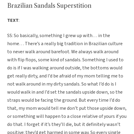
Brazilian Sandals Superstition
TEXT
:
SS: So basically, something I grew up with… in the
home… There’s a really big tradition in Brazilian culture
to never walk around barefoot. We always walk around
with flip flops, some kind of sandals. Something I used to
do is if I was walking around outside, the bottoms would
get really dirty, and I’d be afraid of my mom telling me to
not walk around in my dirty sandals. So what I’d do is I
would walk in and I’d set the sandals upside down, so the
straps would be facing the ground. But every time I’d do
that, my mom would tell me don’t put those upside down,
or something will happen to a close relative of yours if you
do that. I forget if it’s they’ll die, but it definitely wasn’t
positive: they’d get harmed in some way. So every single