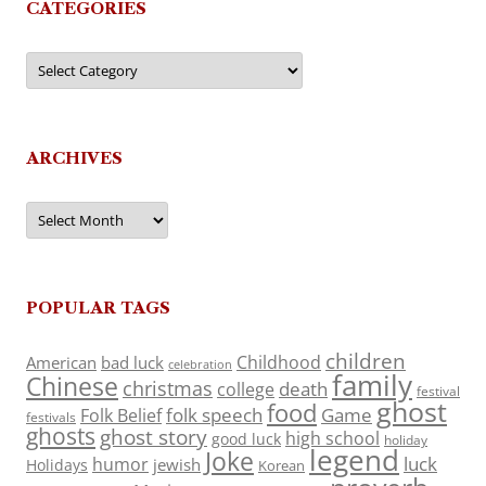
CATEGORIES
Categories
ARCHIVES
Archives
POPULAR TAGS
children
Childhood
American
bad luck
celebration
family
Chinese
christmas
death
college
festival
ghost
food
folk speech
Game
Folk Belief
festivals
ghosts
ghost story
high school
good luck
holiday
legend
Joke
luck
humor
jewish
Holidays
Korean