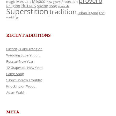
proverb
Mexico
Mexican
magic
Protection
new years
Rituals
Religion
saying
song
spanish
Superstition
tradition
urban legend
USC
wedding
RECENT ADDITIONS
Birthday Cake Tradition
Wedding Superstition
Russian New Year
12 Grapes on New Years
Camp Song
“Don’t Borrow Trouble”
Knocking on Wood
Adam Walsh
META