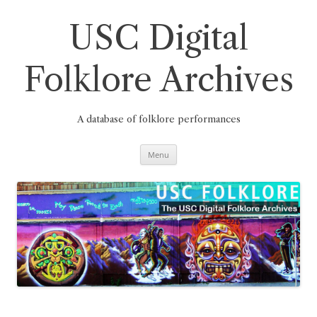
Skip
to
content
USC Digital
Folklore Archives
A database of folklore performances
Menu