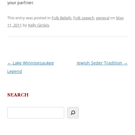
your partner.
This entry was posted in
Folk Beliefs
,
Folk speech
,
general
on
May
11, 2011
by
Kelly Girskis
.
←
Lake Winnipesaukee
Jewish Seder Tradition
→
Post
Legend
navigation
SEARCH