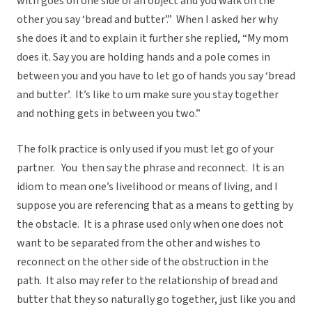
with goes on one side of an object and you walk on the
other you say ‘bread and butter’.” When I asked her why
she does it and to explain it further she replied, “My mom
does it. Say you are holding hands and a pole comes in
between you and you have to let go of hands you say ‘bread
and butter’. It’s like to um make sure you stay together
and nothing gets in between you two.”
The folk practice is only used if you must let go of your
partner. You then say the phrase and reconnect. It is an
idiom to mean one’s livelihood or means of living, and I
suppose you are referencing that as a means to getting by
the obstacle. It is a phrase used only when one does not
want to be separated from the other and wishes to
reconnect on the other side of the obstruction in the
path. It also may refer to the relationship of bread and
butter that they so naturally go together, just like you and