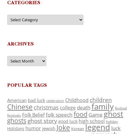
CATEGORIES
Categories
ARCHIVES
Archives
POPULAR TAGS
children
Childhood
American
bad luck
celebration
family
Chinese
christmas
death
college
festival
ghost
food
folk speech
Game
Folk Belief
festivals
ghosts
ghost story
high school
good luck
holiday
legend
Joke
luck
humor
jewish
Holidays
Korean