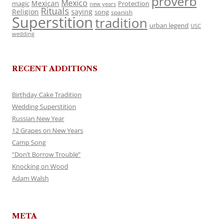
proverb
Mexico
Mexican
magic
Protection
new years
Rituals
Religion
saying
song
spanish
Superstition
tradition
urban legend
USC
wedding
RECENT ADDITIONS
Birthday Cake Tradition
Wedding Superstition
Russian New Year
12 Grapes on New Years
Camp Song
“Don’t Borrow Trouble”
Knocking on Wood
Adam Walsh
META