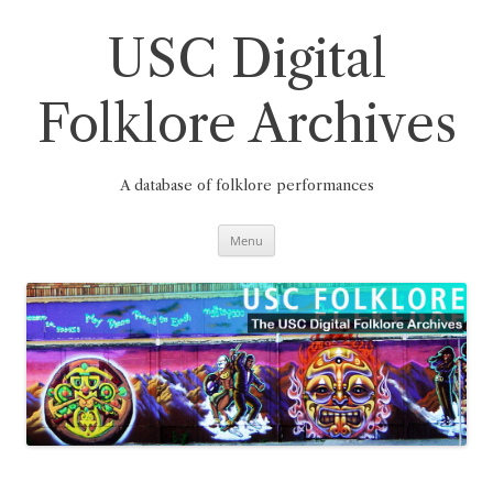
Skip
to
content
USC Digital
Folklore Archives
A database of folklore performances
Menu