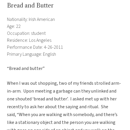
Bread and Butter
Nationality: Irish American
Age: 22
Occupation: student
Residence: Los Angeles
Performance Date: 4-26-2011
Primary Language: English
“Bread and butter”
When I was out shopping, two of my friends strolled arm-
in-arm. Upon meeting a garbage can they unlinked and
one shouted ‘bread and butter’. I asked met up with her
recently to ask her about the saying and ritual. She
said, “When you are walking with somebody, and there’s
like a stationary object and the person you are walking