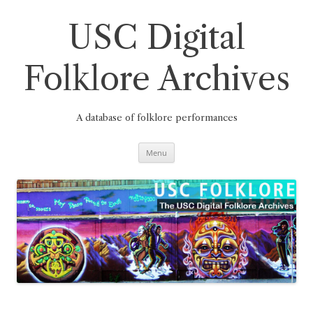
Skip
to
content
USC Digital
Folklore Archives
A database of folklore performances
Menu