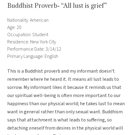
Buddhist Proverb- “All lust is grief”
Nationality: American
Age: 20
Occupation: Student
Residence: New York City
Performance Date: 3/14/12
Primary Language: English
This is a Buddhist proverb and my informant doesn’t
remember where he heard it. It means all lust leads to
sorrow. My informant likes it because it reminds us that
our spiritual well-being is often more important to our
happiness than our physical world; he takes lust to mean
want in general rather than only sexual want. Buddhism
says that attachment is what leads to suffering, so
detaching oneself from desires in the physical world will