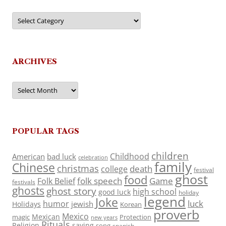
Categories
ARCHIVES
Archives
POPULAR TAGS
children
Childhood
American
bad luck
celebration
family
Chinese
christmas
death
college
festival
ghost
food
folk speech
Game
Folk Belief
festivals
ghosts
ghost story
high school
good luck
holiday
legend
Joke
luck
humor
jewish
Holidays
Korean
proverb
Mexico
Mexican
magic
Protection
new years
Rituals
Religion
saying
song
spanish