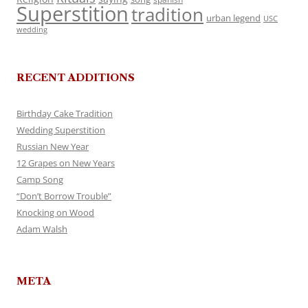
Superstition
tradition
urban legend
USC
wedding
RECENT ADDITIONS
Birthday Cake Tradition
Wedding Superstition
Russian New Year
12 Grapes on New Years
Camp Song
“Don’t Borrow Trouble”
Knocking on Wood
Adam Walsh
META