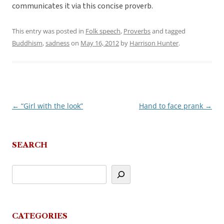
communicates it via this concise proverb.
This entry was posted in
Folk speech
,
Proverbs
and tagged
Buddhism
,
sadness
on
May 16, 2012
by
Harrison Hunter
.
←
“Girl with the look”
Hand to face prank
→
Post
navigation
SEARCH
CATEGORIES