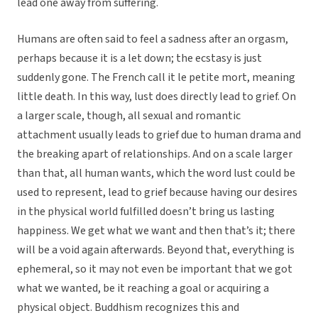
lead one away from suffering.
Humans are often said to feel a sadness after an orgasm,
perhaps because it is a let down; the ecstasy is just
suddenly gone. The French call it le petite mort, meaning
little death. In this way, lust does directly lead to grief. On
a larger scale, though, all sexual and romantic
attachment usually leads to grief due to human drama and
the breaking apart of relationships. And on a scale larger
than that, all human wants, which the word lust could be
used to represent, lead to grief because having our desires
in the physical world fulfilled doesn’t bring us lasting
happiness. We get what we want and then that’s it; there
will be a void again afterwards. Beyond that, everything is
ephemeral, so it may not even be important that we got
what we wanted, be it reaching a goal or acquiring a
physical object. Buddhism recognizes this and