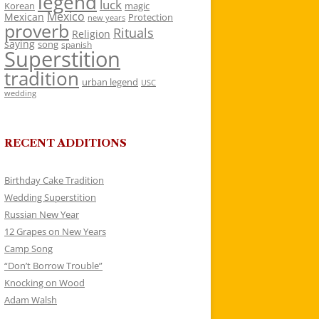
legend
luck
Korean
magic
Mexico
Mexican
Protection
new years
proverb
Rituals
Religion
saying
song
spanish
Superstition
tradition
urban legend
USC
wedding
RECENT ADDITIONS
Birthday Cake Tradition
Wedding Superstition
Russian New Year
12 Grapes on New Years
Camp Song
“Don’t Borrow Trouble”
Knocking on Wood
Adam Walsh