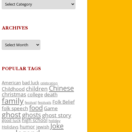
Categories
ARCHIVES
Archives
POPULAR TAGS
American
bad luck
celebration
Chinese
children
Childhood
christmas
death
college
family
Folk Belief
festivals
festival
food
folk speech
Game
ghost
ghosts
ghost story
high school
good luck
holiday
Joke
humor
jewish
Holidays