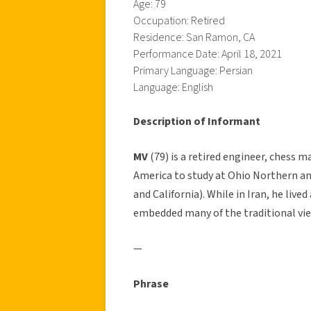
Age: 79
Occupation: Retired
Residence: San Ramon, CA
Performance Date: April 18, 2021
Primary Language: Persian
Language: English
Description of Informant
MV
(79) is a retired engineer, chess m
America to study at Ohio Northern and 
and California). While in Iran, he lived
embedded many of the traditional view
—
Phrase