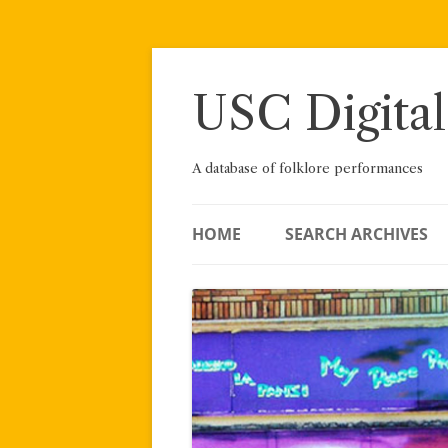
Skip
to
content
USC Digital
A database of folklore performances
HOME
SEARCH ARCHIVES