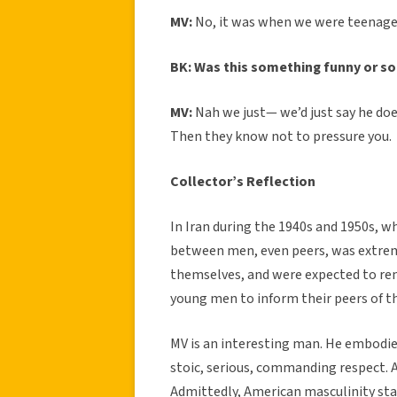
MV:
No, it was when we were teenager
BK: Was this something funny or s
MV:
Nah we just— we’d just say he doe
Then they know not to pressure you.
Collector’s Reflection
In Iran during the 1940s and 1950s, 
between men, even peers, was extrem
themselves, and were expected to rem
young men to inform their peers of t
MV is an interesting man. He embodied
stoic, serious, commanding respect. Al
Admittedly, American masculinity stan