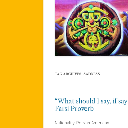
TAG ARCHIVES:
SADNESS
“What should I say, if sa
Farsi Proverb
Nationality: Persian-American