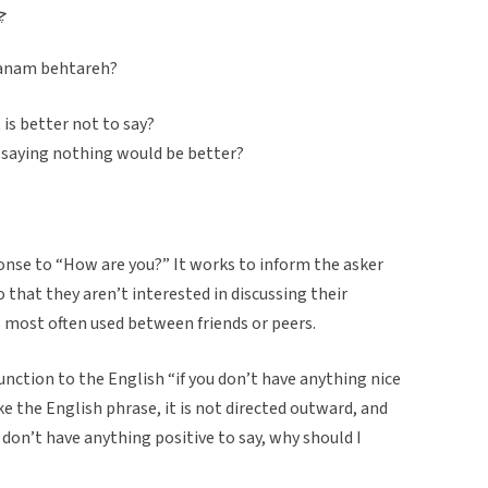
ه؟
tanam behtareh?
 is better not to say?
if saying nothing would be better?
onse to “How are you?” It works to inform the asker
 that they aren’t interested in discussing their
s most often used between friends or peers.
 function to the English “if you don’t have anything nice
ike the English phrase, it is not directed outward, and
don’t have anything positive to say, why should I