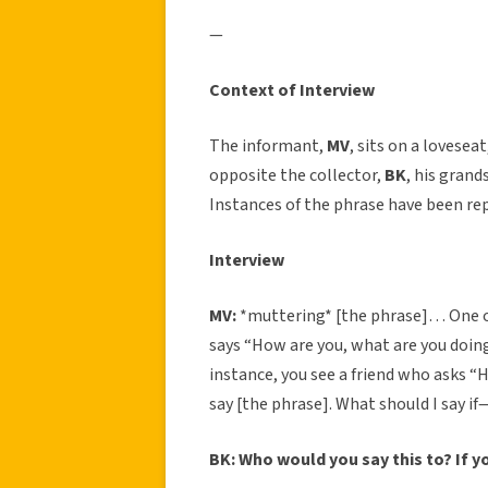
—
Context of Interview
The informant,
MV
, sits on a lovesea
opposite the collector,
BK
, his grand
Instances of the phrase have been rep
Interview
MV:
*muttering* [the phrase]… One o
says “How are you, what are you doin
instance, you see a friend who asks “H
say [the phrase]. What should I say i
BK: Who would you say this to? If