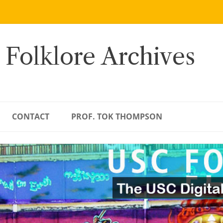
 Folklore Archives
CONTACT
PROF. TOK THOMPSON