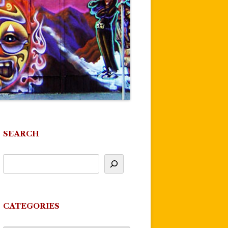
SEARCH
CATEGORIES