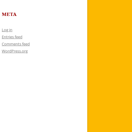
META
Log in
Entries feed
Comments feed
WordPress.org