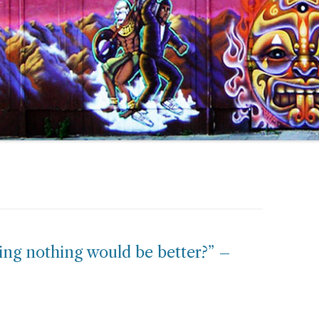
ying nothing would be better?” –