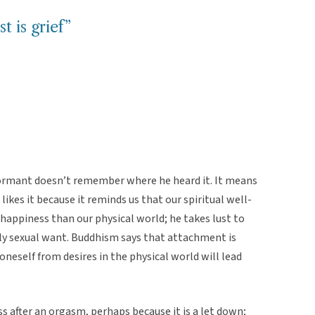
t is grief”
formant doesn’t remember where he heard it. It means
likes it because it reminds us that our spiritual well-
happiness than our physical world; he takes lust to
ly sexual want. Buddhism says that attachment is
oneself from desires in the physical world will lead
s after an orgasm, perhaps because it is a let down;