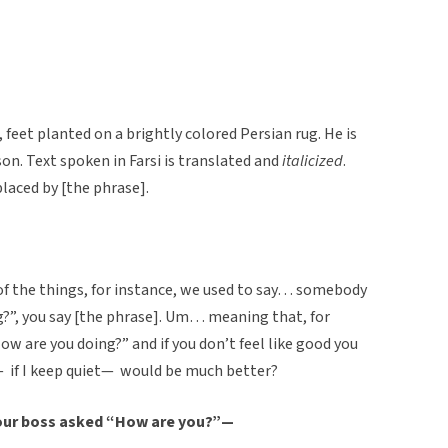
t, feet planted on a brightly colored Persian rug. He is
son. Text spoken in Farsi is translated and
italicized
.
laced by [the phrase].
f the things, for instance, we used to say… somebody
g?”, you say [the phrase]. Um… meaning that, for
ow are you doing?” and if you don’t feel like good you
f— if I keep quiet— would be much better?
 your boss asked “How are you?”—