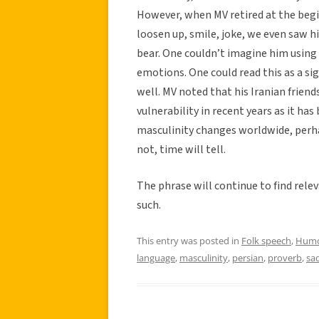
However, when MV retired at the begi
loosen up, smile, joke, we even saw 
bear. One couldn’t imagine him using
emotions. One could read this as a sign
well. MV noted that his Iranian frie
vulnerability in recent years as it ha
masculinity changes worldwide, perha
not, time will tell.
The phrase will continue to find relev
such.
This entry was posted in
Folk speech
,
Hum
language
,
masculinity
,
persian
,
proverb
,
sa