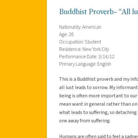
Buddhist Proverb- “All lus
Nationality: American
Age: 20
Occupation: Student
Residence: New York City
Performance Date: 3/14/12
Primary Language: English
This is a Buddhist proverb and my in
all lust leads to sorrow. My informant 
being is often more important to our 
mean want in general rather than on
what leads to suffering, so detaching 
one away from suffering.
Humans are often said to feel a sadnes