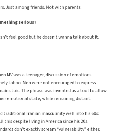
s. Just among friends. Not with parents.
omething serious?
sn’t feel good but he doesn’t wanna talk about it.
when MV was a teenager, discussion of emotions
ely taboo. Men were not encouraged to express
ain stoic. The phrase was invented as a tool to allow
heir emotional state, while remaining distant.
 traditional Iranian masculinity well into his 60s:
l this despite living in America since his 20s.
dards don’t exactly scream “vulnerability” either.