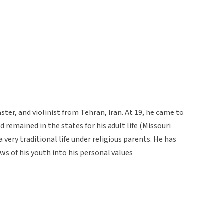
aster, and violinist from Tehran, Iran. At 19, he came to
remained in the states for his adult life (Missouri
 a very traditional life under religious parents. He has
s of his youth into his personal values