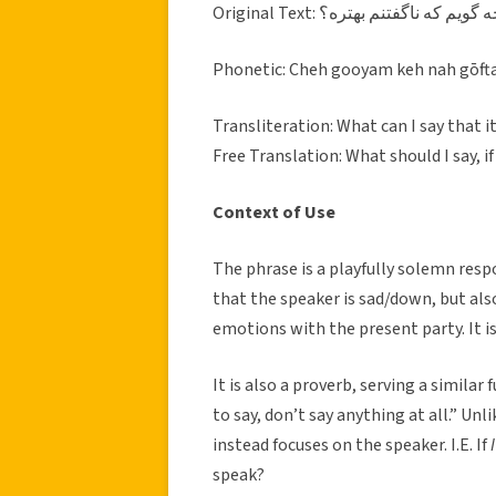
Original Text: چه گويم كه ناگفتنم بهتر
Phonetic: Cheh gooyam keh nah gōf
Transliteration: What can I say that it
Free Translation: What should I say, 
Context of Use
The phrase is a playfully solemn resp
that the speaker is sad/down, but also
emotions with the present party. It i
It is also a proverb, serving a similar
to say, don’t say anything at all.” Unl
instead focuses on the speaker. I.E. If
I
speak?