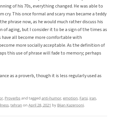
nning of his 70s, everything changed. He was able to
him cry. This once formal and scary man became a teddy
 the phrase now, as he would much rather discuss his
 of aging, but I consider it to be a sign of the times as
nds have all become more comfortable with
s become more socially acceptable. As the definition of
ps this use of phrase will fade to memory; perhaps
ance as a proverb, though it is less regularly used as
or
,
Proverbs
and tagged
anti-humor
,
emotion
,
Farsi
,
iran
,
dness
,
tehran
on
April 28, 2021
by
Bijan Kazerooni
.