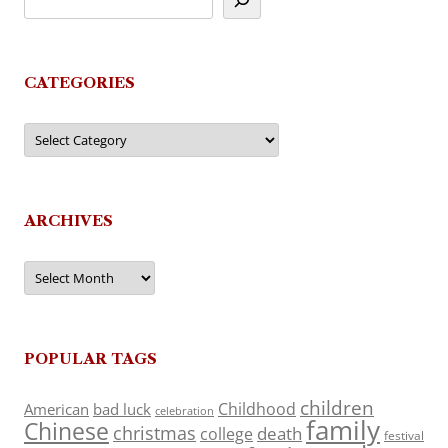
CATEGORIES
Categories
ARCHIVES
Archives
POPULAR TAGS
children
Childhood
American
bad luck
celebration
family
Chinese
christmas
death
college
festival