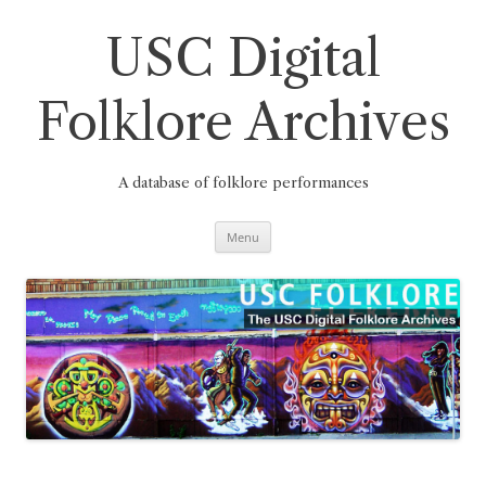
Skip
to
content
USC Digital
Folklore Archives
A database of folklore performances
Menu