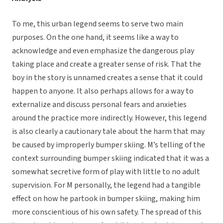
To me, this urban legend seems to serve two main
purposes. On the one hand, it seems like a way to
acknowledge and even emphasize the dangerous play
taking place and create a greater sense of risk. That the
boy in the story is unnamed creates a sense that it could
happen to anyone. It also perhaps allows for a way to
externalize and discuss personal fears and anxieties
around the practice more indirectly. However, this legend
is also clearly a cautionary tale about the harm that may
be caused by improperly bumper skiing. M’s telling of the
context surrounding bumper skiing indicated that it was a
somewhat secretive form of play with little to no adult
supervision. For M personally, the legend had a tangible
effect on how he partook in bumper skiing, making him
more conscientious of his own safety. The spread of this