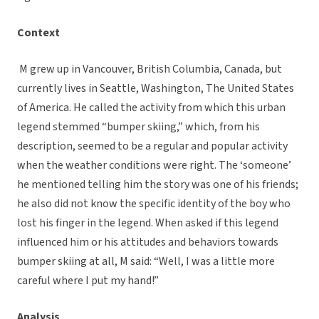
Context
M grew up in Vancouver, British Columbia, Canada, but
currently lives in Seattle, Washington, The United States
of America. He called the activity from which this urban
legend stemmed “bumper skiing,” which, from his
description, seemed to be a regular and popular activity
when the weather conditions were right. The ‘someone’
he mentioned telling him the story was one of his friends;
he also did not know the specific identity of the boy who
lost his finger in the legend. When asked if this legend
influenced him or his attitudes and behaviors towards
bumper skiing at all, M said: “Well, I was a little more
careful where I put my hand!”
Analysis