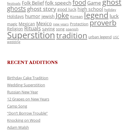
ghost
food
folk speech
Game
Folk Belief
festivals
ghosts
ghost story
high school
good luck
holiday
legend
Joke
luck
humor
jewish
Holidays
Korean
proverb
Mexico
Mexican
magic
Protection
new years
Rituals
Religion
saying
song
spanish
Superstition
tradition
urban legend
USC
wedding
RECENT ADDITIONS
Birthday Cake Tradition
Wedding Superstition
Russian New Year
12 Grapes on New Years
Camp Song
“Don’t Borrow Trouble”
Knocking on Wood
Adam Walsh