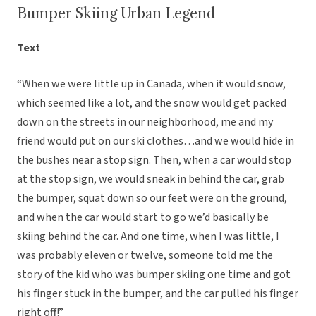
Bumper Skiing Urban Legend
Text
“When we were little up in Canada, when it would snow,
which seemed like a lot, and the snow would get packed
down on the streets in our neighborhood, me and my
friend would put on our ski clothes…and we would hide in
the bushes near a stop sign. Then, when a car would stop
at the stop sign, we would sneak in behind the car, grab
the bumper, squat down so our feet were on the ground,
and when the car would start to go we’d basically be
skiing behind the car. And one time, when I was little, I
was probably eleven or twelve, someone told me the
story of the kid who was bumper skiing one time and got
his finger stuck in the bumper, and the car pulled his finger
right off!”