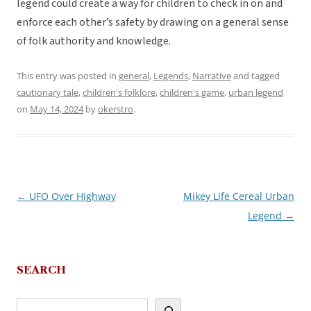
legend could create a way for children to check in on and
enforce each other’s safety by drawing on a general sense
of folk authority and knowledge.
This entry was posted in
general
,
Legends
,
Narrative
and tagged
cautionary tale
,
children's folklore
,
children's game
,
urban legend
on
May 14, 2024
by
okerstro
.
←
UFO Over Highway
Mikey Life Cereal Urban
Post
Legend
→
navigation
SEARCH