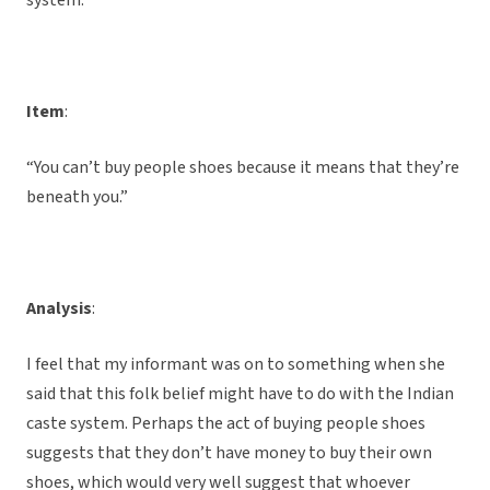
system.
Item
:
“You can’t buy people shoes because it means that they’re
beneath you.”
Analysis
:
I feel that my informant was on to something when she
said that this folk belief might have to do with the Indian
caste system. Perhaps the act of buying people shoes
suggests that they don’t have money to buy their own
shoes, which would very well suggest that whoever