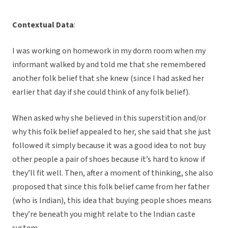
Contextual Data
:
I was working on homework in my dorm room when my
informant walked by and told me that she remembered
another folk belief that she knew (since I had asked her
earlier that day if she could think of any folk belief).
When asked why she believed in this superstition and/or
why this folk belief appealed to her, she said that she just
followed it simply because it was a good idea to not buy
other people a pair of shoes because it’s hard to know if
they’ll fit well. Then, after a moment of thinking, she also
proposed that since this folk belief came from her father
(who is Indian), this idea that buying people shoes means
they’re beneath you might relate to the Indian caste