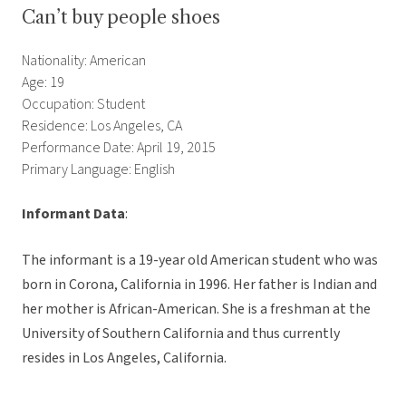
Can’t buy people shoes
Nationality: American
Age: 19
Occupation: Student
Residence: Los Angeles, CA
Performance Date: April 19, 2015
Primary Language: English
Informant Data
:
The informant is a 19-year old American student who was
born in Corona, California in 1996. Her father is Indian and
her mother is African-American. She is a freshman at the
University of Southern California and thus currently
resides in Los Angeles, California.