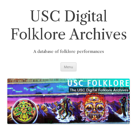
Skip
to
content
USC Digital
Folklore Archives
A database of folklore performances
Menu