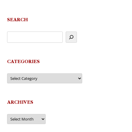
SEARCH
CATEGORIES
Categories
ARCHIVES
Archives