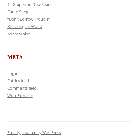
12 Grapes on New Years
Camp Song
“Don’t Borrow Trouble”
Knocking on Wood
Adam Walsh
META
Log in
Entries feed
Comments feed
WordPress.org
Proudly powered by WordPress