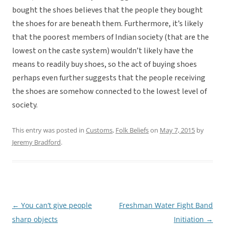
bought the shoes believes that the people they bought
the shoes for are beneath them. Furthermore, it’s likely
that the poorest members of Indian society (that are the
lowest on the caste system) wouldn’t likely have the
means to readily buy shoes, so the act of buying shoes
perhaps even further suggests that the people receiving
the shoes are somehow connected to the lowest level of
society.
This entry was posted in
Customs
,
Folk Beliefs
on
May 7, 2015
by
Jeremy Bradford
.
←
You can’t give people
Freshman Water Fight Band
Post
sharp objects
Initiation
→
navigation