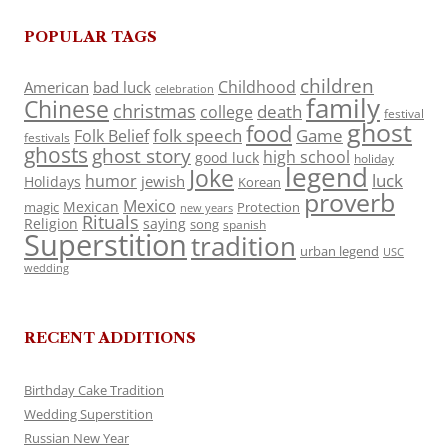
POPULAR TAGS
children
Childhood
American
bad luck
celebration
family
Chinese
christmas
death
college
festival
ghost
food
folk speech
Game
Folk Belief
festivals
ghosts
ghost story
high school
good luck
holiday
legend
Joke
luck
humor
jewish
Holidays
Korean
proverb
Mexico
Mexican
magic
Protection
new years
Rituals
Religion
saying
song
spanish
Superstition
tradition
urban legend
USC
wedding
RECENT ADDITIONS
Birthday Cake Tradition
Wedding Superstition
Russian New Year