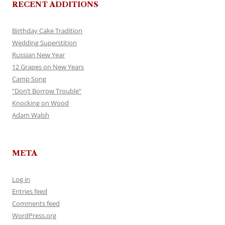
RECENT ADDITIONS
Birthday Cake Tradition
Wedding Superstition
Russian New Year
12 Grapes on New Years
Camp Song
“Don’t Borrow Trouble”
Knocking on Wood
Adam Walsh
META
Log in
Entries feed
Comments feed
WordPress.org