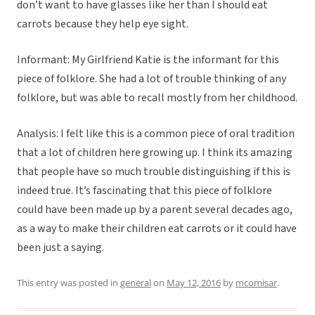
don’t want to have glasses like her than I should eat
carrots because they help eye sight.
Informant: My Girlfriend Katie is the informant for this
piece of folklore. She had a lot of trouble thinking of any
folklore, but was able to recall mostly from her childhood.
Analysis: I felt like this is a common piece of oral tradition
that a lot of children here growing up. I think its amazing
that people have so much trouble distinguishing if this is
indeed true. It’s fascinating that this piece of folklore
could have been made up by a parent several decades ago,
as a way to make their children eat carrots or it could have
been just a saying.
This entry was posted in
general
on
May 12, 2016
by
mcomisar
.