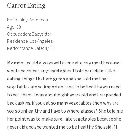
Carrot Eating
Nationality: American
Age: 19
Occupation: Babysitter
Residence: Los Angeles
Performance Date: 4/12
My mom would always yell at me at every meal because I
would never eat any vegetables. I told her I didn’t like
eating things that are green and she told me that
vegetables are so important and to be healthy you need
to eat them. I was about eight years old and I responded
back asking if you eat so many vegetables then why are
you so unhealthy and have to where glasses? She told me
her point was to make sure I ate vegetables because she
never did and she wanted me to be healthy. She said if I