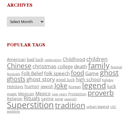
ARCHIVES
Archives
POPULAR TAGS
children
Childhood
American
bad luck
celebration
family
Chinese
christmas
death
college
festival
ghost
food
folk speech
Game
Folk Belief
festivals
ghosts
ghost story
high school
good luck
holiday
legend
Joke
luck
humor
jewish
Holidays
Korean
proverb
Mexico
Mexican
magic
Protection
new years
Rituals
Religion
saying
song
spanish
Superstition
tradition
urban legend
USC
wedding