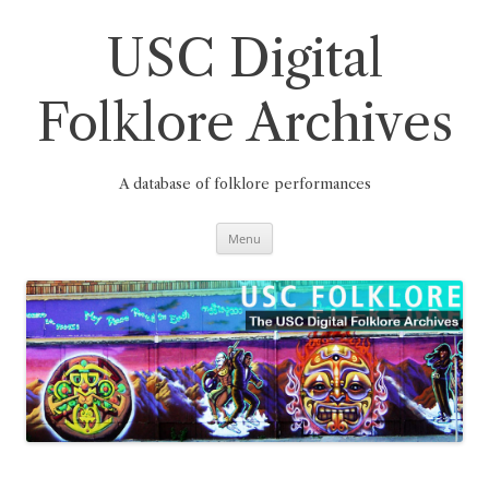
Skip
to
content
USC Digital
Folklore Archives
A database of folklore performances
Menu