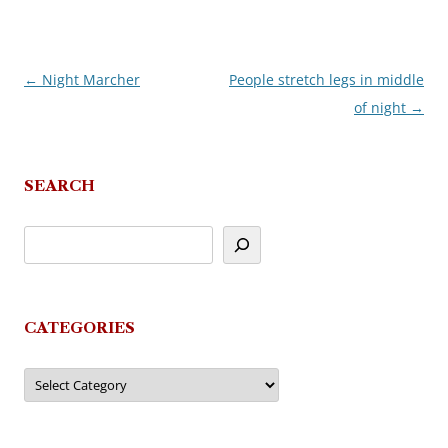
←
Night Marcher
People stretch legs in middle
Post
of night
→
navigation
SEARCH
CATEGORIES
Categories