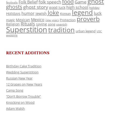
ghost
food
folk speech
Game
Folk Belief
festivals
ghosts
ghost story
high school
good luck
holiday
legend
Joke
luck
humor
jewish
Holidays
Korean
proverb
Mexico
Mexican
magic
Protection
new years
Rituals
Religion
saying
song
spanish
Superstition
tradition
urban legend
USC
wedding
RECENT ADDITIONS
Birthday Cake Tradition
Wedding Superstition
Russian New Year
12 Grapes on New Years
Camp Song
“Don’t Borrow Trouble”
Knocking on Wood
Adam Walsh