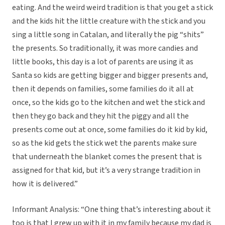
eating. And the weird weird tradition is that you get a stick
and the kids hit the little creature with the stick and you
sing a little song in Catalan, and literally the pig “shits”
the presents. So traditionally, it was more candies and
little books, this day is a lot of parents are using it as
Santa so kids are getting bigger and bigger presents and,
then it depends on families, some families do it all at
once, so the kids go to the kitchen and wet the stick and
then they go back and they hit the piggy and all the
presents come out at once, some families do it kid by kid,
so as the kid gets the stick wet the parents make sure
that underneath the blanket comes the present that is
assigned for that kid, but it’s a very strange tradition in
how it is delivered.”
Informant Analysis: “One thing that’s interesting about it
too is that I grew up with it in my family because my dad is