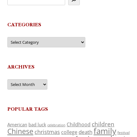
CATEGORIES
Categories
ARCHIVES
Archives
POPULAR TAGS
children
Childhood
American
bad luck
celebration
family
Chinese
christmas
death
college
festival