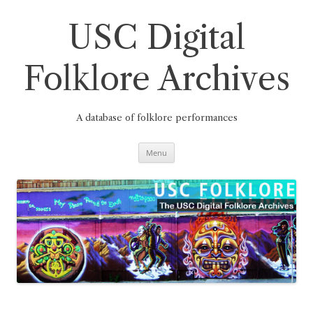
Skip
to
content
USC Digital
Folklore Archives
A database of folklore performances
Menu