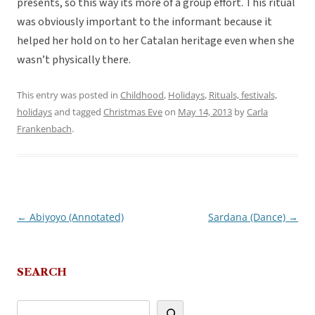
presents, so this way its more of a group effort. This ritual
was obviously important to the informant because it
helped her hold on to her Catalan heritage even when she
wasn’t physically there.
This entry was posted in
Childhood
,
Holidays
,
Rituals, festivals,
holidays
and tagged
Christmas Eve
on
May 14, 2013
by
Carla
Frankenbach
.
←
Abiyoyo (Annotated)
Sardana (Dance)
→
Post
navigation
SEARCH