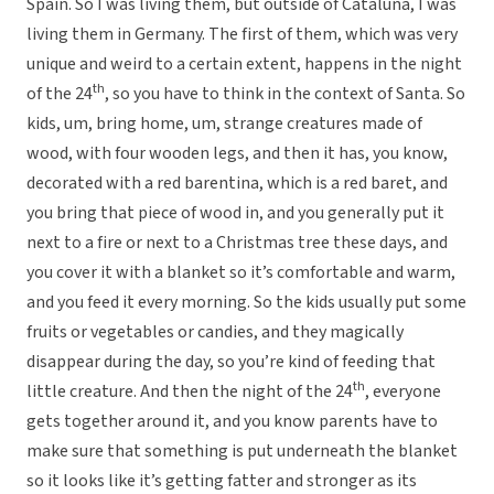
Spain. So I was living them, but outside of Cataluna, I was
living them in Germany. The first of them, which was very
unique and weird to a certain extent, happens in the night
th
of the 24
, so you have to think in the context of Santa. So
kids, um, bring home, um, strange creatures made of
wood, with four wooden legs, and then it has, you know,
decorated with a red barentina, which is a red baret, and
you bring that piece of wood in, and you generally put it
next to a fire or next to a Christmas tree these days, and
you cover it with a blanket so it’s comfortable and warm,
and you feed it every morning. So the kids usually put some
fruits or vegetables or candies, and they magically
disappear during the day, so you’re kind of feeding that
th
little creature. And then the night of the 24
, everyone
gets together around it, and you know parents have to
make sure that something is put underneath the blanket
so it looks like it’s getting fatter and stronger as its