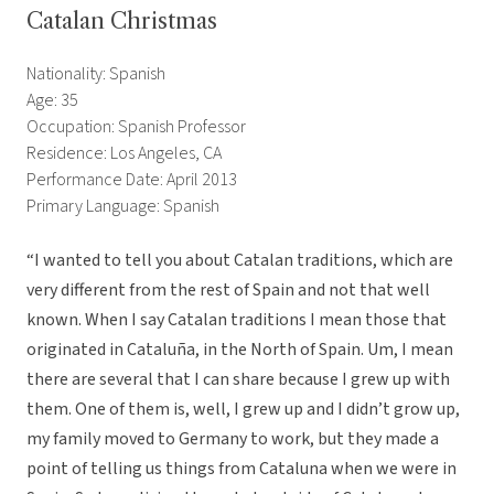
Catalan Christmas
Nationality: Spanish
Age: 35
Occupation: Spanish Professor
Residence: Los Angeles, CA
Performance Date: April 2013
Primary Language: Spanish
“I wanted to tell you about Catalan traditions, which are
very different from the rest of Spain and not that well
known. When I say Catalan traditions I mean those that
originated in Cataluña, in the North of Spain. Um, I mean
there are several that I can share because I grew up with
them. One of them is, well, I grew up and I didn’t grow up,
my family moved to Germany to work, but they made a
point of telling us things from Cataluna when we were in