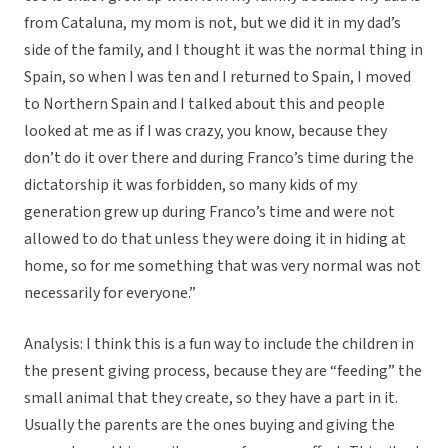
from Cataluna, my mom is not, but we did it in my dad’s
side of the family, and I thought it was the normal thing in
Spain, so when I was ten and I returned to Spain, I moved
to Northern Spain and I talked about this and people
looked at me as if I was crazy, you know, because they
don’t do it over there and during Franco’s time during the
dictatorship it was forbidden, so many kids of my
generation grew up during Franco’s time and were not
allowed to do that unless they were doing it in hiding at
home, so for me something that was very normal was not
necessarily for everyone.”
Analysis: I think this is a fun way to include the children in
the present giving process, because they are “feeding” the
small animal that they create, so they have a part in it.
Usually the parents are the ones buying and giving the