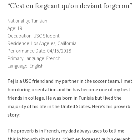
“C’est en forgeant qu’on deviant forgeron”
Nationality: Tunisian
Age: 19
Occupation: USC Student
Residence: Los Angeles, California
Performance Date: 04/15/2018
Primary Language: French
Language: English
Tej is a USC friend and my partner in the soccer team. I met
him during orientation and he has become one of my best
friends in college. He was born in Tunisia but lived the
majority of his life in the United States. Here’s his proverb
story:
The proverb is in French, my dad always uses to tell me
this in though situations: “c’est en forgeant qu’on deviant