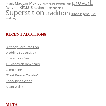
proverb
Mexico
Mexican
magic
Protection
new years
Rituals
Religion
saying
song
spanish
Superstition
tradition
urban legend
USC
wedding
RECENT ADDITIONS
Birthday Cake Tradition
Wedding Superstition
Russian New Year
12 Grapes on New Years
Camp Song
“Don’t Borrow Trouble”
Knocking on Wood
Adam Walsh
META