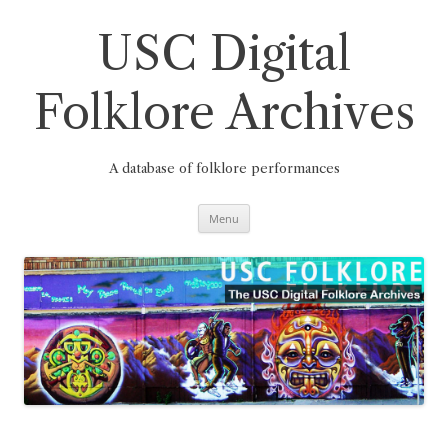
Skip
to
content
USC Digital
Folklore Archives
A database of folklore performances
Menu