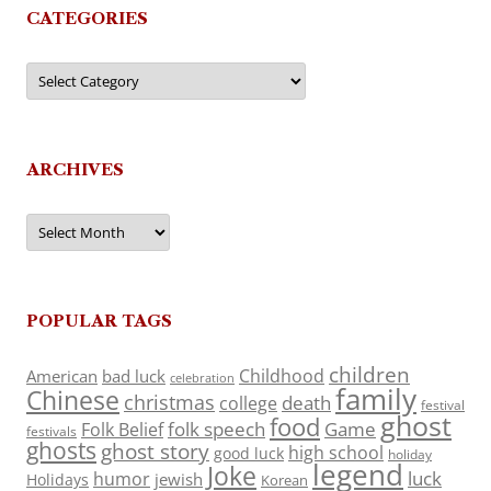
CATEGORIES
Categories
ARCHIVES
Archives
POPULAR TAGS
children
Childhood
American
bad luck
celebration
family
Chinese
christmas
death
college
festival
ghost
food
folk speech
Game
Folk Belief
festivals
ghosts
ghost story
high school
good luck
holiday
legend
Joke
luck
humor
jewish
Holidays
Korean