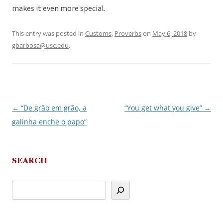
makes it even more special.
This entry was posted in
Customs
,
Proverbs
on
May 6, 2018
by
gbarbosa@usc.edu
.
←
“De grão em grão, a
“You get what you give”
→
Post
galinha enche o papo”
navigation
SEARCH