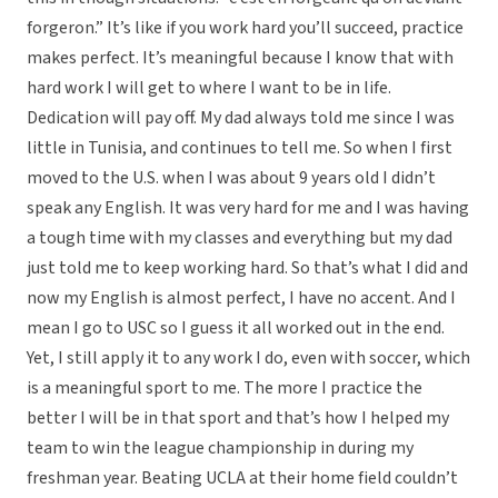
forgeron.” It’s like if you work hard you’ll succeed, practice
makes perfect. It’s meaningful because I know that with
hard work I will get to where I want to be in life.
Dedication will pay off. My dad always told me since I was
little in Tunisia, and continues to tell me. So when I first
moved to the U.S. when I was about 9 years old I didn’t
speak any English. It was very hard for me and I was having
a tough time with my classes and everything but my dad
just told me to keep working hard. So that’s what I did and
now my English is almost perfect, I have no accent. And I
mean I go to USC so I guess it all worked out in the end.
Yet, I still apply it to any work I do, even with soccer, which
is a meaningful sport to me. The more I practice the
better I will be in that sport and that’s how I helped my
team to win the league championship in during my
freshman year. Beating UCLA at their home field couldn’t