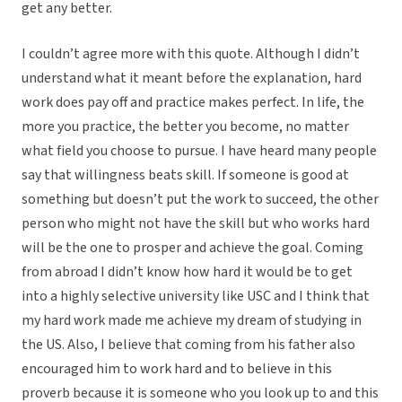
get any better.
I couldn’t agree more with this quote. Although I didn’t
understand what it meant before the explanation, hard
work does pay off and practice makes perfect. In life, the
more you practice, the better you become, no matter
what field you choose to pursue. I have heard many people
say that willingness beats skill. If someone is good at
something but doesn’t put the work to succeed, the other
person who might not have the skill but who works hard
will be the one to prosper and achieve the goal. Coming
from abroad I didn’t know how hard it would be to get
into a highly selective university like USC and I think that
my hard work made me achieve my dream of studying in
the US. Also, I believe that coming from his father also
encouraged him to work hard and to believe in this
proverb because it is someone who you look up to and this