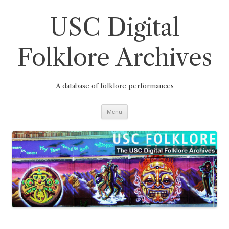
Skip
to
content
USC Digital
Folklore Archives
A database of folklore performances
Menu