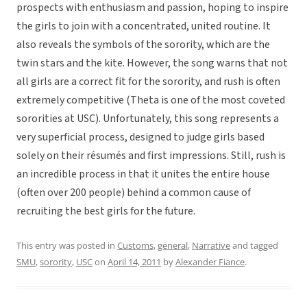
prospects with enthusiasm and passion, hoping to inspire
the girls to join with a concentrated, united routine. It
also reveals the symbols of the sorority, which are the
twin stars and the kite. However, the song warns that not
all girls are a correct fit for the sorority, and rush is often
extremely competitive (Theta is one of the most coveted
sororities at USC). Unfortunately, this song represents a
very superficial process, designed to judge girls based
solely on their résumés and first impressions. Still, rush is
an incredible process in that it unites the entire house
(often over 200 people) behind a common cause of
recruiting the best girls for the future.
This entry was posted in
Customs
,
general
,
Narrative
and tagged
SMU
,
sorority
,
USC
on
April 14, 2011
by
Alexander Fiance
.