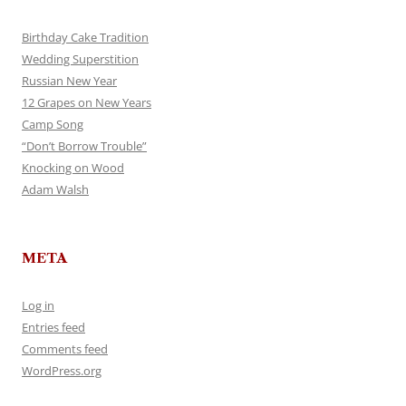
Birthday Cake Tradition
Wedding Superstition
Russian New Year
12 Grapes on New Years
Camp Song
“Don’t Borrow Trouble”
Knocking on Wood
Adam Walsh
META
Log in
Entries feed
Comments feed
WordPress.org