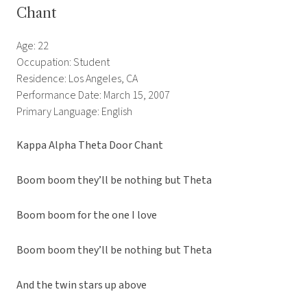
Chant
Age: 22
Occupation: Student
Residence: Los Angeles, CA
Performance Date: March 15, 2007
Primary Language: English
Kappa Alpha Theta Door Chant
Boom boom they’ll be nothing but Theta
Boom boom for the one I love
Boom boom they’ll be nothing but Theta
And the twin stars up above