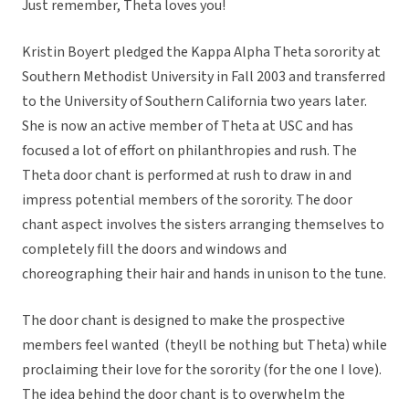
Just remember, Theta loves you!
Kristin Boyert pledged the Kappa Alpha Theta sorority at
Southern Methodist University in Fall 2003 and transferred
to the University of Southern California two years later.
She is now an active member of Theta at USC and has
focused a lot of effort on philanthropies and rush. The
Theta door chant is performed at rush to draw in and
impress potential members of the sorority. The door
chant aspect involves the sisters arranging themselves to
completely fill the doors and windows and
choreographing their hair and hands in unison to the tune.
The door chant is designed to make the prospective
members feel wanted (theyll be nothing but Theta) while
proclaiming their love for the sorority (for the one I love).
The idea behind the door chant is to overwhelm the