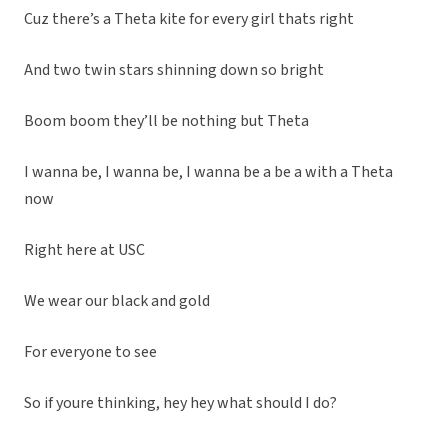
Cuz there’s a Theta kite for every girl thats right
And two twin stars shinning down so bright
Boom boom they’ll be nothing but Theta
I wanna be, I wanna be, I wanna be a be a with a Theta
now
Right here at USC
We wear our black and gold
For everyone to see
So if youre thinking, hey hey what should I do?