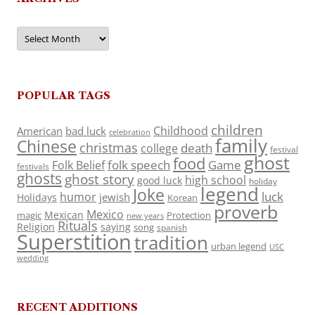
Archives
POPULAR TAGS
children
Childhood
American
bad luck
celebration
family
Chinese
christmas
death
college
festival
ghost
food
folk speech
Game
Folk Belief
festivals
ghosts
ghost story
high school
good luck
holiday
legend
Joke
luck
humor
jewish
Holidays
Korean
proverb
Mexico
Mexican
magic
Protection
new years
Rituals
Religion
saying
song
spanish
Superstition
tradition
urban legend
USC
wedding
RECENT ADDITIONS