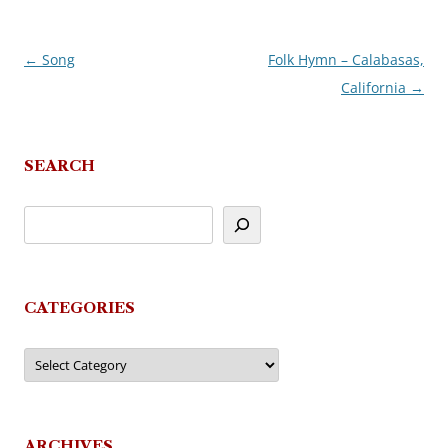
←
Song
Folk Hymn – Calabasas,
Post
California
→
navigation
SEARCH
CATEGORIES
Categories
ARCHIVES