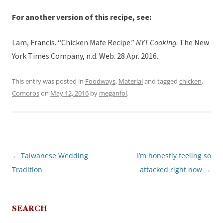
For another version of this recipe, see:
Lam, Francis. “Chicken Mafe Recipe.”
NYT Cooking
. The New
York Times Company, n.d. Web. 28 Apr. 2016.
This entry was posted in
Foodways
,
Material
and tagged
chicken
,
Comoros
on
May 12, 2016
by
meganfol
.
←
Taiwanese Wedding
I’m honestly feeling so
Post
Tradition
attacked right now
→
navigation
SEARCH