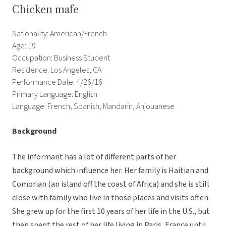
Chicken mafe
Nationality: American/French
Age: 19
Occupation: Business Student
Residence: Los Angeles, CA
Performance Date: 4/26/16
Primary Language: English
Language: French, Spanish, Mandarin, Anjouanese
Background
The informant has a lot of different parts of her
background which influence her. Her family is Haitian and
Comorian (an island off the coast of Africa) and she is still
close with family who live in those places and visits often.
She grew up for the first 10 years of her life in the U.S., but
then spent the rest of her life living in Paris, France until