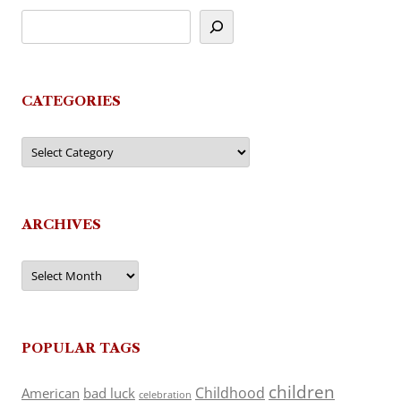
CATEGORIES
Categories
ARCHIVES
Archives
POPULAR TAGS
children
Childhood
American
bad luck
celebration