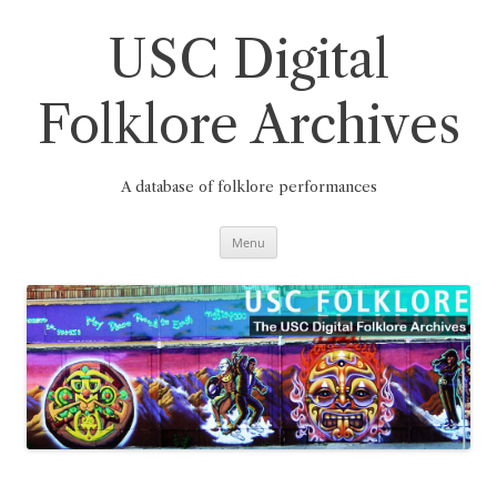
Skip
to
content
USC Digital
Folklore Archives
A database of folklore performances
Menu