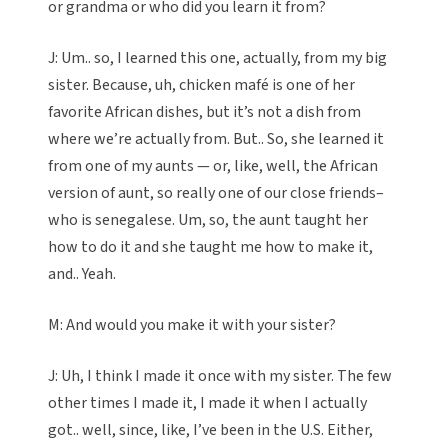
or grandma or who did you learn it from?
J: Um.. so, I learned this one, actually, from my big
sister. Because, uh, chicken mafé is one of her
favorite African dishes, but it’s not a dish from
where we’re actually from. But.. So, she learned it
from one of my aunts — or, like, well, the African
version of aunt, so really one of our close friends–
who is senegalese. Um, so, the aunt taught her
how to do it and she taught me how to make it,
and.. Yeah.
M: And would you make it with your sister?
J: Uh, I think I made it once with my sister. The few
other times I made it, I made it when I actually
got.. well, since, like, I’ve been in the U.S. Either,