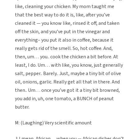
like, cleaning your chicken. My mom taught me
that the best way to do it is, like, after you’ve
cleaned it — you know like, rinsed it off, and taken
off the skin, and you’ve put in the vinegar and
everything– you put it also in coffee, because it
really gets rid of the smell. So, hot coffee. And,
then, um… you.. cook the chicken a bit before. At
least, I do. Um… with like, you know, just generally
salt, pepper.. Barely.. Just, maybe a tiny bit of olive
oil, onions, garlic. Really get all that in there. And
then.. Um… once you’ve got it a tiny bit browned,
you add in, uh, one tomato, a BUNCH of peanut
butter.
M: (Laughing) Very scientific amount
J: I mean, African… when you — African dishes don’t