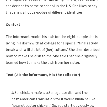
she decided to come to school in the U.S. She likes to say
that she’s a hodge-podge of different identities.
Context
The informant made this dish for the eight people she is
living in a dorm with at college for a special “finals study
break with a little bit of [her] culture.” She then described
how to make the dish to me. She said that she originally
learned how to make the dish from her sister.
Text (J is the informant, M is the collector)
J: So, chicken mafé is a Senegalese dish and the
best American translation for it would kinda be like
“peanut butter chicken.” So, you start obviously by,