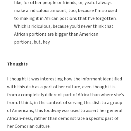
like, for other people or friends, or, yeah. I always
make a ridiculous amount, too, because I’m so used
to making it in African portions that I’ve forgotten.
Which is ridiculous, because you’d never think that
African portions are bigger than American
portions, but, hey.
Thoughts
I thought it was interesting how the informant identified
with this dish as a part of her culture, even though it is
from a completely different part of Africa than where she’s
from. I think, in the context of serving this dish to a group
of Americans, this foodway was used to assert her general
African-ness, rather than demonstrate a specific part of
her Comorian culture.