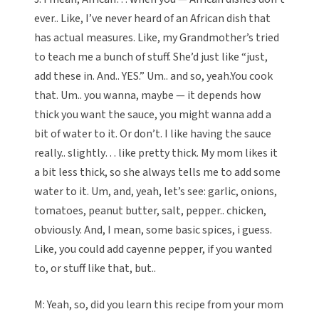
ever.. Like, I’ve never heard of an African dish that
has actual measures. Like, my Grandmother’s tried
to teach me a bunch of stuff. She’d just like “just,
add these in. And.. YES.” Um.. and so, yeah.You cook
that. Um.. you wanna, maybe — it depends how
thick you want the sauce, you might wanna add a
bit of water to it. Or don’t. I like having the sauce
really.. slightly… like pretty thick. My mom likes it
a bit less thick, so she always tells me to add some
water to it. Um, and, yeah, let’s see: garlic, onions,
tomatoes, peanut butter, salt, pepper.. chicken,
obviously. And, I mean, some basic spices, i guess.
Like, you could add cayenne pepper, if you wanted
to, or stuff like that, but..
M: Yeah, so, did you learn this recipe from your mom