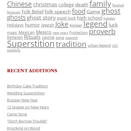
family
Chinese
christmas
death
college
festival
ghost
food
folk speech
Game
Folk Belief
festivals
ghosts
ghost story
high school
good luck
holiday
legend
Joke
luck
humor
jewish
Holidays
Korean
proverb
Mexico
Mexican
magic
Protection
new years
Rituals
Religion
saying
song
spanish
Superstition
tradition
urban legend
USC
wedding
RECENT ADDITIONS
Birthday Cake Tradition
Wedding Superstition
Russian New Year
12 Grapes on New Years
Camp Song
“Don’t Borrow Trouble”
Knocking on Wood