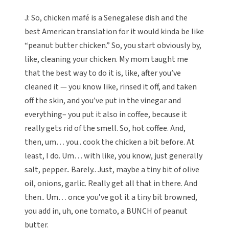
J: So, chicken mafé is a Senegalese dish and the
best American translation for it would kinda be like
“peanut butter chicken.” So, you start obviously by,
like, cleaning your chicken. My mom taught me
that the best way to do it is, like, after you’ve
cleaned it — you know like, rinsed it off, and taken
off the skin, and you’ve put in the vinegar and
everything– you put it also in coffee, because it
really gets rid of the smell. So, hot coffee. And,
then, um… you.. cook the chicken a bit before. At
least, I do. Um… with like, you know, just generally
salt, pepper.. Barely.. Just, maybe a tiny bit of olive
oil, onions, garlic. Really get all that in there. And
then.. Um… once you’ve got it a tiny bit browned,
you add in, uh, one tomato, a BUNCH of peanut
butter.