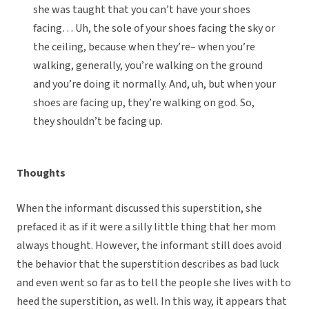
she was taught that you can’t have your shoes
facing… Uh, the sole of your shoes facing the sky or
the ceiling, because when they’re– when you’re
walking, generally, you’re walking on the ground
and you’re doing it normally. And, uh, but when your
shoes are facing up, they’re walking on god. So,
they shouldn’t be facing up.
Thoughts
When the informant discussed this superstition, she
prefaced it as if it were a silly little thing that her mom
always thought. However, the informant still does avoid
the behavior that the superstition describes as bad luck
and even went so far as to tell the people she lives with to
heed the superstition, as well. In this way, it appears that