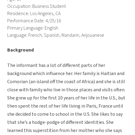
Occupation: Business Student
Residence: Los Angeles, CA
Performance Date: 4/25/16
Primary Language: English
Language: French, Spanish, Mandarin, Anjouanese
Background
The informant has a lot of different parts of her
background which influence her. Her family is Haitian and
Comorian (an island off the coast of Africa) and she is still
close with family who live in those places and visits often.
She grew up for the first 10 years of her life in the U.S., but
then spent the rest of her life living in Paris, France until
she decided to come to school in the U.S. She likes to say
that she’s a hodge-podge of different identities. She
learned this superstition from her mother who she says