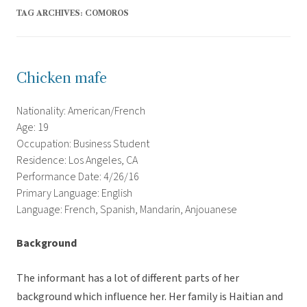
TAG ARCHIVES:
COMOROS
Chicken mafe
Nationality: American/French
Age: 19
Occupation: Business Student
Residence: Los Angeles, CA
Performance Date: 4/26/16
Primary Language: English
Language: French, Spanish, Mandarin, Anjouanese
Background
The informant has a lot of different parts of her
background which influence her. Her family is Haitian and