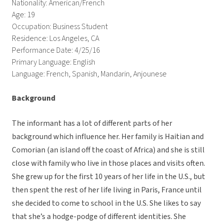
Nationality: American/French
Age: 19
Occupation: Business Student
Residence: Los Angeles, CA
Performance Date: 4/25/16
Primary Language: English
Language: French, Spanish, Mandarin, Anjounese
Background
The informant has a lot of different parts of her
background which influence her. Her family is Haitian and
Comorian (an island off the coast of Africa) and she is still
close with family who live in those places and visits often.
She grew up for the first 10 years of her life in the U.S., but
then spent the rest of her life living in Paris, France until
she decided to come to school in the U.S. She likes to say
that she’s a hodge-podge of different identities. She