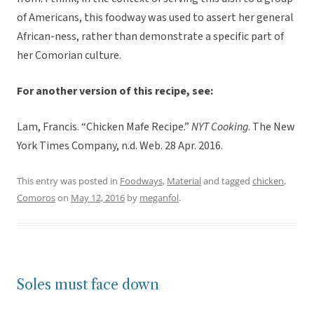
of Americans, this foodway was used to assert her general
African-ness, rather than demonstrate a specific part of
her Comorian culture.
For another version of this recipe, see:
Lam, Francis. “Chicken Mafe Recipe.”
NYT Cooking
. The New
York Times Company, n.d. Web. 28 Apr. 2016.
This entry was posted in
Foodways
,
Material
and tagged
chicken
,
Comoros
on
May 12, 2016
by
meganfol
.
Soles must face down