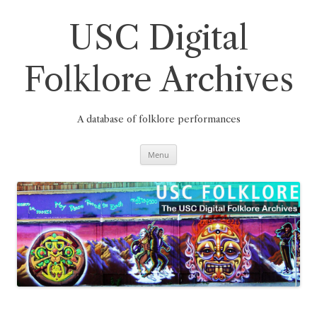
Skip
to
content
USC Digital
Folklore Archives
A database of folklore performances
Menu