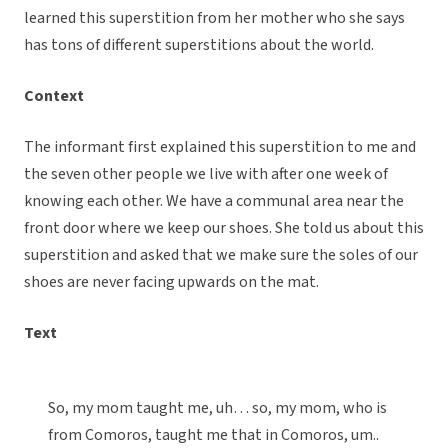
learned this superstition from her mother who she says
has tons of different superstitions about the world.
Context
The informant first explained this superstition to me and
the seven other people we live with after one week of
knowing each other. We have a communal area near the
front door where we keep our shoes. She told us about this
superstition and asked that we make sure the soles of our
shoes are never facing upwards on the mat.
Text
So, my mom taught me, uh… so, my mom, who is
from Comoros, taught me that in Comoros, um..