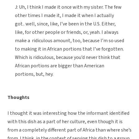
J: Uh, I think I made it once with my sister. The few
other times I made it, I made it when I actually
got.. well, since, like, I’ve been in the U.S. Either,
like, for other people or friends, or, yeah. I always
make a ridiculous amount, too, because I’m so used
to making it in African portions that I’ve forgotten.
Which is ridiculous, because you’d never think that
African portions are bigger than American
portions, but, hey.
Thoughts
I thought it was interesting how the informant identified
with this dish as a part of her culture, even though it is
from a completely different part of Africa than where she’s
from. I think, in the context of serving this dish to a group