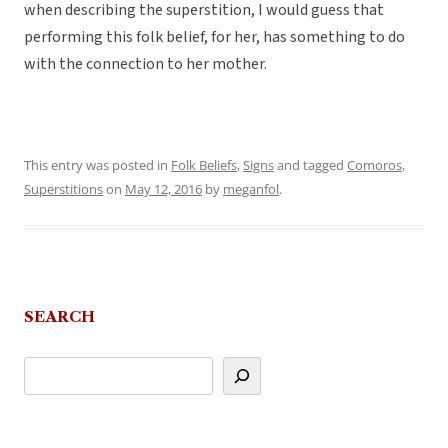
when describing the superstition, I would guess that
performing this folk belief, for her, has something to do
with the connection to her mother.
This entry was posted in
Folk Beliefs
,
Signs
and tagged
Comoros
,
Superstitions
on
May 12, 2016
by
meganfol
.
SEARCH