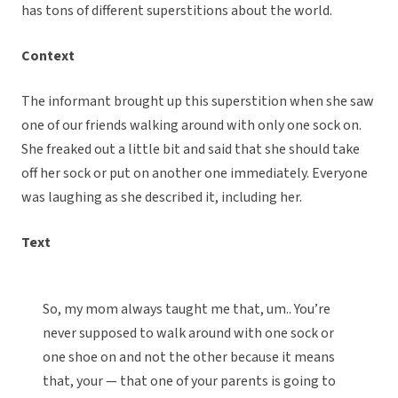
has tons of different superstitions about the world.
Context
The informant brought up this superstition when she saw
one of our friends walking around with only one sock on.
She freaked out a little bit and said that she should take
off her sock or put on another one immediately. Everyone
was laughing as she described it, including her.
Text
So, my mom always taught me that, um.. You’re
never supposed to walk around with one sock or
one shoe on and not the other because it means
that, your — that one of your parents is going to