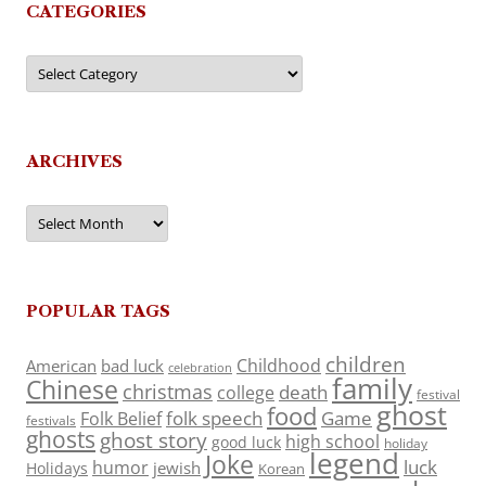
CATEGORIES
Categories
ARCHIVES
Archives
POPULAR TAGS
children
Childhood
American
bad luck
celebration
family
Chinese
christmas
death
college
festival
ghost
food
folk speech
Game
Folk Belief
festivals
ghosts
ghost story
high school
good luck
holiday
legend
Joke
luck
humor
jewish
Holidays
Korean