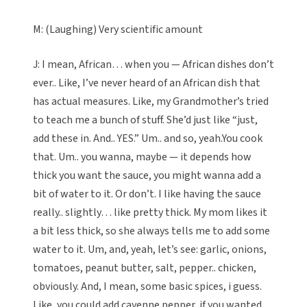
M: (Laughing) Very scientific amount
J: I mean, African… when you — African dishes don’t
ever.. Like, I’ve never heard of an African dish that
has actual measures. Like, my Grandmother’s tried
to teach me a bunch of stuff. She’d just like “just,
add these in. And.. YES.” Um.. and so, yeah.You cook
that. Um.. you wanna, maybe — it depends how
thick you want the sauce, you might wanna add a
bit of water to it. Or don’t. I like having the sauce
really.. slightly… like pretty thick. My mom likes it
a bit less thick, so she always tells me to add some
water to it. Um, and, yeah, let’s see: garlic, onions,
tomatoes, peanut butter, salt, pepper.. chicken,
obviously. And, I mean, some basic spices, i guess.
Like, you could add cayenne pepper, if you wanted