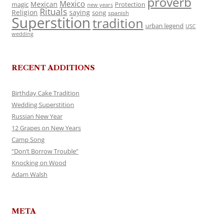
proverb
Mexico
Mexican
magic
Protection
new years
Rituals
Religion
saying
song
spanish
Superstition
tradition
urban legend
USC
wedding
RECENT ADDITIONS
Birthday Cake Tradition
Wedding Superstition
Russian New Year
12 Grapes on New Years
Camp Song
“Don’t Borrow Trouble”
Knocking on Wood
Adam Walsh
META