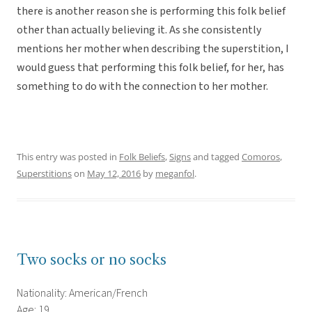
there is another reason she is performing this folk belief
other than actually believing it. As she consistently
mentions her mother when describing the superstition, I
would guess that performing this folk belief, for her, has
something to do with the connection to her mother.
This entry was posted in
Folk Beliefs
,
Signs
and tagged
Comoros
,
Superstitions
on
May 12, 2016
by
meganfol
.
Two socks or no socks
Nationality: American/French
Age: 19