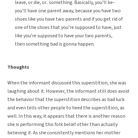
leave, or die, or.. something. Basically, you’ll be–
you’ll have one parent away, because you have two
shoes like you have two parents and if you get rid of
one of the shoes that you’re supposed to have, just
like you’re supposed to have your two parents,
then something bad is gonna happen.
Thoughts
When the informant discussed this superstition, she was
laughing about it. However, the informant still does avoid
the behavior that the superstition describes as bad luck
and even tells other people to heed the superstition, as
well. In this way, it appears that there is another reason
she is performing this folk belief other than actually
believing it. As she consistently mentions her mother