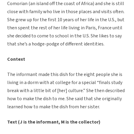
Comorian (an island off the coast of Africa) and she is still
close with family who live in those places and visits often.
She grew up for the first 10 years of her life in the U.S., but
then spent the rest of her life living in Paris, France until
she decided to come to school in the U.S. She likes to say
that she’s a hodge-podge of different identities.
Context
The informant made this dish for the eight people she is
living in a dorm with at college for a special “finals study
break with a little bit of [her] culture.” She then described
how to make the dish to me. She said that she originally
learned how to make the dish from her sister.
Text (J is the informant, M is the collector)