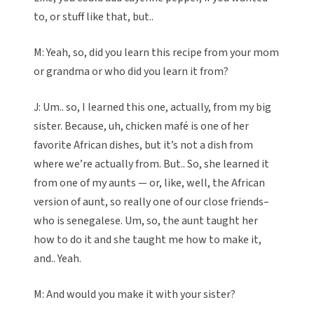
to, or stuff like that, but..
M: Yeah, so, did you learn this recipe from your mom
or grandma or who did you learn it from?
J: Um.. so, I learned this one, actually, from my big
sister. Because, uh, chicken mafé is one of her
favorite African dishes, but it’s not a dish from
where we’re actually from. But.. So, she learned it
from one of my aunts — or, like, well, the African
version of aunt, so really one of our close friends–
who is senegalese. Um, so, the aunt taught her
how to do it and she taught me how to make it,
and.. Yeah.
M: And would you make it with your sister?