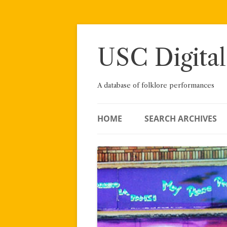
Skip
to
content
USC Digital
A database of folklore performances
HOME
SEARCH ARCHIVES