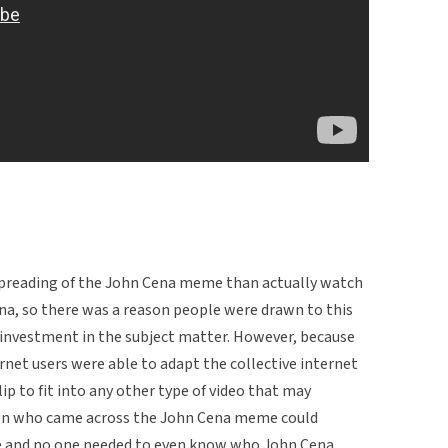
 spreading of the John Cena meme than actually watch
na, so there was a reason people were drawn to this
l investment in the subject matter. However, because
net users were able to adapt the collective internet
lip to fit into any other type of video that may
son who came across the John Cena meme could
ke and no one needed to even know who John Cena