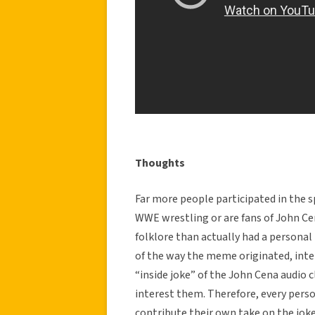
Thoughts
Far more people participated in the
WWE wrestling or are fans of John Ce
folklore than actually had a persona
of the way the meme originated, inter
“inside joke” of the John Cena audio c
interest them. Therefore, every per
contribute their own take on the jo