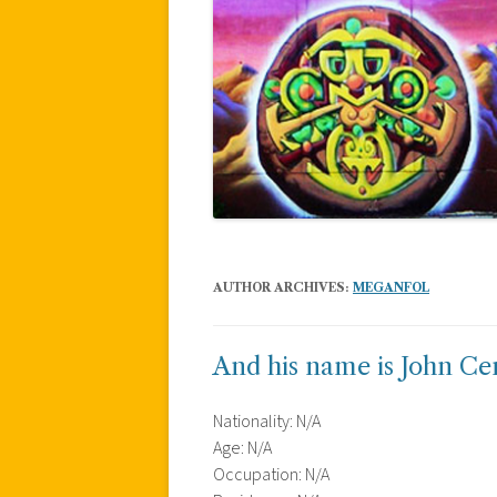
AUTHOR ARCHIVES:
MEGANFOL
And his name is John Ce
Nationality: N/A
Age: N/A
Occupation: N/A