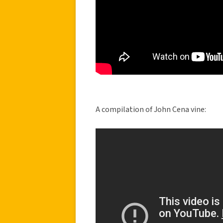
A compilation of John Cena vine: