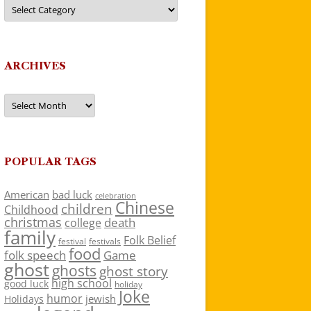
Categories
ARCHIVES
Archives
POPULAR TAGS
American
bad luck
celebration
Chinese
children
Childhood
christmas
death
college
family
Folk Belief
festivals
festival
food
folk speech
Game
ghost
ghosts
ghost story
high school
good luck
holiday
Joke
humor
jewish
Holidays