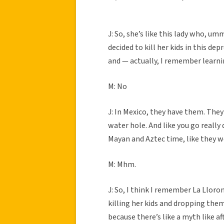
J: So, she’s like this lady who, u
decided to kill her kids in this dep
and — actually, I remember learni
M: No
J: In Mexico, they have them. They’r
water hole. And like you go really 
Mayan and Aztec time, like they w
M: Mhm.
J: So, I think I remember La Llor
killing her kids and dropping them
because there’s like a myth like af