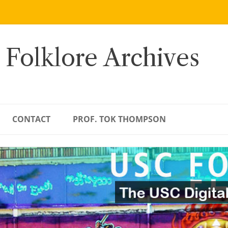
 Folklore Archives
CONTACT
PROF. TOK THOMPSON