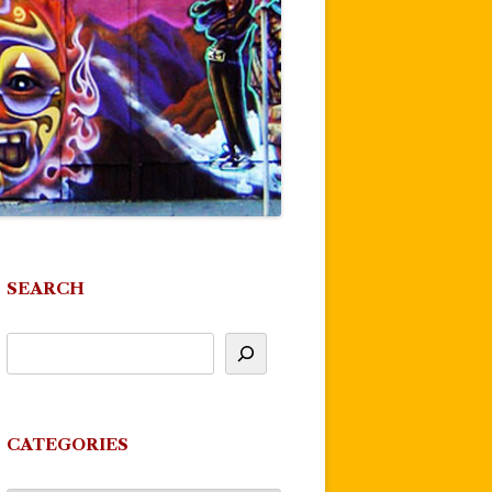
SEARCH
CATEGORIES