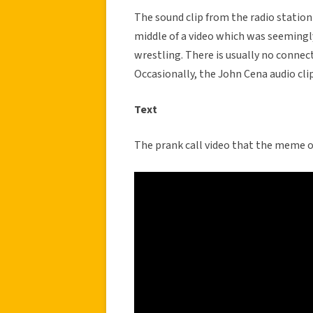
The sound clip from the radio station 
middle of a video which was seeming
wrestling. There is usually no conne
Occasionally, the John Cena audio cli
Text
The prank call video that the meme o