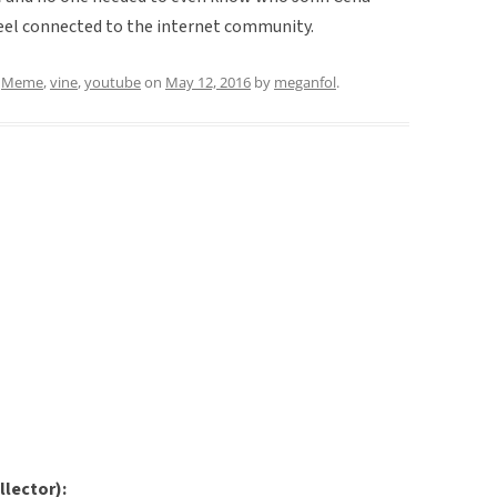
 feel connected to the internet community.
d
Meme
,
vine
,
youtube
on
May 12, 2016
by
meganfol
.
llector):