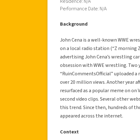
Residence: N/A
Performance Date: N/A
Background
John Cena is a well-known WWE wrestl
on a local radio station (“Z morning 
advertising John Cena’s wrestling car
obsession with WWE wrestling. Two ye
“RuinCommentsOfficial” uploaded a re
over 20 million views. Another year af
resurfaced as a popular meme on on V
second video clips. Several other web
this trend. Since then, hundreds of t
appeared across the internet.
Context