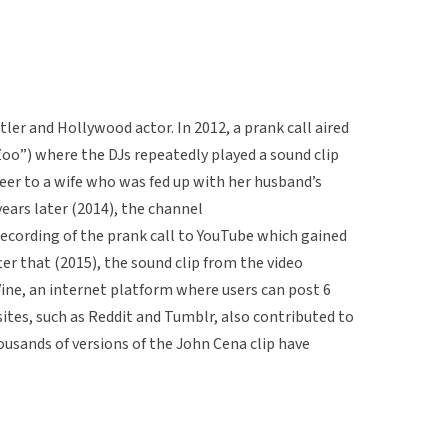
er and Hollywood actor. In 2012, a prank call aired
Zoo”) where the DJs repeatedly played a sound clip
eer to a wife who was fed up with her husband’s
ars later (2014), the channel
cording of the prank call to YouTube which gained
ter that (2015), the sound clip from the video
ine, an internet platform where users can post 6
sites, such as Reddit and Tumblr, also contributed to
housands of versions of the John Cena clip have