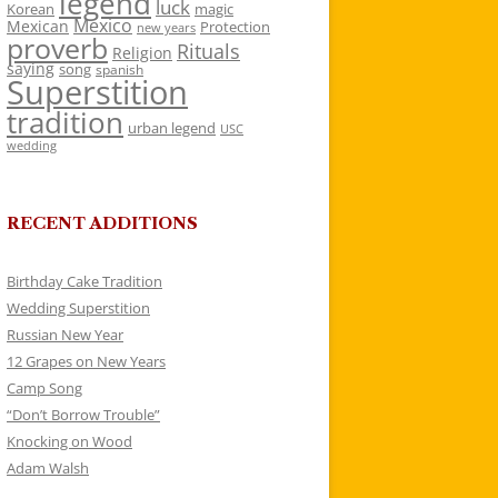
legend
luck
Korean
magic
Mexico
Mexican
Protection
new years
proverb
Rituals
Religion
saying
song
spanish
Superstition
tradition
urban legend
USC
wedding
RECENT ADDITIONS
Birthday Cake Tradition
Wedding Superstition
Russian New Year
12 Grapes on New Years
Camp Song
“Don’t Borrow Trouble”
Knocking on Wood
Adam Walsh