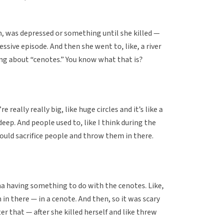
mm, was depressed or something until she killed —
ressive episode. And then she went to, like, a river
ng about “cenotes.” You know what that is?
e really really big, like huge circles and it’s like a
deep. And people used to, like I think during the
ould sacrifice people and throw them in there.
ona having something to do with the cenotes. Like,
 in there — in a cenote. And then, so it was scary
ter that — after she killed herself and like threw