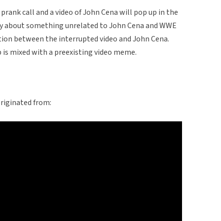
prank call and a video of John Cena will pop up in the
ly about something unrelated to John Cena and WWE
ction between the interrupted video and John Cena.
p is mixed with a preexisting video meme.
riginated from: