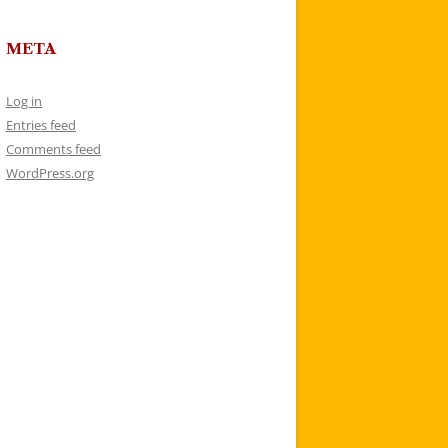
META
Log in
Entries feed
Comments feed
WordPress.org