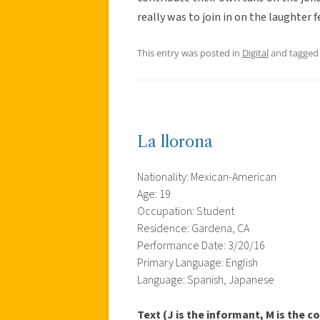
really was to join in on the laughter
This entry was posted in
Digital
and tagge
La llorona
Nationality: Mexican-American
Age: 19
Occupation: Student
Residence: Gardena, CA
Performance Date: 3/20/16
Primary Language: English
Language: Spanish, Japanese
Text (J is the informant, M is the co