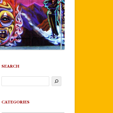
SEARCH
CATEGORIES