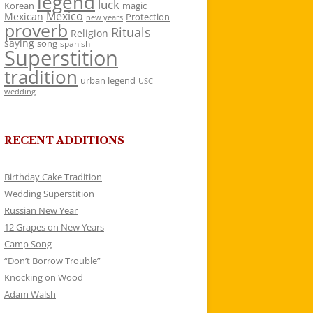
legend
luck
Korean
magic
Mexico
Mexican
Protection
new years
proverb
Rituals
Religion
saying
song
spanish
Superstition
tradition
urban legend
USC
wedding
RECENT ADDITIONS
Birthday Cake Tradition
Wedding Superstition
Russian New Year
12 Grapes on New Years
Camp Song
“Don’t Borrow Trouble”
Knocking on Wood
Adam Walsh