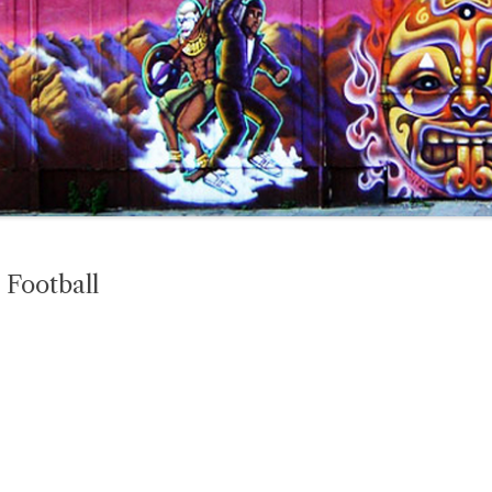
 Football