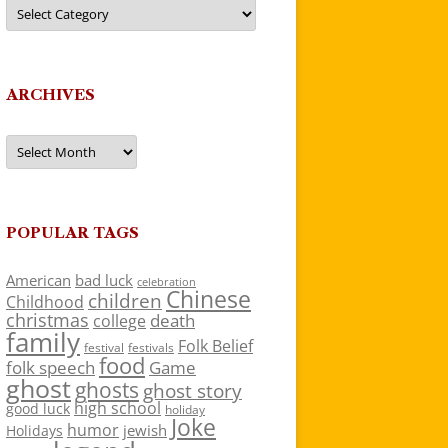
Categories
ARCHIVES
Archives
POPULAR TAGS
American
bad luck
celebration
Chinese
children
Childhood
christmas
death
college
family
Folk Belief
festivals
festival
food
folk speech
Game
ghost
ghosts
ghost story
high school
good luck
holiday
Joke
humor
jewish
Holidays