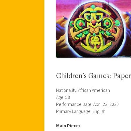
Children’s Games: Paper
Nationality: African American
Age: 58
Performance Date: April 22, 2020
Primary Language: English
Main Piece: