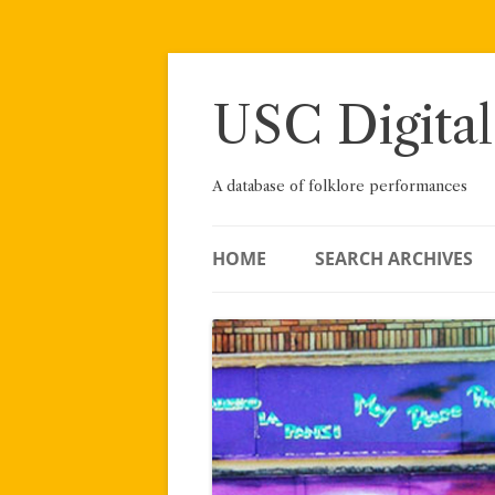
Skip
to
content
USC Digital
A database of folklore performances
HOME
SEARCH ARCHIVES