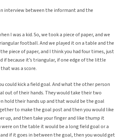
an interview between the informant and the
hen I was a kid. So, we took a piece of paper, and we
triangular football. And we played it on a table and the
the piece of paper, and I think you had four times, just
if because it’s triangular, if one edge of the little
 that was a score.
you could kick a field goal. And what the other person
al out of their hands. They would take their two
 hold their hands up and that would be the goal
gether to make the goal post and then you would like
per up, and then take your finger and like thump it
ere on the table it would be a long field goal or a
 and if it goes in between the goal, then you would get