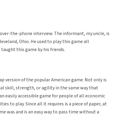
an over-the-phone interview. The informant, my uncle, is
eveland, Ohio. He used to play this game all
taught this game by his friends.
ap version of the popular American game. Not only is
cal skill, strength, or agility in the same way that
 an easily accessible game for people of all economic
es to play. Since all it requires is a piece of paper, at
ame was and is an easy way to pass time without a