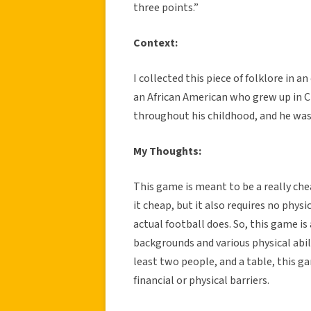
three points.”
Context:
I collected this piece of folklore in 
an African American who grew up in Cl
throughout his childhood, and he was 
My Thoughts:
This game is meant to be a really che
it cheap, but it also requires no physi
actual football does. So, this game is
backgrounds and various physical abiliti
least two people, and a table, this g
financial or physical barriers.