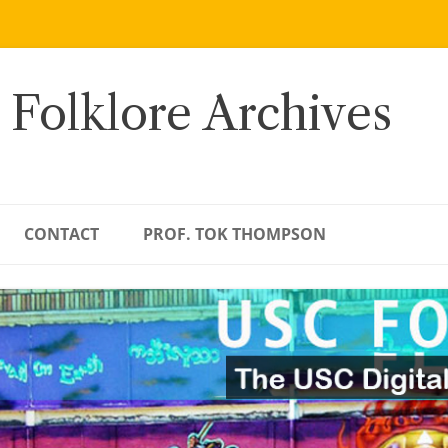
 Folklore Archives
CONTACT
PROF. TOK THOMPSON