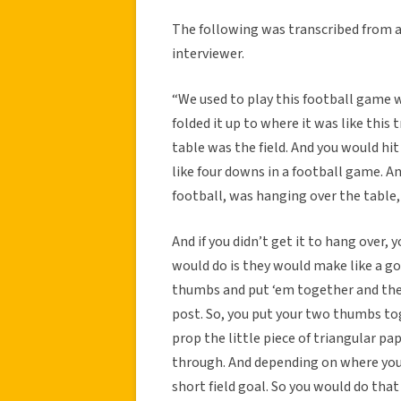
The following was transcribed from 
interviewer.
“We used to play this football game w
folded it up to where it was like this 
table was the field. And you would hit 
like four downs in a football game. And 
football, was hanging over the table,
And if you didn’t get it to hang over, 
would do is they would make like a go
thumbs and put ‘em together and then
post. So, you put your two thumbs to
prop the little piece of triangular pa
through. And depending on where you w
short field goal. So you would do that